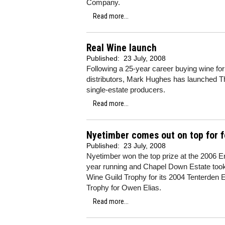
Company.
Read more...
Real Wine launch
Published:
23 July, 2008
Following a 25-year career buying wine for 
distributors, Mark Hughes has launched T
single-estate producers.
Read more...
Nyetimber comes out on top for f
Published:
23 July, 2008
Nyetimber won the top prize at the 2006 E
year running and Chapel Down Estate took aw
Wine Guild Trophy for its 2004 Tenterden 
Trophy for Owen Elias.
Read more...