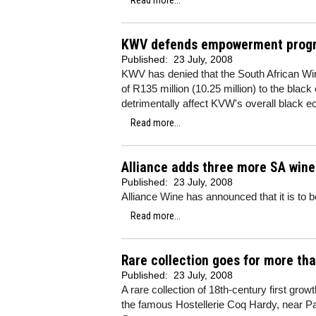
Read more...
KWV defends empowerment progre
Published:
23 July, 2008
KWV has denied that the South African Win
of R135 million (10.25 million) to the bl
detrimentally affect KVW's overall black
Read more...
Alliance adds three more SA wine
Published:
23 July, 2008
Alliance Wine has announced that it is to 
Read more...
Rare collection goes for more th
Published:
23 July, 2008
A rare collection of 18th-century first gr
the famous Hostellerie Coq Hardy, near P