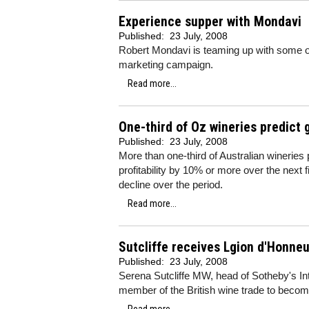
Experience supper with Mondavi
Published:
23 July, 2008
Robert Mondavi is teaming up with some o
marketing campaign.
Read more...
One-third of Oz wineries predict
Published:
23 July, 2008
More than one-third of Australian wineries 
profitability by 10% or more over the next 
decline over the period.
Read more...
Sutcliffe receives Lgion d'Honneu
Published:
23 July, 2008
Serena Sutcliffe MW, head of Sotheby's In
member of the British wine trade to becom