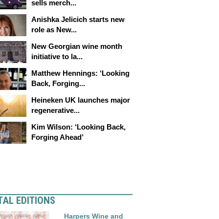
sells merch...
Anishka Jelicich starts new
role as New...
New Georgian wine month
initiative to la...
Matthew Hennings: ‘Looking
Back, Forging...
Heineken UK launches major
regenerative...
Kim Wilson: ‘Looking Back,
Forging Ahead’
TAL EDITIONS
Harpers Wine and