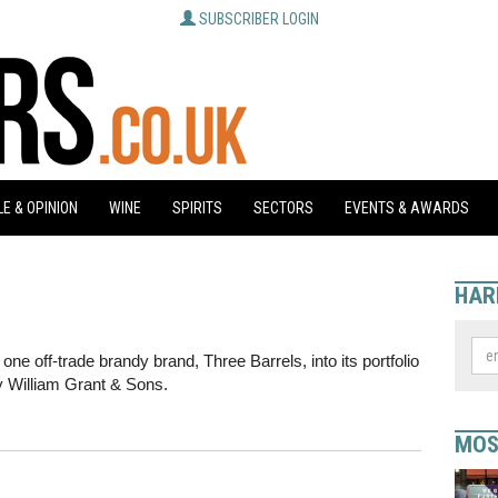
SUBSCRIBER LOGIN
E & OPINION
WINE
SPIRITS
SECTORS
EVENTS & AWARDS
HAR
one off-trade brandy brand, Three Barrels, into its portfolio
by William Grant & Sons.
MOS