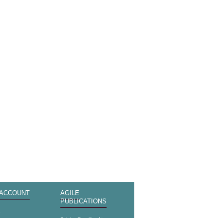
 ACCOUNT
AGILE
PUBLICATIONS
s