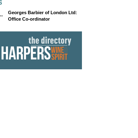
S
Georges Barbier of London Ltd:
Office Co-ordinator