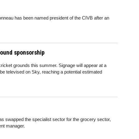
ronneau has been named president of the CIVB after an
ground sponsorship
cricket grounds this summer. Signage will appear at a
 be televised on Sky, reaching a potential estimated
swapped the specialist sector for the grocery sector,
ent manager.