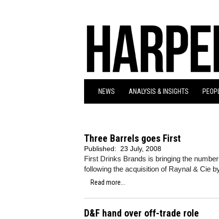
NEWS
ANALYSIS & INSIGHTS
PEOPL
Three Barrels goes First
Published:
23 July, 2008
First Drinks Brands is bringing the number 
following the acquisition of Raynal & Cie 
Read more...
D&F hand over off-trade role