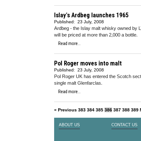
Islay's Ardbeg launches 1965
Published:
23 July, 2008
Ardbeg - the Islay malt whisky owned by L
will be priced at more than 2,000 a bottle.
Read more...
Pol Roger moves into malt
Published:
23 July, 2008
Pol Roger UK has entered the Scotch sector
single malt Glenfarclas.
Read more...
« Previous
383
384
385
386
387
388
389
ABOUT US
CONTACT US