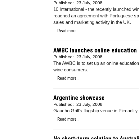
Published:
23 July, 2008
10 International - the recently launched 
reached an agreement with Portuguese spec
sales and marketing activity in the UK.
Read more...
AWBC launches online education i
Published:
23 July, 2008
The AWBC is to set up an online education
wine consumers.
Read more...
Argentine showcase
Published:
23 July, 2008
Gaucho Grill's flagship venue in Piccadilly
Read more...
No short-term solution to Austral