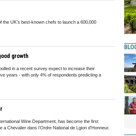
f the UK's best-known chefs to launch a 600,000
BLO
 good growth
polled in a recent survey expect to increase their
five years - with only 4% of respondents predicting a
r
ternational Wine Department, has become the first
e a Chevalier dans l'Ordre National de Lgion d'Honneur.