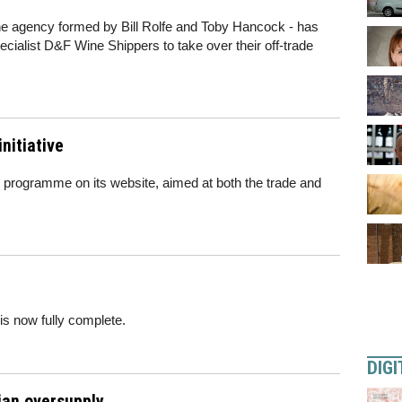
wine agency formed by Bill Rolfe and Toby Hancock - has
ialist D&F Wine Shippers to take over their off-trade
nitiative
 programme on its website, aimed at both the trade and
 is now fully complete.
DIGI
ian oversupply