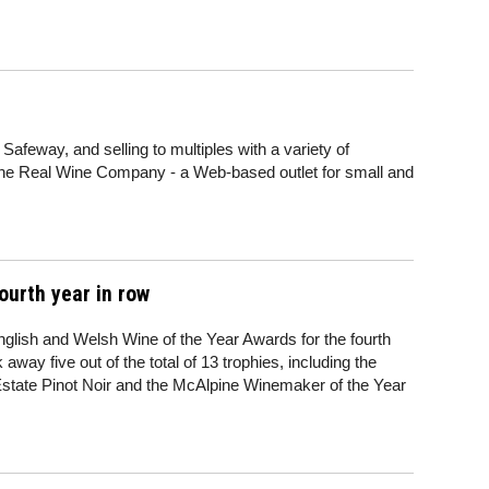
Safeway, and selling to multiples with a variety of
he Real Wine Company - a Web-based outlet for small and
ourth year in row
nglish and Welsh Wine of the Year Awards for the fourth
ay five out of the total of 13 trophies, including the
Estate Pinot Noir and the McAlpine Winemaker of the Year