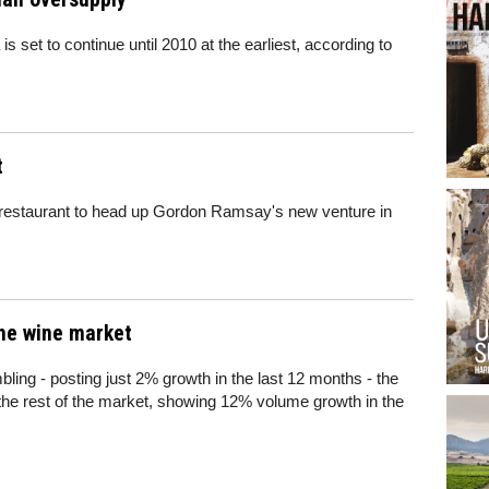
is set to continue until 2010 at the earliest, according to
t
t restaurant to head up Gordon Ramsay's new venture in
the wine market
bling - posting just 2% growth in the last 12 months - the
 the rest of the market, showing 12% volume growth in the