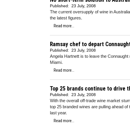
Published:
23 July, 2008
The current oversupply of wine in Australia 
the latest figures.
Read more...
Ramsay chef to depart Connaugh
Published:
23 July, 2008
Angela Hartnett is to leave the Connaugh
Miami.
Read more...
Top 25 brands continue to drive 
Published:
23 July, 2008
With the overall off-trade wine market stum
top 25 branded wines are pulling ahead of
last year.
Read more...