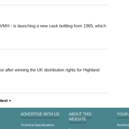
VMH - is launching a new cask bottling from 1965, which
 after winning the UK distribution rights for Highland
Next »
ADVERTISE WITH US
ABOUT THIS
YOUR
WEBSITE
Technical Specifications
Archive