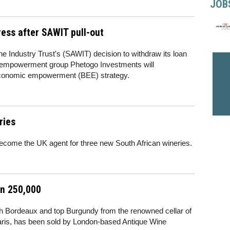
JOB
ss after SAWIT pull-out
e Industry Trust's (SAWIT) decision to withdraw its loan
ack empowerment group Phetogo Investments will
 economic empowerment (BEE) strategy.
ries
become the UK agent for three new South African wineries.
an 250,000
owth Bordeaux and top Burgundy from the renowned cellar of
aris, has been sold by London-based Antique Wine