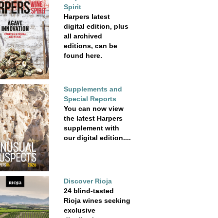
Spirit
Harpers latest
digital edition, plus
all archived
editions, can be
found here.
Supplements and
Special Reports
You can now view
the latest Harpers
supplement with
our digital edition....
Discover Rioja
24 blind-tasted
Rioja wines seeking
exclusive