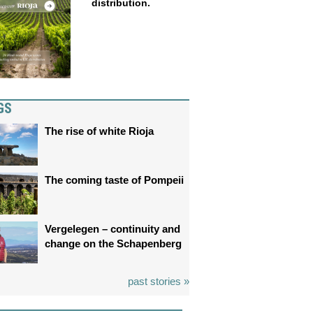
distribution.
GS
The rise of white Rioja
The coming taste of Pompeii
Vergelegen – continuity and
change on the Schapenberg
past stories »