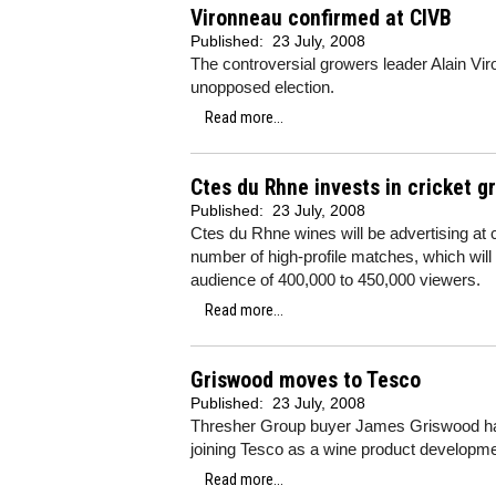
Vironneau confirmed at CIVB
Published:
23 July, 2008
The controversial growers leader Alain Vi
unopposed election.
Read more...
Ctes du Rhne invests in cricket 
Published:
23 July, 2008
Ctes du Rhne wines will be advertising at 
number of high-profile matches, which will
audience of 400,000 to 450,000 viewers.
Read more...
Griswood moves to Tesco
Published:
23 July, 2008
Thresher Group buyer James Griswood has 
joining Tesco as a wine product developm
Read more...