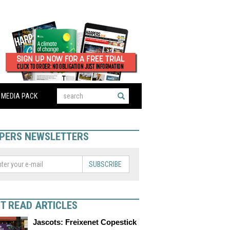
MEDIA PACK
PERS NEWSLETTERS
SUBSCRIBE
T READ ARTICLES
Jascots: Freixenet Copestick