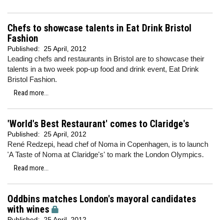
Chefs to showcase talents in Eat Drink Bristol
Fashion
Published:
25 April, 2012
Leading chefs and restaurants in Bristol are to showcase their
talents in a two week pop-up food and drink event, Eat Drink
Bristol Fashion.
Read more...
'World's Best Restaurant' comes to Claridge's
Published:
25 April, 2012
René Redzepi, head chef of Noma in Copenhagen, is to launch
'A Taste of Noma at Claridge's' to mark the London Olympics.
Read more...
Oddbins matches London's mayoral candidates
with wines
Published:
25 April, 2012