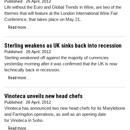
Published:
26 April, 2012
Life without the Euro and Global Trends in Wine, are two of the
themes that will feature at the London International Wine Fair
Conference, that takes place on May 21.
Read more...
Sterling weakens as UK sinks back into recession
Published:
26 April, 2012
Sterling weakened off against the majority of currencies
yesterday morning after it was confirmed
that the UK is now
technically back in recession.
Read more...
Vinoteca unveils new head chefs
Published:
26 April, 2012
Vinoteca has announced two new head chefs for its Marylebone
and Farringdon operations, as well as an opening date
for Vinoteca in Soho.
Read more...