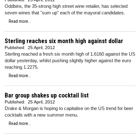
Oddbins, the 35-strong high street wine retailer, has selected
seven wines that "sum up" each of the mayoral candidates.
Read more...
Sterling reaches six month high against dollar
Published:
25 April, 2012
Sterling reached a fresh six month high of 1.6160 against the US
dollar yesterday, whilst pushing slightly higher against the euro
reaching 1.2275.
Read more...
Bar group shakes up cocktail list
Published:
25 April, 2012
Drake & Morgan is hoping to capitalise on the US trend for beer
cocktails with a new summer menu.
Read more...