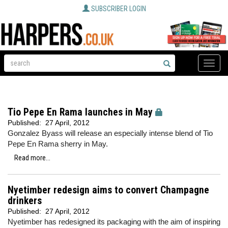
SUBSCRIBER LOGIN
Toggle
naviga
Tio Pepe En Rama launches in May
Published:
27 April, 2012
Gonzalez Byass will release an especially intense blend of Tio
Pepe En Rama sherry in May.
Read more...
Nyetimber redesign aims to convert Champagne
drinkers
Published:
27 April, 2012
Nyetimber has redesigned its packaging with the aim of inspiring