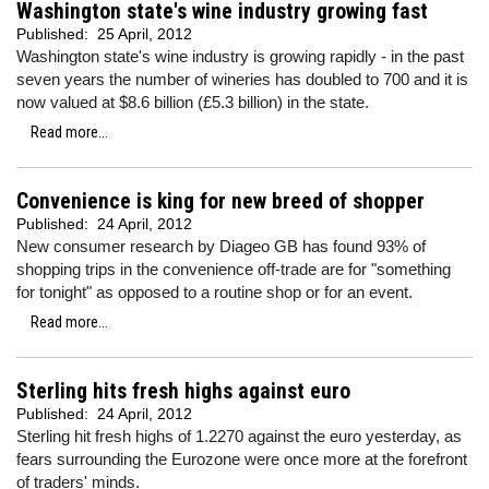
Washington state's wine industry growing fast
Published:
25 April, 2012
Washington state's wine industry is growing rapidly - in the past
seven years the number of wineries has doubled to 700 and it is
now valued at $8.6 billion (£5.3 billion) in the state.
Read more...
Convenience is king for new breed of shopper
Published:
24 April, 2012
New consumer research by Diageo GB has found 93% of
shopping trips in the convenience off-trade are for "something
for tonight" as opposed to a routine shop or for an event.
Read more...
Sterling hits fresh highs against euro
Published:
24 April, 2012
Sterling hit fresh highs of 1.2270 against the euro yesterday, as
fears surrounding the Eurozone were once more at the forefront
of traders' minds.