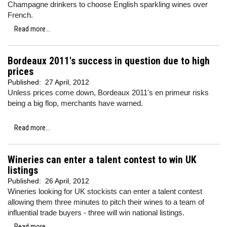
Champagne drinkers to choose English sparkling wines over
French.
Read more...
Bordeaux 2011's success in question due to high
prices
Published:
27 April, 2012
Unless prices come down, Bordeaux 2011's en primeur risks
being a big flop, merchants have warned.
Read more...
Wineries can enter a talent contest to win UK
listings
Published:
26 April, 2012
Wineries looking for UK stockists can enter a talent contest
allowing them three minutes to pitch their wines to a team of
influential trade buyers - three will win national listings.
Read more...