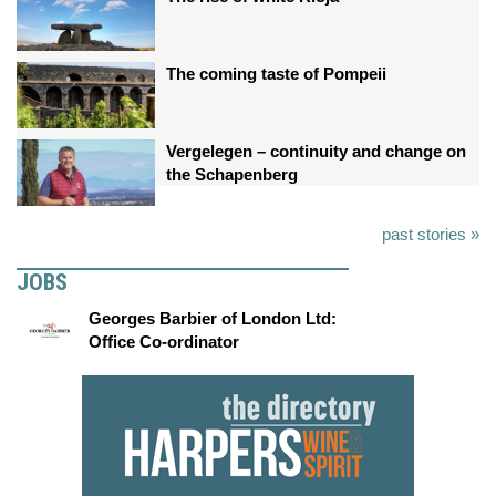
The coming taste of Pompeii
Vergelegen – continuity and change on
the Schapenberg
past stories »
JOBS
Georges Barbier of London Ltd:
Office Co-ordinator