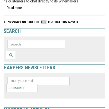
its customers to chat directly to its winemakers.
Read more...
« Previous
99
100
101
102
103
104
105
Next »
SEARCH
HARPERS NEWSLETTERS
SUBSCRIBE