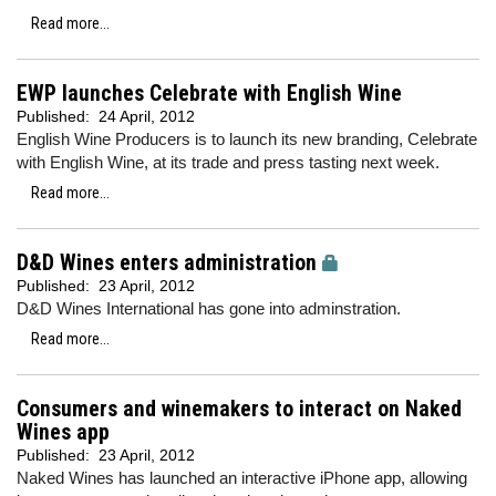
Read more...
EWP launches Celebrate with English Wine
Published:
24 April, 2012
English Wine Producers is to launch its new branding, Celebrate
with English Wine, at its trade and press tasting next week.
Read more...
D&D Wines enters administration
Published:
23 April, 2012
D&D Wines International has gone into adminstration.
Read more...
Consumers and winemakers to interact on Naked
Wines app
Published:
23 April, 2012
Naked Wines has launched an interactive iPhone app, allowing