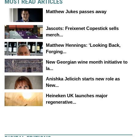
MOST READ ARTICLES
Matthew Jukes passes away
Jascots: Freixenet Copestick sells
merch...
Matthew Hennings: ‘Looking Back,
Forging...
New Georgian wine month initiative to
la...
Anishka Jelicich starts new role as
New...
Heineken UK launches major
regenerative...