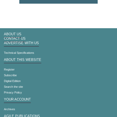
ABOUT US
CONTACT US
ADVERTISE WITH US
Technical Specifications
ABOUT THIS WEBSITE
Register
Subscribe
Digital Edition
Search the site
Privacy Policy
YOUR ACCOUNT
Archives
AGILE PUBLICATIONS