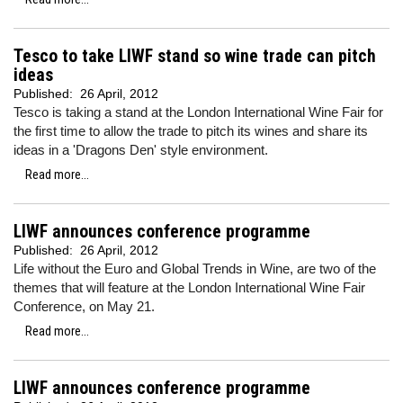
Tesco to take LIWF stand so wine trade can pitch
ideas
Published:
26 April, 2012
Tesco is taking a stand at the London International Wine Fair for
the first time to allow the trade to pitch its wines and share its
ideas in a 'Dragons Den' style environment.
Read more...
LIWF announces conference programme
Published:
26 April, 2012
Life without the Euro and Global Trends in Wine, are two of the
themes that will feature at the London International Wine Fair
Conference, on May 21.
Read more...
LIWF announces conference programme