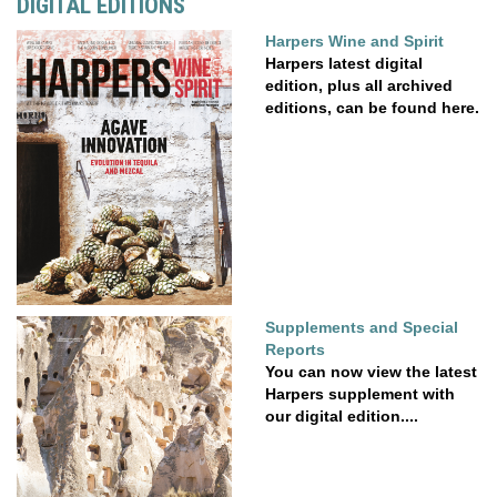
DIGITAL EDITIONS
Harpers Wine and Spirit
Harpers latest digital
edition, plus all archived
editions, can be found here.
Supplements and Special
Reports
You can now view the latest
Harpers supplement with
our digital edition....