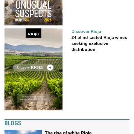
Discover Rioja
24 blind-tasted Rioja wines
seeking exclusive
distribution.
BLOGS
The rise of white Rioja