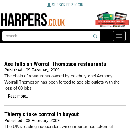
SUBSCRIBER LOGIN
Toggle
naviga
Axe falls on Worrall Thompson restaurants
Published:
09 February, 2009
The chain of restaurants owned by celebrity chef Anthony
Worrall Thompson has been forced to axe six outlets with the
loss of 60 jobs.
Read more...
Thierry's take control in buyout
Published:
09 February, 2009
The UK's leading independent wine importer has taken full