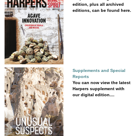
edition, plus all archived
editions, can be found here.
Supplements and Special
Reports
You can now view the latest
Harpers supplement with
our digital edition....