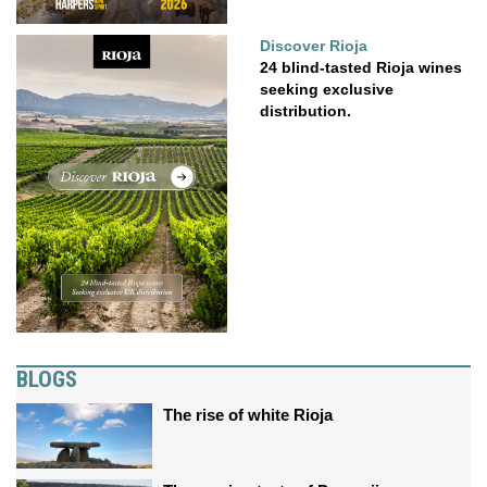
Discover Rioja
24 blind-tasted Rioja wines
seeking exclusive
distribution.
BLOGS
The rise of white Rioja