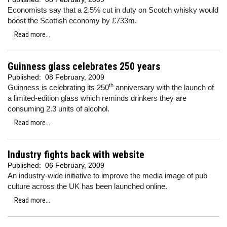
Economists say that a 2.5% cut in duty on Scotch whisky would
boost the Scottish economy by £733m.
Read more...
Guinness glass celebrates 250 years
Published:
08 February, 2009
th
Guinness is celebrating its 250
anniversary with the launch of
a limited-edition glass which reminds drinkers they are
consuming 2.3 units of alcohol.
Read more...
Industry fights back with website
Published:
06 February, 2009
An industry-wide initiative to improve the media image of pub
culture across the UK has been launched online.
Read more...