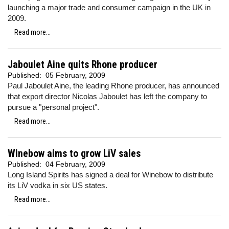
launching a major trade and consumer campaign in the UK in
2009.
Read more...
Jaboulet Aine quits Rhone producer
Published:
05 February, 2009
Paul Jaboulet Aine, the leading Rhone producer, has announced
that export director Nicolas Jaboulet has left the company to
pursue a "personal project".
Read more...
Winebow aims to grow LiV sales
Published:
04 February, 2009
Long Island Spirits has signed a deal for Winebow to distribute
its LiV vodka in six US states.
Read more...