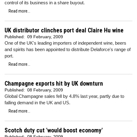
control of its business in a share buyout.
Read more...
UK distributor clinches port deal Claire Hu wine
Published:
09 February, 2009
One of the UK's leading importers of independent wine, beers
and spirits has been appointed to distribute Delaforce's range of
port.
Read more...
Champagne exports hit by UK downturn
Published:
08 February, 2009
Global Champagne sales fell by 4.8% last year, partly due to
falling demand in the UK and US.
Read more...
Scotch duty cut 'would boost economy'
Published:
08 February, 2009