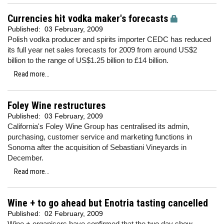
Currencies hit vodka maker's forecasts
Published:
03 February, 2009
Polish vodka producer and spirits importer CEDC has reduced
its full year net sales forecasts for 2009 from around US$2
billion to the range of US$1.25 billion to £14 billion.
Read more...
Foley Wine restructures
Published:
03 February, 2009
California's Foley Wine Group has centralised its admin,
purchasing, customer service and marketing functions in
Sonoma after the acquisition of Sebastiani Vineyards in
December.
Read more...
Wine + to go ahead but Enotria tasting cancelled
Published:
02 February, 2009
Wine + organisers have confirmed that the two day show