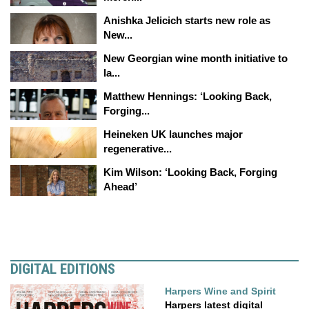
Anishka Jelicich starts new role as
New...
New Georgian wine month initiative to
la...
Matthew Hennings: ‘Looking Back,
Forging...
Heineken UK launches major
regenerative...
Kim Wilson: ‘Looking Back, Forging
Ahead’
DIGITAL EDITIONS
Harpers Wine and Spirit
Harpers latest digital