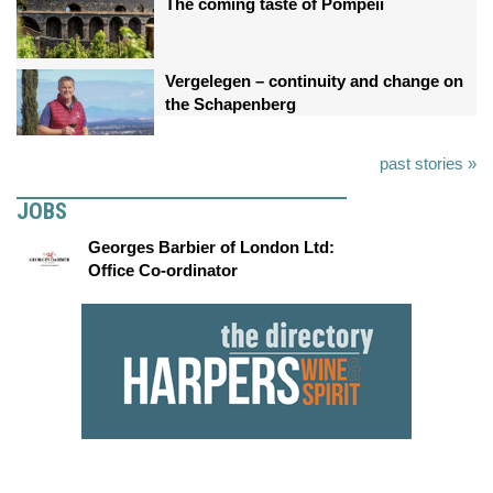
The coming taste of Pompeii
Vergelegen – continuity and change on
the Schapenberg
past stories »
JOBS
Georges Barbier of London Ltd:
Office Co-ordinator