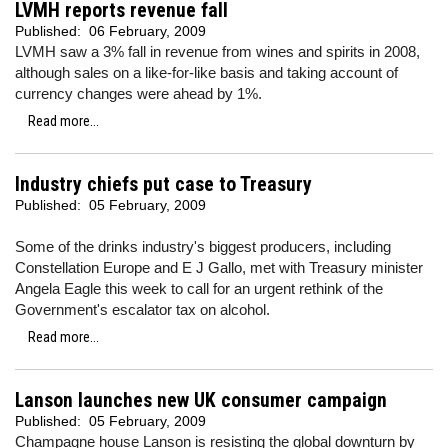
LVMH reports revenue fall
Published:
06 February, 2009
LVMH saw a 3% fall in revenue from wines and spirits in 2008,
although sales on a like-for-like basis and taking account of
currency changes were ahead by 1%.
Read more...
Industry chiefs put case to Treasury
Published:
05 February, 2009
Some of the drinks industry's biggest producers, including
Constellation Europe and E J Gallo, met with Treasury minister
Angela Eagle this week to call for an urgent rethink of the
Government's escalator tax on alcohol.
Read more...
Lanson launches new UK consumer campaign
Published:
05 February, 2009
Champagne house Lanson is resisting the global downturn by