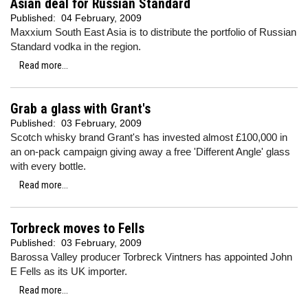
Asian deal for Russian Standard
Published:
04 February, 2009
Maxxium South East Asia is to distribute the portfolio of Russian
Standard vodka in the region.
Read more...
Grab a glass with Grant's
Published:
03 February, 2009
Scotch whisky brand Grant's has invested almost £100,000 in
an on-pack campaign giving away a free 'Different Angle' glass
with every bottle.
Read more...
Torbreck moves to Fells
Published:
03 February, 2009
Barossa Valley producer Torbreck Vintners has appointed John
E Fells as its UK importer.
Read more...