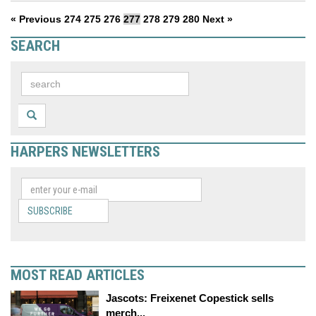
« Previous
274
275
276
277
278
279
280
Next »
SEARCH
HARPERS NEWSLETTERS
SUBSCRIBE
MOST READ ARTICLES
Jascots: Freixenet Copestick sells
merch...