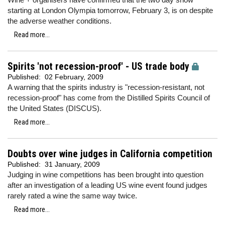
starting at London Olympia tomorrow, February 3, is on despite
the adverse weather conditions.
Read more...
Spirits 'not recession-proof' - US trade body
Published:
02 February, 2009
A warning that the spirits industry is "recession-resistant, not
recession-proof" has come from the Distilled Spirits Council of
the United States (DISCUS).
Read more...
Doubts over wine judges in California competition
Published:
31 January, 2009
Judging in wine competitions has been brought into question
after an investigation of a leading US wine event found judges
rarely rated a wine the same way twice.
Read more...