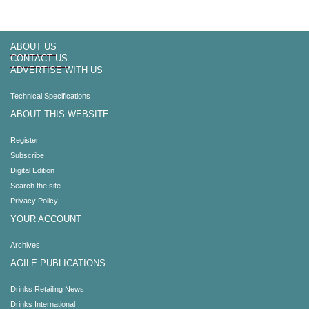
ABOUT US
CONTACT US
ADVERTISE WITH US
Technical Specifications
ABOUT THIS WEBSITE
Register
Subscribe
Digital Edition
Search the site
Privacy Policy
YOUR ACCOUNT
Archives
AGILE PUBLICATIONS
Drinks Retailing News
Drinks International