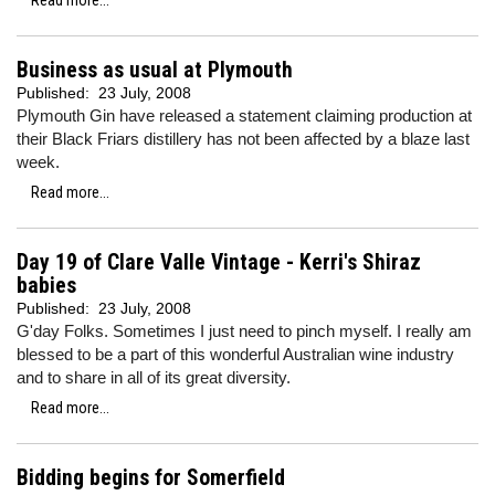
Read more...
Business as usual at Plymouth
Published:
23 July, 2008
Plymouth Gin have released a statement claiming production at
their Black Friars distillery has not been affected by a blaze last
week.
Read more...
Day 19 of Clare Valle Vintage - Kerri's Shiraz
babies
Published:
23 July, 2008
G'day Folks. Sometimes I just need to pinch myself. I really am
blessed to be a part of this wonderful Australian wine industry
and to share in all of its great diversity.
Read more...
Bidding begins for Somerfield