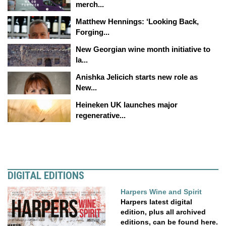
merch...
Matthew Hennings: ‘Looking Back,
Forging...
New Georgian wine month initiative to
la...
Anishka Jelicich starts new role as
New...
Heineken UK launches major
regenerative...
DIGITAL EDITIONS
Harpers Wine and Spirit
Harpers latest digital
edition, plus all archived
editions, can be found here.