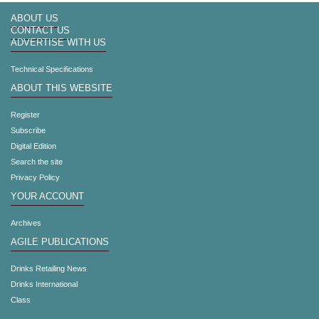
ABOUT US
CONTACT US
ADVERTISE WITH US
Technical Specifications
ABOUT THIS WEBSITE
Register
Subscribe
Digital Edition
Search the site
Privacy Policy
YOUR ACCOUNT
Archives
AGILE PUBLICATIONS
Drinks Retailing News
Drinks International
Class