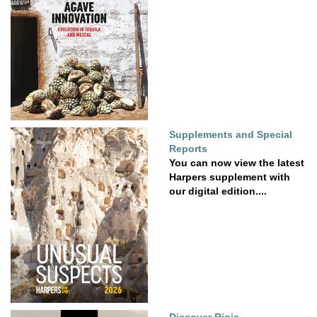
Supplements and Special
Reports
You can now view the latest
Harpers supplement with
our digital edition....