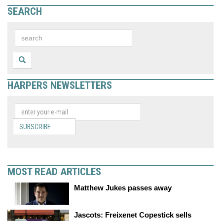
SEARCH
HARPERS NEWSLETTERS
SUBSCRIBE
MOST READ ARTICLES
Matthew Jukes passes away
Jascots: Freixenet Copestick sells