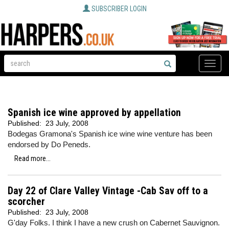
SUBSCRIBER LOGIN
Toggle
naviga
Spanish ice wine approved by appellation
Published:
23 July, 2008
Bodegas Gramona's Spanish ice wine wine venture has been
endorsed by Do Peneds.
Read more...
Day 22 of Clare Valley Vintage -Cab Sav off to a
scorcher
Published:
23 July, 2008
G'day Folks. I think I have a new crush on Cabernet Sauvignon.