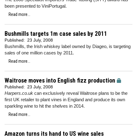
been presented to ViniPortugal.
Read more...
Bushmills targets 1m case sales by 2011
Published:
23 July, 2008
Bushmills, the Irish whiskey label owned by Diageo, is targeting
sales of one million cases by 2011.
Read more...
Waitrose moves into English fizz production
Published:
23 July, 2008
Harpers.co.uk
can exclusively reveal Waitrose plans to be the
first UK retailer to plant vines in England and produce its own
sparkling wine to hit the shelves in 2014.
Read more...
Amazon turns its hand to US wine sales