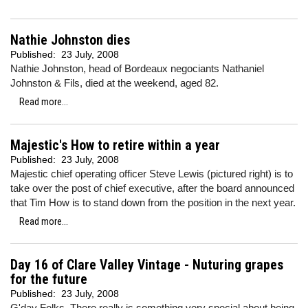
Nathie Johnston dies
Published:
23 July, 2008
Nathie Johnston, head of Bordeaux negociants Nathaniel
Johnston & Fils, died at the weekend, aged 82.
Read more...
Majestic's How to retire within a year
Published:
23 July, 2008
Majestic chief operating officer Steve Lewis (pictured right) is to
take over the post of chief executive, after the board announced
that Tim How is to stand down from the position in the next year.
Read more...
Day 16 of Clare Valley Vintage - Nuturing grapes
for the future
Published:
23 July, 2008
G'day Folks. There really is something very special about being