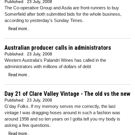
Published:
23 July, 2008
The Co-operative Group and Asda are front-runners to buy
Somerfield after both submitted bids for the whole business,
according to yesterday's Sunday Times.
Read more...
Australian producer calls in administrators
Published:
23 July, 2008
Western Australia's Palandri Wines has called in the
administrators with millions of dollars of debt
Read more...
Day 21 of Clare Valley Vintage - The old vs the new
Published:
23 July, 2008
G'day Folks. If my memory serves me correctly, the last
vintage I was dragging hoses around in such a fashion was
around 1998 and so ten years on I gotta tell you my body is
asking a few questions.
Read more...