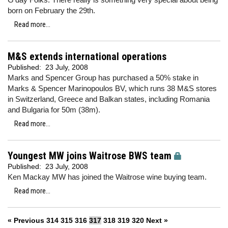
born on February the 29th.
Read more...
M&S extends international operations
Published:
23 July, 2008
Marks and Spencer Group has purchased a 50% stake in
Marks & Spencer Marinopoulos BV, which runs 38 M&S stores
in Switzerland, Greece and Balkan states, including Romania
and Bulgaria for 50m (38m).
Read more...
Youngest MW joins Waitrose BWS team
Published:
23 July, 2008
Ken Mackay MW has joined the Waitrose wine buying team.
Read more...
« Previous
314
315
316
317
318
319
320
Next »