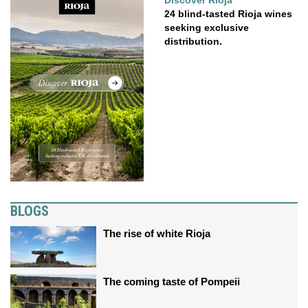
Discover Rioja
24 blind-tasted Rioja wines
seeking exclusive
distribution.
BLOGS
The rise of white Rioja
The coming taste of Pompeii