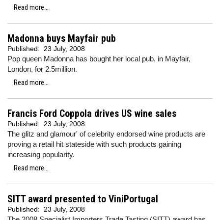
Read more...
Madonna buys Mayfair pub
Published:
23 July, 2008
Pop queen Madonna has bought her local pub, in Mayfair,
London, for 2.5million.
Read more...
Francis Ford Coppola drives US wine sales
Published:
23 July, 2008
The glitz and glamour' of celebrity endorsed wine products are
proving a retail hit stateside with such products gaining
increasing popularity.
Read more...
SITT award presented to ViniPortugal
Published:
23 July, 2008
The 2008 Specialist Importers Trade Tasting (SITT) award has