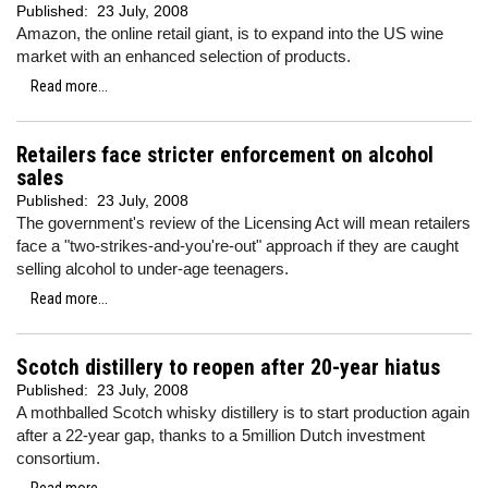
Published:
23 July, 2008
Amazon, the online retail giant, is to expand into the US wine
market with an enhanced selection of products.
Read more...
Retailers face stricter enforcement on alcohol
sales
Published:
23 July, 2008
The government's review of the Licensing Act will mean retailers
face a "two-strikes-and-you're-out" approach if they are caught
selling alcohol to under-age teenagers.
Read more...
Scotch distillery to reopen after 20-year hiatus
Published:
23 July, 2008
A mothballed Scotch whisky distillery is to start production again
after a 22-year gap, thanks to a 5million Dutch investment
consortium.