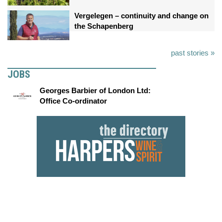
Vergelegen – continuity and change on
the Schapenberg
past stories »
JOBS
Georges Barbier of London Ltd:
Office Co-ordinator