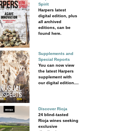
Spirit
Harpers latest
digital edition, plus
all archived
editions, can be
found here.
Supplements and
Special Reports
You can now view
the latest Harpers
supplement with
our digital edition....
Discover Rioja
24 blind-tasted
Rioja wines seeking
exclusive