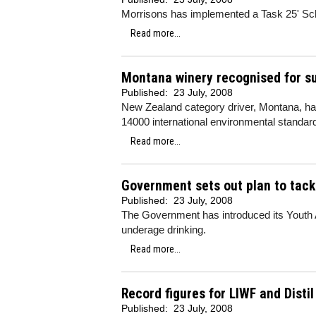
Morrisons has implemented a Task 25' Sche
Read more...
Montana winery recognised for s
Published:
23 July, 2008
New Zealand category driver, Montana, has
14000 international environmental standard
Read more...
Government sets out plan to tack
Published:
23 July, 2008
The Government has introduced its Youth Al
underage drinking.
Read more...
Record figures for LIWF and Disti
Published:
23 July, 2008