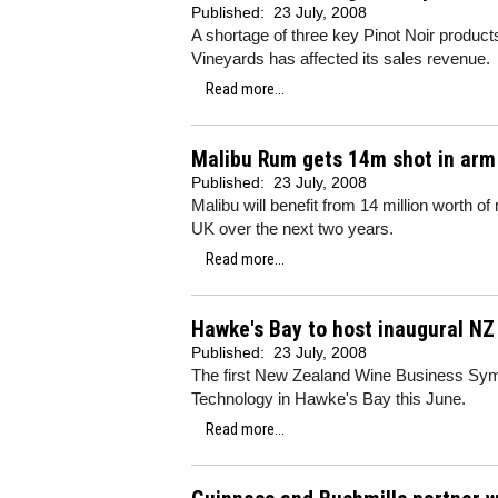
Published:
23 July, 2008
A shortage of three key Pinot Noir product
Vineyards has affected its sales revenue.
Read more...
Malibu Rum gets 14m shot in arm
Published:
23 July, 2008
Malibu will benefit from 14 million worth
UK over the next two years.
Read more...
Hawke's Bay to host inaugural N
Published:
23 July, 2008
The first New Zealand Wine Business Sympo
Technology in Hawke's Bay this June.
Read more...