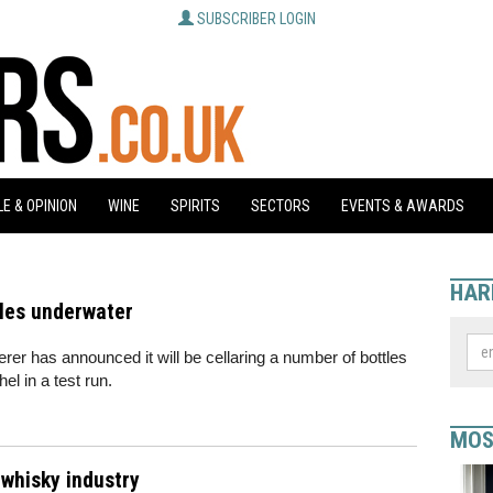
SUBSCRIBER LOGIN
E & OPINION
WINE
SPIRITS
SECTORS
EVENTS & AWARDS
HAR
les underwater
 has announced it will be cellaring a number of bottles
el in a test run.
MOS
whisky industry