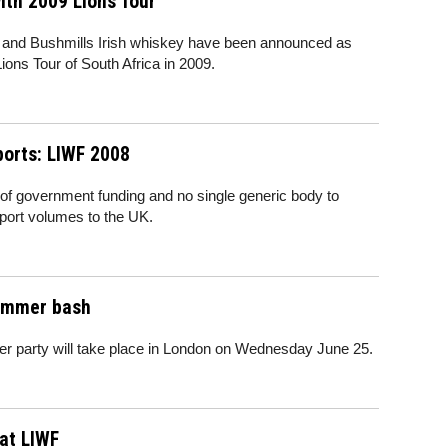
ith 2009 Lions Tour
s and Bushmills Irish whiskey have been announced as
Lions Tour of South Africa in 2009.
ports: LIWF 2008
of government funding and no single generic body to
xport volumes to the UK.
ummer bash
arty will take place in London on Wednesday June 25.
at LIWF