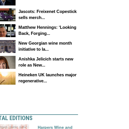
Jascots: Freixenet Copestick
sells merch...
Matthew Hennings: ‘Looking
Back, Forging...
New Georgian wine month
initiative to la...
Anishka Jelicich starts new
role as New...
Heineken UK launches major
regenerative...
TAL EDITIONS
Harpers Wine and