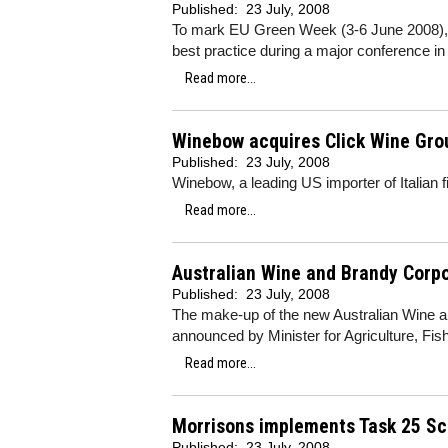
Published:
23 July, 2008
To mark EU Green Week (3-6 June 2008), th
best practice during a major conference in
Read more...
Winebow acquires Click Wine Gro
Published:
23 July, 2008
Winebow, a leading US importer of Italian 
Read more...
Australian Wine and Brandy Corp
Published:
23 July, 2008
The make-up of the new Australian Wine 
announced by Minister for Agriculture, Fi
Read more...
Morrisons implements Task 25 S
Published:
23 July, 2008