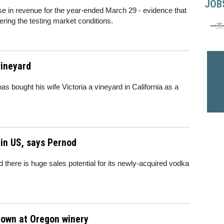
JOB
e in revenue for the year-ended March 29 - evidence that
ering the testing market conditions.
vineyard
s bought his wife Victoria a vineyard in California as a
 in US, says Pernod
 there is huge sales potential for its newly-acquired vodka
 down at Oregon winery