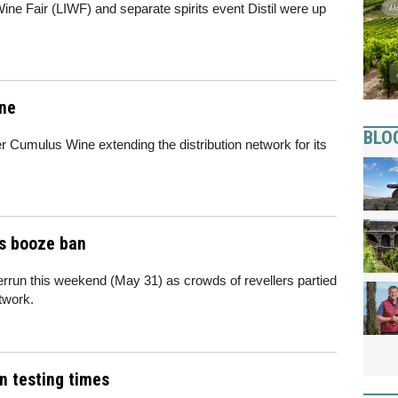
 Wine Fair (LIWF) and separate spirits event Distil were up
ine
BLO
 Cumulus Wine extending the distribution network for its
is booze ban
rrun this weekend (May 31) as crowds of revellers partied
twork.
in testing times