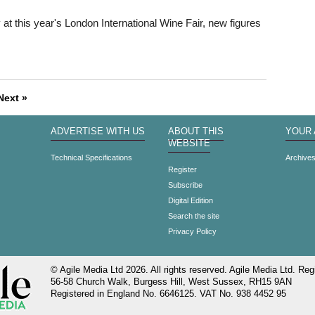
t this year's London International Wine Fair, new figures
Next »
ADVERTISE WITH US
ABOUT THIS
YOUR
WEBSITE
Technical Specifications
Archive
Register
Subscribe
Digital Edition
Search the site
Privacy Policy
© Agile Media Ltd 2026. All rights reserved. Agile Media Ltd. Regi
56-58 Church Walk, Burgess Hill, West Sussex, RH15 9AN
Registered in England No. 6646125. VAT No. 938 4452 95