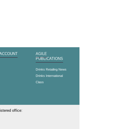
 ACCOUNT
AGILE
PUBLICATIONS
s
Drinks Retailing News
Drinks International
Class
stered office: