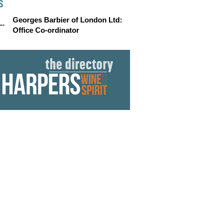
S
Georges Barbier of London Ltd:
Office Co-ordinator