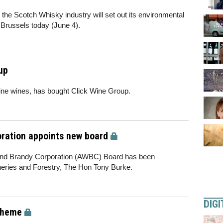
e Scotch Whisky industry will set out its environmental
 Brussels today (June 4).
up
fine wines, has bought Click Wine Group.
oration appoints new board
and Brandy Corporation (AWBC) Board has been
sheries and Forestry, The Hon Tony Burke.
DIGI
cheme