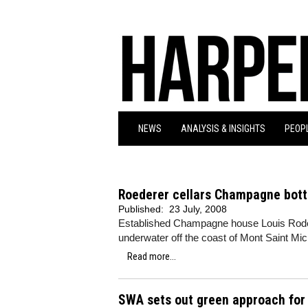
NEWS
ANALYSIS & INSIGHTS
PEOPL
Roederer cellars Champagne bott
Published:
23 July, 2008
Established Champagne house Louis Roderer
underwater off the coast of Mont Saint Mich
Read more...
SWA sets out green approach for 