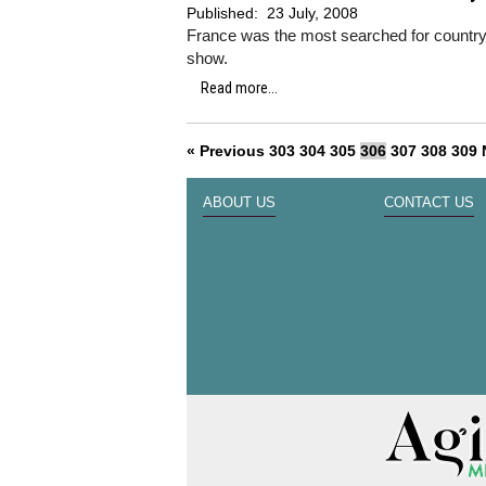
Published:
23 July, 2008
France was the most searched for country a
show.
Read more...
« Previous
303
304
305
306
307
308
309
ABOUT US
CONTACT US