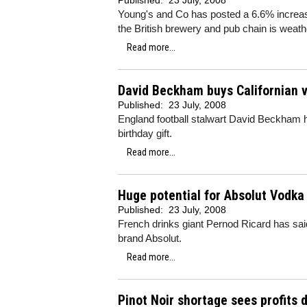
Published:
23 July, 2008
Young's and Co has posted a 6.6% increas
the British brewery and pub chain is weath
Read more...
David Beckham buys Californian 
Published:
23 July, 2008
England football stalwart David Beckham ha
birthday gift.
Read more...
Huge potential for Absolut Vodka
Published:
23 July, 2008
French drinks giant Pernod Ricard has said
brand Absolut.
Read more...
Pinot Noir shortage sees profits