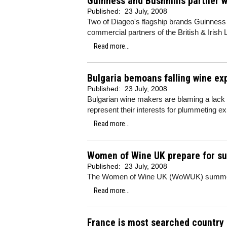
Guinness and Bushmills partner w
Published:
23 July, 2008
Two of Diageo's flagship brands Guinnes
commercial partners of the British & Irish 
Read more...
Bulgaria bemoans falling wine ex
Published:
23 July, 2008
Bulgarian wine makers are blaming a lack 
represent their interests for plummeting e
Read more...
Women of Wine UK prepare for s
Published:
23 July, 2008
The Women of Wine UK (WoWUK) summer p
Read more...
France is most searched country 