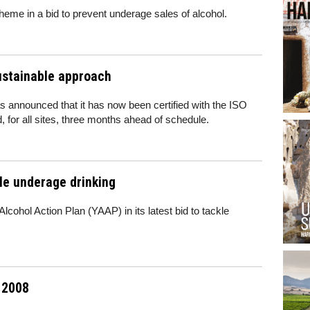
me in a bid to prevent underage sales of alcohol.
ustainable approach
 announced that it has now been certified with the ISO
, for all sites, three months ahead of schedule.
le underage drinking
cohol Action Plan (YAAP) in its latest bid to tackle
l 2008