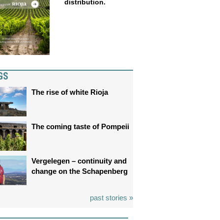
distribution.
GS
The rise of white Rioja
The coming taste of Pompeii
Vergelegen – continuity and
change on the Schapenberg
past stories »