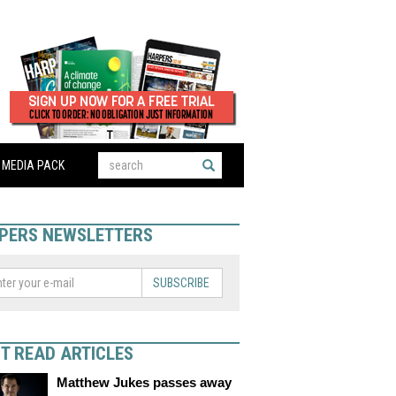
MEDIA PACK
PERS NEWSLETTERS
SUBSCRIBE
T READ ARTICLES
Matthew Jukes passes away