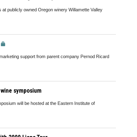
s at publicly owned Oregon winery Willamette Valley
 of marketing support from parent company Pernod Ricard
Z wine symposium
sium will be hosted at the Eastern Institute of