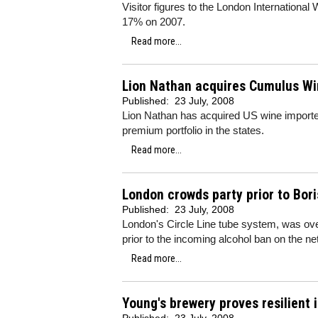
Visitor figures to the London International
17% on 2007.
Read more...
Lion Nathan acquires Cumulus W
Published:
23 July, 2008
Lion Nathan has acquired US wine importer
premium portfolio in the states.
Read more...
London crowds party prior to Bor
Published:
23 July, 2008
London's Circle Line tube system, was ove
prior to the incoming alcohol ban on the ne
Read more...
Young's brewery proves resilient 