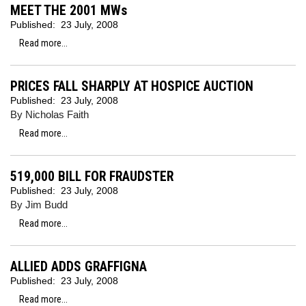
MEET THE 2001 MWs
Published:
23 July, 2008
Read more...
PRICES FALL SHARPLY AT HOSPICE AUCTION
Published:
23 July, 2008
By Nicholas Faith
Read more...
519,000 BILL FOR FRAUDSTER
Published:
23 July, 2008
By Jim Budd
Read more...
ALLIED ADDS GRAFFIGNA
Published:
23 July, 2008
Read more...