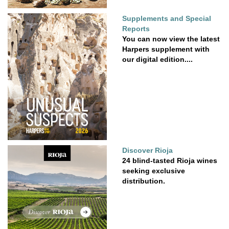
Supplements and Special
Reports
You can now view the latest
Harpers supplement with
our digital edition....
Discover Rioja
24 blind-tasted Rioja wines
seeking exclusive
distribution.