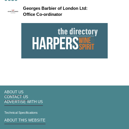
Georges Barbier of London Ltd:
Office Co-ordinator
ABOUT US
CONTACT US
ADVERTISE WITH US
Technical Specifications
ABOUT THIS WEBSITE