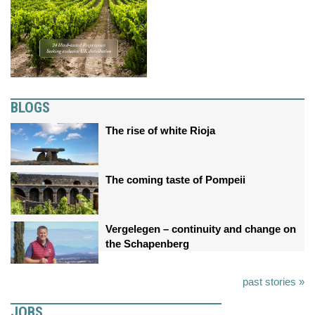
BLOGS
The rise of white Rioja
The coming taste of Pompeii
Vergelegen – continuity and change on
the Schapenberg
past stories »
JOBS