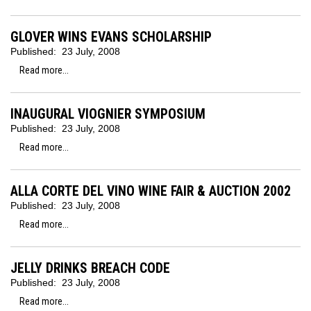
GLOVER WINS EVANS SCHOLARSHIP
Published:
23 July, 2008
Read more...
INAUGURAL VIOGNIER SYMPOSIUM
Published:
23 July, 2008
Read more...
ALLA CORTE DEL VINO WINE FAIR & AUCTION 2002
Published:
23 July, 2008
Read more...
JELLY DRINKS BREACH CODE
Published:
23 July, 2008
Read more...