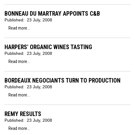
BONNEAU DU MARTRAY APPOINTS C&B
Published:
23 July, 2008
Read more...
HARPERS' ORGANIC WINES TASTING
Published:
23 July, 2008
Read more...
BORDEAUX NEGOCIANTS TURN TO PRODUCTION
Published:
23 July, 2008
Read more...
REMY RESULTS
Published:
23 July, 2008
Read more...