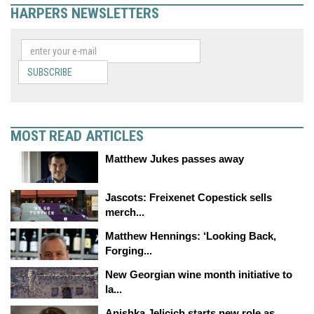
HARPERS NEWSLETTERS
SUBSCRIBE
MOST READ ARTICLES
Matthew Jukes passes away
Jascots: Freixenet Copestick sells
merch...
Matthew Hennings: ‘Looking Back,
Forging...
New Georgian wine month initiative to
la...
Anishka Jelicich starts new role as