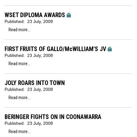
WSET DIPLOMA AWARDS
Published:
23 July, 2008
Read more...
FIRST FRUITS OF GALLO/McWILLIAM'S JV
Published:
23 July, 2008
Read more...
JOLY ROARS INTO TOWN
Published:
23 July, 2008
Read more...
BERINGER FIGHTS ON IN COONAWARRA
Published:
23 July, 2008
Read more...