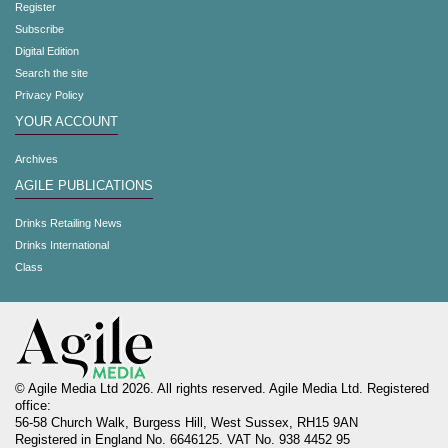
Register
Subscribe
Digital Edition
Search the site
Privacy Policy
YOUR ACCOUNT
Archives
AGILE PUBLICATIONS
Drinks Retailing News
Drinks International
Class
© Agile Media Ltd 2026. All rights reserved. Agile Media Ltd. Registered
office:
56-58 Church Walk, Burgess Hill, West Sussex, RH15 9AN
Registered in England No. 6646125. VAT No. 938 4452 95