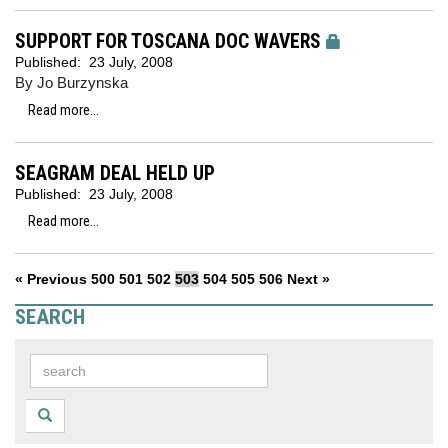
SUPPORT FOR TOSCANA DOC WAVERS
Published:
23 July, 2008
By Jo Burzynska
Read more...
SEAGRAM DEAL HELD UP
Published:
23 July, 2008
Read more...
« Previous
500
501
502
503
504
505
506
Next »
SEARCH