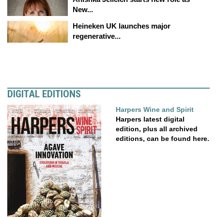
New...
Heineken UK launches major
regenerative...
DIGITAL EDITIONS
Harpers Wine and Spirit
Harpers latest digital
edition, plus all archived
editions, can be found here.