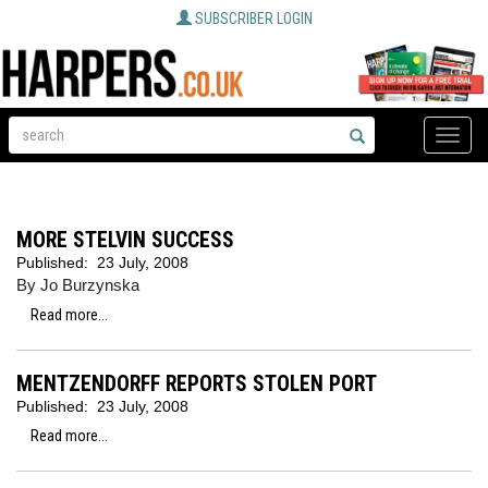
SUBSCRIBER LOGIN
Toggle
naviga
MORE STELVIN SUCCESS
Published:
23 July, 2008
By Jo Burzynska
Read more...
MENTZENDORFF REPORTS STOLEN PORT
Published:
23 July, 2008
Read more...