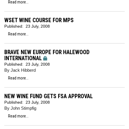
Read more...
WSET WINE COURSE FOR MPS
Published:
23 July, 2008
Read more...
BRAVE NEW EUROPE FOR HALEWOOD
INTERNATIONAL
Published:
23 July, 2008
By Jack Hibberd
Read more...
NEW WINE FUND GETS FSA APPROVAL
Published:
23 July, 2008
By John Stimpfig
Read more...