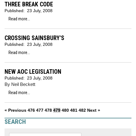
THREE BREAK CODE
Published:
23 July, 2008
Read more...
CROSSING SAINSBURY'S
Published:
23 July, 2008
Read more...
NEW AOC LEGISLATION
Published:
23 July, 2008
By Neil Beckett
Read more...
« Previous
476
477
478
479
480
481
482
Next »
SEARCH