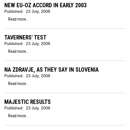
NEW EU-OZ ACCORD IN EARLY 2003
Published:
23 July, 2008
Read more...
TAVERNERS' TEST
Published:
23 July, 2008
Read more...
NA ZDRAVJE, AS THEY SAY IN SLOVENIA
Published:
23 July, 2008
Read more...
MAJESTIC RESULTS
Published:
23 July, 2008
Read more...