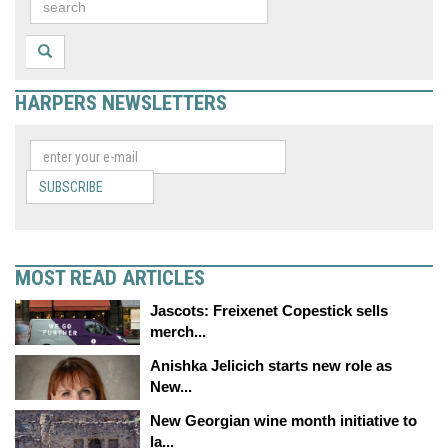
HARPERS NEWSLETTERS
SUBSCRIBE
MOST READ ARTICLES
Jascots: Freixenet Copestick sells
merch...
Anishka Jelicich starts new role as
New...
New Georgian wine month initiative to
la...