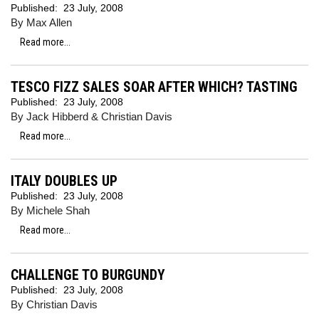
Published:
23 July, 2008
By Max Allen
Read more...
TESCO FIZZ SALES SOAR AFTER WHICH? TASTING
Published:
23 July, 2008
By Jack Hibberd & Christian Davis
Read more...
ITALY DOUBLES UP
Published:
23 July, 2008
By Michele Shah
Read more...
CHALLENGE TO BURGUNDY
Published:
23 July, 2008
By Christian Davis