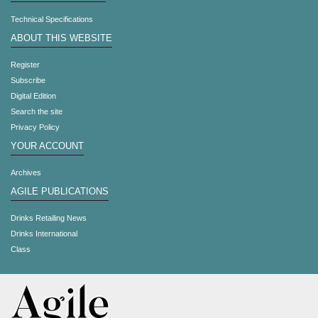
Technical Specifications
ABOUT THIS WEBSITE
Register
Subscribe
Digital Edition
Search the site
Privacy Policy
YOUR ACCOUNT
Archives
AGILE PUBLICATIONS
Drinks Retailing News
Drinks International
Class