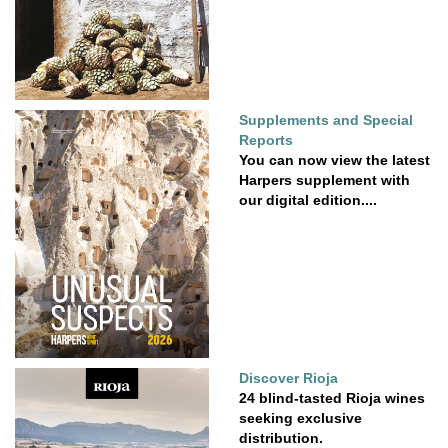
Supplements and Special
Reports
You can now view the latest
Harpers supplement with
our digital edition....
Discover Rioja
24 blind-tasted Rioja wines
seeking exclusive
distribution.