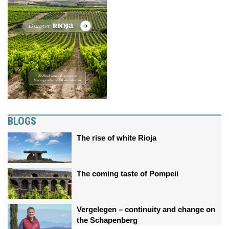
BLOGS
The rise of white Rioja
The coming taste of Pompeii
Vergelegen – continuity and change on
the Schapenberg