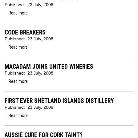
Published:
23 July, 2008
Read more...
CODE BREAKERS
Published:
23 July, 2008
Read more...
MACADAM JOINS UNITED WINERIES
Published:
23 July, 2008
Read more...
FIRST EVER SHETLAND ISLANDS DISTILLERY
Published:
23 July, 2008
Read more...
AUSSIE CURE FOR CORK TAINT?