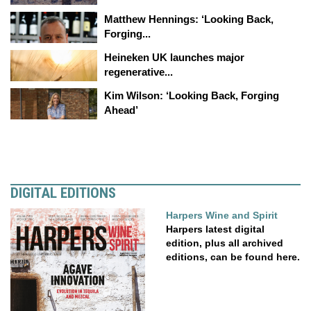
Matthew Hennings: ‘Looking Back,
Forging...
Heineken UK launches major
regenerative...
Kim Wilson: ‘Looking Back, Forging
Ahead’
DIGITAL EDITIONS
Harpers Wine and Spirit
Harpers latest digital
edition, plus all archived
editions, can be found here.