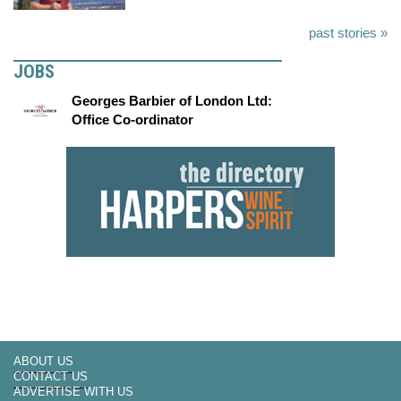
past stories »
JOBS
Georges Barbier of London Ltd:
Office Co-ordinator
ABOUT US
CONTACT US
ADVERTISE WITH US