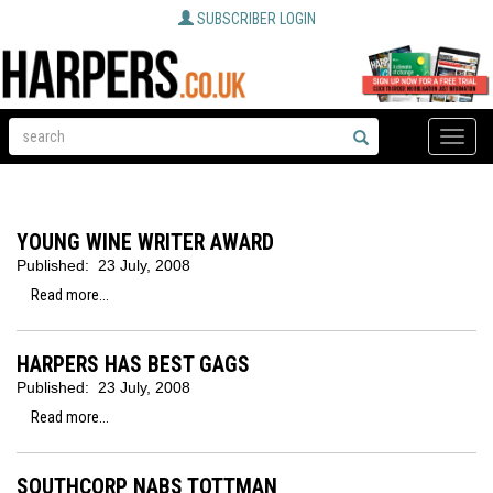
SUBSCRIBER LOGIN
Toggle
naviga
YOUNG WINE WRITER AWARD
Published:
23 July, 2008
Read more...
HARPERS HAS BEST GAGS
Published:
23 July, 2008
Read more...
SOUTHCORP NABS TOTTMAN