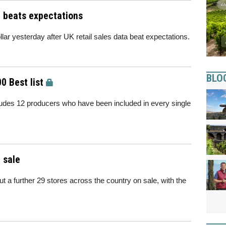
a beats expectations
lar yesterday after UK retail sales data beat expectations.
BLO
0 Best list
ludes 12 producers who have been included in every single
 sale
t a further 29 stores across the country on sale, with the