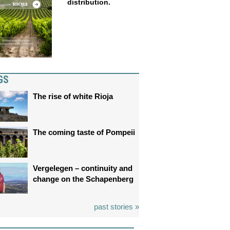
distribution.
GS
The rise of white Rioja
The coming taste of Pompeii
Vergelegen – continuity and
change on the Schapenberg
past stories »