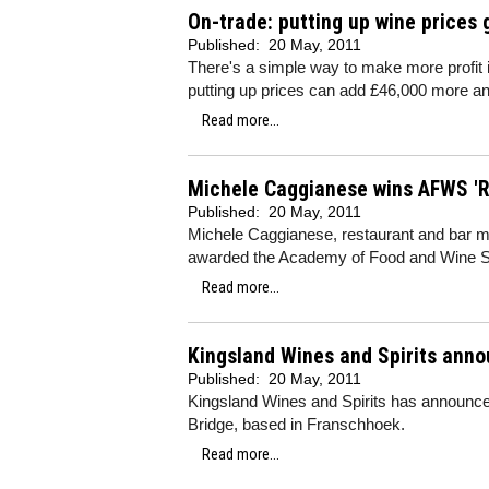
On-trade: putting up wine prices 
Published:
20 May, 2011
There's a simple way to make more profit 
putting up prices can add £46,000 more ann
Read more...
Michele Caggianese wins AFWS 'R
Published:
20 May, 2011
Michele Caggianese, restaurant and bar 
awarded the Academy of Food and Wine S
Read more...
Kingsland Wines and Spirits anno
Published:
20 May, 2011
Kingsland Wines and Spirits has announced
Bridge, based in Franschhoek.
Read more...