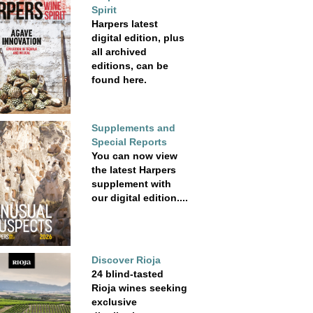
Spirit
Harpers latest
digital edition, plus
all archived
editions, can be
found here.
Supplements and
Special Reports
You can now view
the latest Harpers
supplement with
our digital edition....
Discover Rioja
24 blind-tasted
Rioja wines seeking
exclusive