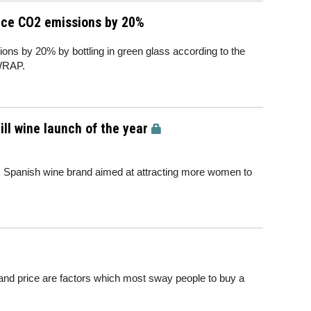
duce CO2 emissions by 20%
ns by 20% by bottling in green glass according to the
WRAP.
ill wine launch of the year
 Spanish wine brand aimed at attracting more women to
r and price are factors which most sway people to buy a