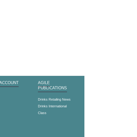
 ACCOUNT
AGILE
PUBLICATIONS
s
Drinks Retailing News
Drinks International
Class