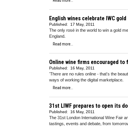
Read more...
English wines celebrate IWC gold
Published:
17 May, 2011
The only rosé in the world to win a gold me
England.
Read more...
Online wine firms encouraged to f
Published:
16 May, 2011
'There are no rules online - that's the bea
ways of working the digital marketplace.
Read more...
31st LIWF prepares to open its do
Published:
16 May, 2011
The 31st London International Wine Fair and
tastings, events and debate, from tomorr