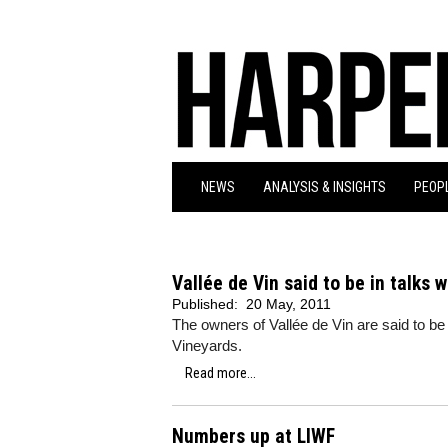
NEWS
ANALYSIS & INSIGHTS
PEOPL
Vallée de Vin said to be in talks 
Published:
20 May, 2011
The owners of Vallée de Vin are said to be i
Vineyards.
Read more...
Numbers up at LIWF