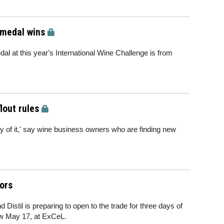
 medal wins
dal at this year's International Wine Challenge is from
lout rules
uty of it,' say wine business owners who are finding new
ors
 Distil is preparing to open to the trade for three days of
ow May 17, at ExCeL.