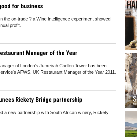
good for business
in the on-trade ? a Wine Intelligence experiment showed
ual profit.
estaurant Manager of the Year'
manager of London's Jumeirah Carlton Tower has been
ervice's AFWS, UK Restaurant Manager of the Year 2011.
unces Rickety Bridge partnership
 a new partnership with South African winery, Rickety