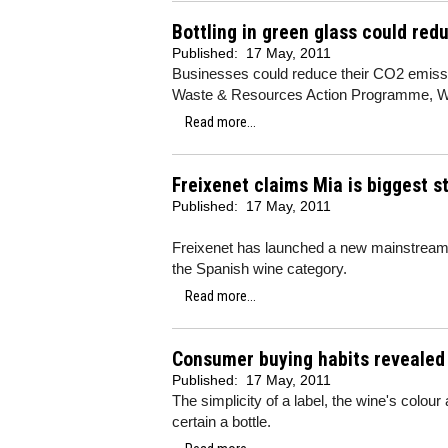
Bottling in green glass could re
Published:
17 May, 2011
Businesses could reduce their CO2 emissio
Waste & Resources Action Programme, 
Read more...
Freixenet claims Mia is biggest st
Published:
17 May, 2011
Freixenet has launched a new mainstream
the Spanish wine category.
Read more...
Consumer buying habits revealed
Published:
17 May, 2011
The simplicity of a label, the wine's colou
certain a bottle.