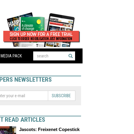
MEDIA PACK
PERS NEWSLETTERS
SUBSCRIBE
T READ ARTICLES
Jascots: Freixenet Copestick