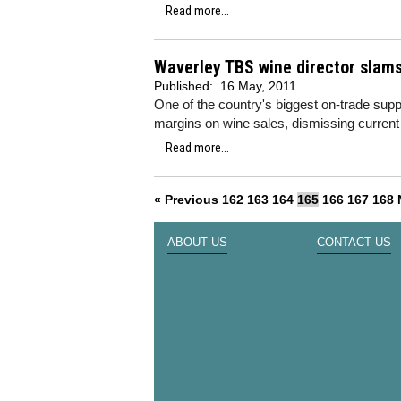
Read more...
Waverley TBS wine director slams
Published:
16 May, 2011
One of the country's biggest on-trade supp
margins on wine sales, dismissing curren
Read more...
« Previous
162
163
164
165
166
167
168
ABOUT US
CONTACT US