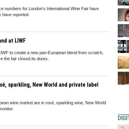
nce numbers for London's International Wine Fair have
x have reported.
and at LIWF
 LIWF to create a new pan-European blend from scratch,
e the fair closed its doors.
sé, sparkling, New World and private label
opean wine market are in rosé, sparkling wine, New World
monitor.
DIGI