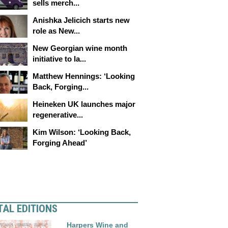
sells merch...
Anishka Jelicich starts new
role as New...
New Georgian wine month
initiative to la...
Matthew Hennings: ‘Looking
Back, Forging...
Heineken UK launches major
regenerative...
Kim Wilson: ‘Looking Back,
Forging Ahead’
TAL EDITIONS
Harpers Wine and