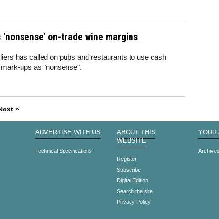
 'nonsense' on-trade wine margins
liers has called on pubs and restaurants to use cash
t mark-ups as "nonsense".
Next »
ADVERTISE WITH US
ABOUT THIS
YOUR
WEBSITE
Technical Specifications
Archive
Register
Subscribe
Digital Edition
Search the site
Privacy Policy