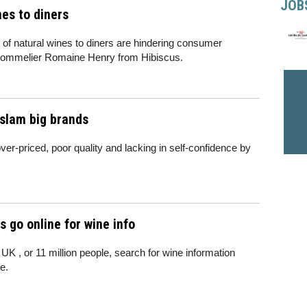
JOB
es to diners
t of natural wines to diners are hindering consumer
 sommelier Romaine Henry from Hibiscus.
 slam big brands
r-priced, poor quality and lacking in self-confidence by
s go online for wine info
UK , or 11 million people, search for wine information
e.