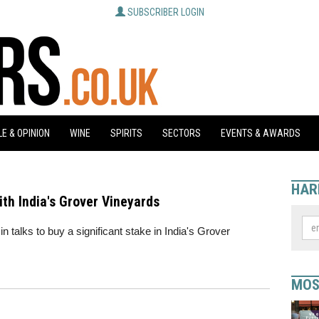
SUBSCRIBER LOGIN
E & OPINION
WINE
SPIRITS
SECTORS
EVENTS & AWARDS
HAR
with India's Grover Vineyards
n talks to buy a significant stake in India's Grover
MOS