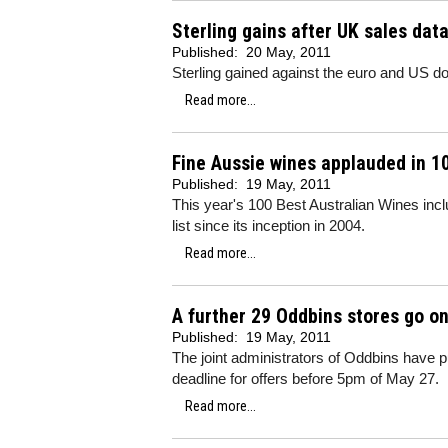
Sterling gains after UK sales dat
Published:
20 May, 2011
Sterling gained against the euro and US dol
Read more...
Fine Aussie wines applauded in 10
Published:
19 May, 2011
This year's 100 Best Australian Wines inc
list since its inception in 2004.
Read more...
A further 29 Oddbins stores go on
Published:
19 May, 2011
The joint administrators of Oddbins have pu
deadline for offers before 5pm of May 27.
Read more...