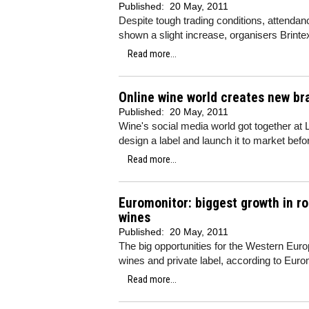
Published:
20 May, 2011
Despite tough trading conditions, attenda
shown a slight increase, organisers Brinte
Read more...
Online wine world creates new br
Published:
20 May, 2011
Wine's social media world got together at
design a label and launch it to market befor
Read more...
Euromonitor: biggest growth in ro
wines
Published:
20 May, 2011
The big opportunities for the Western Eur
wines and private label, according to Euro
Read more...