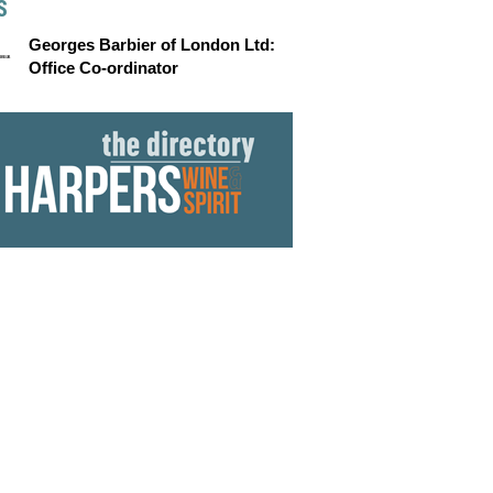
S
Georges Barbier of London Ltd:
Office Co-ordinator