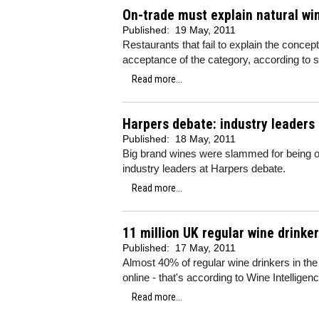
On-trade must explain natural win
Published:
19 May, 2011
Restaurants that fail to explain the concep
acceptance of the category, according to
Read more...
Harpers debate: industry leaders
Published:
18 May, 2011
Big brand wines were slammed for being ove
industry leaders at Harpers debate.
Read more...
11 million UK regular wine drinker
Published:
17 May, 2011
Almost 40% of regular wine drinkers in the 
online - that's according to Wine Intelligenc
Read more...