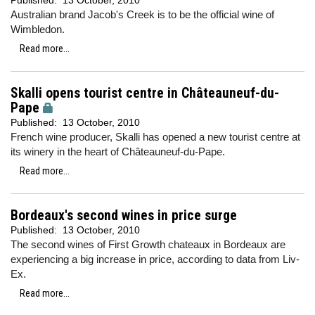
Published:
13 October, 2010
Australian brand Jacob's Creek is to be the official wine of
Wimbledon.
Read more...
Skalli opens tourist centre in Châteauneuf-du-
Pape
Published:
13 October, 2010
French wine producer, Skalli has opened a new tourist centre at
its winery in the heart of Châteauneuf-du-Pape.
Read more...
Bordeaux's second wines in price surge
Published:
13 October, 2010
The second wines of First Growth chateaux in Bordeaux are
experiencing a big increase in price, according to data from Liv-
Ex.
Read more...