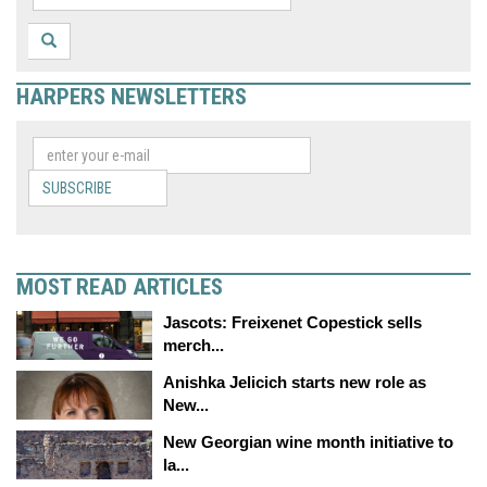
HARPERS NEWSLETTERS
SUBSCRIBE
MOST READ ARTICLES
Jascots: Freixenet Copestick sells
merch...
Anishka Jelicich starts new role as
New...
New Georgian wine month initiative to
la...