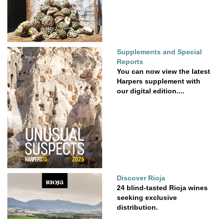
Supplements and Special
Reports
You can now view the latest
Harpers supplement with
our digital edition....
Discover Rioja
24 blind-tasted Rioja wines
seeking exclusive
distribution.