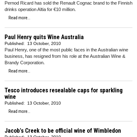
Pernod Ricard has sold the Renault Cognac brand to the Finnish
drinks operation Altia for €10 million.
Read more...
Paul Henry quits Wine Australia
Published:
13 October, 2010
Paul Henry, one of the most public faces in the Australian wine
business, has resigned from his role at the Australian Wine &
Brandy Corporation.
Read more...
Tesco introduces resealable caps for sparkling
wine
Published:
13 October, 2010
Read more...
Jacob's Creek to be official wine of Wimbledon