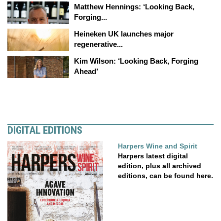
Matthew Hennings: ‘Looking Back,
Forging...
Heineken UK launches major
regenerative...
Kim Wilson: ‘Looking Back, Forging
Ahead’
DIGITAL EDITIONS
Harpers Wine and Spirit
Harpers latest digital
edition, plus all archived
editions, can be found here.