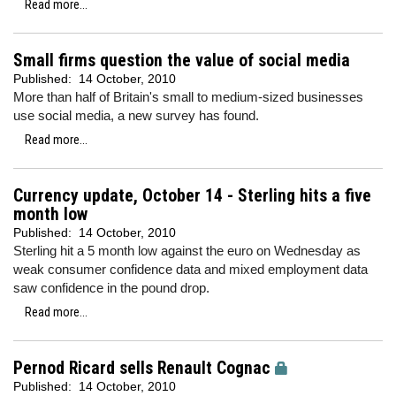
Read more...
Small firms question the value of social media
Published:
14 October, 2010
More than half of Britain's small to medium-sized businesses
use social media, a new survey has found.
Read more...
Currency update, October 14 - Sterling hits a five
month low
Published:
14 October, 2010
Sterling hit a 5 month low against the euro on Wednesday as
weak consumer confidence data and mixed employment data
saw confidence in the pound drop.
Read more...
Pernod Ricard sells Renault Cognac
Published:
14 October, 2010