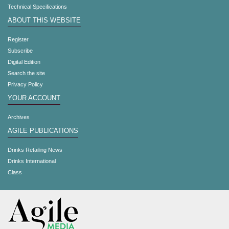
Technical Specifications
ABOUT THIS WEBSITE
Register
Subscribe
Digital Edition
Search the site
Privacy Policy
YOUR ACCOUNT
Archives
AGILE PUBLICATIONS
Drinks Retailing News
Drinks International
Class