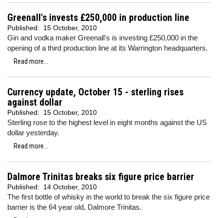
Greenall's invests £250,000 in production line
Published:
15 October, 2010
Gin and vodka maker Greenall's is investing £250,000 in the
opening of a third production line at its Warrington headquarters.
Read more...
Currency update, October 15 - sterling rises
against dollar
Published:
15 October, 2010
Sterling rose to the highest level in eight months against the US
dollar yesterday.
Read more...
Dalmore Trinitas breaks six figure price barrier
Published:
14 October, 2010
The first bottle of whisky in the world to break the six figure price
barrier is the 64 year old, Dalmore Trinitas.