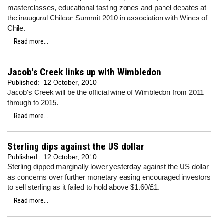
masterclasses, educational tasting zones and panel debates at
the inaugural Chilean Summit 2010 in association with Wines of
Chile.
Read more...
Jacob's Creek links up with Wimbledon
Published:
12 October, 2010
Jacob's Creek will be the official wine of Wimbledon from 2011
through to 2015.
Read more...
Sterling dips against the US dollar
Published:
12 October, 2010
Sterling dipped marginally lower yesterday against the US dollar
as concerns over further monetary easing encouraged investors
to sell sterling as it failed to hold above $1.60/£1.
Read more...