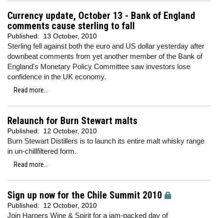
Currency update, October 13 - Bank of England
comments cause sterling to fall
Published:
13 October, 2010
Sterling fell against both the euro and US dollar yesterday after
downbeat comments from yet another member of the Bank of
England's Monetary Policy Committee saw investors lose
confidence in the UK economy.
Read more...
Relaunch for Burn Stewart malts
Published:
12 October, 2010
Burn Stewart Distillers is to launch its entire malt whisky range
in un-chillfiltered form.
Read more...
Sign up now for the Chile Summit 2010
Published:
12 October, 2010
Join Harpers Wine & Spirit for a jam-packed day of