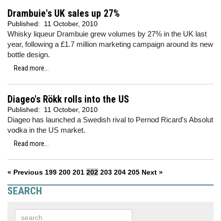
Drambuie's UK sales up 27%
Published:
11 October, 2010
Whisky liqueur Drambuie grew volumes by 27% in the UK last
year, following a £1.7 million marketing campaign around its new
bottle design.
Read more...
Diageo's Rökk rolls into the US
Published:
11 October, 2010
Diageo has launched a Swedish rival to Pernod Ricard's Absolut
vodka in the US market.
Read more...
« Previous
199
200
201
202
203
204
205
Next »
SEARCH