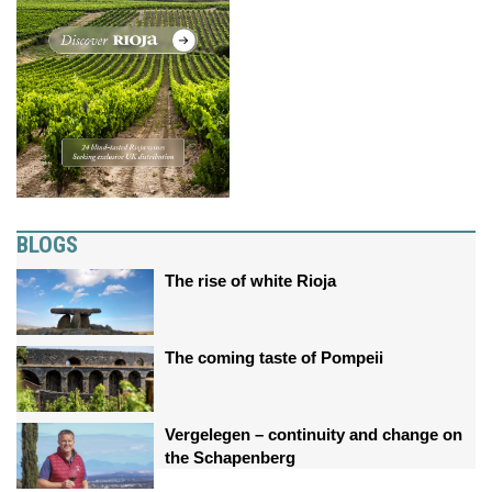
BLOGS
The rise of white Rioja
The coming taste of Pompeii
Vergelegen – continuity and change on
the Schapenberg