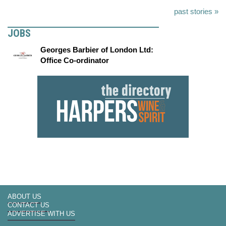
past stories »
JOBS
Georges Barbier of London Ltd:
Office Co-ordinator
ABOUT US
CONTACT US
ADVERTISE WITH US