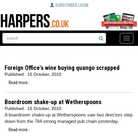
SUBSCRIBER LOGIN
Toggle
naviga
Foreign Office's wine buying quango scrapped
Published:
15 October, 2010
Read more...
Boardroom shake-up at Wetherspoons
Published:
15 October, 2010
A boardroom shake-up at Wetherspoons saw two directors step
down from the 784-strong managed pub chain yesterday.
Read more...