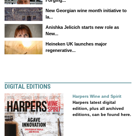
Forging...
New Georgian wine month initiative to
la...
Anishka Jelicich starts new role as
New...
Heineken UK launches major
regenerative...
DIGITAL EDITIONS
Harpers Wine and Spirit
Harpers latest digital
edition, plus all archived
editions, can be found here.