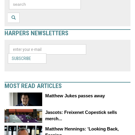
HARPERS NEWSLETTERS
SUBSCRIBE
MOST READ ARTICLES
Matthew Jukes passes away
Jascots: Freixenet Copestick sells
merch...
Matthew Hennings: ‘Looking Back,