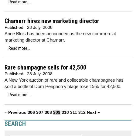
Read more...
Chamarr hires new marketing director
Published:
23 July, 2008
Anne Blois has been announced as the new commercial
marketing director at Chamarr.
Read more...
Rare champagne sells for 42,500
Published:
23 July, 2008
A New York auction of rare and collectable champagnes has
sold a bottle of Dom Perignon vintage rose 1959 for 42,500.
Read more...
« Previous
306
307
308
309
310
311
312
Next »
SEARCH