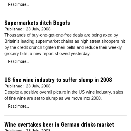
Read more...
Supermarkets ditch Bogofs
Published:
23 July, 2008
Thousands of buy-one-get-one-free deals are being axed by
Britain's leading supermarket chains as high street shoppers hit
by the credit crunch tighten their belts and reduce their weekly
grocery bills, a new report showed yesterday.
Read more...
US fine wine industry to suffer slump in 2008
Published:
23 July, 2008
Despite a positive overall picture in the US wine industry, sales
of fine wine are set to slump as we move into 2008.
Read more...
Wine overtakes beer in German drinks market
Published:
23 July, 2008