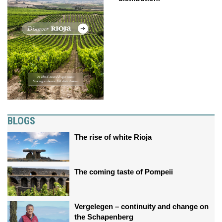
BLOGS
The rise of white Rioja
The coming taste of Pompeii
Vergelegen – continuity and change on
the Schapenberg