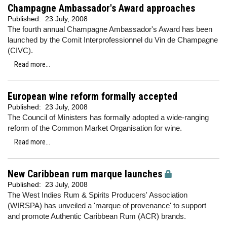
Champagne Ambassador's Award approaches
Published:
23 July, 2008
The fourth annual Champagne Ambassador's Award has been
launched by the Comit Interprofessionnel du Vin de Champagne
(CIVC).
Read more...
European wine reform formally accepted
Published:
23 July, 2008
The Council of Ministers has formally adopted a wide-ranging
reform of the Common Market Organisation for wine.
Read more...
New Caribbean rum marque launches
Published:
23 July, 2008
The West Indies Rum & Spirits Producers' Association
(WIRSPA) has unveiled a 'marque of provenance' to support
and promote Authentic Caribbean Rum (ACR) brands.