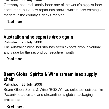
Germany has traditionally been one of the world's biggest beer
consumers but a new report has shown wine is now coming to
the fore in the country's drinks market.
Read more...
Australian wine exports drop again
Published:
23 July, 2008
The Australian wine industry has seen exports drop in volume
and value for the second consecutive month.
Read more...
Beam Global Spirits & Wine streamlines supply
chain
Published:
23 July, 2008
Beam Global Spirits & Wine (BGSW) has selected logistics firm
Paxonix to automate and streamline its global packaging
processes.
Read more...