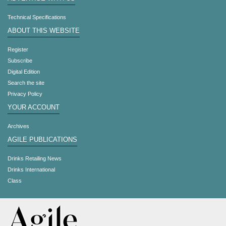
Technical Specifications
ABOUT THIS WEBSITE
Register
Subscribe
Digital Edition
Search the site
Privacy Policy
YOUR ACCOUNT
Archives
AGILE PUBLICATIONS
Drinks Retailing News
Drinks International
Class