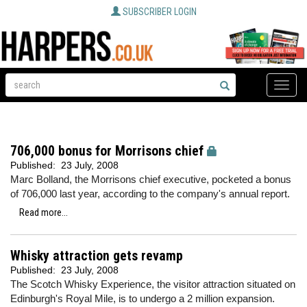
SUBSCRIBER LOGIN
Toggle
naviga
706,000 bonus for Morrisons chief
Published:
23 July, 2008
Marc Bolland, the Morrisons chief executive, pocketed a bonus
of 706,000 last year, according to the company's annual report.
Read more...
Whisky attraction gets revamp
Published:
23 July, 2008
The Scotch Whisky Experience, the visitor attraction situated on
Edinburgh's Royal Mile, is to undergo a 2 million expansion.