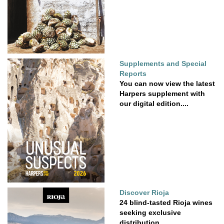
Supplements and Special
Reports
You can now view the latest
Harpers supplement with
our digital edition....
Discover Rioja
24 blind-tasted Rioja wines
seeking exclusive
distribution.