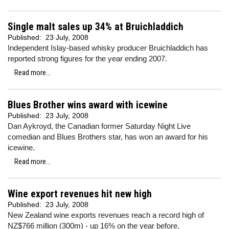
Single malt sales up 34% at Bruichladdich
Published:
23 July, 2008
Independent Islay-based whisky producer Bruichladdich has
reported strong figures for the year ending 2007.
Read more...
Blues Brother wins award with icewine
Published:
23 July, 2008
Dan Aykroyd, the Canadian former Saturday Night Live
comedian and Blues Brothers star, has won an award for his
icewine.
Read more...
Wine export revenues hit new high
Published:
23 July, 2008
New Zealand wine exports revenues reach a record high of
NZ$766 million (300m) - up 16% on the year before.