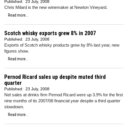
Published:
23 July, 2008
Chris Milard is the new winemaker at Newton Vineyard.
Read more...
Scotch whisky exports grew 8% in 2007
Published:
23 July, 2008
Exports of Scotch whisky products grew by 8% last year, new
figures show.
Read more...
Pernod Ricard sales up despite muted third
quarter
Published:
23 July, 2008
Net sales at drinks firm Pernod Ricard were up 3.9% for the first
nine months of its 2007/08 financial year despite a third quarter
slowdown.
Read more...