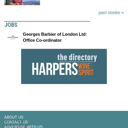
past stories »
JOBS
Georges Barbier of London Ltd:
Office Co-ordinator
ABOUT US
CONTACT US
ADVERTISE WITH US