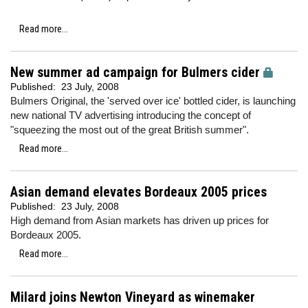
Read more...
New summer ad campaign for Bulmers cider
Published:
23 July, 2008
Bulmers Original, the 'served over ice' bottled cider, is launching
new national TV advertising introducing the concept of
"squeezing the most out of the great British summer".
Read more...
Asian demand elevates Bordeaux 2005 prices
Published:
23 July, 2008
High demand from Asian markets has driven up prices for
Bordeaux 2005.
Read more...
Milard joins Newton Vineyard as winemaker