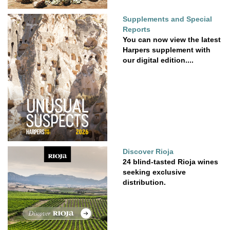
Supplements and Special
Reports
You can now view the latest
Harpers supplement with
our digital edition....
Discover Rioja
24 blind-tasted Rioja wines
seeking exclusive
distribution.