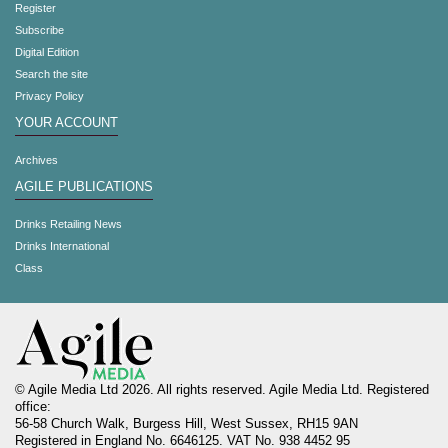
Register
Subscribe
Digital Edition
Search the site
Privacy Policy
YOUR ACCOUNT
Archives
AGILE PUBLICATIONS
Drinks Retailing News
Drinks International
Class
© Agile Media Ltd 2026. All rights reserved. Agile Media Ltd. Registered
office:
56-58 Church Walk, Burgess Hill, West Sussex, RH15 9AN
Registered in England No. 6646125. VAT No. 938 4452 95