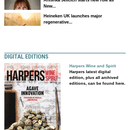
New...
Heineken UK launches major
regenerative...
DIGITAL EDITIONS
Harpers Wine and Spirit
Harpers latest digital
edition, plus all archived
editions, can be found here.