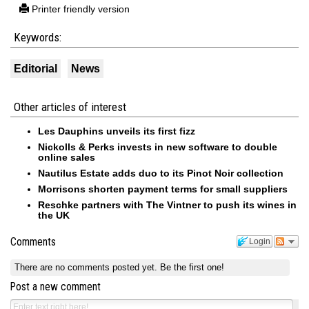
Printer friendly version
Keywords:
Editorial
News
Other articles of interest
Les Dauphins unveils its first fizz
Nickolls & Perks invests in new software to double
online sales
Nautilus Estate adds duo to its Pinot Noir collection
Morrisons shorten payment terms for small suppliers
Reschke partners with The Vintner to push its wines in
the UK
Comments
Login
There are no comments posted yet.
Be the first one!
Post a new comment