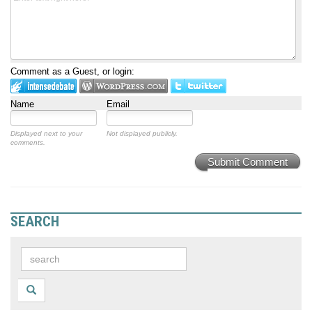
Comment as a Guest, or login:
Name
Email
Displayed next to your
Not displayed publicly.
comments.
Submit Comment
SEARCH