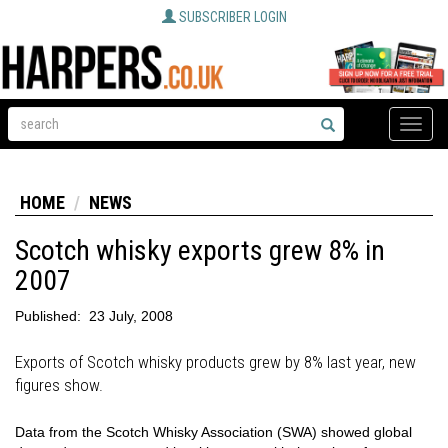
SUBSCRIBER LOGIN
Toggle
naviga
HOME
NEWS
Scotch whisky exports grew 8% in
2007
Published:
23 July, 2008
Exports of Scotch whisky products grew by 8% last year, new
figures show.
Data from the Scotch Whisky Association (SWA) showed global