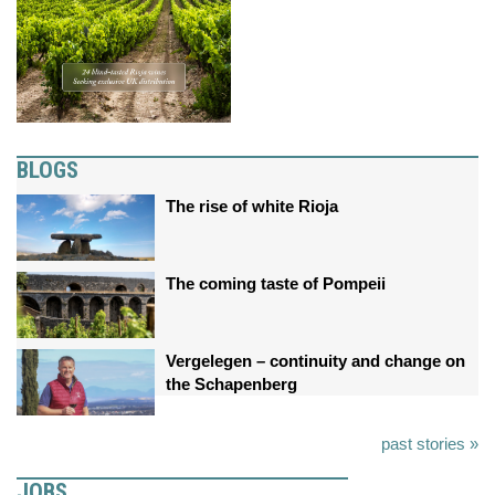
BLOGS
The rise of white Rioja
The coming taste of Pompeii
Vergelegen – continuity and change on
the Schapenberg
past stories »
JOBS