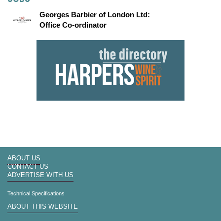
Georges Barbier of London Ltd:
Office Co-ordinator
ABOUT US
CONTACT US
ADVERTISE WITH US
Technical Specifications
ABOUT THIS WEBSITE