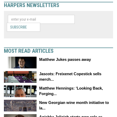
HARPERS NEWSLETTERS
SUBSCRIBE
MOST READ ARTICLES
Matthew Jukes passes away
Jascots: Freixenet Copestick sells
merch...
Matthew Hennings: ‘Looking Back,
Forging...
New Georgian wine month initiative to
la...
Anishka Jelicich starts new role as