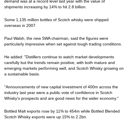
demand was at a record level last year with the value of
shipments increasing by 14% to hit 2.8 billion.
Some 1,135 million bottles of Scotch whisky were shipped
overseas in 2007.
Paul Walsh, the new SWA chairman, said the figures were
particularly impressive when set against tough trading conditions.
He added: "Distillers continue to watch market developments
carefully but the trends remain positive, with both mature and
emerging markets performing well, and Scotch Whisky growing on
a sustainable basis.
"Announcements of new capital investment of 400m across the
industry last year were a public vote of confidence in Scotch
Whisky's prospects and are good news for the wider economy."
Bottled Malt exports rose by 11% to 454m while Bottled Blended
Scotch Whisky exports were up 15% to 2.2bn.