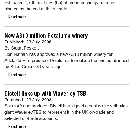
estimated 1,700 hectares (ha) of premium vineyard to be
planted by the end of the decade.
Read more...
New A$10 million Petaluma winery
Published:
23 July, 2008
By Stuart Peskett
Lion Nathan has approved a new A$10 million winery for
Adelaide Hills producer Petaluma, to replace the one established
by Brian Croser 30 years ago.
Read more...
Distell links up with Waverley TSB
Published:
23 July, 2008
South African producer Distell has signed a deal with distribution
giant WaverleyTBS to represent it in the UK on-trade and
selected off-trade accounts.
Read more...