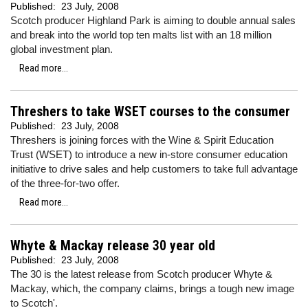
Published:
23 July, 2008
Scotch producer Highland Park is aiming to double annual sales
and break into the world top ten malts list with an 18 million
global investment plan.
Read more...
Threshers to take WSET courses to the consumer
Published:
23 July, 2008
Threshers is joining forces with the Wine & Spirit Education
Trust (WSET) to introduce a new in-store consumer education
initiative to drive sales and help customers to take full advantage
of the three-for-two offer.
Read more...
Whyte & Mackay release 30 year old
Published:
23 July, 2008
The 30 is the latest release from Scotch producer Whyte &
Mackay, which, the company claims, brings a tough new image
to Scotch'.