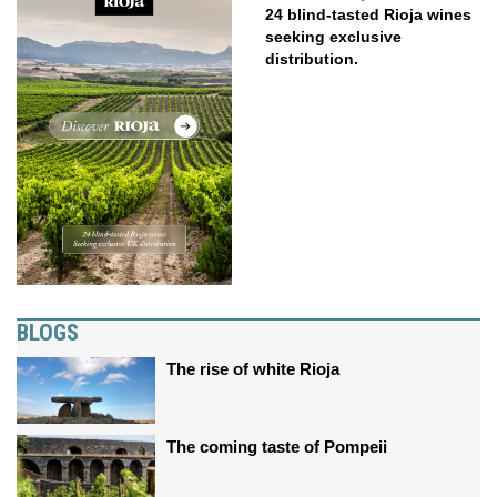
24 blind-tasted Rioja wines
seeking exclusive
distribution.
BLOGS
The rise of white Rioja
The coming taste of Pompeii