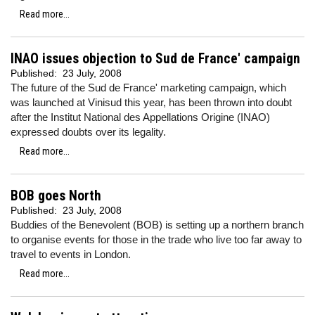
Read more...
INAO issues objection to Sud de France' campaign
Published:
23 July, 2008
The future of the Sud de France' marketing campaign, which
was launched at Vinisud this year, has been thrown into doubt
after the Institut National des Appellations Origine (INAO)
expressed doubts over its legality.
Read more...
BOB goes North
Published:
23 July, 2008
Buddies of the Benevolent (BOB) is setting up a northern branch
to organise events for those in the trade who live too far away to
travel to events in London.
Read more...