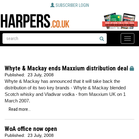
SUBSCRIBER LOGIN
Toggle
naviga
Whyte & Mackay ends Maxxium distribution deal
Published:
23 July, 2008
Whyte & Mackay has announced that it will take back the
distribution of its two key brands - Whyte & Mackay blended
Scotch whisky and Vladivar vodka - from Maxxium UK on 1
March 2007.
Read more...
WoA office now open
Published:
23 July, 2008