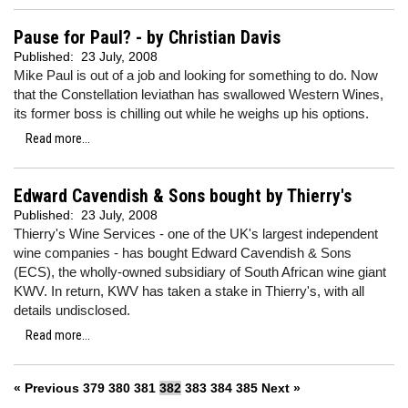
Pause for Paul? - by Christian Davis
Published:
23 July, 2008
Mike Paul is out of a job and looking for something to do. Now
that the Constellation leviathan has swallowed Western Wines,
its former boss is chilling out while he weighs up his options.
Read more...
Edward Cavendish & Sons bought by Thierry's
Published:
23 July, 2008
Thierry's Wine Services - one of the UK's largest independent
wine companies - has bought Edward Cavendish & Sons
(ECS), the wholly-owned subsidiary of South African wine giant
KWV. In return, KWV has taken a stake in Thierry's, with all
details undisclosed.
Read more...
« Previous
379
380
381
382
383
384
385
Next »