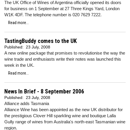
The UK Office of Wines of Argentina officially opened its doors
for business on 1 September at 27 Three Kings Yard, London
W1K 4DF. The telephone number is 020 7629 7222.
Read more...
TastingBuddy comes to the UK
Published:
23 July, 2008
A new online package that promises to revolutionise the way the
wine trade and enthusiasts write their notes was launched this
week in the UK.
Read more...
News In Brief - 8 September 2006
Published:
23 July, 2008
Alliance adds Tasmania
Alliance Wine has been appointed as the new UK distributor for
the prestigious Clover Hill sparkling wine and boutique Lalla
Gully range of wines from Australia's north-east Tasmanian wine
region.