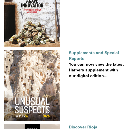
Supplements and Special
Reports
You can now view the latest
Harpers supplement with
our digital edition....
Discover Rioja