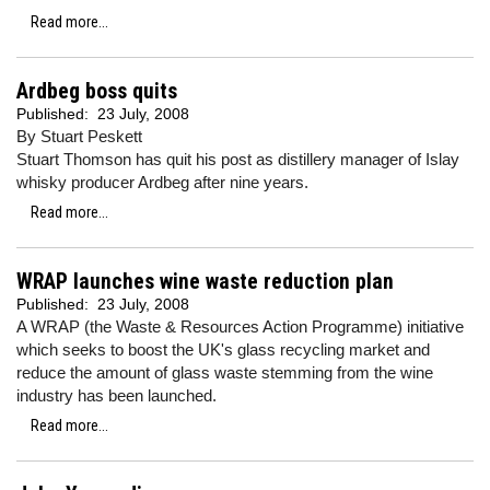
Read more...
Ardbeg boss quits
Published:
23 July, 2008
By Stuart Peskett
Stuart Thomson has quit his post as distillery manager of Islay
whisky producer Ardbeg after nine years.
Read more...
WRAP launches wine waste reduction plan
Published:
23 July, 2008
A WRAP (the Waste & Resources Action Programme) initiative
which seeks to boost the UK's glass recycling market and
reduce the amount of glass waste stemming from the wine
industry has been launched.
Read more...