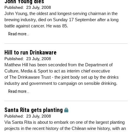
John Young dies
Published:
23 July, 2008
John Young, the oldest and longest-serving chairman in the
brewing industry, died on Sunday 17 September after a long
battle against cancer. He was 85.
Read more...
Hill to run Drinkaware
Published:
23 July, 2008
Matthew Hill has been seconded from the Department of
Culture, Media & Sport to act as interim chief executive
of The Drinkaware Trust - the joint body set up by the drinks
industry and government to campaign on sensible drinking.
Read more...
Santa Rita gets planting
Published:
23 July, 2008
Via Santa Rita is about to embark on one of the largest planting
projects in the recent history of the Chilean wine history, with an