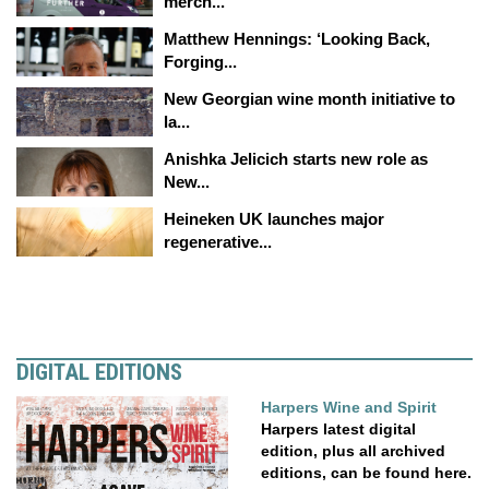
merch...
Matthew Hennings: ‘Looking Back,
Forging...
New Georgian wine month initiative to
la...
Anishka Jelicich starts new role as
New...
Heineken UK launches major
regenerative...
DIGITAL EDITIONS
Harpers Wine and Spirit
Harpers latest digital
edition, plus all archived
editions, can be found here.