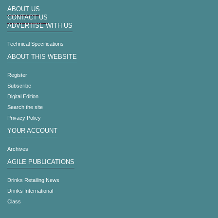
ABOUT US
CONTACT US
ADVERTISE WITH US
Technical Specifications
ABOUT THIS WEBSITE
Register
Subscribe
Digital Edition
Search the site
Privacy Policy
YOUR ACCOUNT
Archives
AGILE PUBLICATIONS
Drinks Retailing News
Drinks International
Class