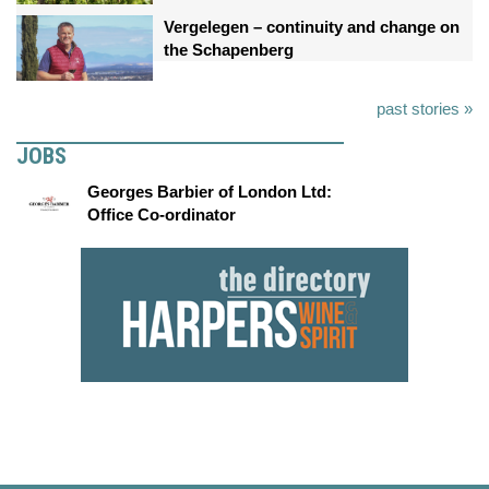
Vergelegen – continuity and change on
the Schapenberg
past stories »
JOBS
Georges Barbier of London Ltd:
Office Co-ordinator