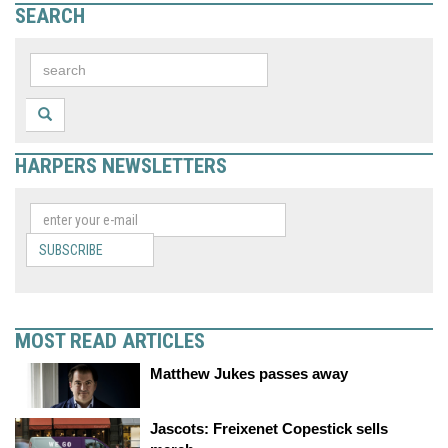
SEARCH
HARPERS NEWSLETTERS
SUBSCRIBE
MOST READ ARTICLES
Matthew Jukes passes away
Jascots: Freixenet Copestick sells