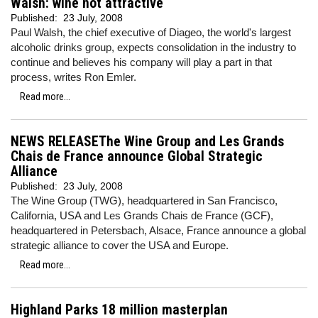
Walsh: wine not attractive
Published:
23 July, 2008
Paul Walsh, the chief executive of Diageo, the world's largest
alcoholic drinks group, expects consolidation in the industry to
continue and believes his company will play a part in that
process, writes Ron Emler.
Read more...
NEWS RELEASEThe Wine Group and Les Grands
Chais de France announce Global Strategic
Alliance
Published:
23 July, 2008
The Wine Group (TWG), headquartered in San Francisco,
California, USA and Les Grands Chais de France (GCF),
headquartered in Petersbach, Alsace, France announce a global
strategic alliance to cover the USA and Europe.
Read more...
Highland Parks 18 million masterplan