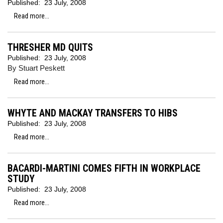
Published:
23 July, 2008
Read more...
THRESHER MD QUITS
Published:
23 July, 2008
By Stuart Peskett
Read more...
WHYTE AND MACKAY TRANSFERS TO HIBS
Published:
23 July, 2008
Read more...
BACARDI-MARTINI COMES FIFTH IN WORKPLACE
STUDY
Published:
23 July, 2008
Read more...