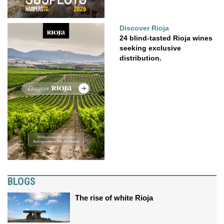
Discover Rioja
24 blind-tasted Rioja wines
seeking exclusive
distribution.
BLOGS
The rise of white Rioja