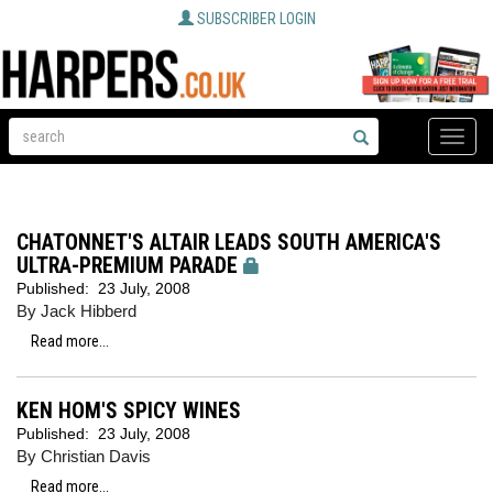
SUBSCRIBER LOGIN
Toggle
naviga
CHATONNET'S ALTAIR LEADS SOUTH AMERICA'S
ULTRA-PREMIUM PARADE
Published:
23 July, 2008
By Jack Hibberd
Read more...
KEN HOM'S SPICY WINES
Published:
23 July, 2008
By Christian Davis
Read more...