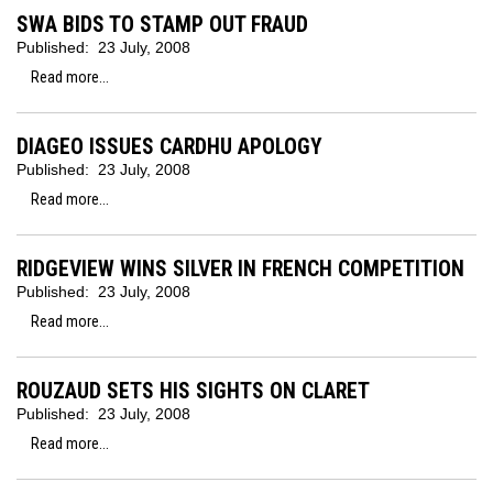
SWA BIDS TO STAMP OUT FRAUD
Published:
23 July, 2008
Read more...
DIAGEO ISSUES CARDHU APOLOGY
Published:
23 July, 2008
Read more...
RIDGEVIEW WINS SILVER IN FRENCH COMPETITION
Published:
23 July, 2008
Read more...
ROUZAUD SETS HIS SIGHTS ON CLARET
Published:
23 July, 2008
Read more...