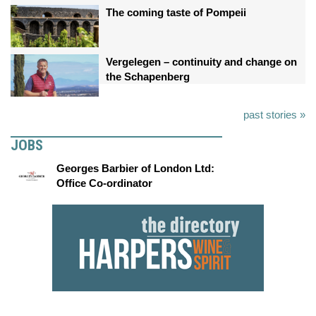
The coming taste of Pompeii
Vergelegen – continuity and change on
the Schapenberg
past stories »
JOBS
Georges Barbier of London Ltd:
Office Co-ordinator