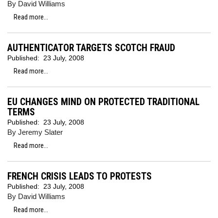
By David Williams
Read more...
AUTHENTICATOR TARGETS SCOTCH FRAUD
Published:
23 July, 2008
Read more...
EU CHANGES MIND ON PROTECTED TRADITIONAL
TERMS
Published:
23 July, 2008
By Jeremy Slater
Read more...
FRENCH CRISIS LEADS TO PROTESTS
Published:
23 July, 2008
By David Williams
Read more...