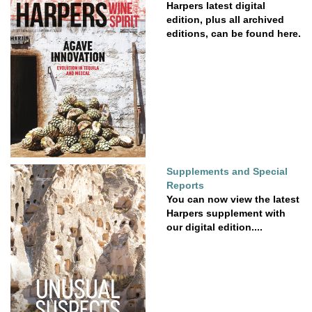
Harpers latest digital
edition, plus all archived
editions, can be found here.
Supplements and Special
Reports
You can now view the latest
Harpers supplement with
our digital edition....