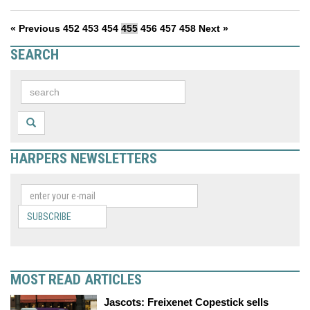
« Previous
452
453
454
455
456
457
458
Next »
SEARCH
HARPERS NEWSLETTERS
SUBSCRIBE
MOST READ ARTICLES
Jascots: Freixenet Copestick sells