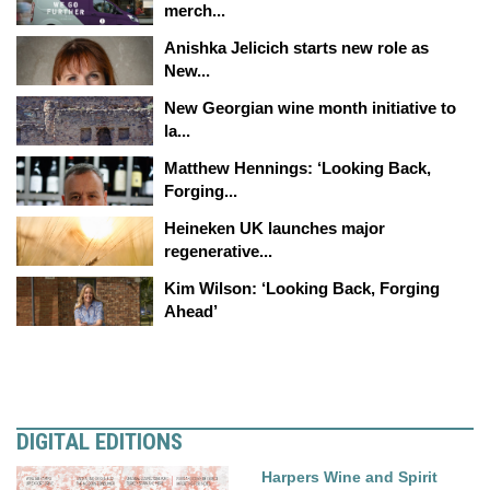
merch...
Anishka Jelicich starts new role as
New...
New Georgian wine month initiative to
la...
Matthew Hennings: ‘Looking Back,
Forging...
Heineken UK launches major
regenerative...
Kim Wilson: ‘Looking Back, Forging
Ahead’
DIGITAL EDITIONS
Harpers Wine and Spirit