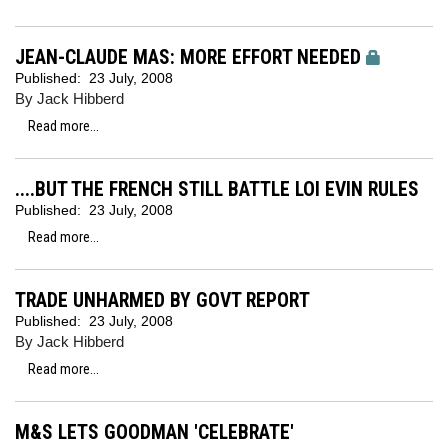
JEAN-CLAUDE MAS: MORE EFFORT NEEDED
Published:
23 July, 2008
By Jack Hibberd
Read more...
....BUT THE FRENCH STILL BATTLE LOI EVIN RULES
Published:
23 July, 2008
Read more...
TRADE UNHARMED BY GOVT REPORT
Published:
23 July, 2008
By Jack Hibberd
Read more...
M&S LETS GOODMAN 'CELEBRATE'