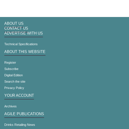
ABOUT US
CONTACT US
ADVERTISE WITH US
Technical Specifications
ABOUT THIS WEBSITE
Register
Subscribe
Digital Edition
Search the site
Privacy Policy
YOUR ACCOUNT
Archives
AGILE PUBLICATIONS
Drinks Retailing News