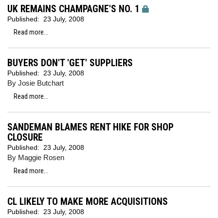
UK REMAINS CHAMPAGNE'S NO. 1
Published:
23 July, 2008
Read more...
BUYERS DON'T 'GET' SUPPLIERS
Published:
23 July, 2008
By Josie Butchart
Read more...
SANDEMAN BLAMES RENT HIKE FOR SHOP
CLOSURE
Published:
23 July, 2008
By Maggie Rosen
Read more...
CL LIKELY TO MAKE MORE ACQUISITIONS
Published:
23 July, 2008