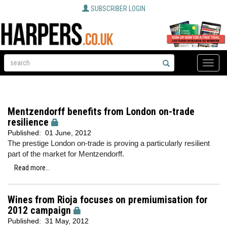
SUBSCRIBER LOGIN
Toggle
naviga
Mentzendorff benefits from London on-trade
resilience
Published:
01 June, 2012
The prestige London on-trade is proving a particularly resilient
part of the market for Mentzendorff.
Read more...
Wines from Rioja focuses on premiumisation for
2012 campaign
Published:
31 May, 2012