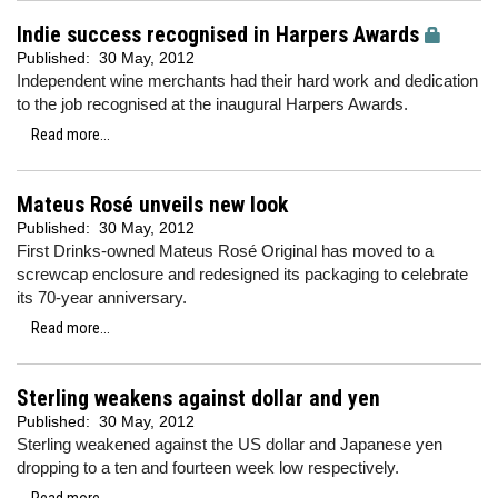
Indie success recognised in Harpers Awards
Published:
30 May, 2012
Independent wine merchants had their hard work and dedication
to the job recognised at the inaugural Harpers Awards.
Read more...
Mateus Rosé unveils new look
Published:
30 May, 2012
First Drinks-owned Mateus Rosé Original has moved to a
screwcap enclosure and redesigned its packaging to celebrate
its 70-year anniversary.
Read more...
Sterling weakens against dollar and yen
Published:
30 May, 2012
Sterling weakened against the US dollar and Japanese yen
dropping to a ten and fourteen week low respectively.