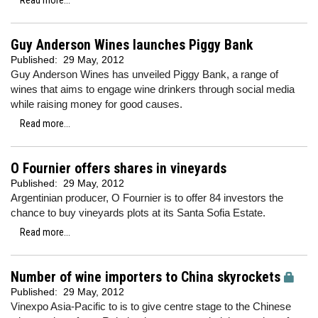
Read more...
Guy Anderson Wines launches Piggy Bank
Published:
29 May, 2012
Guy Anderson Wines has unveiled Piggy Bank, a range of
wines that aims to engage wine drinkers through social media
while raising money for good causes.
Read more...
O Fournier offers shares in vineyards
Published:
29 May, 2012
Argentinian producer, O Fournier is to offer 84 investors the
chance to buy vineyards plots at its Santa Sofia Estate.
Read more...
Number of wine importers to China skyrockets
Published:
29 May, 2012
Vinexpo Asia-Pacific to is to give centre stage to the Chinese