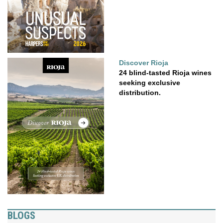
Discover Rioja
24 blind-tasted Rioja wines
seeking exclusive
distribution.
BLOGS