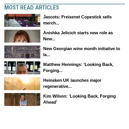
MOST READ ARTICLES
Jascots: Freixenet Copestick sells
merch...
Anishka Jelicich starts new role as
New...
New Georgian wine month initiative to
la...
Matthew Hennings: ‘Looking Back,
Forging...
Heineken UK launches major
regenerative...
Kim Wilson: ‘Looking Back, Forging
Ahead’