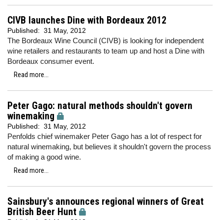
CIVB launches Dine with Bordeaux 2012
Published:
31 May, 2012
The Bordeaux Wine Council (CIVB) is looking for independent
wine retailers and restaurants to team up and host a Dine with
Bordeaux consumer event.
Read more...
Peter Gago: natural methods shouldn't govern
winemaking
Published:
31 May, 2012
Penfolds chief winemaker Peter Gago has a lot of respect for
natural winemaking, but believes it shouldn't govern the process
of making a good wine.
Read more...
Sainsbury's announces regional winners of Great
British Beer Hunt