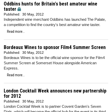
Oddbins hunts for Britain's best amateur wine
taster
Published:
30 May, 2012
Independent wine merchant Oddbins has launched The Palate,
a competition to find the country's best amateur wine taster.
Read more...
Bordeaux Wines to sponsor Film4 Summer Screen
Published:
30 May, 2012
Bordeaux Wines is to be the official wine sponsor for the Film4
Summer Screen at Somerset House alongside American
Express.
Read more...
London Cocktail Week announces new partnership
for 2012
Published:
30 May, 2012
London Cocktail Week is to partner Covent Garden's Seven
Dials, which will become the official hub for the event in its third