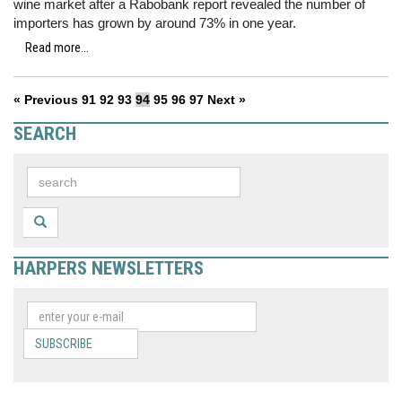
wine market after a Rabobank report revealed the number of
importers has grown by around 73% in one year.
Read more...
« Previous
91
92
93
94
95
96
97
Next »
SEARCH
HARPERS NEWSLETTERS
SUBSCRIBE