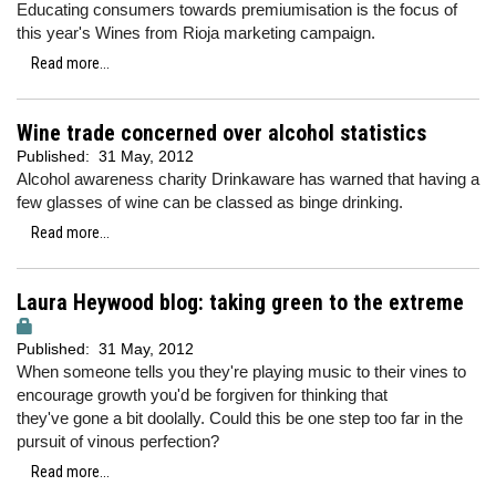
Educating consumers towards premiumisation is the focus of
this year's Wines from Rioja marketing campaign.
Read more...
Wine trade concerned over alcohol statistics
Published:
31 May, 2012
Alcohol awareness charity Drinkaware has warned that having a
few glasses of wine can be classed as binge drinking.
Read more...
Laura Heywood blog: taking green to the extreme
Published:
31 May, 2012
When someone tells you they're playing music to their vines to
encourage growth you'd be forgiven for thinking that
they've gone a bit doolally. Could this be one step too far in the
pursuit of vinous perfection?
Read more...