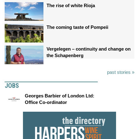
The rise of white Rioja
The coming taste of Pompeii
Vergelegen – continuity and change on
the Schapenberg
past stories »
JOBS
Georges Barbier of London Ltd:
Office Co-ordinator