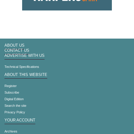
ABOUT US
CONTACT US
ADVERTISE WITH US
Technical Specifications
ABOUT THIS WEBSITE
Register
Subscribe
Digital Edition
Search the site
Privacy Policy
YOUR ACCOUNT
Archives