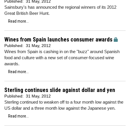
Published:
31 May, 2012
Sainsbury's has announced the regional winners of its 2012
Great British Beer Hunt.
Read more...
Wines from Spain launches consumer awards
Published:
31 May, 2012
Wines from Spain is cashing in on the "buzz" around Spanish
food and culture with a new set of consumer-focused wine
awards.
Read more...
Sterling continues slide against dollar and yen
Published:
31 May, 2012
Sterling continued to weaken off to a four month low against the
US dollar and a three month low against the Japanese yen.
Read more...