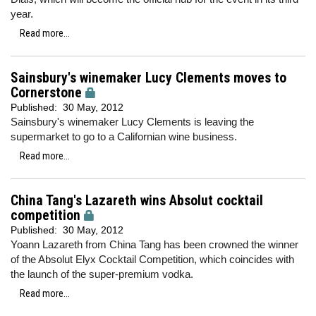
year.
Read more...
Sainsbury's winemaker Lucy Clements moves to
Cornerstone
Published:
30 May, 2012
Sainsbury's winemaker Lucy Clements is leaving the
supermarket to go to a Californian wine business.
Read more...
China Tang's Lazareth wins Absolut cocktail
competition
Published:
30 May, 2012
Yoann Lazareth from China Tang has been crowned the winner
of the Absolut Elyx Cocktail Competition, which coincides with
the launch of the super-premium vodka.
Read more...