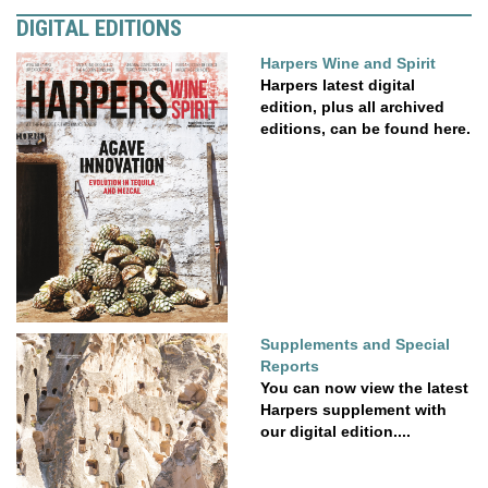
DIGITAL EDITIONS
Harpers Wine and Spirit
Harpers latest digital
edition, plus all archived
editions, can be found here.
Supplements and Special
Reports
You can now view the latest
Harpers supplement with
our digital edition....