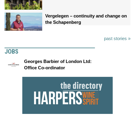
Vergelegen – continuity and change on
the Schapenberg
past stories »
JOBS
Georges Barbier of London Ltd:
Office Co-ordinator