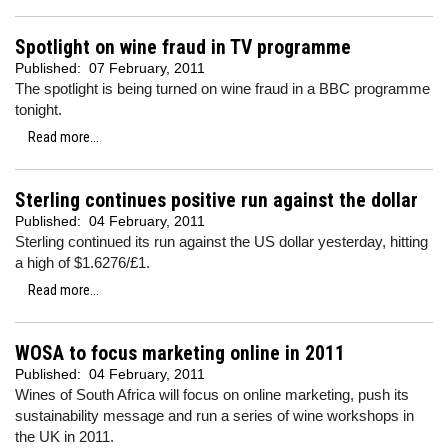
Spotlight on wine fraud in TV programme
Published:
07 February, 2011
The spotlight is being turned on wine fraud in a BBC programme
tonight.
Read more...
Sterling continues positive run against the dollar
Published:
04 February, 2011
Sterling continued its run against the US dollar yesterday, hitting
a high of $1.6276/£1.
Read more...
WOSA to focus marketing online in 2011
Published:
04 February, 2011
Wines of South Africa will focus on online marketing, push its
sustainability message and run a series of wine workshops in
the UK in 2011.