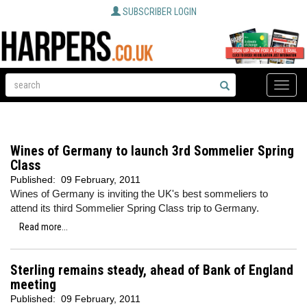
SUBSCRIBER LOGIN
Toggle
naviga
Wines of Germany to launch 3rd Sommelier Spring
Class
Published:
09 February, 2011
Wines of Germany is inviting the UK's best sommeliers to
attend its third Sommelier Spring Class trip to Germany.
Read more...
Sterling remains steady, ahead of Bank of England
meeting
Published:
09 February, 2011