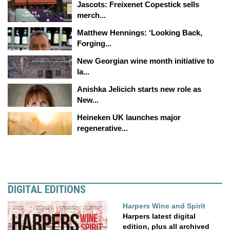
Jascots: Freixenet Copestick sells
merch...
Matthew Hennings: ‘Looking Back,
Forging...
New Georgian wine month initiative to
la...
Anishka Jelicich starts new role as
New...
Heineken UK launches major
regenerative...
DIGITAL EDITIONS
Harpers Wine and Spirit
Harpers latest digital
edition, plus all archived