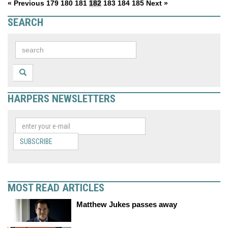
« Previous
179
180
181
182
183
184
185
Next »
SEARCH
HARPERS NEWSLETTERS
SUBSCRIBE
MOST READ ARTICLES
Matthew Jukes passes away