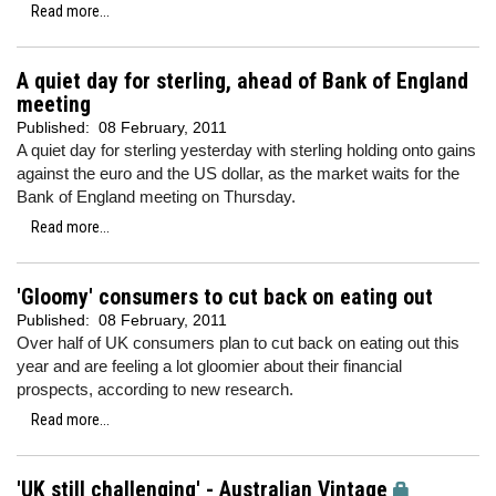
Read more...
A quiet day for sterling, ahead of Bank of England
meeting
Published:
08 February, 2011
A quiet day for sterling yesterday with sterling holding onto gains
against the euro and the US dollar,
as the market waits for the
Bank of England meeting on Thursday.
Read more...
'Gloomy' consumers to cut back on eating out
Published:
08 February, 2011
Over half of UK consumers plan to cut back on eating out this
year and are feeling a lot gloomier about their financial
prospects, according to new research.
Read more...
'UK still challenging' - Australian Vintage