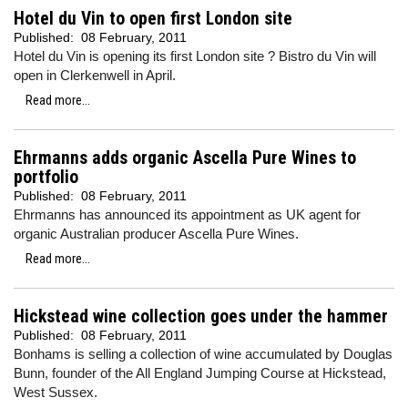
Hotel du Vin to open first London site
Published:
08 February, 2011
Hotel du Vin is opening its first London site ? Bistro du Vin will
open in Clerkenwell in April.
Read more...
Ehrmanns adds organic Ascella Pure Wines to
portfolio
Published:
08 February, 2011
Ehrmanns has announced its appointment as UK agent for
organic Australian producer Ascella Pure Wines.
Read more...
Hickstead wine collection goes under the hammer
Published:
08 February, 2011
Bonhams is selling a collection of wine accumulated by Douglas
Bunn, founder of the All England Jumping Course at Hickstead,
West Sussex.