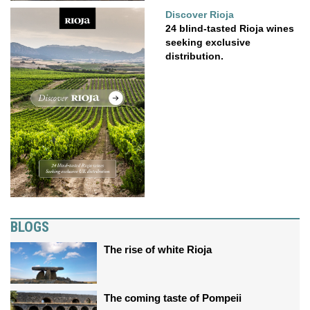
Discover Rioja
24 blind-tasted Rioja wines
seeking exclusive
distribution.
BLOGS
The rise of white Rioja
The coming taste of Pompeii