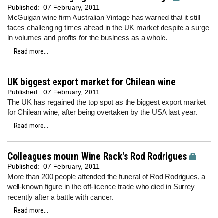
Published:
07 February, 2011
McGuigan wine firm Australian Vintage has warned that it still
faces challenging times ahead in the UK market despite a surge
in volumes and profits for the business as a whole.
Read more...
UK biggest export market for Chilean wine
Published:
07 February, 2011
The UK has regained the top spot as the biggest export market
for Chilean wine, after being overtaken by the USA last year.
Read more...
Colleagues mourn Wine Rack's Rod Rodrigues
Published:
07 February, 2011
More than 200 people attended the funeral of Rod Rodrigues, a
well-known figure in the off-licence trade who died in Surrey
recently after a battle with cancer.
Read more...