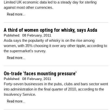
Limited UK economic data led to a steady day for sterling
against most other currencies.
Read more...
A third of women opting for whisky, says Asda
Published:
08 February, 2011
Asda says the popularity of whisky is on the rise among
women, with 35% choosing it over any other tipple, according to
the supermarket's survey.
Read more...
On-trade 'faces mounting pressure'
Published:
08 February, 2011
Forty-seven businesses in the pubs, clubs and bars sector went
into administration in the final quarter of 2010, according to the
Insolvency Service.
Read more...