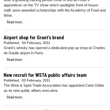
apprentices on the TV show which spotlights front-of-house
staff, were awarded scholarships with the Academy of Food and
Wine.
Read more...
Airport shop for Grant's brand
Published:
04 February, 2011
Grant's whisky has opened a dedicated pop-up shop at Charles
de Gaulle airport in Paris.
Read more...
New recruit for WSTA public affairs team
Published:
03 February, 2011
The Wine & Spirit Trade Association has appointed Carlo Gibbs
as its new public affairs executive.
Read more...