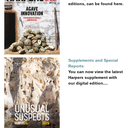
editions, can be found here.
Supplements and Special
Reports
You can now view the latest
Harpers supplement with
our digital edition....