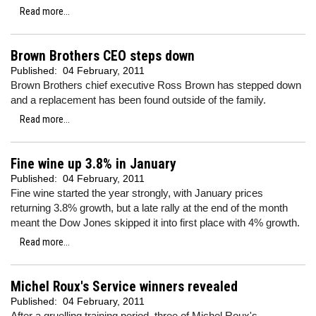
Read more...
Brown Brothers CEO steps down
Published:
04 February, 2011
Brown Brothers chief executive Ross Brown has stepped down
and a replacement has been found outside of the family.
Read more...
Fine wine up 3.8% in January
Published:
04 February, 2011
Fine wine started the year strongly, with January prices
returning 3.8% growth, but a late rally at the end of the month
meant the Dow Jones skipped it into first place with 4% growth.
Read more...
Michel Roux's Service winners revealed
Published:
04 February, 2011
After a gruelling training period, three of Michel Roux's