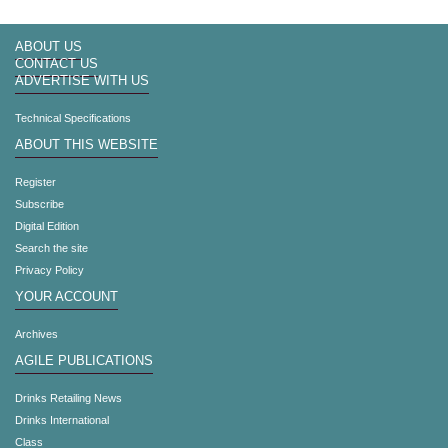
ABOUT US
CONTACT US
ADVERTISE WITH US
Technical Specifications
ABOUT THIS WEBSITE
Register
Subscribe
Digital Edition
Search the site
Privacy Policy
YOUR ACCOUNT
Archives
AGILE PUBLICATIONS
Drinks Retailing News
Drinks International
Class