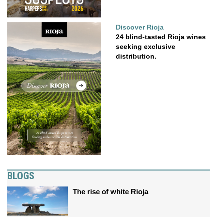
Discover Rioja
24 blind-tasted Rioja wines
seeking exclusive
distribution.
BLOGS
The rise of white Rioja