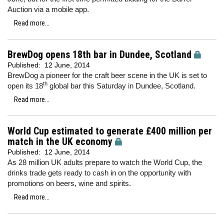
Auction via a mobile app.
Read more...
BrewDog opens 18th bar in Dundee, Scotland
Published:
12 June, 2014
BrewDog a pioneer for the craft beer scene in the UK is set to
th
open its 18
global bar this Saturday in Dundee, Scotland.
Read more...
World Cup estimated to generate £400 million per
match in the UK economy
Published:
12 June, 2014
As 28 million UK adults prepare to watch the World Cup, the
drinks trade gets ready to cash in on the opportunity with
promotions on beers, wine and spirits.
Read more...