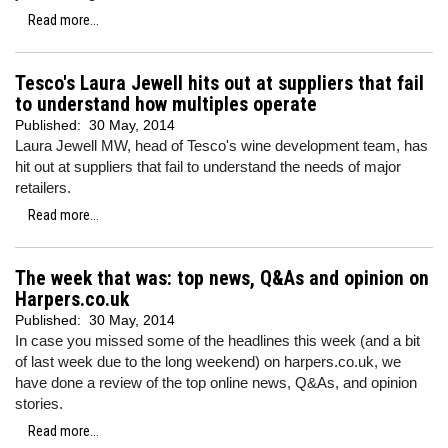
Read more...
Tesco's Laura Jewell hits out at suppliers that fail
to understand how multiples operate
Published:
30 May, 2014
Laura Jewell MW, head of Tesco's wine development team, has
hit out at suppliers that fail to understand the needs of major
retailers.
Read more...
The week that was: top news, Q&As and opinion on
Harpers.co.uk
Published:
30 May, 2014
In case you missed some of the headlines this week (and a bit
of last week due to the long weekend) on harpers.co.uk, we
have done a review of the top online news, Q&As, and opinion
stories.
Read more...