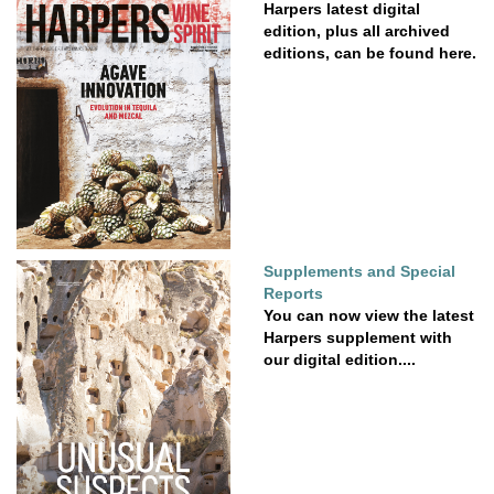
Harpers latest digital
edition, plus all archived
editions, can be found here.
Supplements and Special
Reports
You can now view the latest
Harpers supplement with
our digital edition....