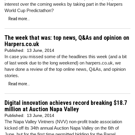
interest over the coming weeks by taking part in the Harpers
World Cup Predictathon?
Read more...
The week that was: top news, Q&As and opinion on
Harpers.co.uk
Published:
13 June, 2014
In case you missed some of the headlines this week (and a bit
of last week due to the long weekend) on harpers.co.uk, we
have done a review of the top online news, Q&As, and opinion
stories.
Read more...
Digital innovation achieves record breaking $18.7
million at Auction Napa Valley
Published:
13 June, 2014
The Napa Valley Vintners (NVV) non-profit trade association
kicked off its 34th annual Auction Napa Valley on the 6th of
June, but for the first time permitted bidding for the Barrel