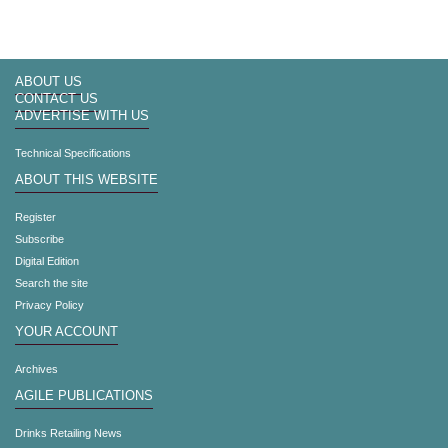
ABOUT US
CONTACT US
ADVERTISE WITH US
Technical Specifications
ABOUT THIS WEBSITE
Register
Subscribe
Digital Edition
Search the site
Privacy Policy
YOUR ACCOUNT
Archives
AGILE PUBLICATIONS
Drinks Retailing News