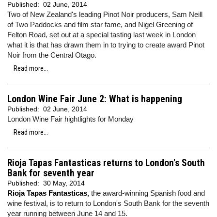
Published:
02 June, 2014
Two of New Zealand's leading Pinot Noir producers, Sam Neill
of Two Paddocks and film star fame, and Nigel Greening of
Felton Road, set out at a special tasting last week in London
what it is that has drawn them in to trying to create award Pinot
Noir from the Central Otago.
Read more...
London Wine Fair June 2: What is happening
Published:
02 June, 2014
London Wine Fair hightlights for Monday
Read more...
Rioja Tapas Fantasticas returns to London's South
Bank for seventh year
Published:
30 May, 2014
Rioja Tapas Fantasticas,
the award-winning Spanish food and
wine festival, is to return to London's South Bank for the seventh
year running between June 14 and 15.