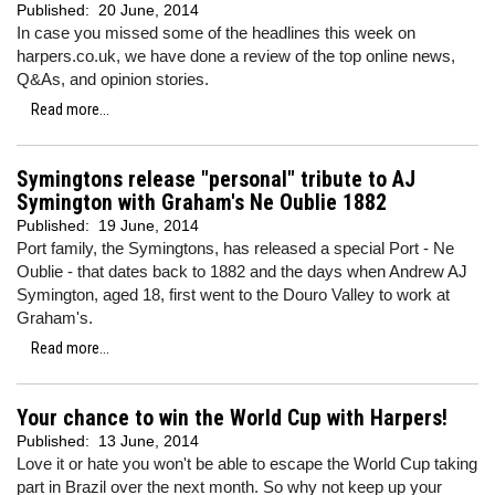
Published:
20 June, 2014
In case you missed some of the headlines this week on
harpers.co.uk, we have done a review of the top online news,
Q&As, and opinion stories.
Read more...
Symingtons release "personal" tribute to AJ
Symington with Graham's Ne Oublie 1882
Published:
19 June, 2014
Port family, the Symingtons, has released a special Port - Ne
Oublie - that dates back to 1882 and the days when Andrew AJ
Symington, aged 18, first went to the Douro Valley to work at
Graham's.
Read more...
Your chance to win the World Cup with Harpers!
Published:
13 June, 2014
Love it or hate you won't be able to escape the World Cup taking
part in Brazil over the next month. So why not keep up your