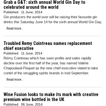
Grab a G&T: sixth annual World Gin Day to
celebrated around the world
Published:
11 June, 2014
Gin producers the world over will be raising their favourite gin
drinks this Saturday June 14 for the sixth annual World Gin Day.
Read more...
Troubled Remy Cointreau names replacement
chief executive
Published:
11 June, 2014
Rémy Cointreau which has seen profits and sales rapidly
decline over the first half of the year, has named Valérie
Chapoulaud-Floquet as the new chief executive slated to take
contirl of the struggling spirits brands in mid-September.
Read more...
Wine Fusion looks to make its mark with creative
premium wine bottled in the UK
Published:
06 June, 2014