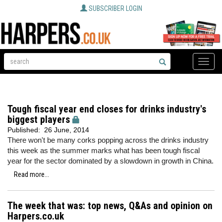
SUBSCRIBER LOGIN
Toggle
naviga
Tough fiscal year end closes for drinks industry's
biggest players
Published:
26 June, 2014
There won't be many corks popping across the drinks industry
this week as the summer marks what has been tough fiscal
year for the sector dominated by a slowdown in growth in China.
Read more...
The week that was: top news, Q&As and opinion on
Harpers.co.uk