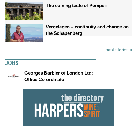
The coming taste of Pompeii
Vergelegen – continuity and change on
the Schapenberg
past stories »
JOBS
Georges Barbier of London Ltd:
Office Co-ordinator