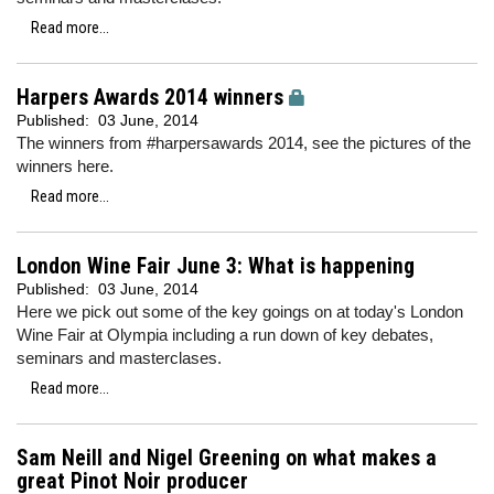
Read more...
Harpers Awards 2014 winners
Published:
03 June, 2014
The winners from #harpersawards 2014, see the pictures of the
winners here.
Read more...
London Wine Fair June 3: What is happening
Published:
03 June, 2014
Here we pick out some of the key goings on at today's London
Wine Fair at Olympia including a run down of key debates,
seminars and masterclases.
Read more...
Sam Neill and Nigel Greening on what makes a
great Pinot Noir producer