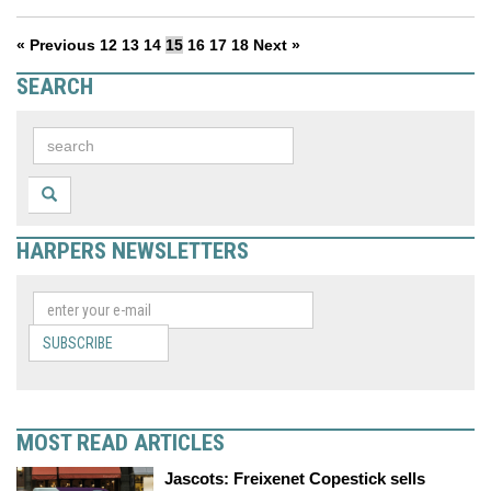
« Previous
12
13
14
15
16
17
18
Next »
SEARCH
HARPERS NEWSLETTERS
SUBSCRIBE
MOST READ ARTICLES
Jascots: Freixenet Copestick sells