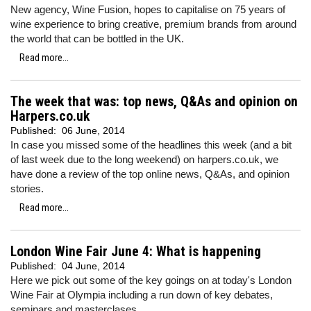
New agency, Wine Fusion, hopes to capitalise on 75 years of
wine experience to bring creative, premium brands from around
the world that can be bottled in the UK.
Read more...
The week that was: top news, Q&As and opinion on
Harpers.co.uk
Published:
06 June, 2014
In case you missed some of the headlines this week (and a bit
of last week due to the long weekend) on harpers.co.uk, we
have done a review of the top online news, Q&As, and opinion
stories.
Read more...
London Wine Fair June 4: What is happening
Published:
04 June, 2014
Here we pick out some of the key goings on at today's London
Wine Fair at Olympia including a run down of key debates,
seminars and masterclases.