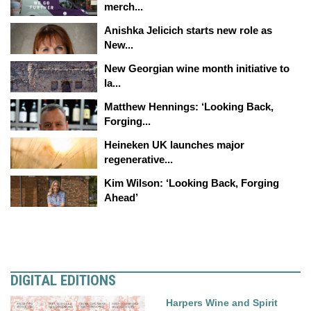
merch...
Anishka Jelicich starts new role as
New...
New Georgian wine month initiative to
la...
Matthew Hennings: ‘Looking Back,
Forging...
Heineken UK launches major
regenerative...
Kim Wilson: ‘Looking Back, Forging
Ahead’
DIGITAL EDITIONS
Harpers Wine and Spirit