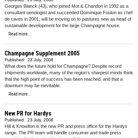
Georges Blanck (43), who joined Mot & Chandon in 1992 as a
consultant oenologist and succeeded Dominique Foulon as chef
de caves in 2001, will be moving on to pastures new as head of
sustainable development for the large Champagne house.
Read more...
Champagne Supplement 2005
Published:
23 July, 2008
What does the future hold for Champagne? Despite record
shipments worldwide, many of the region's sharpest minds think
that the high point of success has been reached, and that a
downturn may be inevitable.
Read more...
New PR for Hardys
Published:
23 July, 2008
Hill & Knowlton is the new PR and press office for the Hardys
range. The PR team will handle consumer and trade press