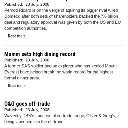
Published:
23 July, 2008
Pernod Ricard is on the verge of aquiring its bigger rival Allied
Domecq after both sets of shareholders backed the 7.6 billion
deal and regulatory approval was given by both the US and EU
competition authorities.
Read more...
Mumm sets high dining record
Published:
23 July, 2008
A former SAS soldier and an explorer who has scaled Mount
Everest have helped break the world record for the highest
formal dinner party.
Read more...
O&G goes off-trade
Published:
23 July, 2008
Waverley TBS's successful on-trade range, Oliver & Greg's, is
being launched into the off-trade.