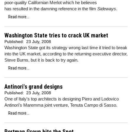
poor-quality Californian Merlot which he believes
has resulted in the damning reference in the film
Sideways
.
Read more...
Washington State tries to crack UK market
Published:
23 July, 2008
Washington State got its strategy wrong last time it tried to break
into the UK market, according to the returning executive director,
Steve Burns, but it is back to try again.
Read more...
Antinori's grand designs
Published:
23 July, 2008
One of Italy's top architects is designing Piero and Lodovico
Antinori's Maremma joint venture, Tenuta Campo di Sasso.
Read more...
Portman Group hits the Spot