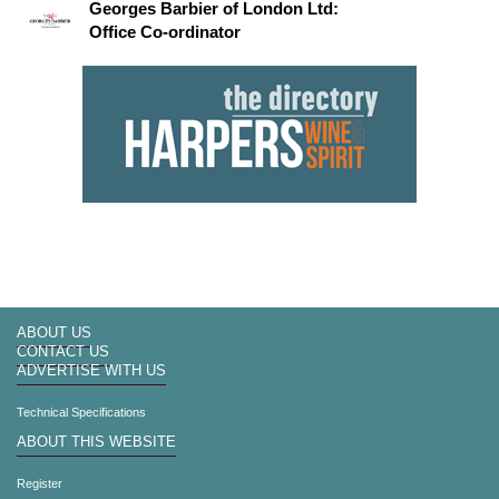
Georges Barbier of London Ltd:
Office Co-ordinator
ABOUT US
CONTACT US
ADVERTISE WITH US
Technical Specifications
ABOUT THIS WEBSITE
Register