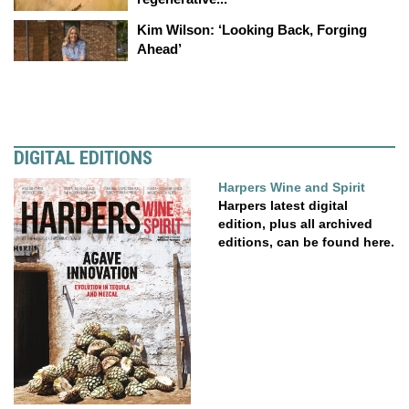
Kim Wilson: ‘Looking Back, Forging
Ahead’
DIGITAL EDITIONS
Harpers Wine and Spirit
Harpers latest digital
edition, plus all archived
editions, can be found here.