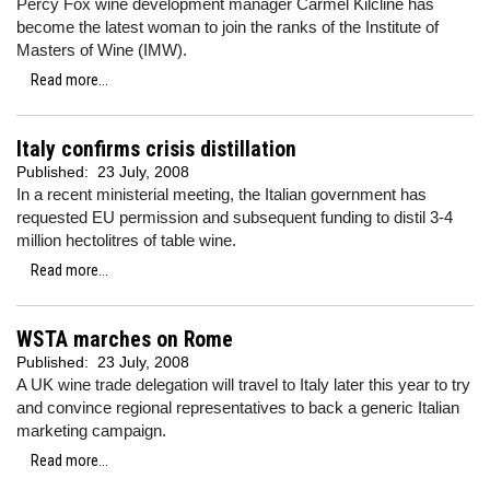
Percy Fox wine development manager Carmel Kilcline has
become the latest woman to join the ranks of the Institute of
Masters of Wine (IMW).
Read more...
Italy confirms crisis distillation
Published:
23 July, 2008
In a recent ministerial meeting, the Italian government has
requested EU permission and subsequent funding to distil 3-4
million hectolitres of table wine.
Read more...
WSTA marches on Rome
Published:
23 July, 2008
A UK wine trade delegation will travel to Italy later this year to try
and convince regional representatives to back a generic Italian
marketing campaign.
Read more...