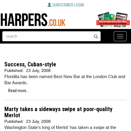
SUBSCRIBER LOGIN
Toggle
naviga
Success, Cuban-style
Published:
23 July, 2008
Floridita has been named Best New Bar at the London Club and
Bar Awards.
Read more...
Marty takes a sideways swipe at poor-quality
Merlot
Published:
23 July, 2008
Washington State's king of Merlot' has taken a swipe at the