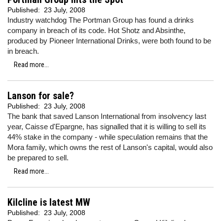
Published:
23 July, 2008
Industry watchdog The Portman Group has found a drinks
company in breach of its code. Hot Shotz and Absinthe,
produced by Pioneer International Drinks, were both found to be
in breach.
Read more...
Lanson for sale?
Published:
23 July, 2008
The bank that saved Lanson International from insolvency last
year, Caisse d'Epargne, has signalled that it is willing to sell its
44% stake in the company - while speculation remains that the
Mora family, which owns the rest of Lanson's capital, would also
be prepared to sell.
Read more...
Kilcline is latest MW
Published:
23 July, 2008