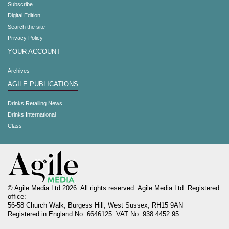
Subscribe
Digital Edition
Search the site
Privacy Policy
YOUR ACCOUNT
Archives
AGILE PUBLICATIONS
Drinks Retailing News
Drinks International
Class
© Agile Media Ltd 2026. All rights reserved. Agile Media Ltd. Registered
office:
56-58 Church Walk, Burgess Hill, West Sussex, RH15 9AN
Registered in England No. 6646125. VAT No. 938 4452 95