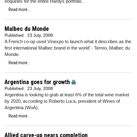
enquiries for the entire Hardys portfolio.
Read more...
Malbec du Monde
Published:
23 July, 2008
A French co-op used Vinexpo to launch what it describes as the
first international Malbec brand in the world' - Terreo, Malbec du
Monde.
Read more...
Argentina goes for growth
Published:
23 July, 2008
Argentina is looking to grab at least 6% of the total wine market
by 2020, according to Roberto Luca, president of Wines of
Argentina (WoA).
Read more...
Allied carve-up nears completion