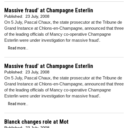
Massive fraud' at Champagne Esterlin
Published:
23 July, 2008
On 5 July, Pascal Chaux, the state prosecutor at the Tribune de
Grand Instance at Chlons-en-Champagne, announced that three
of the leading officials of Mancy co-operative Champagne
Esterlin were under investigation for massive fraud'.
Read more...
Massive fraud' at Champagne Esterlin
Published:
23 July, 2008
On 5 July, Pascal Chaux, the state prosecutor at the Tribune de
Grand Instance at Chlons-en-Champagne, announced that three
of the leading officials of Mancy co-operative Champagne
Esterlin were under investigation for massive fraud'.
Read more...
Blanck changes role at Mot
Published:
23 July, 2008