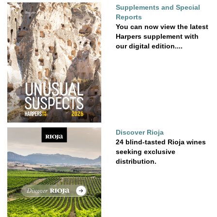
Supplements and Special
Reports
You can now view the latest
Harpers supplement with
our digital edition....
Discover Rioja
24 blind-tasted Rioja wines
seeking exclusive
distribution.