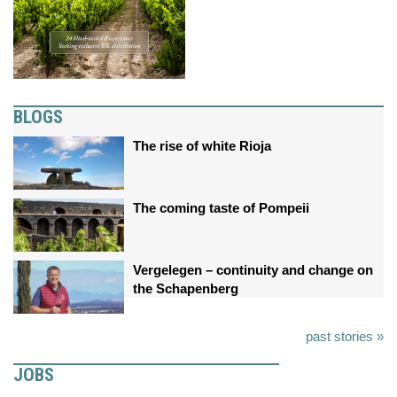
BLOGS
The rise of white Rioja
The coming taste of Pompeii
Vergelegen – continuity and change on
the Schapenberg
past stories »
JOBS