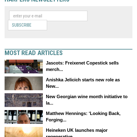
SUBSCRIBE
MOST READ ARTICLES
Jascots: Freixenet Copestick sells
merch...
Anishka Jelicich starts new role as
New...
New Georgian wine month initiative to
la...
Matthew Hennings: ‘Looking Back,
Forging...
Heineken UK launches major
regenerative...