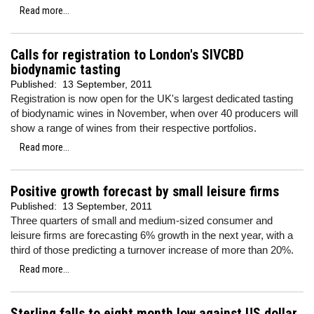
Read more...
Calls for registration to London's SIVCBD
biodynamic tasting
Published:
13 September, 2011
Registration is now open for the UK's largest dedicated tasting
of biodynamic wines in November, when over 40 producers will
show a range of wines from their respective portfolios.
Read more...
Positive growth forecast by small leisure firms
Published:
13 September, 2011
Three quarters of small and medium-sized consumer and
leisure firms are forecasting 6% growth in the next year, with a
third of those predicting a turnover increase of more than 20%.
Read more...
Sterling falls to eight month low against US dollar