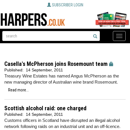
SUBSCRIBER LOGIN
Toggle
naviga
Casella's McPherson joins Rosemount team
Published:
14 September, 2011
Treasury Wine Estates has named Angus McPherson as the
new managing director of Australian wine brand Rosemount.
Read more...
Scottish alcohol raid: one charged
Published:
14 September, 2011
Customs officers in Scotland have disrupted an illegal alcohol
network following raids on an industrial unit and an off-licence.