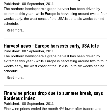
Published:
08 September, 2011
The northern hemisphere's grape harvest has been driven by
extremes this year - while Europe is harvesting around two to four
weeks early, the west coast of the USA is up to six weeks behind
schedule.
Read more...
Harvest news - Europe harvests early, USA late
Published:
08 September, 2011
The northern hemisphere's grape harvest has been driven by
extremes this year - while Europe is harvesting around two to four
weeks early, the west coast of the USA is up to six weeks behind
schedule.
Read more...
Fine wine prices drop due to summer break, says
Bordeaux Index
Published:
08 September, 2011
Fine wine prices ended the month 4% lower after traders and