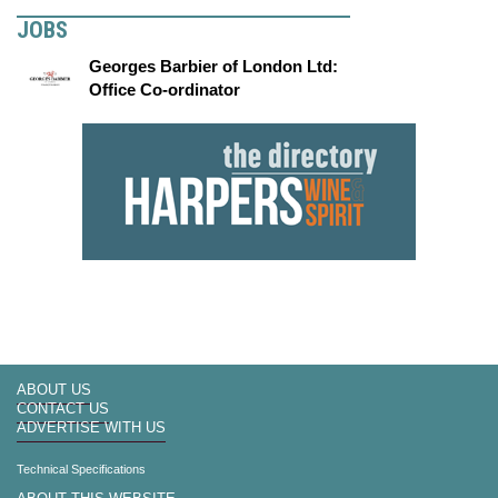
JOBS
Georges Barbier of London Ltd:
Office Co-ordinator
ABOUT US
CONTACT US
ADVERTISE WITH US
Technical Specifications