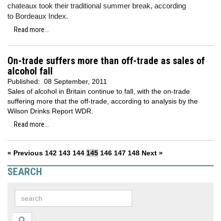
chateaux took their traditional summer break, according
to Bordeaux Index.
Read more...
On-trade suffers more than off-trade as sales of
alcohol fall
Published:
08 September, 2011
Sales of alcohol in Britain continue to fall, with the on-trade
suffering more that the off-trade, according to analysis by the
Wilson Drinks Report WDR.
Read more...
« Previous
142
143
144
145
146
147
148
Next »
SEARCH