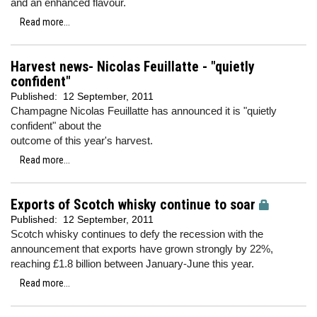
and an enhanced flavour.
Read more...
Harvest news- Nicolas Feuillatte - "quietly
confident"
Published:
12 September, 2011
Champagne Nicolas Feuillatte has announced it is "quietly
confident" about the
outcome of this year's harvest.
Read more...
Exports of Scotch whisky continue to soar
Published:
12 September, 2011
Scotch whisky continues to defy the recession with the
announcement that exports have grown strongly by 22%,
reaching £1.8 billion between January-June this year.
Read more...