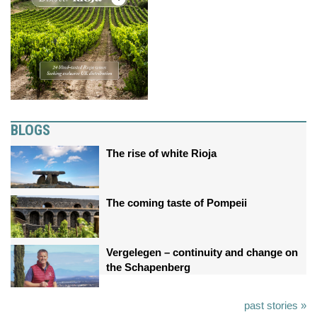
BLOGS
The rise of white Rioja
The coming taste of Pompeii
Vergelegen – continuity and change on
the Schapenberg
past stories »