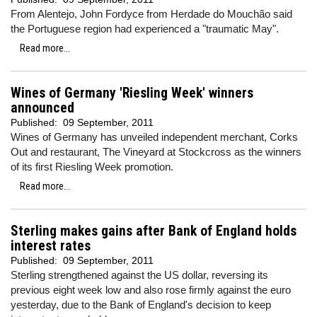
From Alentejo, John Fordyce from Herdade do Mouchão
said
the Portuguese region had experienced a "traumatic May".
Read more...
Wines of Germany 'Riesling Week' winners
announced
Published:
09 September, 2011
Wines of Germany has unveiled independent merchant, Corks
Out and restaurant, The Vineyard at Stockcross as the winners
of its first Riesling Week promotion.
Read more...
Sterling makes gains after Bank of England holds
interest rates
Published:
09 September, 2011
Sterling strengthened against the US dollar, reversing its
previous eight week low and also rose firmly against the euro
yesterday, due to the Bank of England's decision to keep