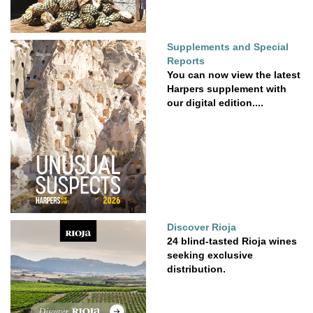
Supplements and Special
Reports
You can now view the latest
Harpers supplement with
our digital edition....
Discover Rioja
24 blind-tasted Rioja wines
seeking exclusive
distribution.