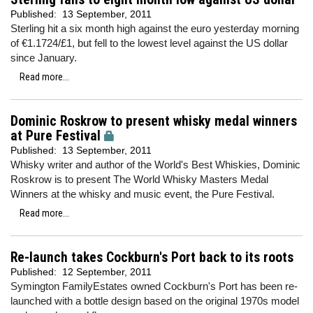
Published:
13 September, 2011
Sterling hit a six month high against the euro yesterday morning
of €1.1724/£1, but fell to the lowest level against the US dollar
since January.
Read more...
Dominic Roskrow to present whisky medal winners
at Pure Festival
Published:
13 September, 2011
Whisky writer and author of the World's Best Whiskies, Dominic
Roskrow is to present The World Whisky Masters Medal
Winners at the whisky and music event, the Pure Festival.
Read more...
Re-launch takes Cockburn's Port back to its roots
Published:
12 September, 2011
Symington FamilyEstates owned Cockburn's Port has been re-
launched with a bottle design based on the original 1970s model