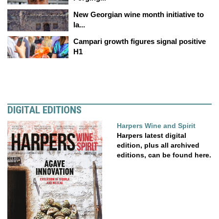
New Georgian wine month initiative to
la...
Campari growth figures signal positive
H1
DIGITAL EDITIONS
Harpers Wine and Spirit
Harpers latest digital
edition, plus all archived
editions, can be found here.