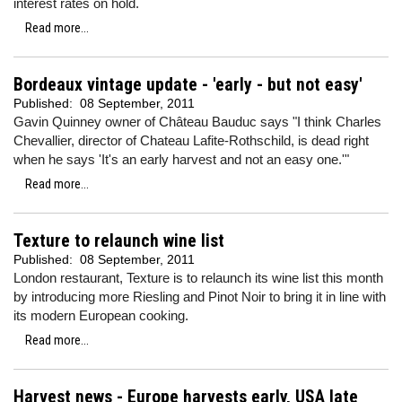
interest rates on hold.
Read more...
Bordeaux vintage update - 'early - but not easy'
Published:
08 September, 2011
Gavin Quinney owner of Château Bauduc says "I think Charles
Chevallier, director of Chateau Lafite-Rothschild, is dead right
when he says 'It's an early harvest and not an easy one.'"
Read more...
Texture to relaunch wine list
Published:
08 September, 2011
London restaurant, Texture is to relaunch its wine list this month
by introducing more Riesling and Pinot Noir to bring it in line with
its modern European cooking.
Read more...
Harvest news - Europe harvests early, USA late