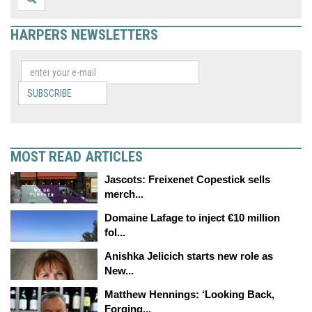
HARPERS NEWSLETTERS
SUBSCRIBE
MOST READ ARTICLES
Jascots: Freixenet Copestick sells
merch...
Domaine Lafage to inject €10 million
fol...
Anishka Jelicich starts new role as
New...
Matthew Hennings: ‘Looking Back,
Forging...