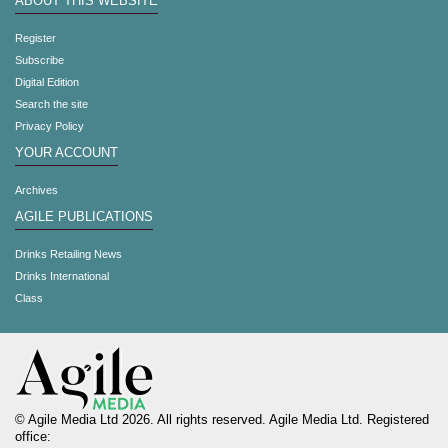
ABOUT THIS WEBSITE
Register
Subscribe
Digital Edition
Search the site
Privacy Policy
YOUR ACCOUNT
Archives
AGILE PUBLICATIONS
Drinks Retailing News
Drinks International
Class
© Agile Media Ltd 2026. All rights reserved. Agile Media Ltd. Registered
office: