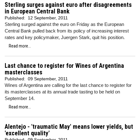
Sterling surges against euro after disagreements
in European Central Bank
Published:
12 September, 2011
Sterling surged against the euro on Friday as the European
Central Bank pulled back from its policy of increasing interest
rates and key policymaker,
Juergen Stark, quit his position.
Read more...
Last chance to register for Wines of Argentina
masterclasses
Published:
09 September, 2011
Wines of Argentina are calling for the last chance to register for
its masterclasses at its annual trade tasting to be held on
September 14.
Read more...
Alentejo - 'traumatic May' means lower yields, but
'excellent quality'
Published:
09 September, 2011