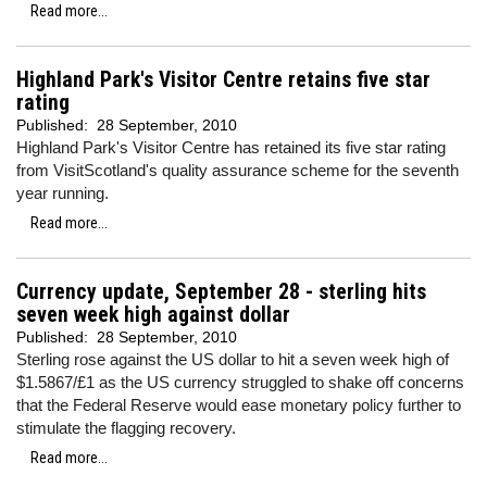
Read more...
Highland Park's Visitor Centre retains five star
rating
Published:
28 September, 2010
Highland Park's Visitor Centre has retained its five star rating
from VisitScotland's quality assurance scheme for the seventh
year running.
Read more...
Currency update, September 28 - sterling hits
seven week high against dollar
Published:
28 September, 2010
Sterling rose against the US dollar to hit a seven week high of
$1.5867/£1 as the US currency struggled to shake off concerns
that the Federal Reserve would ease monetary policy further to
stimulate the flagging recovery.
Read more...