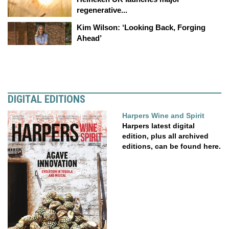
regenerative...
Kim Wilson: ‘Looking Back, Forging
Ahead’
DIGITAL EDITIONS
Harpers Wine and Spirit
Harpers latest digital
edition, plus all archived
editions, can be found here.