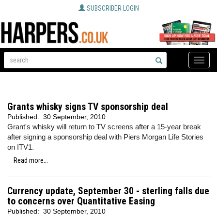
SUBSCRIBER LOGIN
Toggle
naviga
Grants whisky signs TV sponsorship deal
Published:
30 September, 2010
Grant's whisky will return to TV screens after a 15-year break
after signing a sponsorship deal with Piers Morgan Life Stories
on ITV1.
Read more...
Currency update, September 30 - sterling falls due
to concerns over Quantitative Easing
Published:
30 September, 2010