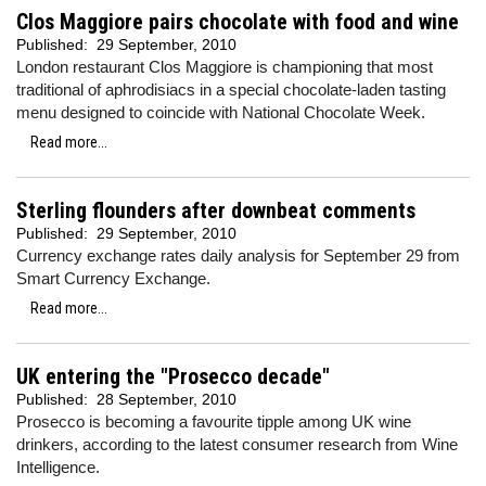
Clos Maggiore pairs chocolate with food and wine
Published:
29 September, 2010
London restaurant Clos Maggiore is championing that most
traditional of aphrodisiacs in a special chocolate-laden tasting
menu designed to coincide with National Chocolate Week.
Read more...
Sterling flounders after downbeat comments
Published:
29 September, 2010
Currency exchange rates daily analysis for September 29 from
Smart Currency Exchange.
Read more...
UK entering the "Prosecco decade"
Published:
28 September, 2010
Prosecco is becoming a favourite tipple among UK wine
drinkers, according to the latest consumer research from Wine
Intelligence.