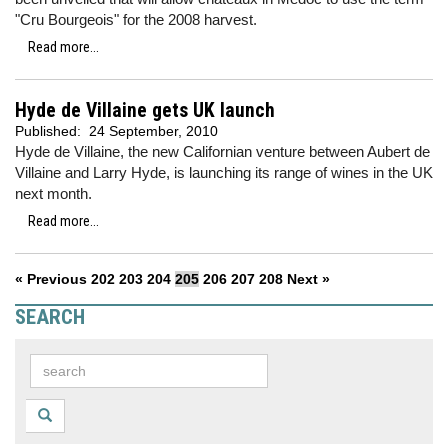
"Cru Bourgeois" for the 2008 harvest.
Read more...
Hyde de Villaine gets UK launch
Published:
24 September, 2010
Hyde de Villaine, the new Californian venture between Aubert de
Villaine and Larry Hyde, is launching its range of wines in the UK
next month.
Read more...
« Previous
202
203
204
205
206
207
208
Next »
SEARCH