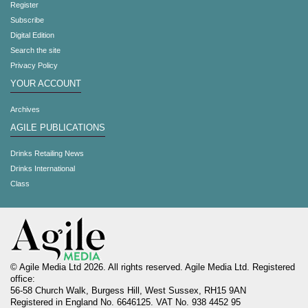
Register
Subscribe
Digital Edition
Search the site
Privacy Policy
YOUR ACCOUNT
Archives
AGILE PUBLICATIONS
Drinks Retailing News
Drinks International
Class
© Agile Media Ltd 2026. All rights reserved. Agile Media Ltd. Registered
office:
56-58 Church Walk, Burgess Hill, West Sussex, RH15 9AN
Registered in England No. 6646125. VAT No. 938 4452 95