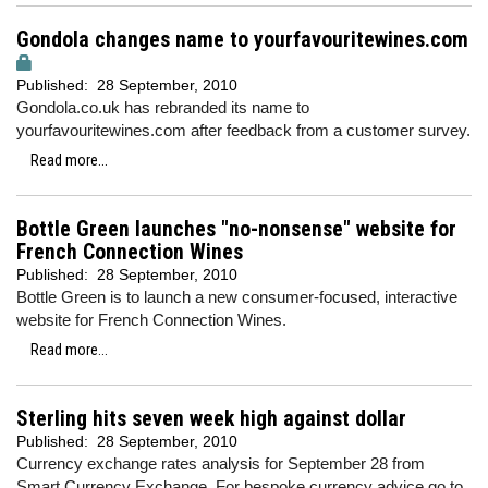
Gondola changes name to yourfavouritewines.com
Published:
28 September, 2010
Gondola.co.uk has rebranded its name to
yourfavouritewines.com after feedback from a customer survey.
Read more...
Bottle Green launches "no-nonsense" website for
French Connection Wines
Published:
28 September, 2010
Bottle Green is to launch a new consumer-focused, interactive
website for French Connection Wines.
Read more...
Sterling hits seven week high against dollar
Published:
28 September, 2010
Currency exchange rates analysis for September 28 from
Smart Currency Exchange. For bespoke currency advice go to