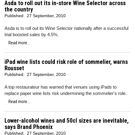
Asda to roll out its in-store Wine Selector across
the country
Published:
27 September, 2010
Asda is to roll out its Wine Selector nationally after a successful
trial boosted sales by 4.5%.
Read more...
iPad wine lists could risk role of sommelier, warns
Rousset
Published:
27 September, 2010
A top restaurateur has warned that venues using iPads to
replace paper wine lists risk undermining the sommelier's role.
Read more...
Lower-alcohol wines and 50cl sizes are inevitable,
says Brand Phoenix
Published:
27 September, 2010