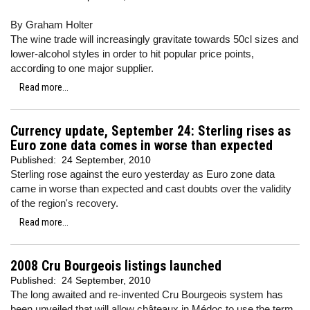
By Graham Holter
The wine trade will increasingly gravitate towards 50cl sizes and
lower-alcohol styles in order to hit popular price points,
according to one major supplier.
Read more...
Currency update, September 24: Sterling rises as
Euro zone data comes in worse than expected
Published:
24 September, 2010
Sterling rose against the euro yesterday as Euro zone data
came in worse than expected and cast doubts over the validity
of the region's recovery.
Read more...
2008 Cru Bourgeois listings launched
Published:
24 September, 2010
The long awaited and re-invented Cru Bourgeois system has
been unveiled that will allow châteaux in Médoc to use the term