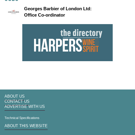
Georges Barbier of London Ltd:
Office Co-ordinator
ABOUT US
CONTACT US
ADVERTISE WITH US
Technical Specifications
ABOUT THIS WEBSITE