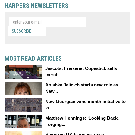
HARPERS NEWSLETTERS
SUBSCRIBE
MOST READ ARTICLES
Jascots: Freixenet Copestick sells
merch...
Anishka Jelicich starts new role as
New...
New Georgian wine month initiative to
la...
Matthew Hennings: ‘Looking Back,
Forging...
Heineken UK launches major