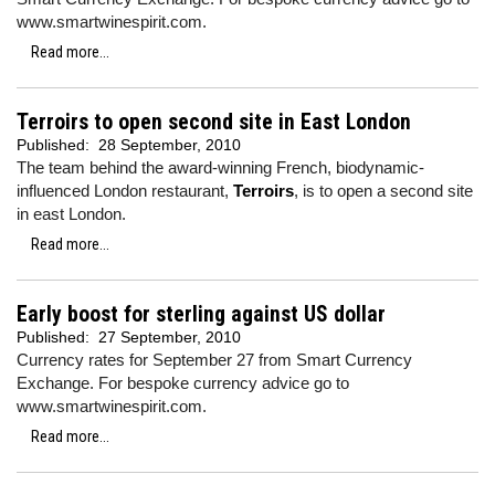
www.smartwinespirit.com.
Read more...
Terroirs to open second site in East London
Published:
28 September, 2010
The team behind the award-winning French, biodynamic-
influenced London restaurant,
Terroirs
, is to open a second site
in east London.
Read more...
Early boost for sterling against US dollar
Published:
27 September, 2010
Currency rates for September 27 from Smart Currency
Exchange. For bespoke currency advice go to
www.smartwinespirit.com.
Read more...