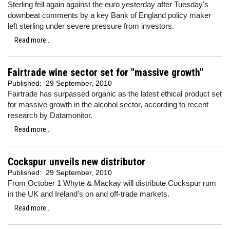
Sterling fell again against the euro yesterday after Tuesday's
downbeat comments by a key Bank of England policy maker
left sterling under severe pressure from investors.
Read more...
Fairtrade wine sector set for "massive growth"
Published:
29 September, 2010
Fairtrade has surpassed organic as the latest ethical product set
for massive growth in the alcohol sector, according to recent
research by Datamonitor.
Read more...
Cockspur unveils new distributor
Published:
29 September, 2010
From October 1 Whyte & Mackay will distribute Cockspur rum
in the UK and Ireland's on and off-trade markets.
Read more...