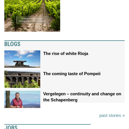
BLOGS
The rise of white Rioja
The coming taste of Pompeii
Vergelegen – continuity and change on
the Schapenberg
past stories »
JOBS