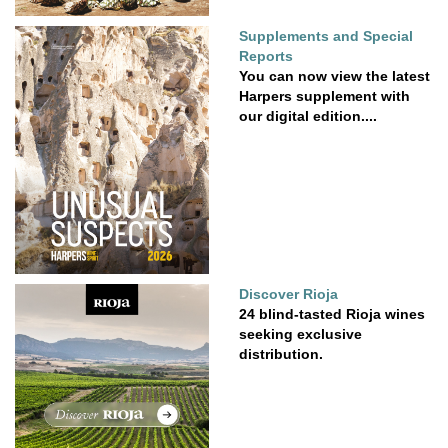
Supplements and Special
Reports
You can now view the latest
Harpers supplement with
our digital edition....
Discover Rioja
24 blind-tasted Rioja wines
seeking exclusive
distribution.