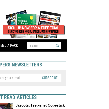
MEDIA PACK
PERS NEWSLETTERS
SUBSCRIBE
T READ ARTICLES
Jascots: Freixenet Copestick