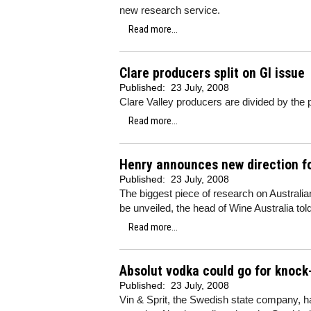
new research service.
Read more...
Clare producers split on GI issue
Published:
23 July, 2008
Clare Valley producers are divided by the po
Read more...
Henry announces new direction fo
Published:
23 July, 2008
The biggest piece of research on Australia
be unveiled, the head of Wine Australia tol
Read more...
Absolut vodka could go for knock
Published:
23 July, 2008
Vin & Sprit, the Swedish state company, h