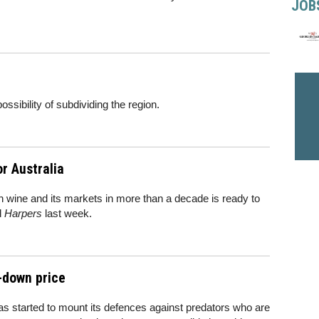
JOB
ssibility of subdividing the region.
r Australia
n wine and its markets in more than a decade is ready to
d
Harpers
last week.
-down price
as started to mount its defences against predators who are