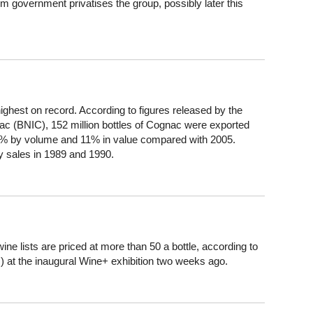
 government privatises the group, possibly later this
ighest on record. According to figures released by the
ac (BNIC), 152 million bottles of Cognac were exported
.2% by volume and 11% in value compared with 2005.
 sales in 1989 and 1990.
ine lists are priced at more than 50 a bottle, according to
) at the inaugural Wine+ exhibition two weeks ago.