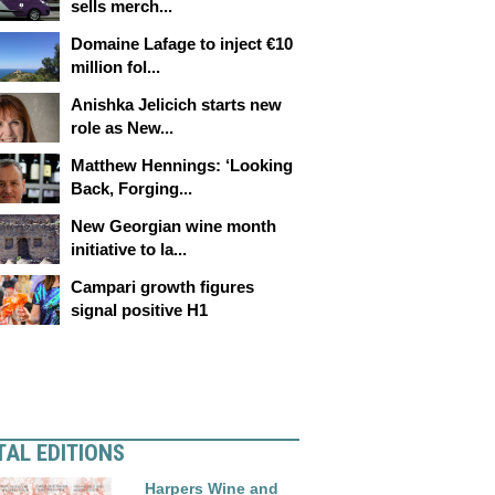
sells merch...
Domaine Lafage to inject €10
million fol...
Anishka Jelicich starts new
role as New...
Matthew Hennings: ‘Looking
Back, Forging...
New Georgian wine month
initiative to la...
Campari growth figures
signal positive H1
TAL EDITIONS
Harpers Wine and