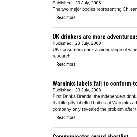
Published:
23 July, 2008
The two major bodies representing Chilean 
Read more...
UK drinkers are more adventurou
Published:
23 July, 2008
UK consumers drink a wider range of wine 
research.
Read more...
Warninks labels fail to conform t
Published:
23 July, 2008
First Drinks Brands, the independent drin
that illegally labelled bottles of Warnink
company only revealed the problem after 
Read more...
Communicator award shortlist