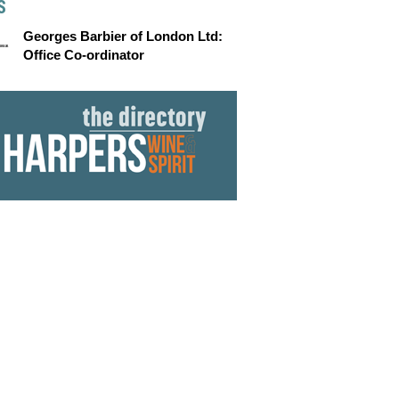
S
Georges Barbier of London Ltd:
Office Co-ordinator