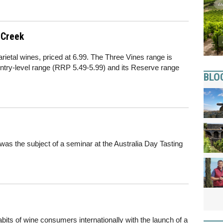
 Creek
rietal wines, priced at 6.99. The Three Vines range is
ntry-level range (RRP 5.49-5.99) and its Reserve range
BLO
 was the subject of a seminar at the Australia Day Tasting
bits of wine consumers internationally with the launch of a