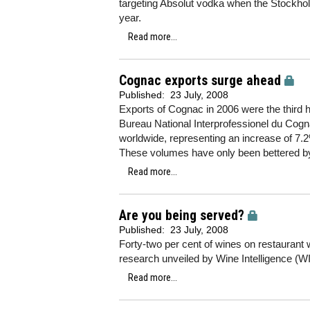
targeting Absolut vodka when the Stockholm
year.
Read more...
Cognac exports surge ahead
Published:
23 July, 2008
Exports of Cognac in 2006 were the third h
Bureau National Interprofessionel du Cogn
worldwide, representing an increase of 7
These volumes have only been bettered by
Read more...
Are you being served?
Published:
23 July, 2008
Forty-two per cent of wines on restaurant w
research unveiled by Wine Intelligence (WI
Read more...