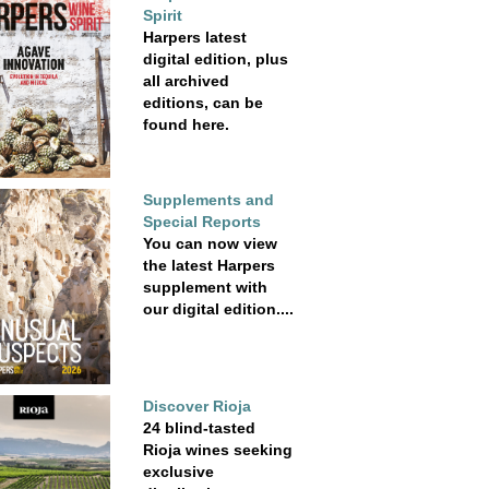
Spirit
Harpers latest
digital edition, plus
all archived
editions, can be
found here.
Supplements and
Special Reports
You can now view
the latest Harpers
supplement with
our digital edition....
Discover Rioja
24 blind-tasted
Rioja wines seeking
exclusive