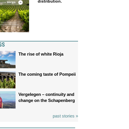
distribution.
GS
The rise of white Rioja
The coming taste of Pompeii
Vergelegen – continuity and
change on the Schapenberg
past stories »