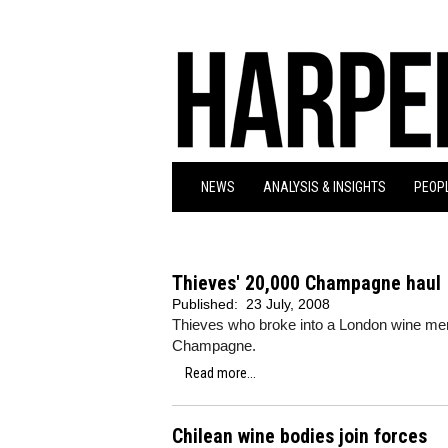
NEWS
ANALYSIS & INSIGHTS
PEOPL
Thieves' 20,000 Champagne haul
Published:
23 July, 2008
Thieves who broke into a London wine mer
Champagne.
Read more...
Chilean wine bodies join forces