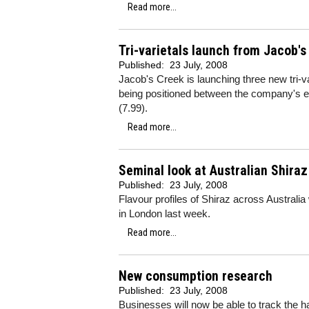
Read more...
Tri-varietals launch from Jacob's
Published:
23 July, 2008
Jacob's Creek is launching three new tri-va
being positioned between the company's e
(7.99).
Read more...
Seminal look at Australian Shiraz
Published:
23 July, 2008
Flavour profiles of Shiraz across Australia
in London last week.
Read more...
New consumption research
Published:
23 July, 2008
Businesses will now be able to track the ha