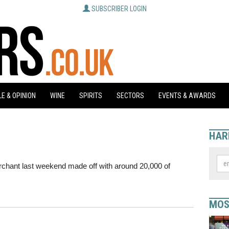
SUBSCRIBER LOGIN
E & OPINION
WINE
SPIRITS
SECTORS
EVENTS & AWARDS
HAR
chant last weekend made off with around 20,000 of
MOS