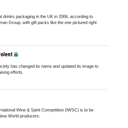
t drinks packaging in the UK in 2006, according to
an Group, with gift packs like the one pictured right
olent
ociety has changed its name and updated its image to
sing efforts.
ternational Wine & Spirit Competition (IWSC) is to be
 New World producers.