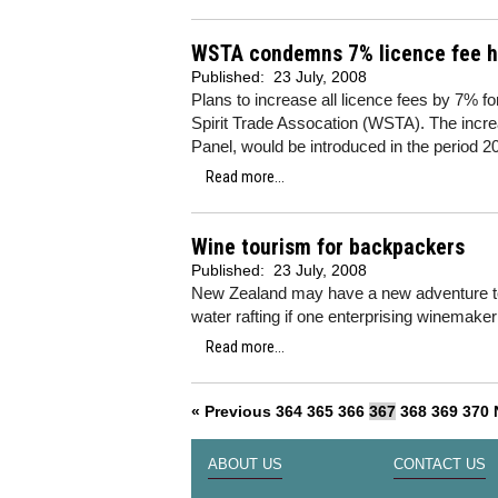
WSTA condemns 7% licence fee h
Published:
23 July, 2008
Plans to increase all licence fees by 7% 
Spirit Trade Assocation (WSTA). The inc
Panel, would be introduced in the period 
Read more...
Wine tourism for backpackers
Published:
23 July, 2008
New Zealand may have a new adventure tou
water rafting if one enterprising winemake
Read more...
« Previous
364
365
366
367
368
369
370
ABOUT US
CONTACT US