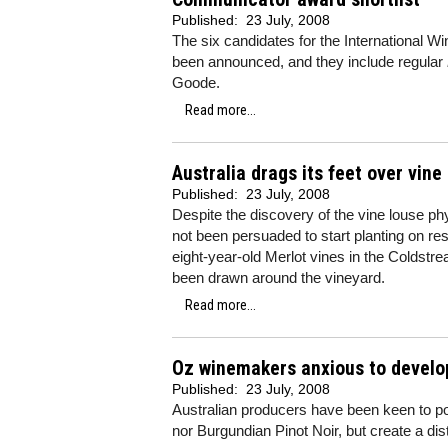
Published:
23 July, 2008
The six candidates for the International W
been announced, and they include regular
Goode.
Read more...
Australia drags its feet over vine
Published:
23 July, 2008
Despite the discovery of the vine louse ph
not been persuaded to start planting on re
eight-year-old Merlot vines in the Colds
been drawn around the vineyard.
Read more...
Oz winemakers anxious to develop
Published:
23 July, 2008
Australian producers have been keen to poi
nor Burgundian Pinot Noir, but create a dist