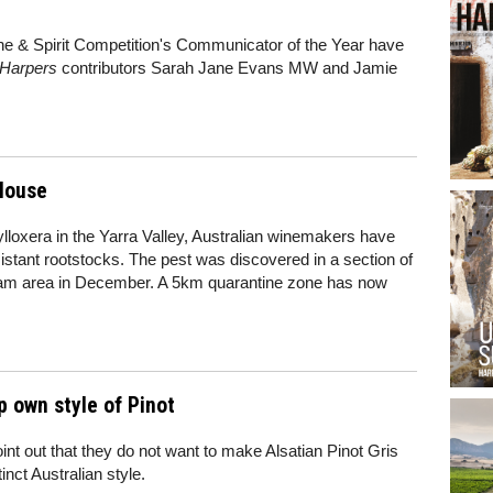
ine & Spirit Competition's Communicator of the Year have
Harpers
contributors Sarah Jane Evans MW and Jamie
 louse
ylloxera in the Yarra Valley, Australian winemakers have
sistant rootstocks. The pest was discovered in a section of
tream area in December. A 5km quarantine zone has now
 own style of Pinot
nt out that they do not want to make Alsatian Pinot Gris
inct Australian style.