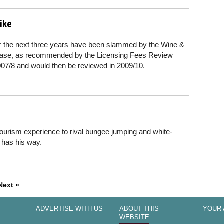
ike
for the next three years have been slammed by the Wine &
rease, as recommended by the Licensing Fees Review
2007/8 and would then be reviewed in 2009/10.
rism experience to rival bungee jumping and white-
r has his way.
Next »
ADVERTISE WITH US
ABOUT THIS
YOUR
WEBSITE