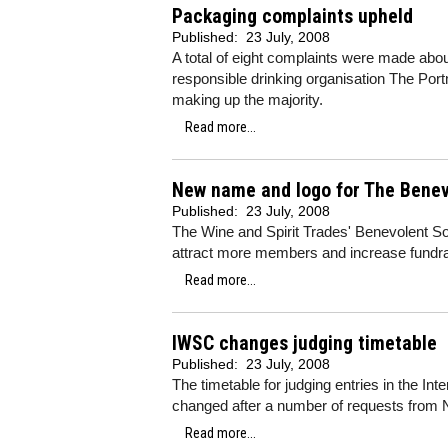
Packaging complaints upheld
Published:
23 July, 2008
A total of eight complaints were made abou
responsible drinking organisation The Portm
making up the majority.
Read more...
New name and logo for The Benev
Published:
23 July, 2008
The Wine and Spirit Trades' Benevolent S
attract more members and increase fundrai
Read more...
IWSC changes judging timetable
Published:
23 July, 2008
The timetable for judging entries in the In
changed after a number of requests from
Read more...