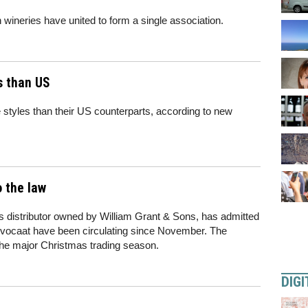
wineries have united to form a single association.
s than US
styles than their US counterparts, according to new
o the law
ks distributor owned by William Grant & Sons, has admitted
s advocaat have been circulating since November. The
the major Christmas trading season.
DIGI