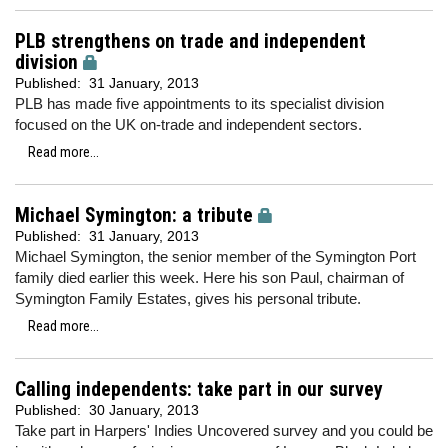
PLB strengthens on trade and independent
division
Published:
31 January, 2013
PLB has made five appointments to its specialist division
focused on the UK on-trade and independent sectors.
Read more...
Michael Symington: a tribute
Published:
31 January, 2013
Michael Symington, the senior member of the Symington Port
family died earlier this week. Here his son Paul, chairman of
Symington Family Estates, gives his personal tribute.
Read more...
Calling independents: take part in our survey
Published:
30 January, 2013
Take part in Harpers' Indies Uncovered survey and you could be