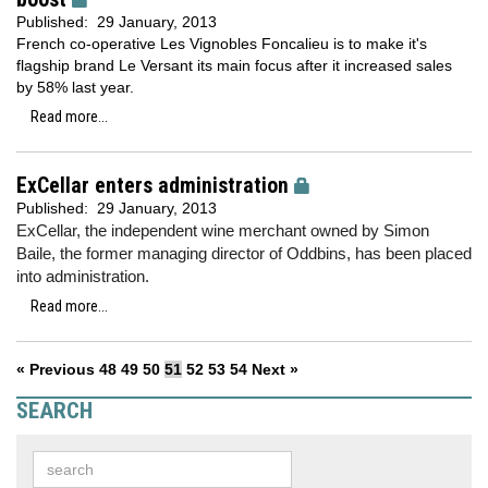
Published:
29 January, 2013
French co-operative Les Vignobles Foncalieu is to make it's
flagship brand Le Versant its main focus after it increased sales
by 58% last year.
Read more...
ExCellar enters administration
Published:
29 January, 2013
ExCellar, the independent wine merchant owned by Simon
Baile, the former managing director of Oddbins, has been placed
into administration.
Read more...
« Previous
48
49
50
51
52
53
54
Next »
SEARCH