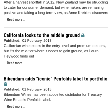
After a harvest shortfall in 2012, New Zealand may be struggling
to cater for consumer demand, but winemakers are remaning
positive and taking a long-term view, as Anne Krebiehl discovers
Read more...
California looks to the middle ground
Published:
01 February, 2013
Californian wine excels in the entry-level and premium sectors,
but it's the mid-tier where it needs to gain ground, as Laura
Heywood finds out
Read more...
Bibendum adds "iconic" Penfolds label to portfolio
Published:
01 February, 2013
Bibendum Wines has been appointed distributor for Treasury
Wine Estate's Penfolds label.
Read more...