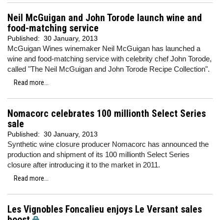
Neil McGuigan and John Torode launch wine and
food-matching service
Published:
30 January, 2013
McGuigan Wines winemaker Neil McGuigan has launched a
wine and food-matching service with celebrity chef John Torode,
called "The Neil McGuigan and John Torode Recipe Collection".
Read more...
Nomacorc celebrates 100 millionth Select Series
sale
Published:
30 January, 2013
Synthetic wine closure producer Nomacorc has announced the
production and shipment of its 100 millionth Select Series
closure after introducing it to the market in 2011.
Read more...
Les Vignobles Foncalieu enjoys Le Versant sales
boost