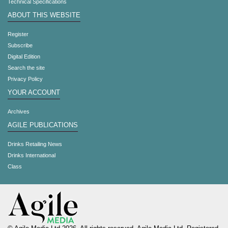
Technical Specifications
ABOUT THIS WEBSITE
Register
Subscribe
Digital Edition
Search the site
Privacy Policy
YOUR ACCOUNT
Archives
AGILE PUBLICATIONS
Drinks Retailing News
Drinks International
Class