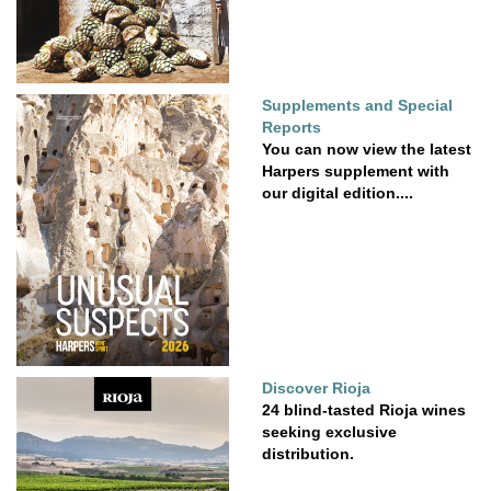
Supplements and Special
Reports
You can now view the latest
Harpers supplement with
our digital edition....
Discover Rioja
24 blind-tasted Rioja wines
seeking exclusive
distribution.