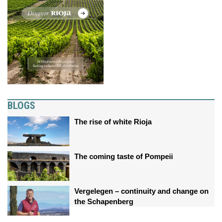
BLOGS
The rise of white Rioja
The coming taste of Pompeii
Vergelegen – continuity and change on
the Schapenberg