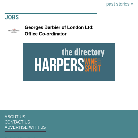
past stories »
JOBS
Georges Barbier of London Ltd:
Office Co-ordinator
ABOUT US
CONTACT US
ADVERTISE WITH US