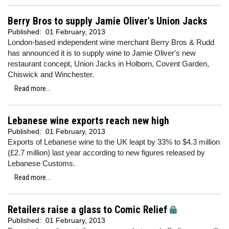
Berry Bros to supply Jamie Oliver's Union Jacks
Published:
01 February, 2013
London-based independent wine merchant Berry Bros & Rudd
has announced it is to supply wine to Jamie Oliver's new
restaurant concept, Union Jacks in Holborn, Covent Garden,
Chiswick and Winchester.
Read more...
Lebanese wine exports reach new high
Published:
01 February, 2013
Exports of Lebanese wine to the UK leapt by 33% to $4.3 million
(£2.7 million) last year according to new figures released by
Lebanese Customs.
Read more...
Retailers raise a glass to Comic Relief
Published:
01 February, 2013