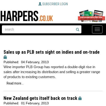
SUBSCRIBER LOGIN
Toggle
naviga
Sales up as PLB sets sight on indies and on-trade
Published:
04 February, 2013
Wine importer PLB Group has reported a double-digit rise in
sales after increasing its distribution and selling a greater range
of products to existing customers.
Read more...
New Zealand gets itself back on track
Published:
01 February, 2013