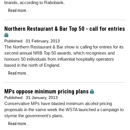
brands, according to Rabobank.
Read more...
Northern Restaurant & Bar Top 50 - call for entries
Published:
01 February, 2013
The Northern Restaurant & Bar show is calling for entries for its
second annual NRB Top 50 awards, which recognises and
honours 50 individuals from influential hospitality operators
based in the north of England.
Read more...
MPs oppose minimum pricing plans
Published:
31 January, 2013
Conservative MPs have blasted minimum alcohol pricing
proposals in the same week the WSTA launched a campaign to
stymie the government's plans.
Read more...