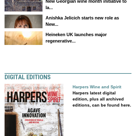
New Georgian wine month initiative to
la...
Anishka Jelicich starts new role as
New...
Heineken UK launches major
regenerative...
DIGITAL EDITIONS
Harpers Wine and Spirit
Harpers latest digital
edition, plus all archived
editions, can be found here.