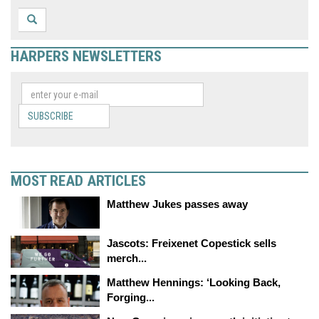
HARPERS NEWSLETTERS
SUBSCRIBE
MOST READ ARTICLES
Matthew Jukes passes away
Jascots: Freixenet Copestick sells
merch...
Matthew Hennings: ‘Looking Back,
Forging...