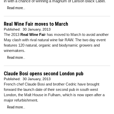
in with a chance of winning a magnum of Lanson Black Label.
Read more...
Real Wine Fair moves to March
Published:
30 January, 2013
The 2013
Real Wine Fai
r has moved to March to avoid another
May clash with rival natural wine fair RAW. The two day event
features 120 natural, organic and biodynamic growers and
winemakers.
Read more...
Claude Bosi opens second London pub
Published:
30 January, 2013
French chef Claude Bosi and brother Cedric have brought
forward the launch date of their second pub in south west
London, the Malt House in Fulham, which is now open after a
major refurbishment.
Read more...