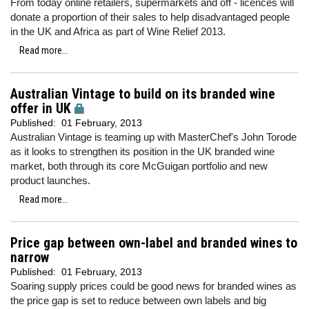
From today online retailers, supermarkets and off - licences will
donate a proportion of their sales to help disadvantaged people
in the UK and Africa as part of Wine Relief 2013.
Read more...
Australian Vintage to build on its branded wine
offer in UK
Published:
01 February, 2013
Australian Vintage is teaming up with MasterChef's John Torode
as it looks to strengthen its position in the UK branded wine
market, both through its core McGuigan portfolio and new
product launches.
Read more...
Price gap between own-label and branded wines to
narrow
Published:
01 February, 2013
Soaring supply prices could be good news for branded wines as
the price gap is set to reduce between own labels and big