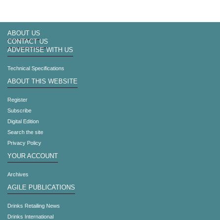
ABOUT US
CONTACT US
ADVERTISE WITH US
Technical Specifications
ABOUT THIS WEBSITE
Register
Subscribe
Digital Edition
Search the site
Privacy Policy
YOUR ACCOUNT
Archives
AGILE PUBLICATIONS
Drinks Retailing News
Drinks International