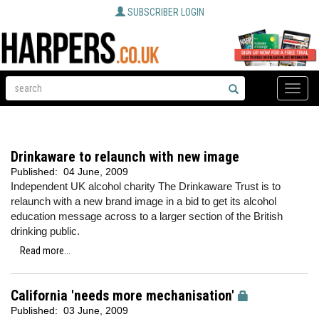
SUBSCRIBER LOGIN
Toggle
naviga
Drinkaware to relaunch with new image
Published:
04 June, 2009
Independent UK alcohol charity The Drinkaware Trust is to
relaunch with a new brand image in a bid to get its alcohol
education message across to a larger section of the British
drinking public.
Read more...
California 'needs more mechanisation'
Published:
03 June, 2009