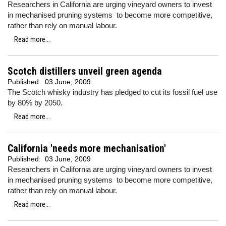
Researchers in California are urging vineyard owners to invest
in mechanised pruning systems to become more competitive,
rather than rely on manual labour.
Read more...
Scotch distillers unveil green agenda
Published:
03 June, 2009
The Scotch whisky industry has pledged to cut its fossil fuel use
by 80% by 2050.
Read more...
California 'needs more mechanisation'
Published:
03 June, 2009
Researchers in California are urging vineyard owners to invest
in mechanised pruning systems to become more competitive,
rather than rely on manual labour.
Read more...