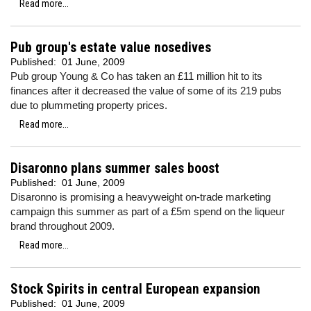
Read more...
Pub group's estate value nosedives
Published:
01 June, 2009
Pub group Young & Co has taken an £11 million hit to its
finances after it decreased the value of some of its 219 pubs
due to plummeting property prices.
Read more...
Disaronno plans summer sales boost
Published:
01 June, 2009
Disaronno is promising a heavyweight on-trade marketing
campaign this summer as part of a £5m spend on the liqueur
brand throughout 2009.
Read more...
Stock Spirits in central European expansion
Published:
01 June, 2009