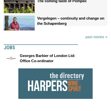
The coming taste of Pompeii
Vergelegen – continuity and change on
the Schapenberg
past stories »
JOBS
Georges Barbier of London Ltd:
Office Co-ordinator