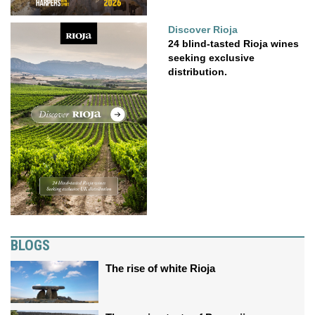
Discover Rioja
24 blind-tasted Rioja wines
seeking exclusive
distribution.
BLOGS
The rise of white Rioja