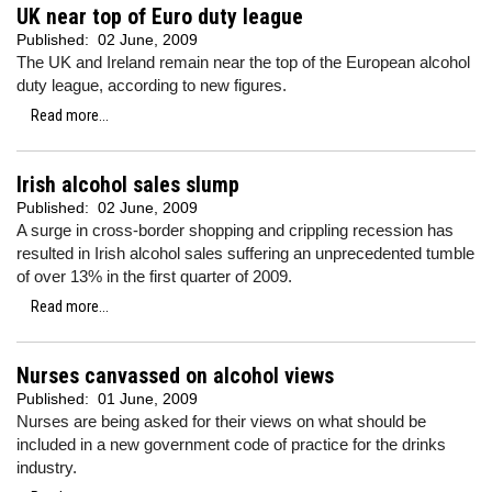
UK near top of Euro duty league
Published:
02 June, 2009
The UK and Ireland remain near the top of the European alcohol
duty league, according to new figures.
Read more...
Irish alcohol sales slump
Published:
02 June, 2009
A surge in cross-border shopping and crippling recession has
resulted in Irish alcohol sales suffering an unprecedented tumble
of over 13% in the first quarter of 2009.
Read more...
Nurses canvassed on alcohol views
Published:
01 June, 2009
Nurses are being asked for their views on what should be
included in a new government code of practice for the drinks
industry.