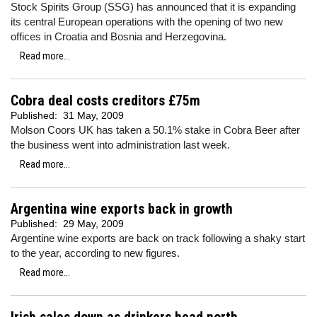
Stock Spirits Group (SSG) has announced that it is expanding
its central European operations with the opening of two new
offices in Croatia and Bosnia and Herzegovina.
Read more...
Cobra deal costs creditors £75m
Published:
31 May, 2009
Molson Coors UK has taken a 50.1% stake in Cobra Beer after
the business went into administration last week.
Read more...
Argentina wine exports back in growth
Published:
29 May, 2009
Argentine wine exports are back on track following a shaky start
to the year, according to new figures.
Read more...