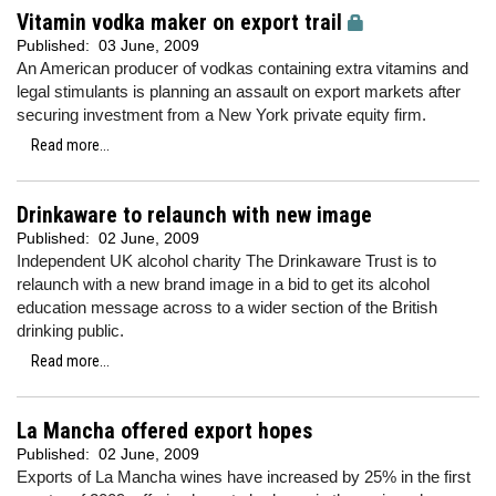
Vitamin vodka maker on export trail
Published:
03 June, 2009
An American producer of vodkas containing extra vitamins and
legal stimulants is planning an assault on export markets after
securing investment from a New York private equity firm.
Read more...
Drinkaware to relaunch with new image
Published:
02 June, 2009
Independent UK alcohol charity The Drinkaware Trust is to
relaunch with a new brand image in a bid to get its alcohol
education message across to a wider section of the British
drinking public.
Read more...
La Mancha offered export hopes
Published:
02 June, 2009
Exports of La Mancha wines have increased by 25% in the first