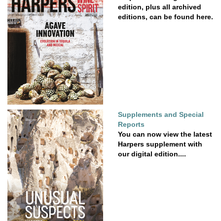
edition, plus all archived
editions, can be found here.
Supplements and Special
Reports
You can now view the latest
Harpers supplement with
our digital edition....