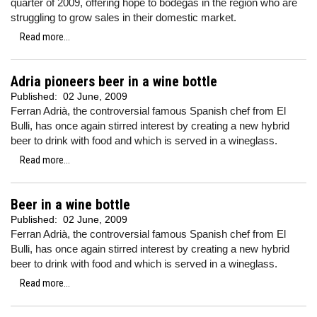
quarter of 2009, offering hope to bodegas in the region who are
struggling to grow sales in their domestic market.
Read more...
Adria pioneers beer in a wine bottle
Published:
02 June, 2009
Ferran Adrià, the controversial famous Spanish chef from El
Bulli, has once again stirred interest by creating a new hybrid
beer to drink with food and which is served in a wineglass.
Read more...
Beer in a wine bottle
Published:
02 June, 2009
Ferran Adrià, the controversial famous Spanish chef from El
Bulli, has once again stirred interest by creating a new hybrid
beer to drink with food and which is served in a wineglass.
Read more...