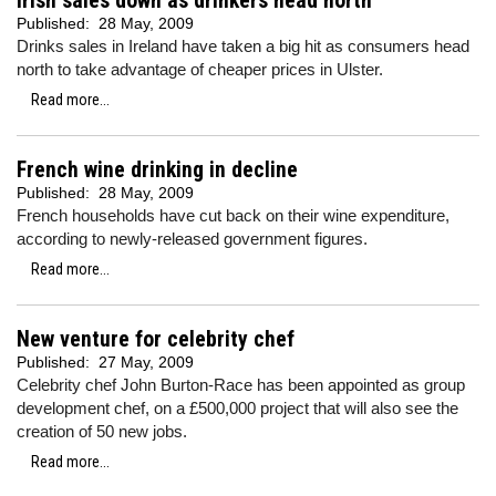
Irish sales down as drinkers head north
Published:
28 May, 2009
Drinks sales in Ireland have taken a big hit as consumers head
north to take advantage of cheaper prices in Ulster.
Read more...
French wine drinking in decline
Published:
28 May, 2009
French households have cut back on their wine expenditure,
according to newly-released government figures.
Read more...
New venture for celebrity chef
Published:
27 May, 2009
Celebrity chef John Burton-Race has been appointed as group
development chef, on a £500,000 project that will also see the
creation of 50 new jobs.
Read more...