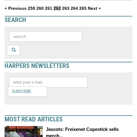
« Previous
259
260
261
262
263
264
265
Next »
SEARCH
HARPERS NEWSLETTERS
SUBSCRIBE
MOST READ ARTICLES
Jascots: Freixenet Copestick sells
merch...