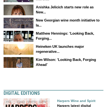
Anishka Jelicich starts new role as
New...
New Georgian wine month initiative to
la...
Matthew Hennings: ‘Looking Back,
Forging...
Heineken UK launches major
regenerative...
Kim Wilson: ‘Looking Back, Forging
Ahead’
DIGITAL EDITIONS
Harpers Wine and Spirit
Harpers latest digital