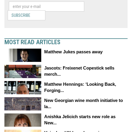
SUBSCRIBE
MOST READ ARTICLES
Matthew Jukes passes away
Jascots: Freixenet Copestick sells
merch...
Matthew Hennings: ‘Looking Back,
Forging...
New Georgian wine month initiative to
la...
Anishka Jelicich starts new role as
New...