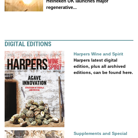
Heineken UK launches major
regenerative...
DIGITAL EDITIONS
Harpers Wine and Spirit
Harpers latest digital
edition, plus all archived
editions, can be found here.
Supplements and Special