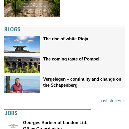
BLOGS
The rise of white Rioja
The coming taste of Pompeii
Vergelegen – continuity and change on
the Schapenberg
past stories »
JOBS
Georges Barbier of London Ltd:
Office Co-ordinator