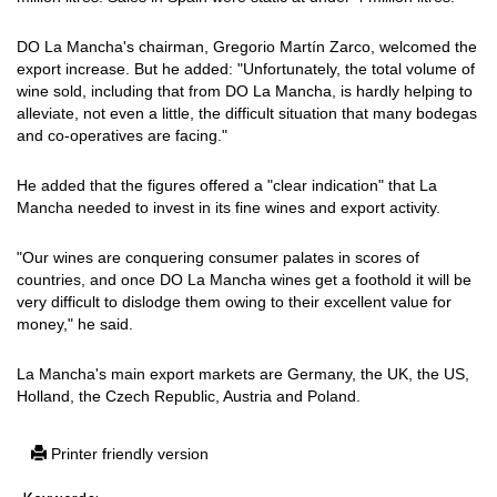
DO La Mancha's chairman, Gregorio Martín Zarco, welcomed the
export increase. But he added: "Unfortunately, the total volume of
wine sold, including that from DO La Mancha, is hardly helping to
alleviate, not even a little, the difficult situation that many bodegas
and co-operatives are facing."
He added that the figures offered a "clear indication" that La
Mancha needed to invest in its fine wines and export activity.
"Our wines are conquering consumer palates in scores of
countries, and once DO La Mancha wines get a foothold it will be
very difficult to dislodge them owing to their excellent value for
money," he said.
La Mancha's main export markets are Germany, the UK, the US,
Holland, the Czech Republic, Austria and Poland.
Printer friendly version