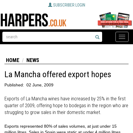
SUBSCRIBER LOGIN
Toggle
naviga
HOME
NEWS
La Mancha offered export hopes
Published:
02 June, 2009
Exports of La Mancha wines have increased by 25% in the first
quarter of 2009, offering hope to bodegas in the region who are
struggling to grow sales in their domestic market.
Exports represented 80% of sales volumes, at just under 15
million litres. Sales in Spain were static at under 4 million litres.