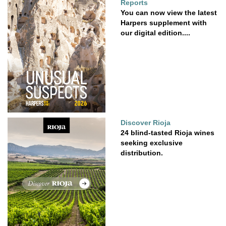
Reports
You can now view the latest
Harpers supplement with
our digital edition....
Discover Rioja
24 blind-tasted Rioja wines
seeking exclusive
distribution.