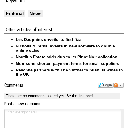
Keywords:
Editorial
News
Other articles of interest
Les Dauphins unveils its first fizz
Nickolls & Perks invests in new software to double
online sales
Nautilus Estate adds duo to its Pinot Noir collection
Morrisons shorten payment terms for small suppliers
Reschke partners with The Vintner to push its wines in
the UK
Comments
Login
There are no comments posted yet.
Be the first one!
Post a new comment