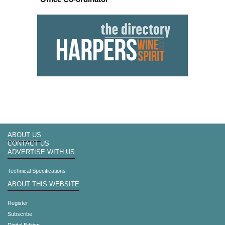
ABOUT US
CONTACT US
ADVERTISE WITH US
Technical Specifications
ABOUT THIS WEBSITE
Register
Subscribe