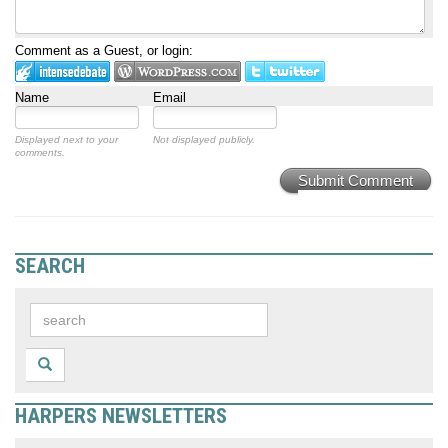
Comment as a Guest, or login:
Name
Email
Displayed next to your
Not displayed publicly.
comments.
Submit Comment
SEARCH
HARPERS NEWSLETTERS