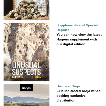
Supplements and Special
Reports
You can now view the latest
Harpers supplement with
our digital edition....
Discover Rioja
24 blind-tasted Rioja wines
seeking exclusive
distribution.