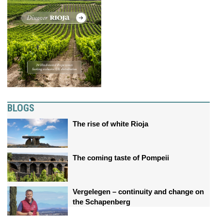
BLOGS
The rise of white Rioja
The coming taste of Pompeii
Vergelegen – continuity and change on
the Schapenberg