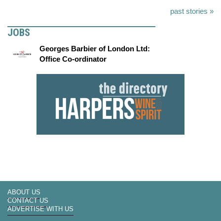
past stories »
JOBS
Georges Barbier of London Ltd:
Office Co-ordinator
ABOUT US
CONTACT US
ADVERTISE WITH US