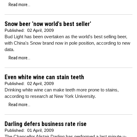
Read more...
Snow beer 'now world's best seller'
Published:
02 April, 2009
Bud Light has been overtaken as the world's best selling beer,
with China's Snow brand now in pole position, according to new
data.
Read more...
Even white wine can stain teeth
Published:
02 April, 2009
Drinking white wine can make teeth more prone to stains,
according to research at New York University.
Read more...
Darling defers business rate rise
Published:
01 April, 2009
The Chancellor Alistair Darling has performed a last minute u-