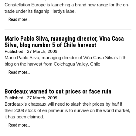
Constellation Europe is launching a brand new range for the on-
trade under its flagship Hardys label.
Read more...
Mario Pablo Silva, managing director, Vina Casa
Silva, blog number 5 of Chile harvest
Published:
27 March, 2009
Mario Pablo Silva, managing director of Viña Casa Silva's fifth
blog on the harvest from Colchagua Valley, Chile
Read more...
Bordeaux warned to cut prices or face ruin
Published:
27 March, 2009
Bordeaux's chateaux will need to slash their prices by half if
their 2008 stock of en primeur is to survive on the world market,
it has been claimed.
Read more...