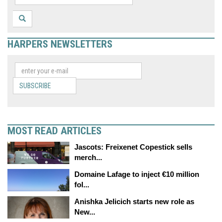
HARPERS NEWSLETTERS
SUBSCRIBE
MOST READ ARTICLES
Jascots: Freixenet Copestick sells
merch...
Domaine Lafage to inject €10 million
fol...
Anishka Jelicich starts new role as
New...