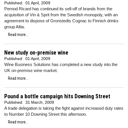
Published:
01 April, 2009
Pernod Ricard has continued its sell-off of brands from the
acquisition of Vin & Sprit from the Swedish monopoly, with an
agreement to dispose of Gronstedts Cognac to Finnish drinks
group Altia.
Read more...
New study on-premise wine
Published:
01 April, 2009
Wine Business Solutions has completed a new study into the
UK on-premise wine market.
Read more...
Pound a bottle campaign hits Downing Street
Published:
31 March, 2009
A trade delegation is taking the fight against increased duty rates
to Number 10 Downing Street this afternoon.
Read more...