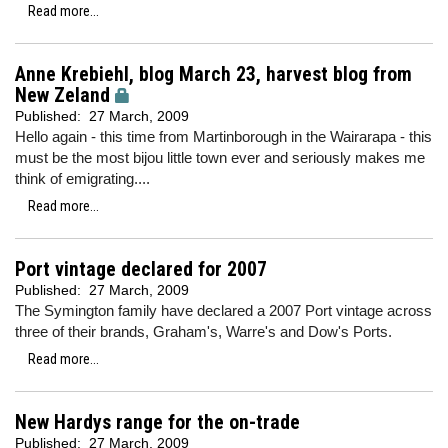
Read more...
Anne Krebiehl, blog March 23, harvest blog from
New Zeland
Published:
27 March, 2009
Hello again - this time from Martinborough in the Wairarapa - this
must be the most bijou little town ever and seriously makes me
think of emigrating....
Read more...
Port vintage declared for 2007
Published:
27 March, 2009
The Symington family have declared a 2007 Port vintage across
three of their brands, Graham's, Warre's and Dow's Ports.
Read more...
New Hardys range for the on-trade
Published:
27 March, 2009