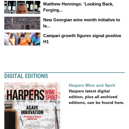
Matthew Hennings: ‘Looking Back,
Forging...
New Georgian wine month initiative to
la...
Campari growth figures signal positive
H1
DIGITAL EDITIONS
Harpers Wine and Spirit
Harpers latest digital
edition, plus all archived
editions, can be found here.