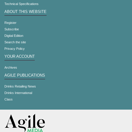
Technical Specifications
ABOUT THIS WEBSITE
Register
Subscribe
Digital Edition
Search the site
Privacy Policy
YOUR ACCOUNT
Archives
AGILE PUBLICATIONS
Drinks Retailing News
Drinks International
Class