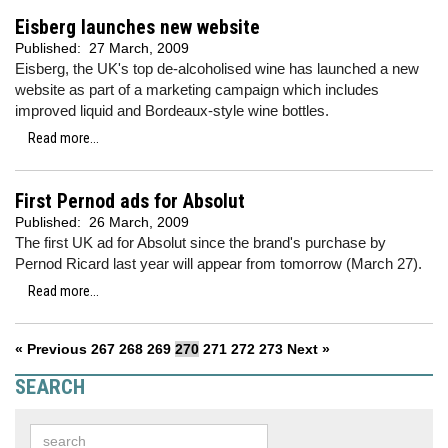
Eisberg launches new website
Published:
27 March, 2009
Eisberg, the UK's top de-alcoholised wine has launched a new
website as part of a marketing campaign which includes
improved liquid and Bordeaux-style wine bottles.
Read more...
First Pernod ads for Absolut
Published:
26 March, 2009
The first UK ad for Absolut since the brand's purchase by
Pernod Ricard last year will appear from tomorrow (March 27).
Read more...
« Previous
267
268
269
270
271
272
273
Next »
SEARCH