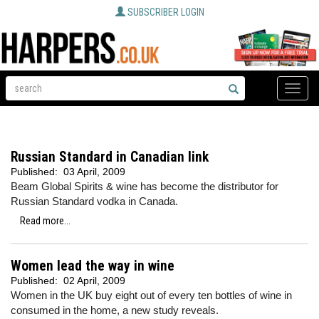
SUBSCRIBER LOGIN
Toggle
naviga
Russian Standard in Canadian link
Published:
03 April, 2009
Beam Global Spirits & wine has become the distributor for
Russian Standard vodka in Canada.
Read more...
Women lead the way in wine
Published:
02 April, 2009
Women in the UK buy eight out of every ten bottles of wine in
consumed in the home, a new study reveals.