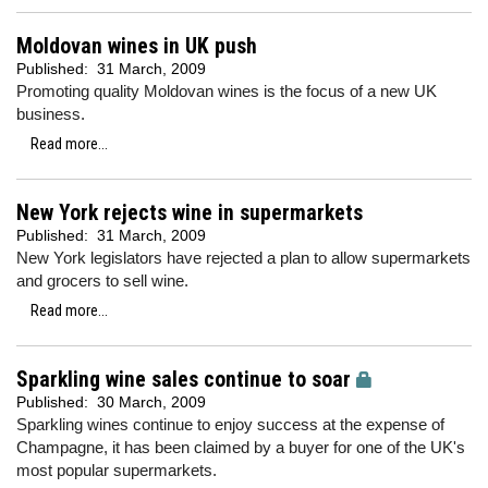
Moldovan wines in UK push
Published:
31 March, 2009
Promoting quality Moldovan wines is the focus of a new UK
business.
Read more...
New York rejects wine in supermarkets
Published:
31 March, 2009
New York legislators have rejected a plan to allow supermarkets
and grocers to sell wine.
Read more...
Sparkling wine sales continue to soar
Published:
30 March, 2009
Sparkling wines continue to enjoy success at the expense of
Champagne, it has been claimed by a buyer for one of the UK's
most popular supermarkets.