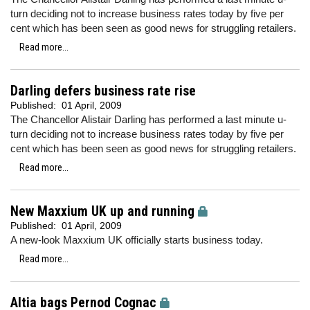
turn deciding not to increase business rates today by five per
cent which has been seen as good news for struggling retailers.
Read more...
Darling defers business rate rise
Published:
01 April, 2009
The Chancellor Alistair Darling has performed a last minute u-
turn deciding not to increase business rates today by five per
cent which has been seen as good news for struggling retailers.
Read more...
New Maxxium UK up and running
Published:
01 April, 2009
A new-look Maxxium UK officially starts business today.
Read more...
Altia bags Pernod Cognac