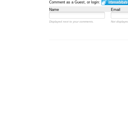
Comment as a Guest, or login:
Name
Email
Displayed next to your comments.
Not displayed