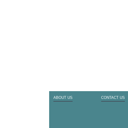
ABOUT US
CONTACT US