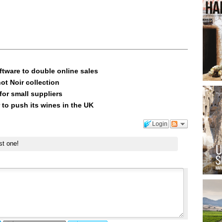
ftware to double online sales
ot Noir collection
or small suppliers
 to push its wines in the UK
Login
st one!