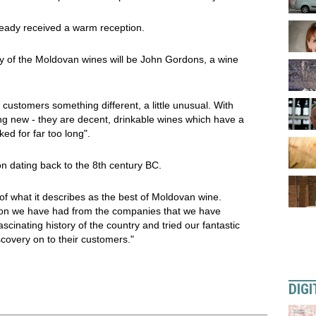
ready received a warm reception.
ry of the Moldovan wines will be John Gordons, a wine
customers something different, a little unusual. With
 new - they are decent, drinkable wines which have a
ed for far too long".
on dating back to the 8th century BC.
 of what it describes as the best of Moldovan wine.
tion we have had from the companies that we have
inating history of the country and tried our fantastic
covery on to their customers."
DIGI