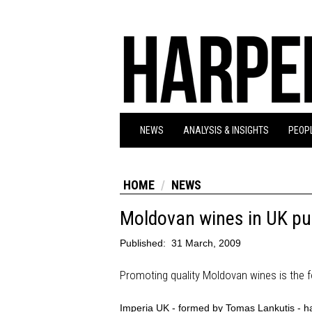
NEWS
ANALYSIS & INSIGHTS
PEOPL
HOME
NEWS
Moldovan wines in UK p
Published:
31 March, 2009
Promoting quality Moldovan wines is the 
Imperia UK - formed by Tomas Lankutis - has