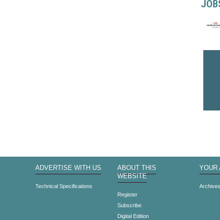
JOB
ADVERTISE WITH US
ABOUT THIS
YOUR
WEBSITE
Technical Specifications
Archive
Register
Subscribe
Digital Edition