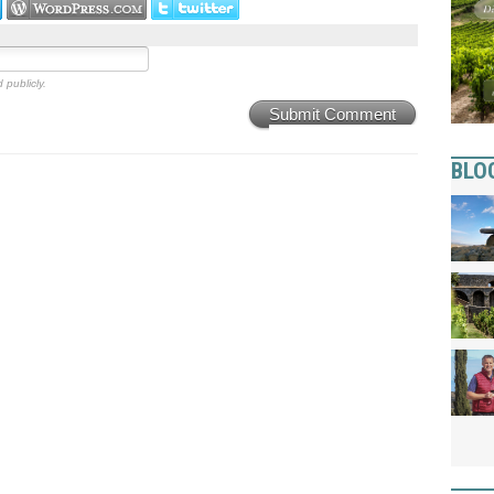
 publicly.
Submit Comment
BLO