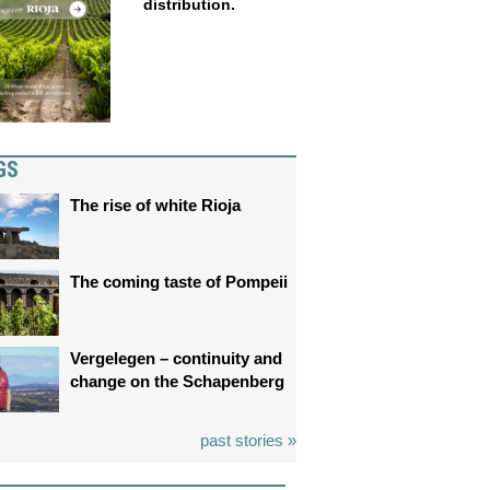
distribution.
GS
The rise of white Rioja
The coming taste of Pompeii
Vergelegen – continuity and
change on the Schapenberg
past stories »