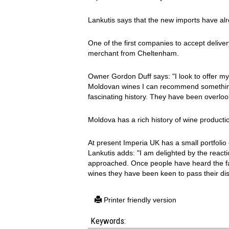
Lankutis says that the new imports have al
One of the first companies to accept delive
merchant from Cheltenham.
Owner Gordon Duff says: "I look to offer my 
Moldovan wines I can recommend something
fascinating history. They have been overlook
Moldova has a rich history of wine producti
At present Imperia UK has a small portfolio
Lankutis adds: "I am delighted by the reac
approached. Once people have heard the fasc
wines they have been keen to pass their dis
Printer friendly version
Keywords: