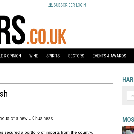
SUBSCRIBER LOGIN
E & OPINION
WINE
SPIRITS
SECTORS
EVENTS & AWARDS
HAR
ush
focus of a new UK business.
MOS
 secured a portfolio of imports from the country.