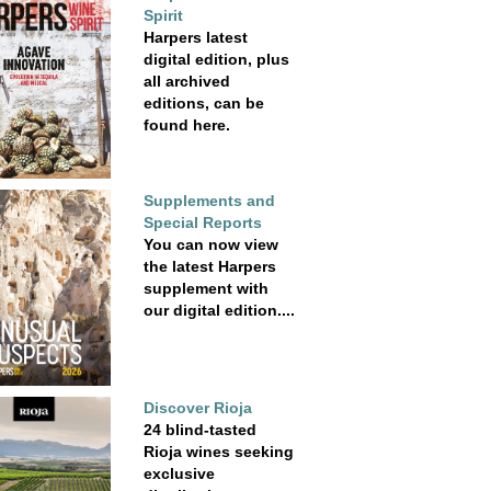
Spirit
Harpers latest
digital edition, plus
all archived
editions, can be
found here.
Supplements and
Special Reports
You can now view
the latest Harpers
supplement with
our digital edition....
Discover Rioja
24 blind-tasted
Rioja wines seeking
exclusive