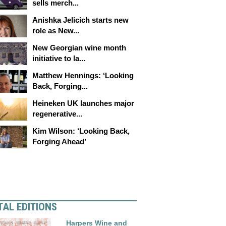
sells merch...
Anishka Jelicich starts new
role as New...
New Georgian wine month
initiative to la...
Matthew Hennings: ‘Looking
Back, Forging...
Heineken UK launches major
regenerative...
Kim Wilson: ‘Looking Back,
Forging Ahead’
TAL EDITIONS
Harpers Wine and