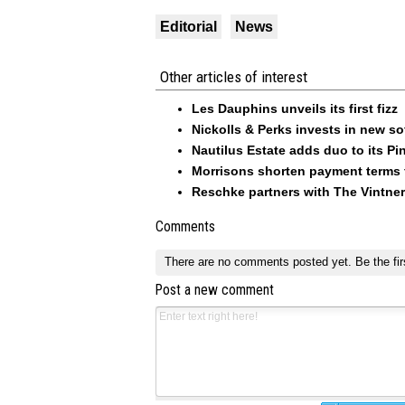
Editorial
News
Other articles of interest
Les Dauphins unveils its first fizz
Nickolls & Perks invests in new so
Nautilus Estate adds duo to its Pin
Morrisons shorten payment terms f
Reschke partners with The Vintner
Comments
There are no comments posted yet.
Be the fir
Post a new comment