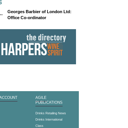
S
Georges Barbier of London Ltd:
Office Co-ordinator
 ACCOUNT
AGILE
PUBLICATIONS
s
Drinks Retailing News
Drinks International
Class