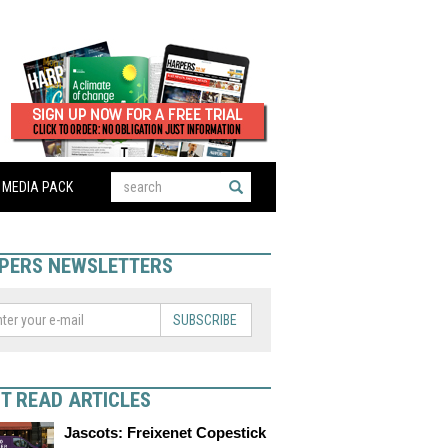
MEDIA PACK
PERS NEWSLETTERS
SUBSCRIBE
T READ ARTICLES
Jascots: Freixenet Copestick