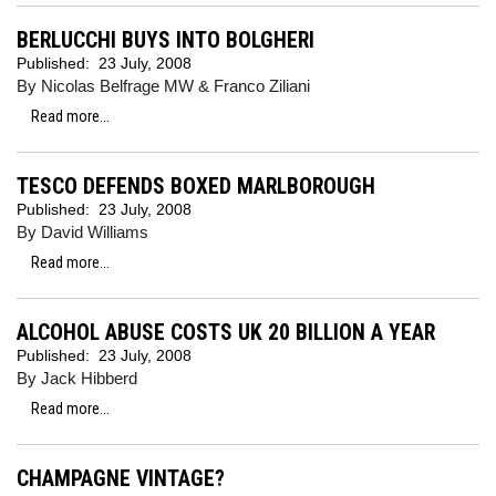
BERLUCCHI BUYS INTO BOLGHERI
Published:
23 July, 2008
By Nicolas Belfrage MW & Franco Ziliani
Read more...
TESCO DEFENDS BOXED MARLBOROUGH
Published:
23 July, 2008
By David Williams
Read more...
ALCOHOL ABUSE COSTS UK 20 BILLION A YEAR
Published:
23 July, 2008
By Jack Hibberd
Read more...
CHAMPAGNE VINTAGE?