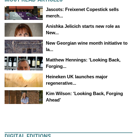
Jascots: Freixenet Copestick sells
merch...
Anishka Jelicich starts new role as
New...
New Georgian wine month initiative to
la...
Matthew Hennings: ‘Looking Back,
Forging...
Heineken UK launches major
regenerative...
Kim Wilson: ‘Looking Back, Forging
Ahead’
DIGITAL EDITIONS