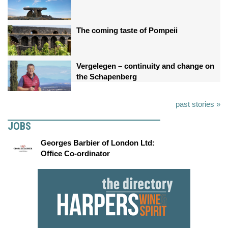
The coming taste of Pompeii
Vergelegen – continuity and change on
the Schapenberg
past stories »
JOBS
Georges Barbier of London Ltd:
Office Co-ordinator