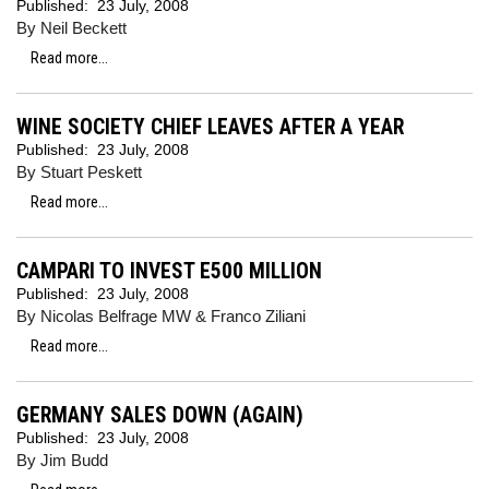
Published:
23 July, 2008
By Neil Beckett
Read more...
WINE SOCIETY CHIEF LEAVES AFTER A YEAR
Published:
23 July, 2008
By Stuart Peskett
Read more...
CAMPARI TO INVEST E500 MILLION
Published:
23 July, 2008
By Nicolas Belfrage MW & Franco Ziliani
Read more...
GERMANY SALES DOWN (AGAIN)
Published:
23 July, 2008
By Jim Budd