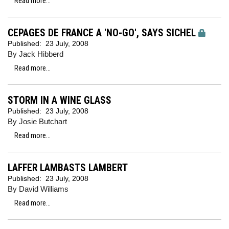
Read more...
CEPAGES DE FRANCE A 'NO-GO', SAYS SICHEL
Published:
23 July, 2008
By Jack Hibberd
Read more...
STORM IN A WINE GLASS
Published:
23 July, 2008
By Josie Butchart
Read more...
LAFFER LAMBASTS LAMBERT
Published:
23 July, 2008
By David Williams
Read more...