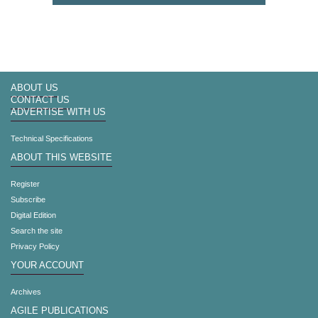
ABOUT US
CONTACT US
ADVERTISE WITH US
Technical Specifications
ABOUT THIS WEBSITE
Register
Subscribe
Digital Edition
Search the site
Privacy Policy
YOUR ACCOUNT
Archives
AGILE PUBLICATIONS