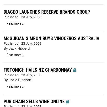
DIAGEO LAUNCHES RESERVE BRANDS GROUP
Published:
23 July, 2008
Read more...
McGUIGAN SIMEON BUYS VINOCEROS AUSTRALIA
Published:
23 July, 2008
By Jack Hibberd
Read more...
FISTONICH HAILS NZ CHARDONNAY
Published:
23 July, 2008
By Josie Butchart
Read more...
PUB CHAIN SELLS WINE ONLINE
Published:
23 July, 2008