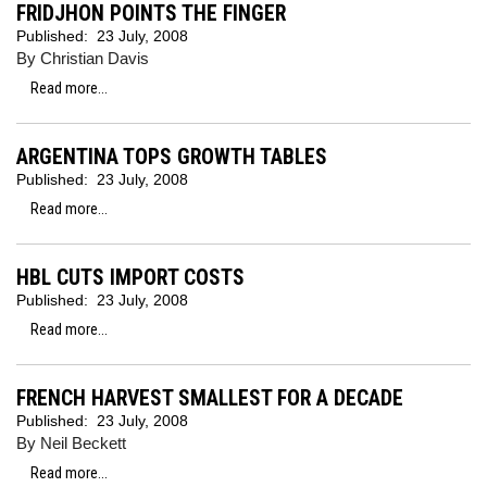
FRIDJHON POINTS THE FINGER
Published:
23 July, 2008
By Christian Davis
Read more...
ARGENTINA TOPS GROWTH TABLES
Published:
23 July, 2008
Read more...
HBL CUTS IMPORT COSTS
Published:
23 July, 2008
Read more...
FRENCH HARVEST SMALLEST FOR A DECADE
Published:
23 July, 2008
By Neil Beckett
Read more...