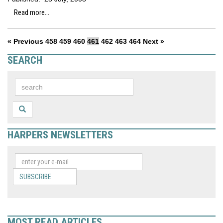
Read more...
« Previous
458
459
460
461
462
463
464
Next »
SEARCH
HARPERS NEWSLETTERS
SUBSCRIBE
MOST READ ARTICLES