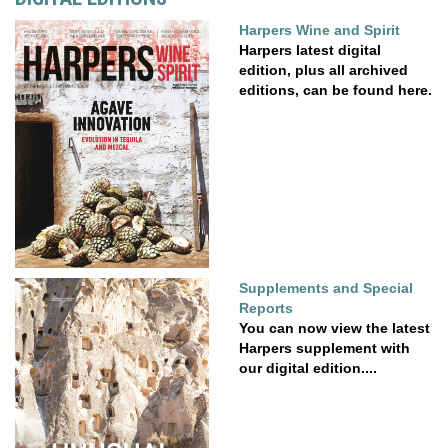
Harpers Wine and Spirit
Harpers latest digital
edition, plus all archived
editions, can be found here.
Supplements and Special
Reports
You can now view the latest
Harpers supplement with
our digital edition....