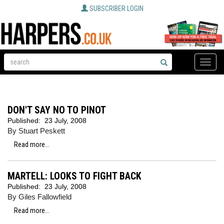
SUBSCRIBER LOGIN
Toggle
naviga
DON'T SAY NO TO PINOT
Published:
23 July, 2008
By Stuart Peskett
Read more...
MARTELL: LOOKS TO FIGHT BACK
Published:
23 July, 2008
By Giles Fallowfield
Read more...