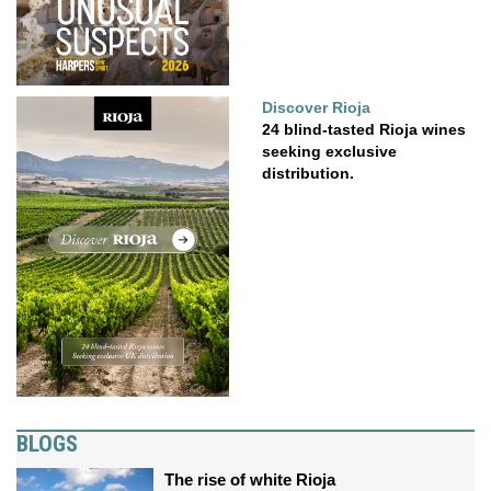
Discover Rioja
24 blind-tasted Rioja wines
seeking exclusive
distribution.
BLOGS
The rise of white Rioja