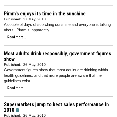
Pimm's enjoys its time in the sunshine
Published:
27 May, 2010
A couple of days of scorching sunshine and everyone is talking
about...Pimm's, apparently.
Read more...
Most adults drink responsibly, government figures
show
Published:
26 May, 2010
Government figures show that most adults are drinking within
health guidelines, and that more people are aware that the
guidelines exist.
Read more...
Supermarkets jump to best sales performance in
2010
Published:
26 May, 2010