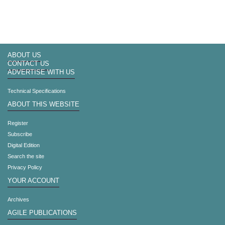
ABOUT US
CONTACT US
ADVERTISE WITH US
Technical Specifications
ABOUT THIS WEBSITE
Register
Subscribe
Digital Edition
Search the site
Privacy Policy
YOUR ACCOUNT
Archives
AGILE PUBLICATIONS