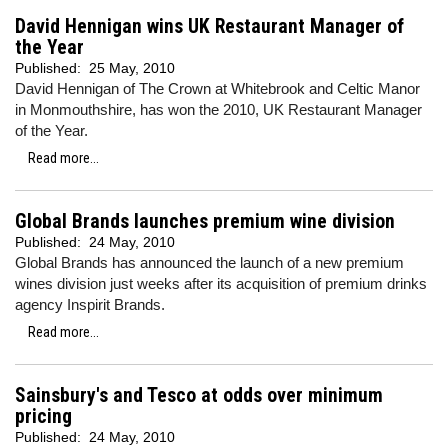
David Hennigan wins UK Restaurant Manager of
the Year
Published:
25 May, 2010
David Hennigan of The Crown at Whitebrook and Celtic Manor
in Monmouthshire, has won the 2010, UK Restaurant Manager
of the Year.
Read more...
Global Brands launches premium wine division
Published:
24 May, 2010
Global Brands has announced the launch of a new premium
wines division just weeks after its acquisition of premium drinks
agency Inspirit Brands.
Read more...
Sainsbury's and Tesco at odds over minimum
pricing
Published:
24 May, 2010