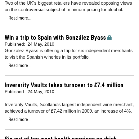
Two of the UK's biggest retailers have revealed opposing views
on the controversial subject of minimum pricing for alcohol.
Read more...
Win a trip to Spain with González Byass
Published:
24 May, 2010
González Byass is offering a trip for six independent merchants
to visit the Spanish wineries in its portfolio.
Read more...
Inverarity Vaults takes turnover to £7.4 million
Published:
24 May, 2010
Inverarity Vaults, Scotland's largest independent wine merchant,
achieved a turnover of £7.42 million in 2009, an increase of 4%.
Read more...