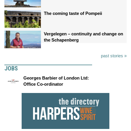
The coming taste of Pompeii
Vergelegen – continuity and change on
the Schapenberg
past stories »
JOBS
Georges Barbier of London Ltd:
Office Co-ordinator