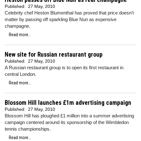
Published:
27 May, 2010
Celebrity chef Heston Blumenthal has proved that price doesn't
matter by passing off sparkling Blue Nun as expensive
champagne.
Read more...
New site for Russian restaurant group
Published:
27 May, 2010
A Russian restaurant group is to open its first restaurant in
central London.
Read more...
Blossom Hill launches £1m advertising campaign
Published:
27 May, 2010
Blossom Hill has ploughed £1 million into a summer advertising
campaign centered around its sponsorship of the Wimbledon
tennis championships.
Read more...