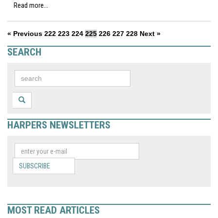
Read more...
« Previous
222
223
224
225
226
227
228
Next »
SEARCH
HARPERS NEWSLETTERS
SUBSCRIBE
MOST READ ARTICLES