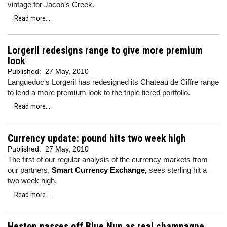
vintage for Jacob's Creek.
Read more...
Lorgeril redesigns range to give more premium
look
Published:
27 May, 2010
Languedoc's Lorgeril has redesigned its Chateau de Ciffre range
to lend a more premium look to the triple tiered portfolio.
Read more...
Currency update: pound hits two week high
Published:
27 May, 2010
The first of our regular analysis of the currency markets from
our partners,
Smart Currency Exchange,
sees sterling hit a
two week high.
Read more...
Heston passes off Blue Nun as real champagne