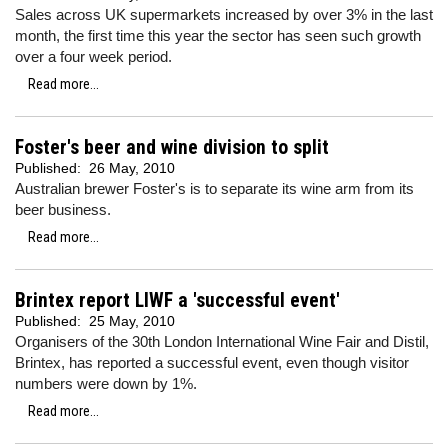
Sales across UK supermarkets increased by over 3% in the last
month, the first time this year the sector has seen such growth
over a four week period.
Read more...
Foster's beer and wine division to split
Published:
26 May, 2010
Australian brewer Foster's is to separate its wine arm from its
beer business.
Read more...
Brintex report LIWF a 'successful event'
Published:
25 May, 2010
Organisers of the 30th London International Wine Fair and Distil,
Brintex, has reported a successful event, even though visitor
numbers were down by 1%.
Read more...