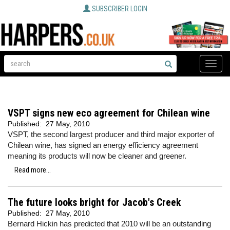
SUBSCRIBER LOGIN
Toggle
naviga
VSPT signs new eco agreement for Chilean wine
Published:
27 May, 2010
VSPT, the second largest producer and third major exporter of
Chilean wine, has signed an energy efficiency agreement
meaning its products will now be cleaner and greener.
Read more...
The future looks bright for Jacob's Creek
Published:
27 May, 2010
Bernard Hickin has predicted that 2010 will be an outstanding