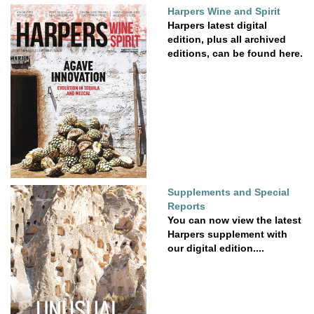
Harpers Wine and Spirit
Harpers latest digital
edition, plus all archived
editions, can be found here.
Supplements and Special
Reports
You can now view the latest
Harpers supplement with
our digital edition....