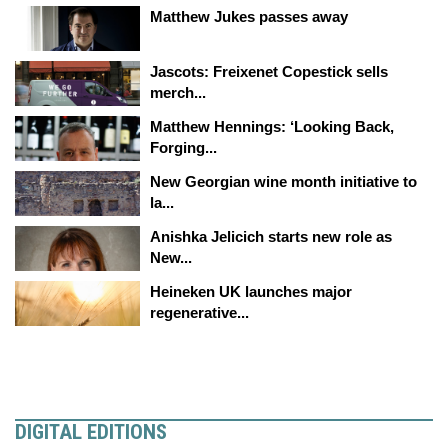
Matthew Jukes passes away
Jascots: Freixenet Copestick sells
merch...
Matthew Hennings: ‘Looking Back,
Forging...
New Georgian wine month initiative to
la...
Anishka Jelicich starts new role as
New...
Heineken UK launches major
regenerative...
DIGITAL EDITIONS