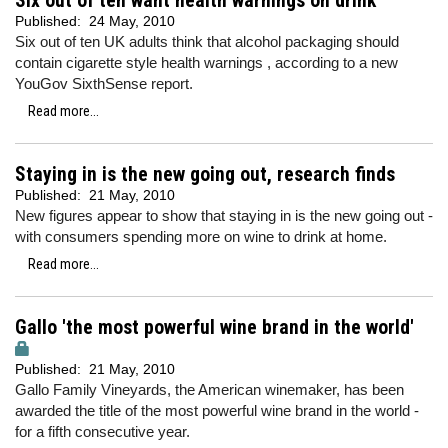
Six out of ten want health warnings on drink
Published:
24 May, 2010
Six out of ten UK adults think that alcohol packaging should
contain cigarette style health warnings , according to a new
YouGov SixthSense report.
Read more...
Staying in is the new going out, research finds
Published:
21 May, 2010
New figures appear to show that staying in is the new going out -
with consumers spending more on wine to drink at home.
Read more...
Gallo 'the most powerful wine brand in the world'
Published:
21 May, 2010
Gallo Family Vineyards, the American winemaker, has been
awarded the title of the most powerful wine brand in the world -
for a fifth consecutive year.