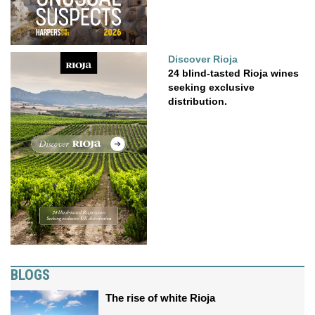
Discover Rioja
24 blind-tasted Rioja wines
seeking exclusive
distribution.
BLOGS
The rise of white Rioja