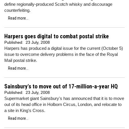
define regionally-produced Scotch whisky and discourage
counterfeiting.
Read more...
Harpers goes digital to combat postal strike
Published:
23 July, 2008
Harpers has produced a digital issue for the current (October 5)
issue to overcome delivery problems in the face of the Royal
Mail postal strike.
Read more...
Sainsbury's to move out of 17-million-a-year HQ
Published:
23 July, 2008
Supermarket giant Sainsbury's has announced that it is to move
out of its head office in Holborn Circus, London, and relocate to
a site in King's Cross.
Read more...