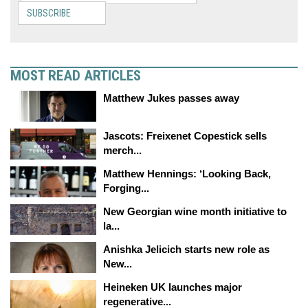
SUBSCRIBE
MOST READ ARTICLES
Matthew Jukes passes away
Jascots: Freixenet Copestick sells
merch...
Matthew Hennings: ‘Looking Back,
Forging...
New Georgian wine month initiative to
la...
Anishka Jelicich starts new role as
New...
Heineken UK launches major
regenerative...