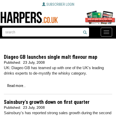
SUBSCRIBER LOGIN
Toggle
naviga
Diageo GB launches single malt flavour map
Published:
23 July, 2008
UK: Diageo GB has teamed up with one of the UK's leading
drinks experts to de-mystify the whisky category.
Read more...
Sainsbury's growth down on first quarter
Published:
23 July, 2008
Sainsbury's has reported strong sales growth during the second