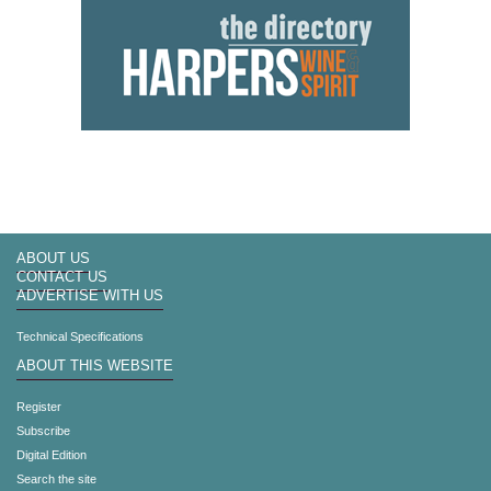
ABOUT US
CONTACT US
ADVERTISE WITH US
Technical Specifications
ABOUT THIS WEBSITE
Register
Subscribe
Digital Edition
Search the site