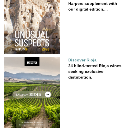
Harpers supplement with
our digital edition....
Discover Rioja
24 blind-tasted Rioja wines
seeking exclusive
distribution.