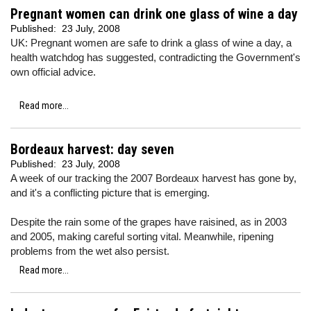
Pregnant women can drink one glass of wine a day
Published:
23 July, 2008
UK: Pregnant women are safe to drink a glass of wine a day, a
health watchdog has suggested, contradicting the Government's
own official advice.
Read more...
Bordeaux harvest: day seven
Published:
23 July, 2008
A week of our tracking the 2007 Bordeaux harvest has gone by,
and it's a conflicting picture that is emerging.
Despite the rain some of the grapes have raisined, as in 2003
and 2005, making careful sorting vital. Meanwhile, ripening
problems from the wet also persist.
Read more...