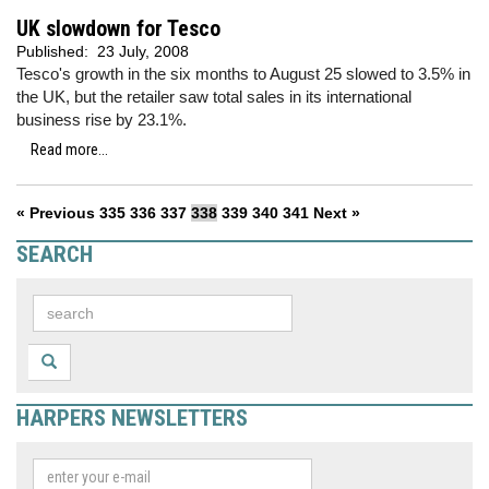
UK slowdown for Tesco
Published:
23 July, 2008
Tesco's growth in the six months to August 25 slowed to 3.5% in
the UK, but the retailer saw total sales in its international
business rise by 23.1%.
Read more...
« Previous
335
336
337
338
339
340
341
Next »
SEARCH
HARPERS NEWSLETTERS