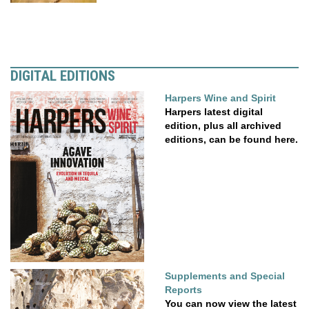
DIGITAL EDITIONS
Harpers Wine and Spirit
Harpers latest digital
edition, plus all archived
editions, can be found here.
Supplements and Special
Reports
You can now view the latest