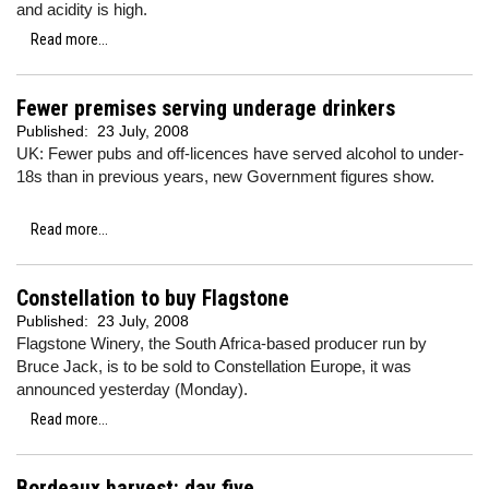
and acidity is high.
Read more...
Fewer premises serving underage drinkers
Published:
23 July, 2008
UK: Fewer pubs and off-licences have served alcohol to under-
18s than in previous years, new Government figures show.
Read more...
Constellation to buy Flagstone
Published:
23 July, 2008
Flagstone Winery, the South Africa-based producer run by
Bruce Jack, is to be sold to Constellation Europe, it was
announced yesterday (Monday).
Read more...
Bordeaux harvest: day five