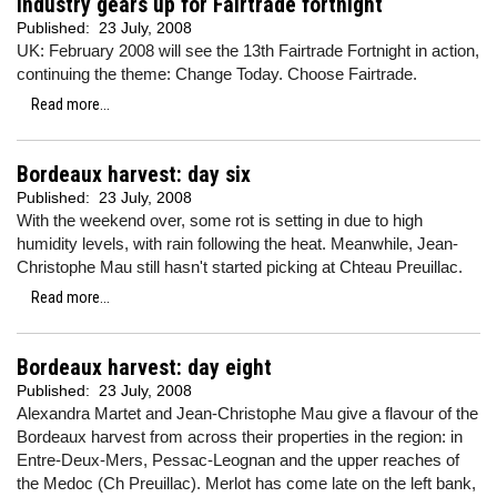
Industry gears up for Fairtrade fortnight
Published:
23 July, 2008
UK: February 2008 will see the 13th Fairtrade Fortnight in action,
continuing the theme: Change Today. Choose Fairtrade.
Read more...
Bordeaux harvest: day six
Published:
23 July, 2008
With the weekend over, some rot is setting in due to high
humidity levels, with rain following the heat. Meanwhile, Jean-
Christophe Mau still hasn't started picking at Chteau Preuillac.
Read more...
Bordeaux harvest: day eight
Published:
23 July, 2008
Alexandra Martet and Jean-Christophe Mau give a flavour of the
Bordeaux harvest from across their properties in the region: in
Entre-Deux-Mers, Pessac-Leognan and the upper reaches of
the Medoc (Ch Preuillac). Merlot has come late on the left bank,