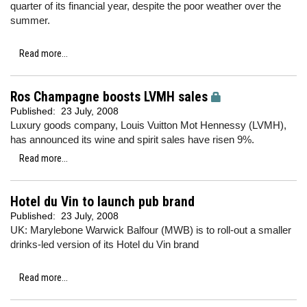
quarter of its financial year, despite the poor weather over the
summer.
Read more...
Ros Champagne boosts LVMH sales
Published:
23 July, 2008
Luxury goods company, Louis Vuitton Mot Hennessy (LVMH),
has announced its wine and spirit sales have risen 9%.
Read more...
Hotel du Vin to launch pub brand
Published:
23 July, 2008
UK: Marylebone Warwick Balfour (MWB) is to roll-out a smaller
drinks-led version of its Hotel du Vin brand
Read more...