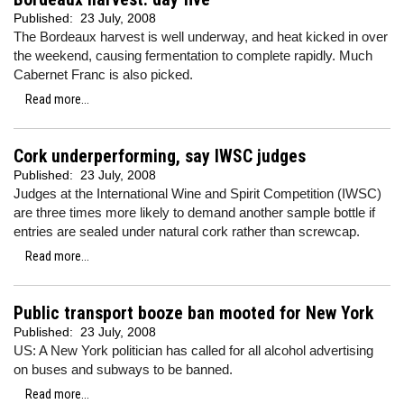
Published:
23 July, 2008
The Bordeaux harvest is well underway, and heat kicked in over
the weekend, causing fermentation to complete rapidly. Much
Cabernet Franc is also picked.
Read more...
Cork underperforming, say IWSC judges
Published:
23 July, 2008
Judges at the International Wine and Spirit Competition (IWSC)
are three times more likely to demand another sample bottle if
entries are sealed under natural cork rather than screwcap.
Read more...
Public transport booze ban mooted for New York
Published:
23 July, 2008
US: A New York politician has called for all alcohol advertising
on buses and subways to be banned.
Read more...