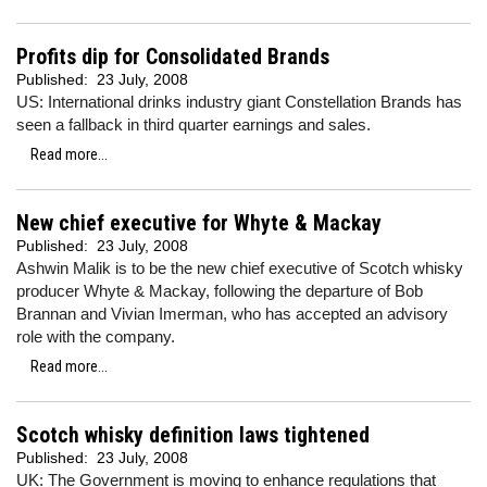
Profits dip for Consolidated Brands
Published:
23 July, 2008
US: International drinks industry giant Constellation Brands has
seen a fallback in third quarter earnings and sales.
Read more...
New chief executive for Whyte & Mackay
Published:
23 July, 2008
Ashwin Malik is to be the new chief executive of Scotch whisky
producer Whyte & Mackay, following the departure of Bob
Brannan and Vivian Imerman, who has accepted an advisory
role with the company.
Read more...
Scotch whisky definition laws tightened
Published:
23 July, 2008
UK: The Government is moving to enhance regulations that