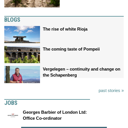
BLOGS
The rise of white Rioja
The coming taste of Pompeii
Vergelegen – continuity and change on
the Schapenberg
past stories »
JOBS
Georges Barbier of London Ltd:
Office Co-ordinator