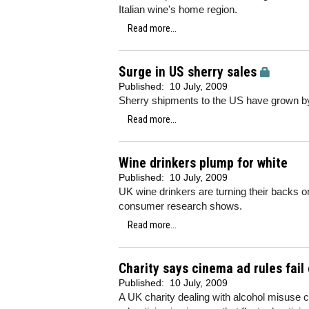
Italian wine's home region.
Read more...
Surge in US sherry sales
Published:
10 July, 2009
Sherry shipments to the US have grown by
Read more...
Wine drinkers plump for white
Published:
10 July, 2009
UK wine drinkers are turning their backs on
consumer research shows.
Read more...
Charity says cinema ad rules fail
Published:
10 July, 2009
A UK charity dealing with alcohol misuse cl