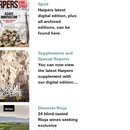
Spirit
Harpers latest
digital edition, plus
all archived
editions, can be
found here.
Supplements and
Special Reports
You can now view
the latest Harpers
supplement with
our digital edition....
Discover Rioja
24 blind-tasted
Rioja wines seeking
exclusive