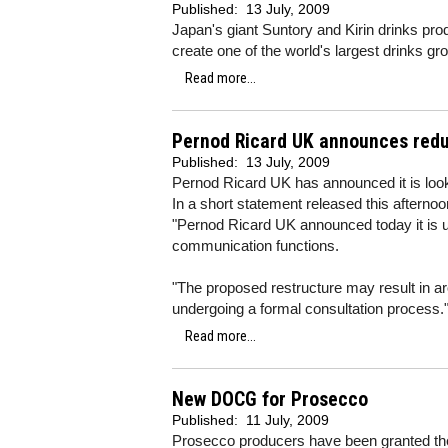
Published:
13 July, 2009
Japan's giant Suntory and Kirin drinks pro
create one of the world's largest drinks gr
Read more...
Pernod Ricard UK announces red
Published:
13 July, 2009
Pernod Ricard UK has announced it is look
In a short statement released this afterno
"Pernod Ricard UK announced today it is un
communication functions.
"The proposed restructure may result in a
undergoing a formal consultation process.
Read more...
New DOCG for Prosecco
Published:
11 July, 2009
Prosecco producers have been granted thei