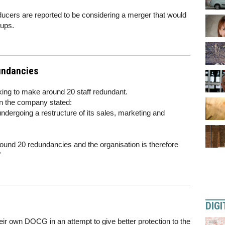
ducers are reported to be considering a merger that would
oups.
undancies
ing to make around 20 staff redundant.
on the company stated:
dergoing a restructure of its sales, marketing and
round 20 redundancies and the organisation is therefore
"
DIGI
r own DOCG in an attempt to give better protection to the