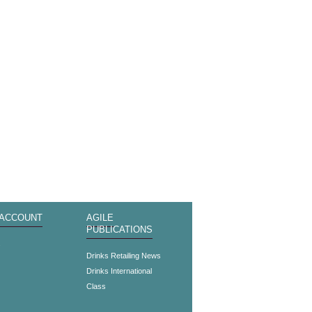
 ACCOUNT
AGILE
PUBLICATIONS
s
Drinks Retailing News
Drinks International
Class