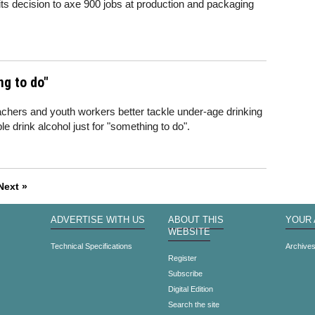
its decision to axe 900 jobs at production and packaging
ng to do"
achers and youth workers better tackle under-age drinking
e drink alcohol just for "something to do".
Next »
ADVERTISE WITH US
ABOUT THIS
YOUR
WEBSITE
Technical Specifications
Archive
Register
Subscribe
Digital Edition
Search the site