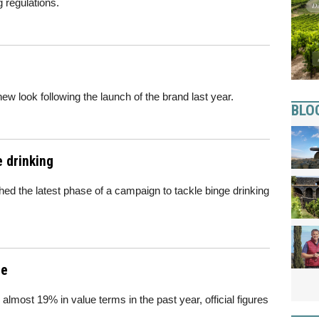
g regulations.
 look following the launch of the brand last year.
BLO
 drinking
d the latest phase of a campaign to tackle binge drinking
ne
 almost 19% in value terms in the past year, official figures