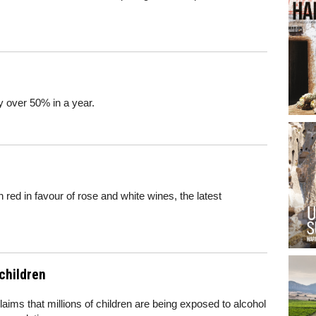
 over 50% in a year.
 red in favour of rose and white wines, the latest
 children
aims that millions of children are being exposed to alcohol