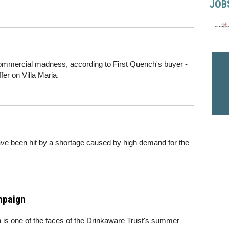
JOB
commercial madness, according to First Quench's buyer -
fer on Villa Maria.
ve been hit by a shortage caused by high demand for the
mpaign
 is one of the faces of the Drinkaware Trust's summer