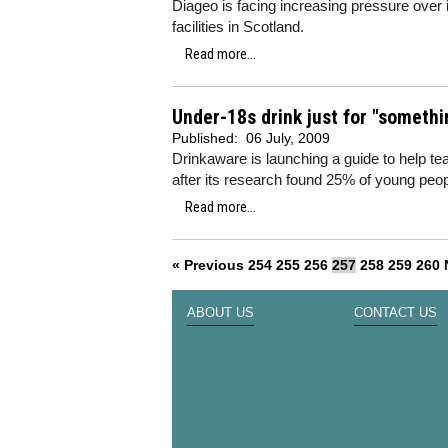
Diageo is facing increasing pressure over 
facilities in Scotland.
Read more...
Under-18s drink just for "somethi
Published:
06 July, 2009
Drinkaware is launching a guide to help te
after its research found 25% of young peopl
Read more...
« Previous
254
255
256
257
258
259
260
ABOUT US
CONTACT US