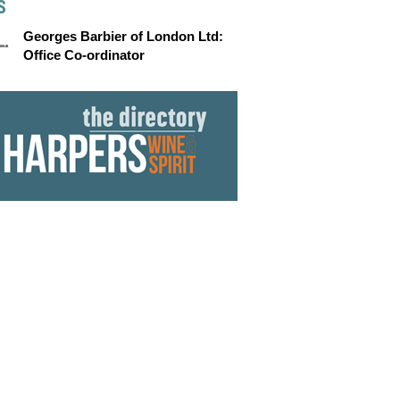
S
Georges Barbier of London Ltd:
Office Co-ordinator