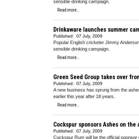
sensible drinking campaign.
Read more...
Drinkaware launches summer ca
Published:
07 July, 2009
Popular English cricketer Jimmy Anderson
sensible drinking campaign.
Read more...
Green Seed Group takes over fro
Published:
07 July, 2009
A new business has sprung from the ashes 
earlier this year after 18 years.
Read more...
Cockspur sponsors Ashes on the a
Published:
07 July, 2009
Cockspur Rum will be the official sponsor