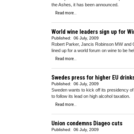
the Ashes, it has been announced.
Read more...
World wine leaders sign up for W
Published:
06 July, 2009
Robert Parker, Jancis Robinson MW and Oz
lined up for a world forum on wine to be he
Read more...
Swedes press for higher EU drink
Published:
06 July, 2009
Sweden wants to kick off its presidency 
to follow its lead on high alcohol taxation.
Read more...
Union condemns Diageo cuts
Published:
06 July, 2009