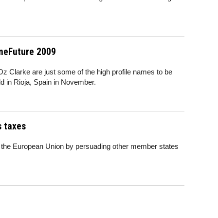
ineFuture 2009
 Clarke are just some of the high profile names to be
ld in Rioja, Spain in November.
s taxes
of the European Union by persuading other member states