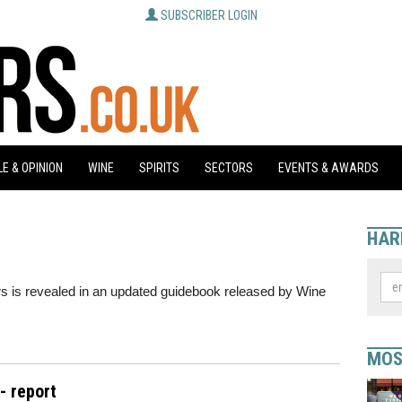
SUBSCRIBER LOGIN
E & OPINION
WINE
SPIRITS
SECTORS
EVENTS & AWARDS
HAR
ers is revealed in an updated guidebook released by Wine
MOS
- report