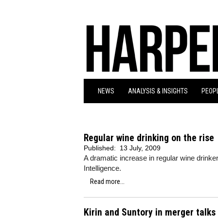
NEWS
ANALYSIS & INSIGHTS
PEOPL
Regular wine drinking on the rise
Published:
13 July, 2009
A dramatic increase in regular wine drink
Intelligence.
Read more...
Kirin and Suntory in merger talks 