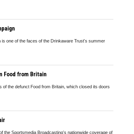
mpaign
 is one of the faces of the Drinkaware Trust's summer
m Food from Britain
of the defunct Food from Britain, which closed its doors
ir
 of the Sportsmedia Broadcasting's nationwide coverage of