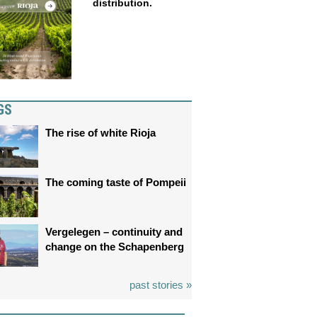
distribution.
GS
The rise of white Rioja
The coming taste of Pompeii
Vergelegen – continuity and
change on the Schapenberg
past stories »