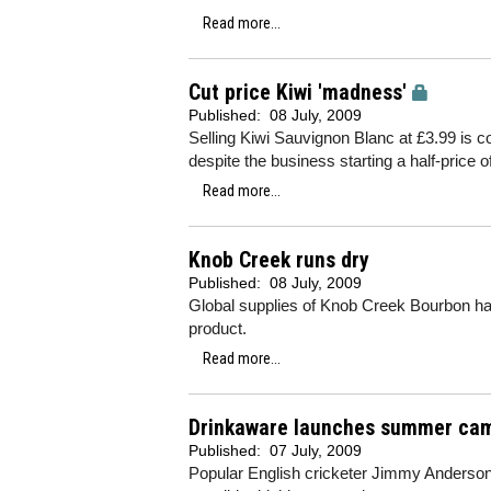
Read more...
Cut price Kiwi 'madness'
Published:
08 July, 2009
Selling Kiwi Sauvignon Blanc at £3.99 is 
despite the business starting a half-price of
Read more...
Knob Creek runs dry
Published:
08 July, 2009
Global supplies of Knob Creek Bourbon ha
product.
Read more...
Drinkaware launches summer ca
Published:
07 July, 2009
Popular English cricketer Jimmy Anderson