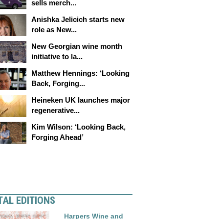
sells merch...
Anishka Jelicich starts new
role as New...
New Georgian wine month
initiative to la...
Matthew Hennings: ‘Looking
Back, Forging...
Heineken UK launches major
regenerative...
Kim Wilson: ‘Looking Back,
Forging Ahead’
TAL EDITIONS
Harpers Wine and