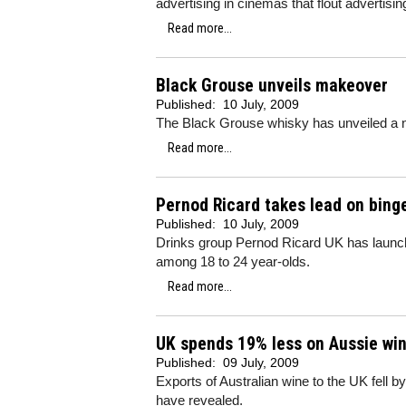
advertising in cinemas that flout advertisin
Read more...
Black Grouse unveils makeover
Published:
10 July, 2009
The Black Grouse whisky has unveiled a new
Read more...
Pernod Ricard takes lead on binge
Published:
10 July, 2009
Drinks group Pernod Ricard UK has launche
among 18 to 24 year-olds.
Read more...
UK spends 19% less on Aussie wi
Published:
09 July, 2009
Exports of Australian wine to the UK fell by
have revealed.