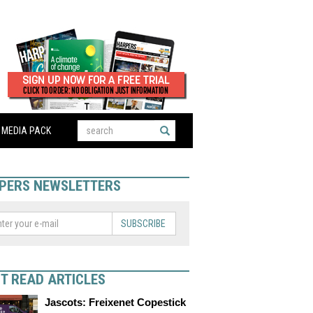
MEDIA PACK
PERS NEWSLETTERS
SUBSCRIBE
T READ ARTICLES
Jascots: Freixenet Copestick