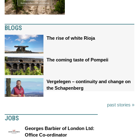
BLOGS
The rise of white Rioja
The coming taste of Pompeii
Vergelegen – continuity and change on
the Schapenberg
past stories »
JOBS
Georges Barbier of London Ltd:
Office Co-ordinator