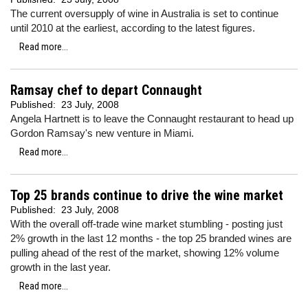
The current oversupply of wine in Australia is set to continue
until 2010 at the earliest, according to the latest figures.
Read more...
Ramsay chef to depart Connaught
Published:
23 July, 2008
Angela Hartnett is to leave the Connaught restaurant to head up
Gordon Ramsay's new venture in Miami.
Read more...
Top 25 brands continue to drive the wine market
Published:
23 July, 2008
With the overall off-trade wine market stumbling - posting just
2% growth in the last 12 months - the top 25 branded wines are
pulling ahead of the rest of the market, showing 12% volume
growth in the last year.
Read more...