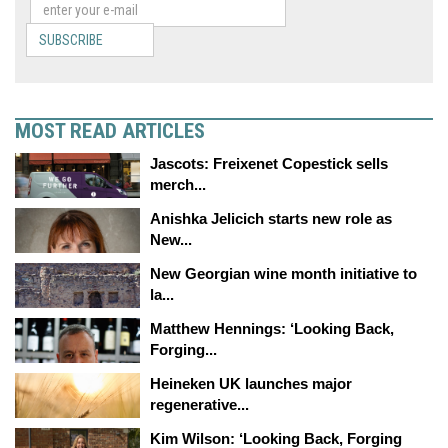
SUBSCRIBE
MOST READ ARTICLES
Jascots: Freixenet Copestick sells
merch...
Anishka Jelicich starts new role as
New...
New Georgian wine month initiative to
la...
Matthew Hennings: ‘Looking Back,
Forging...
Heineken UK launches major
regenerative...
Kim Wilson: ‘Looking Back, Forging