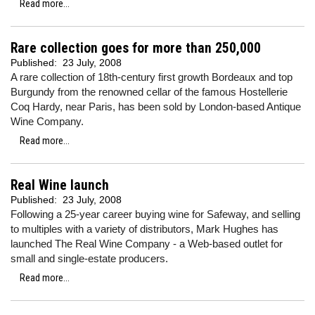
Read more...
Rare collection goes for more than 250,000
Published:
23 July, 2008
A rare collection of 18th-century first growth Bordeaux and top
Burgundy from the renowned cellar of the famous Hostellerie
Coq Hardy, near Paris, has been sold by London-based Antique
Wine Company.
Read more...
Real Wine launch
Published:
23 July, 2008
Following a 25-year career buying wine for Safeway, and selling
to multiples with a variety of distributors, Mark Hughes has
launched The Real Wine Company - a Web-based outlet for
small and single-estate producers.
Read more...