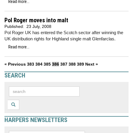
Read more...
Pol Roger moves into malt
Published:
23 July, 2008
Pol Roger UK has entered the Scotch sector after winning the
UK distribution rights for Highland single malt Glenfarclas.
Read more...
« Previous
383
384
385
386
387
388
389
Next »
SEARCH
HARPERS NEWSLETTERS