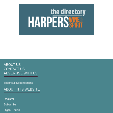
ABOUT US
CONTACT US
ADVERTISE WITH US
Technical Specifications
ABOUT THIS WEBSITE
Register
Subscribe
Digital Edition