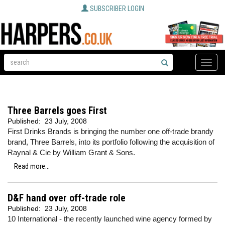
SUBSCRIBER LOGIN
Toggle
naviga
Three Barrels goes First
Published:
23 July, 2008
First Drinks Brands is bringing the number one off-trade brandy
brand, Three Barrels, into its portfolio following the acquisition of
Raynal & Cie by William Grant & Sons.
Read more...
D&F hand over off-trade role
Published:
23 July, 2008
10 International - the recently launched wine agency formed by