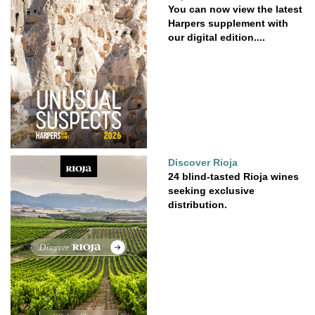
You can now view the latest
Harpers supplement with
our digital edition....
Discover Rioja
24 blind-tasted Rioja wines
seeking exclusive
distribution.