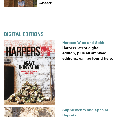
Ahead’
DIGITAL EDITIONS
Harpers Wine and Spirit
Harpers latest digital
edition, plus all archived
editions, can be found here.
Supplements and Special
Reports