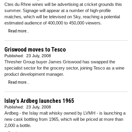
Ctes du Rhne wines will be advertising at cricket grounds this
summer. Signage will appear at a number of high-profile
matches, which will be televised on Sky, reaching a potential
estimated audience of 400,000 to 450,000 viewers.
Read more...
Griswood moves to Tesco
Published:
23 July, 2008
Thresher Group buyer James Griswood has swapped the
specialist sector for the grocery sector, joining Tesco as a wine
product development manager.
Read more...
Islay's Ardbeg launches 1965
Published:
23 July, 2008
Ardbeg - the Islay malt whisky owned by LVMH - is launching a
new cask bottling from 1965, which will be priced at more than
2,000 a bottle.