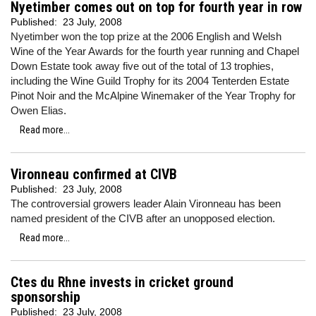
Nyetimber comes out on top for fourth year in row
Published:
23 July, 2008
Nyetimber won the top prize at the 2006 English and Welsh
Wine of the Year Awards for the fourth year running and Chapel
Down Estate took away five out of the total of 13 trophies,
including the Wine Guild Trophy for its 2004 Tenterden Estate
Pinot Noir and the McAlpine Winemaker of the Year Trophy for
Owen Elias.
Read more...
Vironneau confirmed at CIVB
Published:
23 July, 2008
The controversial growers leader Alain Vironneau has been
named president of the CIVB after an unopposed election.
Read more...
Ctes du Rhne invests in cricket ground
sponsorship
Published:
23 July, 2008