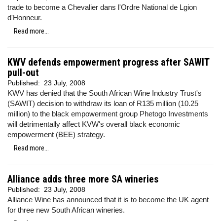
trade to become a Chevalier dans l'Ordre National de Lgion
d'Honneur.
Read more...
KWV defends empowerment progress after SAWIT
pull-out
Published:
23 July, 2008
KWV has denied that the South African Wine Industry Trust's
(SAWIT) decision to withdraw its loan of R135 million (10.25
million) to the black empowerment group Phetogo Investments
will detrimentally affect KVW's overall black economic
empowerment (BEE) strategy.
Read more...
Alliance adds three more SA wineries
Published:
23 July, 2008
Alliance Wine has announced that it is to become the UK agent
for three new South African wineries.