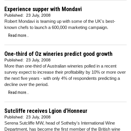
Experience supper with Mondavi
Published:
23 July, 2008
Robert Mondavi is teaming up with some of the UK's best-
known chefs to launch a 600,000 marketing campaign.
Read more...
One-third of Oz wineries predict good growth
Published:
23 July, 2008
More than one-third of Australian wineries polled in a recent
survey expect to increase their profitability by 10% or more over
the next five years - with only 4% of respondents predicting a
decline over the period.
Read more...
Sutcliffe receives Lgion d'Honneur
Published:
23 July, 2008
Serena Sutcliffe MW, head of Sotheby's International Wine
Department, has become the first member of the British wine