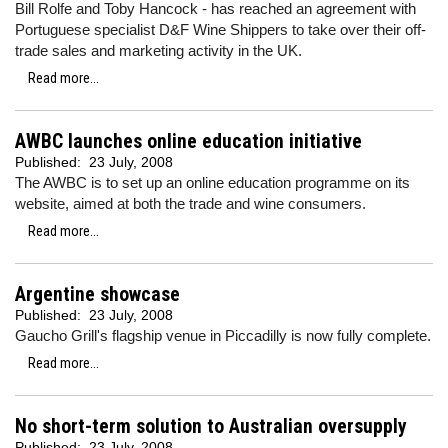
Bill Rolfe and Toby Hancock - has reached an agreement with
Portuguese specialist D&F Wine Shippers to take over their off-
trade sales and marketing activity in the UK.
Read more...
AWBC launches online education initiative
Published:
23 July, 2008
The AWBC is to set up an online education programme on its
website, aimed at both the trade and wine consumers.
Read more...
Argentine showcase
Published:
23 July, 2008
Gaucho Grill's flagship venue in Piccadilly is now fully complete.
Read more...
No short-term solution to Australian oversupply
Published:
23 July, 2008