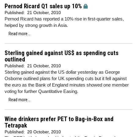
Pernod Ricard Q1 sales up 10%
Published:
21 October, 2010
Pernod Ricard has reported a 10% rise in first-quarter sales,
helped by strong growth in Asia.
Read more...
Sterling gained against US$ as spending cuts
outlined
Published:
21 October, 2010
Sterling gained against the US dollar yesterday as George
Osborne outlined plans for UK spending cuts but it fell against
the euro as the Bank of England minutes showed one member
voting for further Quantitative Easing.
Read more...
Wine drinkers prefer PET to Bag-in-Box and
Tetrapak
Published:
20 October, 2010