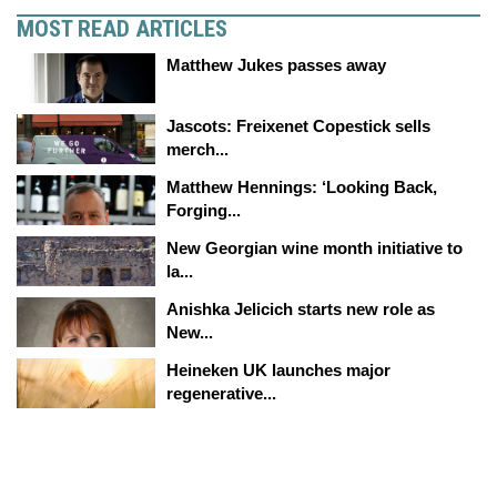
MOST READ ARTICLES
Matthew Jukes passes away
Jascots: Freixenet Copestick sells
merch...
Matthew Hennings: ‘Looking Back,
Forging...
New Georgian wine month initiative to
la...
Anishka Jelicich starts new role as
New...
Heineken UK launches major
regenerative...