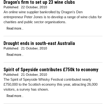
Dragon's firm to set up 23 wine clubs
Published:
22 October, 2010
An online wine supplier bankrolled by Dragon's Den
entrepreneur Peter Jones is to develop a range of wine clubs for
charities and public sector organisations.
Read more...
Drought ends in south-east Australia
Published:
21 October, 2010
Read more...
Spirit of Speyside contributes £750k to economy
Published:
21 October, 2010
The Spirit of Speyside Whisky Festival contributed nearly
£750,000 to the Scottish economy this year, attracting 26,000
visitors, a survey has shown.
Read more...