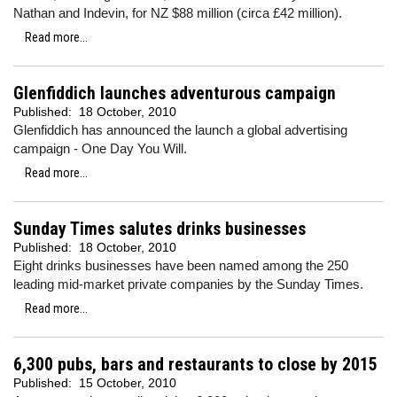
Nathan and Indevin, for NZ $88 million (circa £42 million).
Read more...
Glenfiddich launches adventurous campaign
Published:
18 October, 2010
Glenfiddich has announced the launch a global advertising
campaign - One Day You Will.
Read more...
Sunday Times salutes drinks businesses
Published:
18 October, 2010
Eight drinks businesses have been named among the 250
leading mid-market private companies by the Sunday Times.
Read more...
6,300 pubs, bars and restaurants to close by 2015
Published:
15 October, 2010