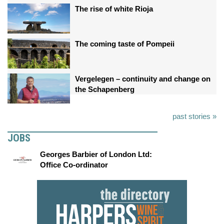
The rise of white Rioja
The coming taste of Pompeii
Vergelegen – continuity and change on
the Schapenberg
past stories »
JOBS
Georges Barbier of London Ltd:
Office Co-ordinator