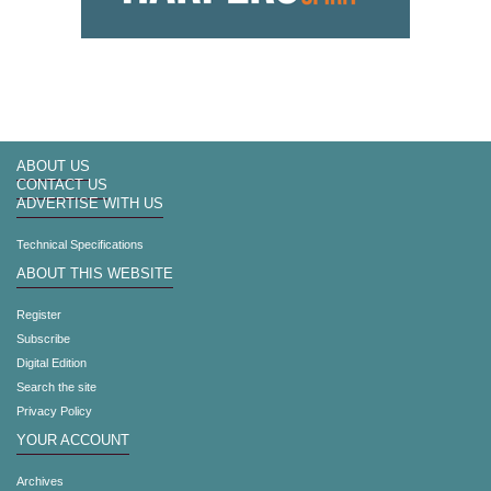
ABOUT US
CONTACT US
ADVERTISE WITH US
Technical Specifications
ABOUT THIS WEBSITE
Register
Subscribe
Digital Edition
Search the site
Privacy Policy
YOUR ACCOUNT
Archives