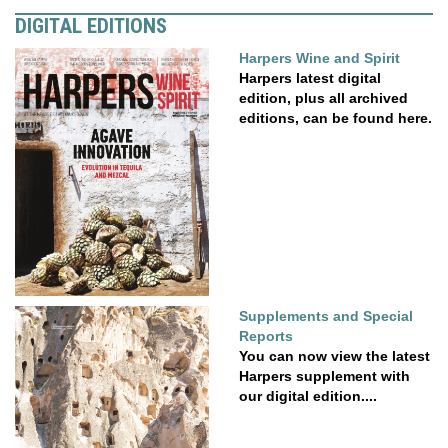
DIGITAL EDITIONS
Harpers Wine and Spirit
Harpers latest digital
edition, plus all archived
editions, can be found here.
Supplements and Special
Reports
You can now view the latest
Harpers supplement with
our digital edition....