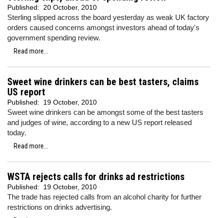
Published:
20 October, 2010
Sterling slipped across the board yesterday as weak UK factory
orders caused concerns amongst investors ahead of today's
government spending review.
Read more...
Sweet wine drinkers can be best tasters, claims
US report
Published:
19 October, 2010
Sweet wine drinkers can be amongst some of the best tasters
and judges of wine, according to a new US report released
today.
Read more...
WSTA rejects calls for drinks ad restrictions
Published:
19 October, 2010
The trade has rejected calls from an alcohol charity for further
restrictions on drinks advertising.