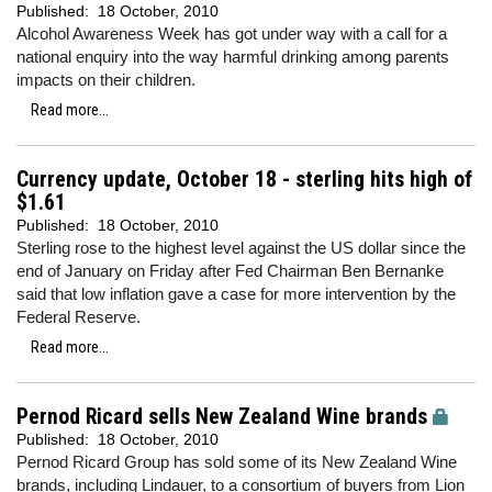
Published:
18 October, 2010
Alcohol Awareness Week has got under way with a call for a
national enquiry into the way harmful drinking among parents
impacts on their children.
Read more...
Currency update, October 18 - sterling hits high of
$1.61
Published:
18 October, 2010
Sterling rose to the highest level against the US dollar since the
end of January on Friday after Fed Chairman Ben Bernanke
said that low inflation gave a case for more intervention by the
Federal Reserve.
Read more...
Pernod Ricard sells New Zealand Wine brands
Published:
18 October, 2010
Pernod Ricard Group has sold some of its New Zealand Wine
brands, including Lindauer, to a consortium of buyers from Lion