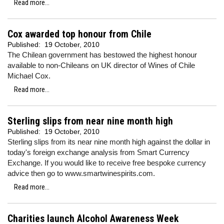
Read more...
Cox awarded top honour from Chile
Published:
19 October, 2010
The Chilean government has bestowed the highest honour
available to non-Chileans on UK director of Wines of Chile
Michael Cox.
Read more...
Sterling slips from near nine month high
Published:
19 October, 2010
Sterling slips from its near nine month high against the dollar in
today's foreign exchange analysis from Smart Currency
Exchange. If you would like to receive free bespoke currency
advice then go to www.smartwinespirits.com.
Read more...
Charities launch Alcohol Awareness Week