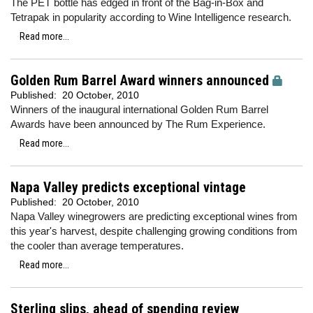
The PET bottle has edged in front of the Bag-in-Box and
Tetrapak in popularity according to Wine Intelligence research.
Read more...
Golden Rum Barrel Award winners announced
Published:
20 October, 2010
Winners of the inaugural international Golden Rum Barrel
Awards have been announced by The Rum Experience.
Read more...
Napa Valley predicts exceptional vintage
Published:
20 October, 2010
Napa Valley winegrowers are predicting exceptional wines from
this year's harvest, despite challenging growing conditions from
the cooler than average temperatures.
Read more...
Sterling slips, ahead of spending review