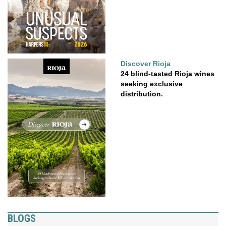
Discover Rioja
24 blind-tasted Rioja wines
seeking exclusive
distribution.
BLOGS