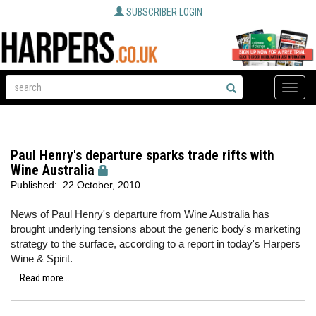
SUBSCRIBER LOGIN
Toggle
naviga
Paul Henry's departure sparks trade rifts with
Wine Australia
Published:
22 October, 2010
News of Paul Henry's departure from Wine Australia has
brought underlying tensions about the generic body's marketing
strategy to the surface, according to a report in today's Harpers
Wine & Spirit.
Read more...