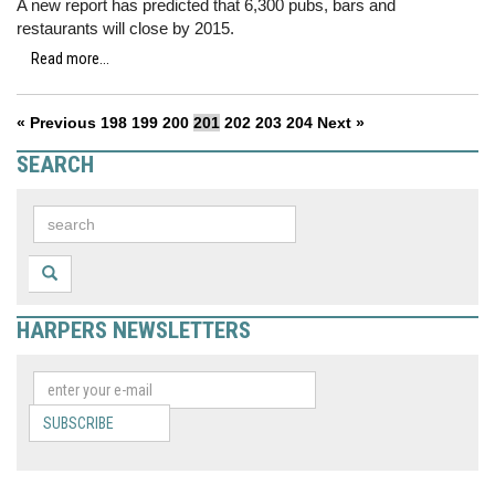
A new report has predicted that 6,300 pubs, bars and
restaurants will close by 2015.
Read more...
« Previous
198
199
200
201
202
203
204
Next »
SEARCH
HARPERS NEWSLETTERS
SUBSCRIBE