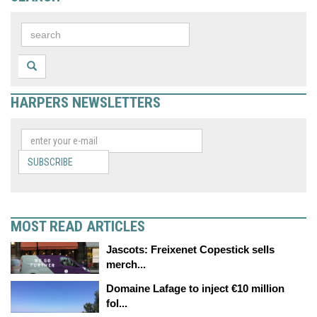
HARPERS NEWSLETTERS
SUBSCRIBE
MOST READ ARTICLES
Jascots: Freixenet Copestick sells
merch...
Domaine Lafage to inject €10 million
fol...