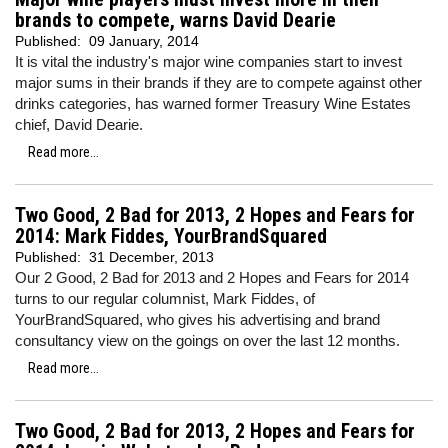
brands to compete, warns David Dearie
Published:
09 January, 2014
It is vital the industry's major wine companies start to invest
major sums in their brands if they are to compete against other
drinks categories, has warned former Treasury Wine Estates
chief, David Dearie.
Read more...
Two Good, 2 Bad for 2013, 2 Hopes and Fears for
2014: Mark Fiddes, YourBrandSquared
Published:
31 December, 2013
Our 2 Good, 2 Bad for 2013 and 2 Hopes and Fears for 2014
turns to our regular columnist, Mark Fiddes, of
YourBrandSquared, who gives his advertising and brand
consultancy view on the goings on over the last 12 months.
Read more...
Two Good, 2 Bad for 2013, 2 Hopes and Fears for