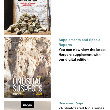
Supplements and Special
Reports
You can now view the latest
Harpers supplement with
our digital edition....
Discover Rioja
24 blind-tasted Rioja wines