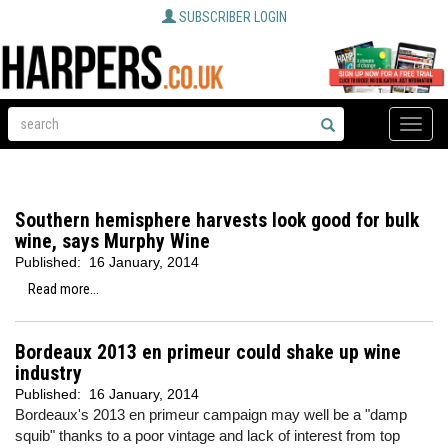
SUBSCRIBER LOGIN
Toggle
naviga
Southern hemisphere harvests look good for bulk
wine, says Murphy Wine
Published:
16 January, 2014
Read more...
Bordeaux 2013 en primeur could shake up wine
industry
Published:
16 January, 2014
Bordeaux's 2013 en primeur campaign may well be a "damp
squib" thanks to a poor vintage and lack of interest from top