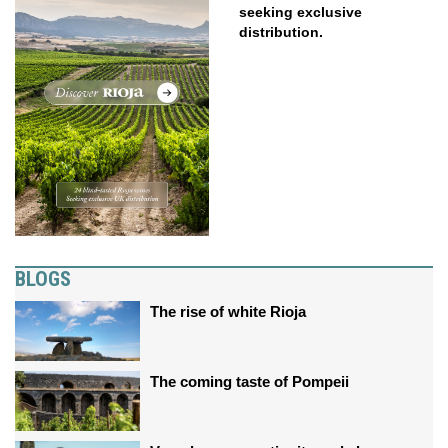
seeking exclusive
distribution.
BLOGS
The rise of white Rioja
The coming taste of Pompeii