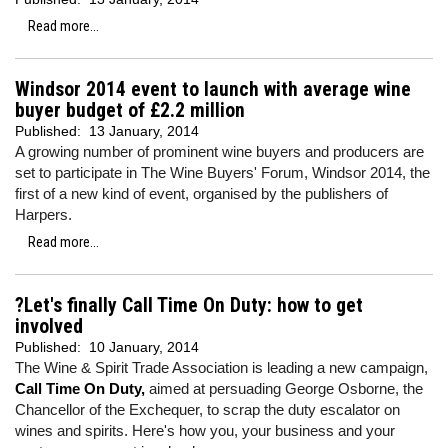
Read more...
Windsor 2014 event to launch with average wine
buyer budget of £2.2 million
Published:
13 January, 2014
A growing number of prominent wine buyers and producers are
set to participate in The Wine Buyers' Forum, Windsor 2014, the
first of a new kind of event, organised by the publishers of
Harpers.
Read more...
?Let's finally Call Time On Duty: how to get
involved
Published:
10 January, 2014
The Wine & Spirit Trade Association is leading a new campaign,
Call Time On Duty,
aimed at persuading George Osborne, the
Chancellor of the Exchequer, to scrap the duty escalator on
wines and spirits. Here's how you, your business and your