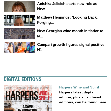
Anishka Jelicich starts new role as
New...
Matthew Hennings: ‘Looking Back,
Forging...
New Georgian wine month initiative to
la...
Campari growth figures signal positive
H1
DIGITAL EDITIONS
Harpers Wine and Spirit
Harpers latest digital
edition, plus all archived
editions, can be found here.