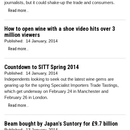
journalists, but it could shake-up the trade and consumers.
Read more...
How to open wine with a shoe video hits over 3
million viewers
Published:
14 January, 2014
Read more...
Countdown to SITT Spring 2014
Published:
14 January, 2014
Independents looking to seek out the latest wine gems are
gearing up for the spring Specialist Importers Trade Tastings,
which get underway on February 24 in Manchester and
February 26 in London.
Read more...
Beam bought by Japan's Suntory for £9.7 billion
Published:
13 January, 2014