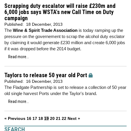
Scrapping duty escalator will raise £230m and
6,000 jobs says WSTA's new Call Time on Duty
campaign
Published:
18 December, 2013
The
Wine & Spirit Trade Association
is today ramping up the
pressure on the governement to scrap the alcohol duty esclator
by claiming it would generate £230 million and create 6,000 jobs
if it was dropped before the 2014 budget.
Read more...
Taylors to release 50 year old Port
Published:
16 December, 2013
The Fladgate Partnership is set to release a collection of 50 year
old single harvest Ports under the Taylor's brand.
Read more...
« Previous
16
17
18
19
20
21
22
Next »
SEARCH