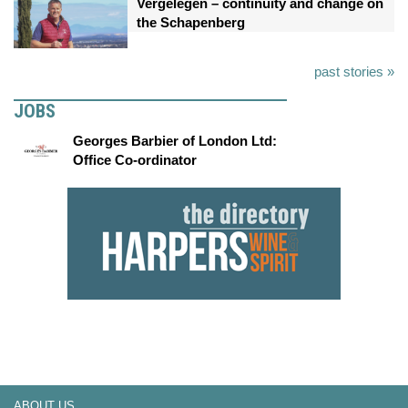
Vergelegen – continuity and change on
the Schapenberg
past stories »
JOBS
Georges Barbier of London Ltd:
Office Co-ordinator
ABOUT US