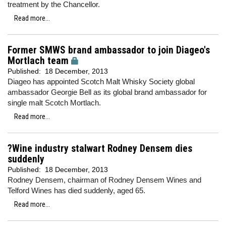
treatment by the Chancellor.
Read more...
Former SMWS brand ambassador to join Diageo's
Mortlach team
Published:
18 December, 2013
Diageo has appointed Scotch Malt Whisky Society global
ambassador Georgie Bell as its global brand ambassador for
single malt Scotch Mortlach.
Read more...
?Wine industry stalwart Rodney Densem dies
suddenly
Published:
18 December, 2013
Rodney Densem, chairman of Rodney Densem Wines and
Telford Wines has died suddenly, aged 65.
Read more...