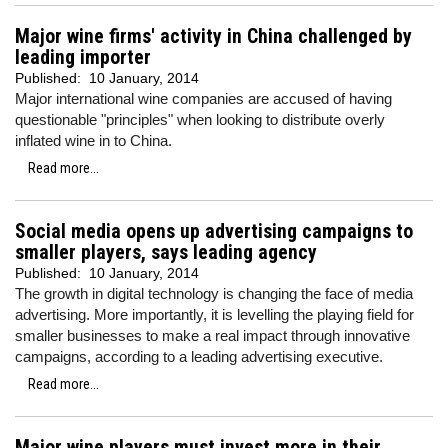
Major wine firms' activity in China challenged by
leading importer
Published:
10 January, 2014
Major international wine companies are accused of having
questionable "principles" when looking to distribute overly
inflated wine in to China.
Read more...
Social media opens up advertising campaigns to
smaller players, says leading agency
Published:
10 January, 2014
The growth in digital technology is changing the face of media
advertising. More importantly, it is levelling the playing field for
smaller businesses to make a real impact through innovative
campaigns, according to a leading advertising executive.
Read more...
Major wine players must invest more in their