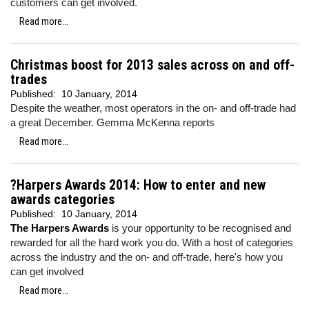
customers can get involved.
Read more...
Christmas boost for 2013 sales across on and off-
trades
Published:
10 January, 2014
Despite the weather, most operators in the on- and off-trade had
a great December. Gemma McKenna reports
Read more...
?Harpers Awards 2014: How to enter and new
awards categories
Published:
10 January, 2014
The Harpers Awards
is your opportunity to be recognised and
rewarded for all the hard work you do. With a host of categories
across the industry and the on- and off-trade, here's how you
can get involved
Read more...