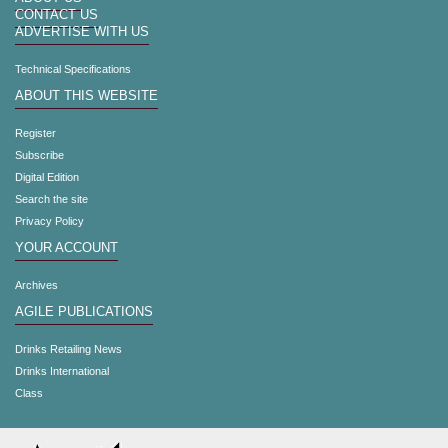
CONTACT US
ADVERTISE WITH US
Technical Specifications
ABOUT THIS WEBSITE
Register
Subscribe
Digital Edition
Search the site
Privacy Policy
YOUR ACCOUNT
Archives
AGILE PUBLICATIONS
Drinks Retailing News
Drinks International
Class