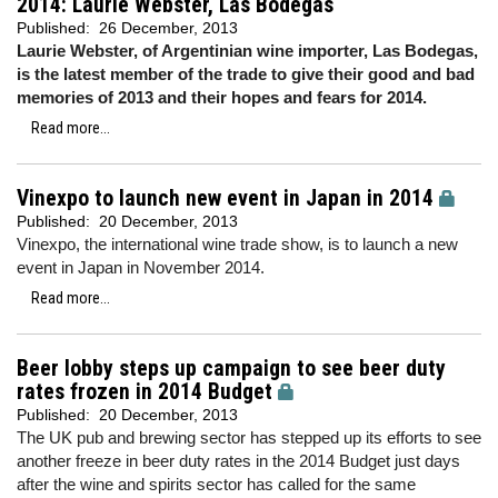
2014: Laurie Webster, Las Bodegas
Published:
26 December, 2013
Laurie Webster, of Argentinian wine importer, Las Bodegas,
is the latest member of the trade to give their good and bad
memories of 2013 and their hopes and fears for 2014.
Read more...
Vinexpo to launch new event in Japan in 2014
Published:
20 December, 2013
Vinexpo, the international wine trade show, is to launch a new
event in Japan in November 2014.
Read more...
Beer lobby steps up campaign to see beer duty
rates frozen in 2014 Budget
Published:
20 December, 2013
The UK pub and brewing sector has stepped up its efforts to see
another freeze in beer duty rates in the 2014 Budget just days
after the wine and spirits sector has called for the same