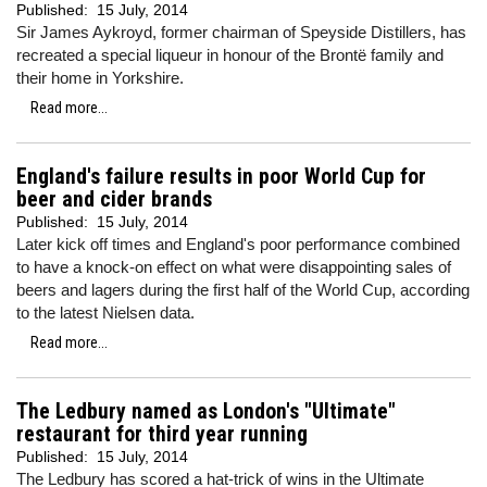
Published:
15 July, 2014
Sir James Aykroyd, former chairman of Speyside Distillers, has
recreated a special liqueur in honour of the Brontë family and
their home in Yorkshire.
Read more...
England's failure results in poor World Cup for
beer and cider brands
Published:
15 July, 2014
Later kick off times and England's poor performance combined
to have a knock-on effect on what were disappointing sales of
beers and lagers during the first half of the World Cup, according
to the latest Nielsen data.
Read more...
The Ledbury named as London's "Ultimate"
restaurant for third year running
Published:
15 July, 2014
The Ledbury has scored a hat-trick of wins in the Ultimate