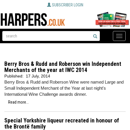
SUBSCRIBER LOGIN
Toggle
naviga
Berry Bros & Rudd and Roberson win Independent
Merchants of the year at IWC 2014
Published:
17 July, 2014
Berry Bros & Rudd and Roberson Wine were named Large and
Small Independent Merchant of the Year at last night's
International Wine Challenge awards dinner.
Read more...
Special Yorkshire liqueur recreated in honour of
the Brontë family