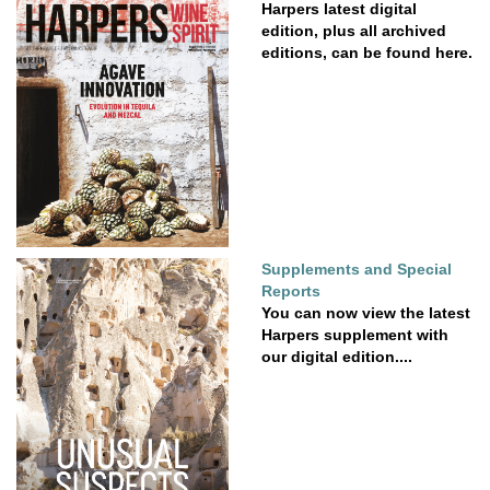
Harpers latest digital
edition, plus all archived
editions, can be found here.
Supplements and Special
Reports
You can now view the latest
Harpers supplement with
our digital edition....