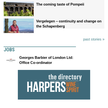
The coming taste of Pompeii
Vergelegen – continuity and change on
the Schapenberg
past stories »
JOBS
Georges Barbier of London Ltd:
Office Co-ordinator