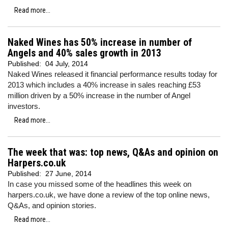
Read more...
Naked Wines has 50% increase in number of
Angels and 40% sales growth in 2013
Published:
04 July, 2014
Naked Wines released it financial performance results today for
2013 which includes a 40% increase in sales reaching £53
million driven by a 50% increase in the number of Angel
investors.
Read more...
The week that was: top news, Q&As and opinion on
Harpers.co.uk
Published:
27 June, 2014
In case you missed some of the headlines this week on
harpers.co.uk, we have done a review of the top online news,
Q&As, and opinion stories.
Read more...