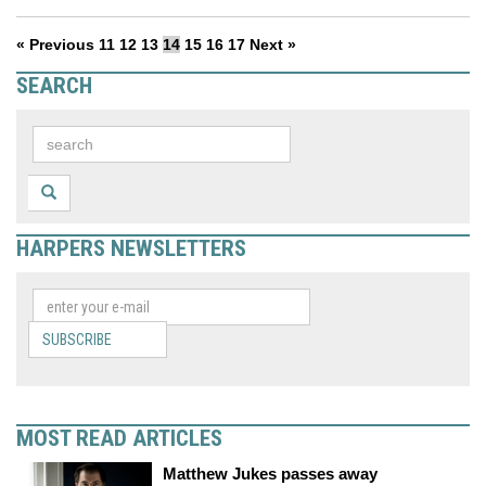
« Previous
11
12
13
14
15
16
17
Next »
SEARCH
HARPERS NEWSLETTERS
SUBSCRIBE
MOST READ ARTICLES
Matthew Jukes passes away