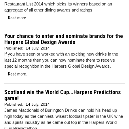
Restaurant List 2014 which picks its winners based on an
aggregate of all other dining awards and ratings.
Read more...
Your chance to enter and nominate brands for the
Harpers Global Design Awards
Published:
14 July, 2014
If you have seen or worked with an exciting new drinks in the
last 12 months then you can now nominate them to receive
special recognition in the Harpers Global Design Awards.
Read more...
Scotland win the World Cup...Harpers Predictions
game!
Published:
14 July, 2014
James Macdonald of Burlington Drinks can hold his head up
high today as the canniest, wisest football tipster in the UK wine
and spirits industry as he came out top in the Harpers World
Cup Predictathon.