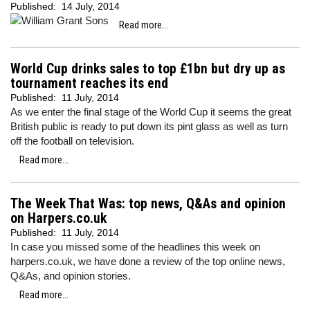
Published:
14 July, 2014
Read more...
World Cup drinks sales to top £1bn but dry up as
tournament reaches its end
Published:
11 July, 2014
As we enter the final stage of the World Cup it seems the great
British public is ready to put down its pint glass as well as turn
off the football on television.
Read more...
The Week That Was: top news, Q&As and opinion
on Harpers.co.uk
Published:
11 July, 2014
In case you missed some of the headlines this week on
harpers.co.uk, we have done a review of the top online news,
Q&As, and opinion stories.
Read more...