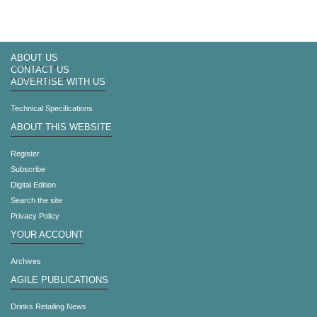
ABOUT US
CONTACT US
ADVERTISE WITH US
Technical Specifications
ABOUT THIS WEBSITE
Register
Subscribe
Digital Edition
Search the site
Privacy Policy
YOUR ACCOUNT
Archives
AGILE PUBLICATIONS
Drinks Retailing News