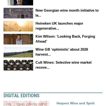
New Georgian wine month initiative to
la...
Heineken UK launches major
regenerative...
Kim Wilson: ‘Looking Back, Forging
Ahead’
Wine GB ‘optimistic’ about 2026
harvest...
Cult Wines: Selective wine market
recove...
DIGITAL EDITIONS
Harpers Wine and Spirit