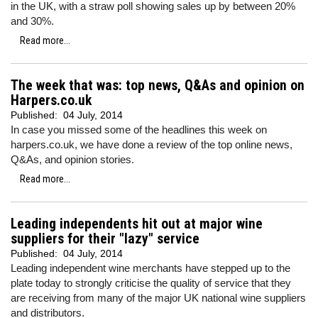
in the UK, with a straw poll showing sales up by between 20%
and 30%.
Read more...
The week that was: top news, Q&As and opinion on
Harpers.co.uk
Published:
04 July, 2014
In case you missed some of the headlines this week on
harpers.co.uk, we have done a review of the top online news,
Q&As, and opinion stories.
Read more...
Leading independents hit out at major wine
suppliers for their "lazy" service
Published:
04 July, 2014
Leading independent wine merchants have stepped up to the
plate today to strongly criticise the quality of service that they
are receiving from many of the major UK national wine suppliers
and distributors.