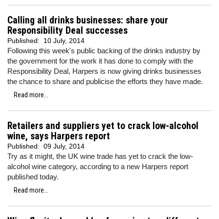
Calling all drinks businesses: share your
Responsibility Deal successes
Published:
10 July, 2014
Following this week's public backing of the drinks industry by
the government for the work it has done to comply with the
Responsibility Deal, Harpers is now giving drinks businesses
the chance to share and publicise the efforts they have made.
Read more...
Retailers and suppliers yet to crack low-alcohol
wine, says Harpers report
Published:
09 July, 2014
Try as it might, the UK wine trade has yet to crack the low-
alcohol wine category, according to a new Harpers report
published today.
Read more...