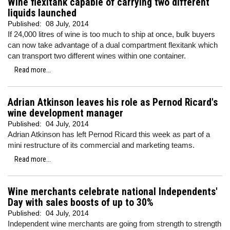
Wine flexitank capable of carrying two different
liquids launched
Published:
08 July, 2014
If 24,000 litres of wine is too much to ship at once, bulk buyers
can now take advantage of a dual compartment flexitank which
can transport two different wines within one container.
Read more...
Adrian Atkinson leaves his role as Pernod Ricard's
wine development manager
Published:
04 July, 2014
Adrian Atkinson has left Pernod Ricard this week as part of a
mini restructure of its commercial and marketing teams.
Read more...
Wine merchants celebrate national Independents'
Day with sales boosts of up to 30%
Published:
04 July, 2014
Independent wine merchants are going from strength to strength