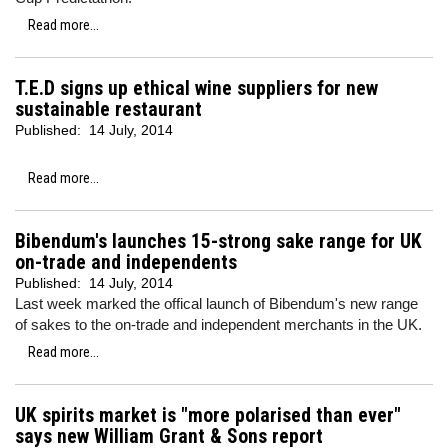
Read more...
T.E.D signs up ethical wine suppliers for new
sustainable restaurant
Published:
14 July, 2014
Read more...
Bibendum's launches 15-strong sake range for UK
on-trade and independents
Published:
14 July, 2014
Last week marked the offical launch of Bibendum's new range
of sakes to the on-trade and independent merchants in the UK.
Read more...
UK spirits market is "more polarised than ever"
says new William Grant & Sons report