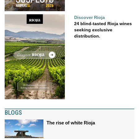
Discover Rioja
24 blind-tasted Rioja wines
seeking exclusive
distribution.
BLOGS
The rise of white Rioja