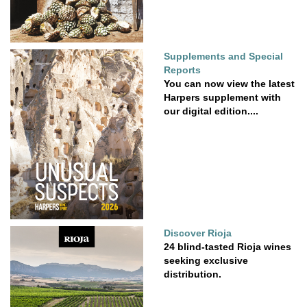
Supplements and Special
Reports
You can now view the latest
Harpers supplement with
our digital edition....
Discover Rioja
24 blind-tasted Rioja wines
seeking exclusive
distribution.