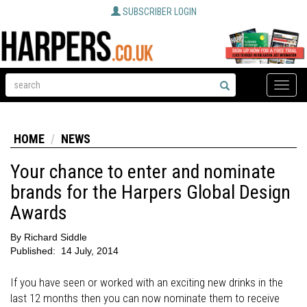
SUBSCRIBER LOGIN
Toggle
naviga
HOME
NEWS
Your chance to enter and nominate
brands for the Harpers Global Design
Awards
By
Richard Siddle
Published:
14 July, 2014
If you have seen or worked with an exciting new drinks in the
last 12 months then you can now nominate them to receive