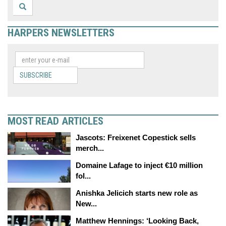
HARPERS NEWSLETTERS
SUBSCRIBE
MOST READ ARTICLES
Jascots: Freixenet Copestick sells
merch...
Domaine Lafage to inject €10 million
fol...
Anishka Jelicich starts new role as
New...
Matthew Hennings: ‘Looking Back,