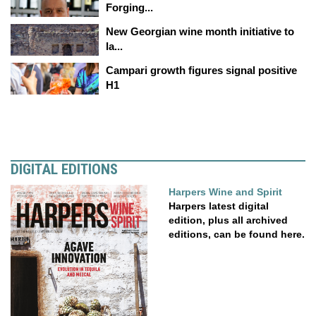
Forging...
New Georgian wine month initiative to
la...
Campari growth figures signal positive
H1
DIGITAL EDITIONS
Harpers Wine and Spirit
Harpers latest digital
edition, plus all archived
editions, can be found here.