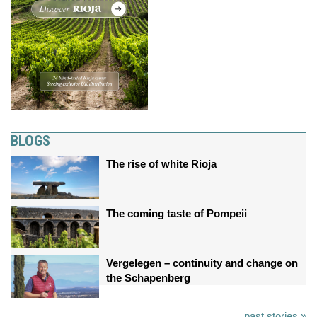
BLOGS
The rise of white Rioja
The coming taste of Pompeii
Vergelegen – continuity and change on
the Schapenberg
past stories »