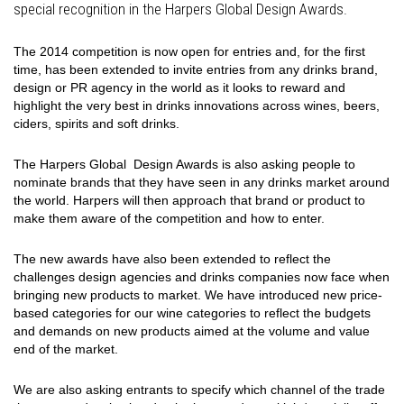
special recognition in the Harpers Global Design Awards.
The 2014 competition is now open for entries and, for the first
time, has been extended to invite entries from any drinks brand,
design or PR agency in the world as it looks to reward and
highlight the very best in drinks innovations across wines, beers,
ciders, spirits and soft drinks.
The Harpers Global Design Awards is also asking people to
nominate brands that they have seen in any drinks market around
the world. Harpers will then approach that brand or product to
make them aware of the competition and how to enter.
The new awards have also been extended to reflect the
challenges design agencies and drinks companies now face when
bringing new products to market. We have introduced new price-
based categories for our wine categories to reflect the budgets
and demands on new products aimed at the volume and value
end of the market.
We are also asking entrants to specify which channel of the trade