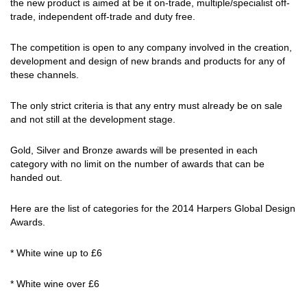
the new product is aimed at be it on-trade, multiple/specialist off-
trade, independent off-trade and duty free.
The competition is open to any company involved in the creation,
development and design of new brands and products for any of
these channels.
The only strict criteria is that any entry must already be on sale
and not still at the development stage.
Gold, Silver and Bronze awards will be presented in each
category with no limit on the number of awards that can be
handed out.
Here are the list of categories for the 2014 Harpers Global Design
Awards.
* White wine up to £6
* White wine over £6