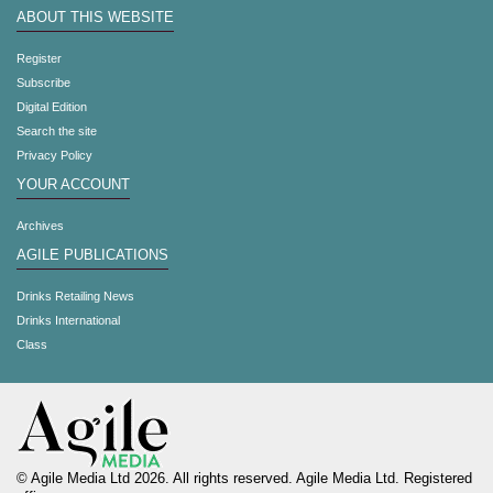
ABOUT THIS WEBSITE
Register
Subscribe
Digital Edition
Search the site
Privacy Policy
YOUR ACCOUNT
Archives
AGILE PUBLICATIONS
Drinks Retailing News
Drinks International
Class
© Agile Media Ltd 2026. All rights reserved. Agile Media Ltd. Registered