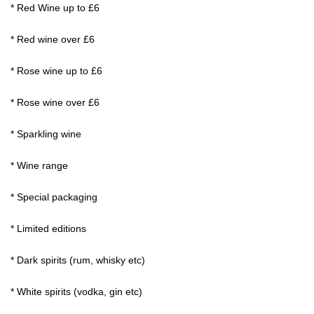
* Red Wine up to £6
* Red wine over £6
* Rose wine up to £6
* Rose wine over £6
* Sparkling wine
* Wine range
* Special packaging
* Limited editions
* Dark spirits (rum, whisky etc)
* White spirits (vodka, gin etc)