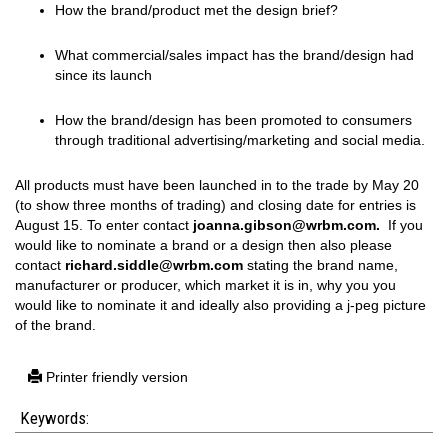
How the brand/product met the design brief?
What commercial/sales impact has the brand/design had
since its launch
How the brand/design has been promoted to consumers
through traditional advertising/marketing and social media.
All products must have been launched in to the trade by May 20
(to show three months of trading) and closing date for entries is
August 15. To enter contact
joanna.gibson@wrbm.com.
If you
would like to nominate a brand or a design then also please
contact
richard.siddle@wrbm.com
stating the brand name,
manufacturer or producer, which market it is in, why you you
would like to nominate it and ideally also providing a j-peg picture
of the brand.
Printer friendly version
Keywords: