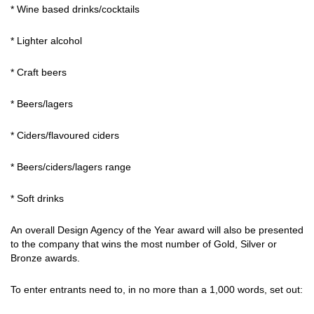
* Wine based drinks/cocktails
* Lighter alcohol
* Craft beers
* Beers/lagers
* Ciders/flavoured ciders
* Beers/ciders/lagers range
* Soft drinks
An overall Design Agency of the Year award will also be presented
to the company that wins the most number of Gold, Silver or
Bronze awards.
To enter entrants need to, in no more than a 1,000 words, set out: