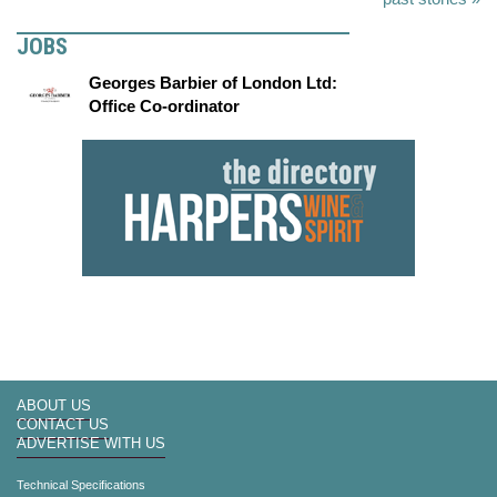
JOBS
Georges Barbier of London Ltd:
Office Co-ordinator
ABOUT US
CONTACT US
ADVERTISE WITH US
Technical Specifications