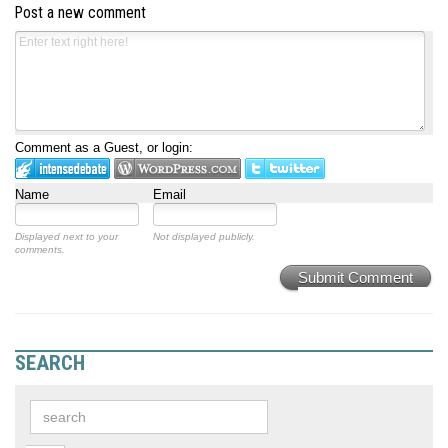
Post a new comment
Comment as a Guest, or login:
Name
Email
Displayed next to your
Not displayed publicly.
comments.
Submit Comment
SEARCH