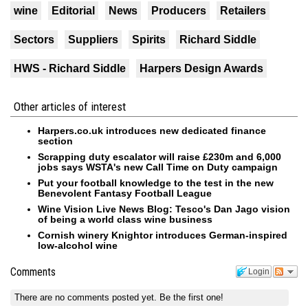
wine
Editorial
News
Producers
Retailers
Sectors
Suppliers
Spirits
Richard Siddle
HWS - Richard Siddle
Harpers Design Awards
Other articles of interest
Harpers.co.uk introduces new dedicated finance
section
Scrapping duty escalator will raise £230m and 6,000
jobs says WSTA's new Call Time on Duty campaign
Put your football knowledge to the test in the new
Benevolent Fantasy Football League
Wine Vision Live News Blog: Tesco's Dan Jago vision
of being a world class wine business
Cornish winery Knightor introduces German-inspired
low-alcohol wine
Comments
Login
There are no comments posted yet.
Be the first one!