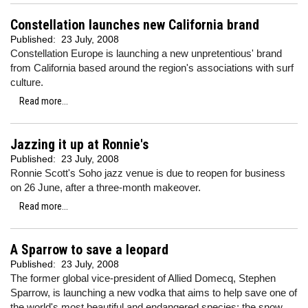
Constellation launches new California brand
Published:
23 July, 2008
Constellation Europe is launching a new unpretentious' brand
from California based around the region's associations with surf
culture.
Read more...
Jazzing it up at Ronnie's
Published:
23 July, 2008
Ronnie Scott's Soho jazz venue is due to reopen for business
on 26 June, after a three-month makeover.
Read more...
A Sparrow to save a leopard
Published:
23 July, 2008
The former global vice-president of Allied Domecq, Stephen
Sparrow, is launching a new vodka that aims to help save one of
the world's most beautiful and endangered species: the snow