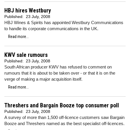
HBJ hires Westbury
Published:
23 July, 2008
HBJ Wines & Spirits has appointed Westbury Communications
to handle its corporate communications in the UK.
Read more...
KWV sale rumours
Published:
23 July, 2008
South African producer KWV has refused to comment on
rumours that it is about to be taken over - or that it is on the
verge of making a major acquisition itself.
Read more...
Threshers and Bargain Booze top consumer poll
Published:
23 July, 2008
A survey of more than 1,500 off-licence customers saw Bargain
Booze and Threshers named as the best specialist off-licences.