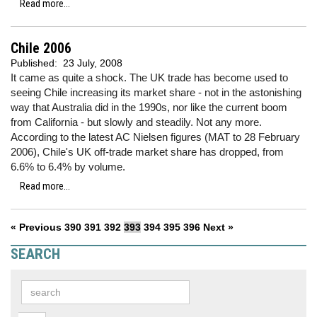
Read more...
Chile 2006
Published:
23 July, 2008
It came as quite a shock. The UK trade has become used to
seeing Chile increasing its market share - not in the astonishing
way that Australia did in the 1990s, nor like the current boom
from California - but slowly and steadily. Not any more.
According to the latest AC Nielsen figures (MAT to 28 February
2006), Chile's UK off-trade market share has dropped, from
6.6% to 6.4% by volume.
Read more...
« Previous
390
391
392
393
394
395
396
Next »
SEARCH