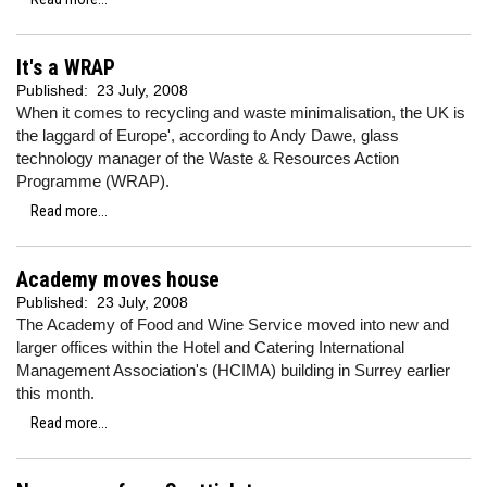
It's a WRAP
Published:
23 July, 2008
When it comes to recycling and waste minimalisation, the UK is
the laggard of Europe', according to Andy Dawe, glass
technology manager of the Waste & Resources Action
Programme (WRAP).
Read more...
Academy moves house
Published:
23 July, 2008
The Academy of Food and Wine Service moved into new and
larger offices within the Hotel and Catering International
Management Association's (HCIMA) building in Surrey earlier
this month.
Read more...