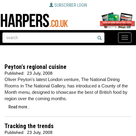
SUBSCRIBER LOGIN
Toggle
naviga
Peyton's regional cuisine
Published:
23 July, 2008
Oliver Peyton's latest London venture, The National Dining
Rooms in The National Gallery, has introduced a County of the
Month menu, designed to showcase the best of British food by
region over the coming months.
Read more...
Tracking the trends
Published:
23 July, 2008