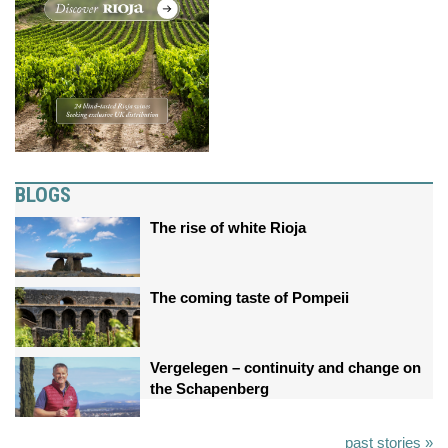
BLOGS
The rise of white Rioja
The coming taste of Pompeii
Vergelegen – continuity and change on
the Schapenberg
past stories »