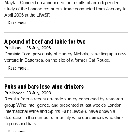
Mayfair Connection announced the results of an independent
study of the London restaurant trade conducted from January to
April 2006 at the LIWSF.
Read more...
A pound of beef and table for two
Published:
23 July, 2008
Dominic Ford, previously of Harvey Nichols, is setting up a new
venture in Battersea, on the site of a former Caf Rouge.
Read more...
Pubs and bars lose wine drinkers
Published:
23 July, 2008
Results from a recent on-trade survey conducted by research
group Wine Intelligence, and presented at last week's London
International Wine and Spirits Fair (LIWSF), have shown a
decrease in the number of monthly wine consumers who drink
in pubs and bars.
Read more...