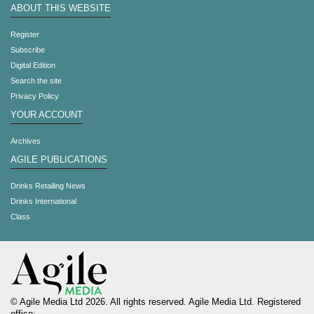
ABOUT THIS WEBSITE
Register
Subscribe
Digital Edition
Search the site
Privacy Policy
YOUR ACCOUNT
Archives
AGILE PUBLICATIONS
Drinks Retailing News
Drinks International
Class
© Agile Media Ltd 2026. All rights reserved. Agile Media Ltd. Registered
office: