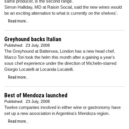
same producer, is the second range.
Simon Halliday, MD at Raisin Social, said the new wines would
be an exciting alternative to what is currently on the shelves'.
Read more...
Greyhound backs Italian
Published:
23 July, 2008
The Greyhound at Battersea, London has a new head chef.
Marco Tori took the helm this month after a gaining a year's
sous chef experience under the direction of Michelin-starred
Giorgio Locatelli at Locanda Locatelli.
Read more...
Best of Mendoza launched
Published:
23 July, 2008
Twelve companies involved in either wine or gastronomy have
set up a new association in Argentina's Mendoza region.
Read more...