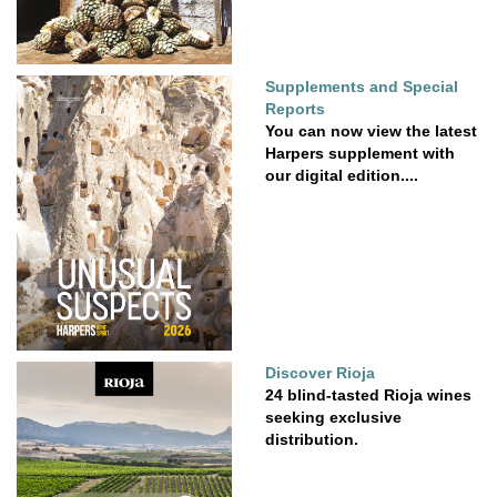
Supplements and Special
Reports
You can now view the latest
Harpers supplement with
our digital edition....
Discover Rioja
24 blind-tasted Rioja wines
seeking exclusive
distribution.