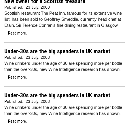
New owner for a Scottish treasure
Published:
23 July, 2008
Scottish restaurant The Peat Inn, famous for its extensive wine
list, has been sold to Geoffrey Smeddle, currently head chef at
Etain, Sir Terence Conran's fine dining restaurant in Glasgow.
Read more...
Under-30s are the big spenders in UK market
Published:
23 July, 2008
Wine drinkers under the age of 30 are spending more per bottle
than the over-30s, new Wine Intelligence research has shown.
Read more...
Under-30s are the big spenders in UK market
Published:
23 July, 2008
Wine drinkers under the age of 30 are spending more per bottle
than the over-30s, new Wine Intelligence research has shown.
Read more...