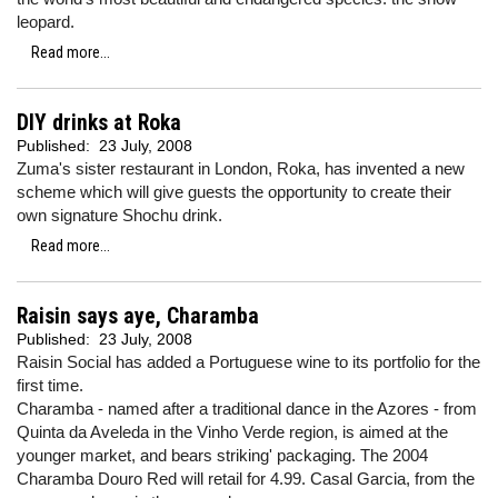
leopard.
Read more...
DIY drinks at Roka
Published:
23 July, 2008
Zuma's sister restaurant in London, Roka, has invented a new
scheme which will give guests the opportunity to create their
own signature Shochu drink.
Read more...
Raisin says aye, Charamba
Published:
23 July, 2008
Raisin Social has added a Portuguese wine to its portfolio for the
first time.
Charamba - named after a traditional dance in the Azores - from
Quinta da Aveleda in the Vinho Verde region, is aimed at the
younger market, and bears striking' packaging. The 2004
Charamba Douro Red will retail for 4.99. Casal Garcia, from the