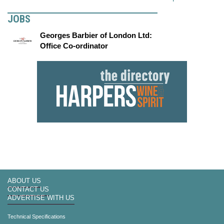
JOBS
Georges Barbier of London Ltd:
Office Co-ordinator
ABOUT US
CONTACT US
ADVERTISE WITH US
Technical Specifications