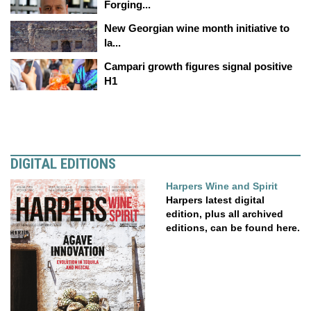
Forging...
New Georgian wine month initiative to
la...
Campari growth figures signal positive
H1
DIGITAL EDITIONS
Harpers Wine and Spirit
Harpers latest digital
edition, plus all archived
editions, can be found here.