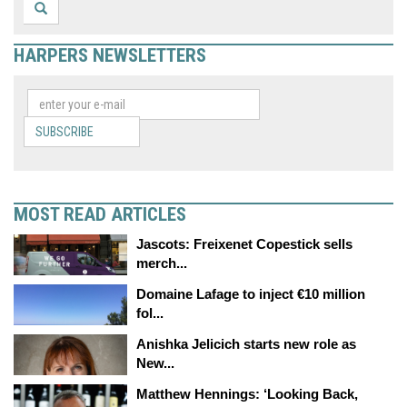
HARPERS NEWSLETTERS
SUBSCRIBE
MOST READ ARTICLES
Jascots: Freixenet Copestick sells
merch...
Domaine Lafage to inject €10 million
fol...
Anishka Jelicich starts new role as
New...
Matthew Hennings: ‘Looking Back,