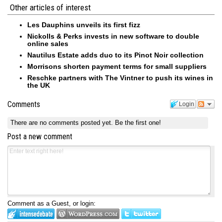
Other articles of interest
Les Dauphins unveils its first fizz
Nickolls & Perks invests in new software to double
online sales
Nautilus Estate adds duo to its Pinot Noir collection
Morrisons shorten payment terms for small suppliers
Reschke partners with The Vintner to push its wines in
the UK
Comments
Login
There are no comments posted yet.
Be the first one!
Post a new comment
Comment as a Guest, or login: