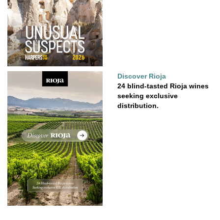
Discover Rioja
24 blind-tasted Rioja wines
seeking exclusive
distribution.