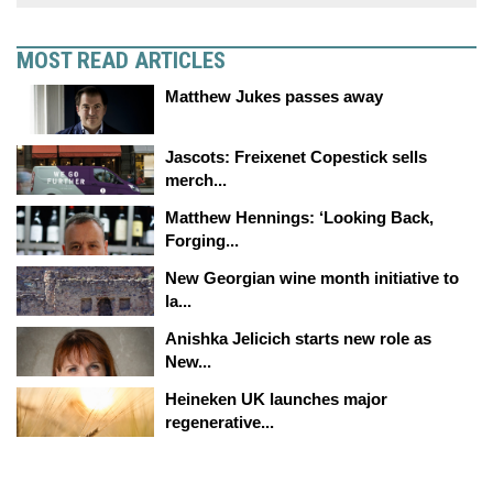
MOST READ ARTICLES
Matthew Jukes passes away
Jascots: Freixenet Copestick sells
merch...
Matthew Hennings: ‘Looking Back,
Forging...
New Georgian wine month initiative to
la...
Anishka Jelicich starts new role as
New...
Heineken UK launches major
regenerative...