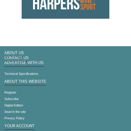
ABOUT US
CONTACT US
ADVERTISE WITH US
Technical Specifications
ABOUT THIS WEBSITE
Register
Subscribe
Digital Edition
Search the site
Privacy Policy
YOUR ACCOUNT