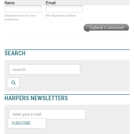
Name
Email
Displayed next to your
Not displayed publicly.
comments.
Submit Comment
SEARCH
HARPERS NEWSLETTERS
SUBSCRIBE