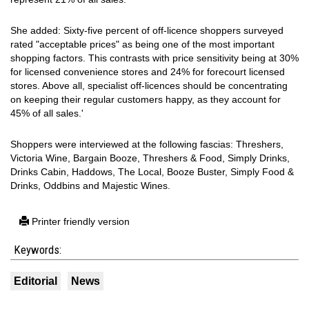
She added: Sixty-five percent of off-licence shoppers surveyed
rated "acceptable prices" as being one of the most important
shopping factors. This contrasts with price sensitivity being at 30%
for licensed convenience stores and 24% for forecourt licensed
stores. Above all, specialist off-licences should be concentrating
on keeping their regular customers happy, as they account for
45% of all sales.'
Shoppers were interviewed at the following fascias: Threshers,
Victoria Wine, Bargain Booze, Threshers & Food, Simply Drinks,
Drinks Cabin, Haddows, The Local, Booze Buster, Simply Food &
Drinks, Oddbins and Majestic Wines.
Printer friendly version
Keywords:
Editorial
News