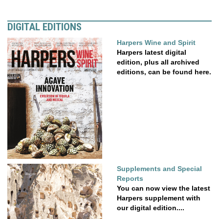
DIGITAL EDITIONS
Harpers Wine and Spirit
Harpers latest digital
edition, plus all archived
editions, can be found here.
Supplements and Special
Reports
You can now view the latest
Harpers supplement with
our digital edition....