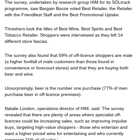
The survey, undertaken by research group HIM for its SOLtrack
programme, saw Bargain Booze voted Best Retailer, the Retailer
with the Friendliest Staff and the Best Promotional Uptake.
Threshers took the titles of Best Wine, Best Spirits and Best
Tobacco Retailer. Shoppers were interviewed as they left 14
different store fascias.
The survey also found that 59% of off-licence shoppers are male
(a higher footfall of male customers than those found in
convenience or forecourt stores) and that they are buying both
beer and wine.
Unsurprisingly, beer is the number one purchase (77% of men
purchase beer in off-licence premises).
Natalie London, operations director of HIM, said: The survey
revealed that there are plenty of areas where specialist off-
licences could be increasing sales, such as improving impulse
buys, targeting high-value shoppers - those who entertain and
want a higher-priced wine for entertaining and who currently
represent 21% of all sales.'