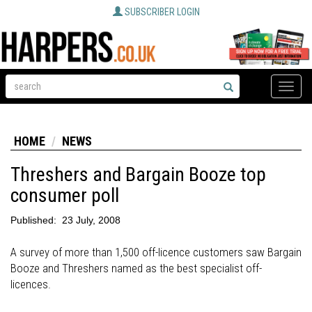
SUBSCRIBER LOGIN
Toggle
naviga
HOME
NEWS
Threshers and Bargain Booze top
consumer poll
Published:
23 July, 2008
A survey of more than 1,500 off-licence customers saw Bargain
Booze and Threshers named as the best specialist off-
licences.