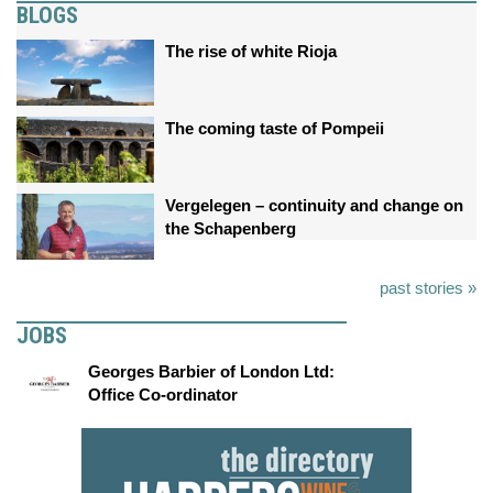
BLOGS
The rise of white Rioja
The coming taste of Pompeii
Vergelegen – continuity and change on
the Schapenberg
past stories »
JOBS
Georges Barbier of London Ltd:
Office Co-ordinator