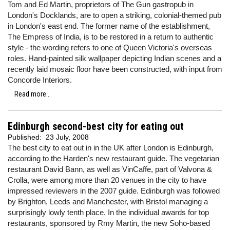
Tom and Ed Martin, proprietors of The Gun gastropub in
London's Docklands, are to open a striking, colonial-themed pub
in London's east end. The former name of the establishment,
The Empress of India, is to be restored in a return to authentic
style - the wording refers to one of Queen Victoria's overseas
roles. Hand-painted silk wallpaper depicting Indian scenes and a
recently laid mosaic floor have been constructed, with input from
Concorde Interiors.
Read more...
Edinburgh second-best city for eating out
Published:
23 July, 2008
The best city to eat out in in the UK after London is Edinburgh,
according to the Harden's new restaurant guide. The vegetarian
restaurant David Bann, as well as VinCaffe, part of Valvona &
Crolla, were among more than 20 venues in the city to have
impressed reviewers in the 2007 guide. Edinburgh was followed
by Brighton, Leeds and Manchester, with Bristol managing a
surprisingly lowly tenth place. In the individual awards for top
restaurants, sponsored by Rmy Martin, the new Soho-based