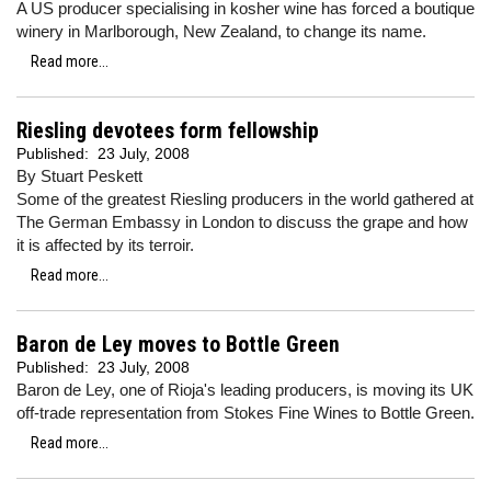
A US producer specialising in kosher wine has forced a boutique
winery in Marlborough, New Zealand, to change its name.
Read more...
Riesling devotees form fellowship
Published:
23 July, 2008
By Stuart Peskett
Some of the greatest Riesling producers in the world gathered at
The German Embassy in London to discuss the grape and how
it is affected by its terroir.
Read more...
Baron de Ley moves to Bottle Green
Published:
23 July, 2008
Baron de Ley, one of Rioja's leading producers, is moving its UK
off-trade representation from Stokes Fine Wines to Bottle Green.
Read more...