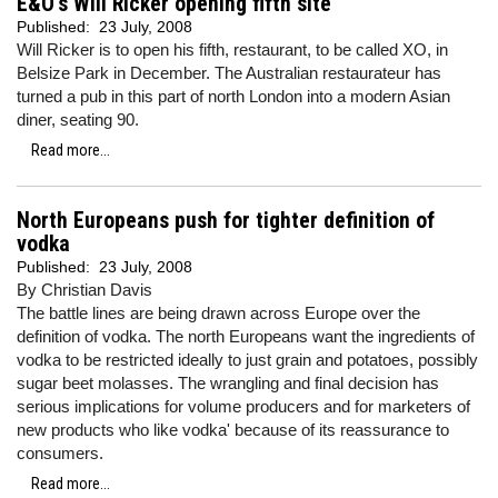
E&O's Will Ricker opening fifth site
Published:
23 July, 2008
Will Ricker is to open his fifth, restaurant, to be called XO, in
Belsize Park in December. The Australian restaurateur has
turned a pub in this part of north London into a modern Asian
diner, seating 90.
Read more...
North Europeans push for tighter definition of
vodka
Published:
23 July, 2008
By Christian Davis
The battle lines are being drawn across Europe over the
definition of vodka. The north Europeans want the ingredients of
vodka to be restricted ideally to just grain and potatoes, possibly
sugar beet molasses. The wrangling and final decision has
serious implications for volume producers and for marketers of
new products who like vodka' because of its reassurance to
consumers.
Read more...