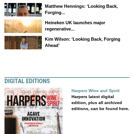
Matthew Hennings: ‘Looking Back,
Forging...
Heineken UK launches major
regenerative...
Kim Wilson: ‘Looking Back, Forging
Ahead’
DIGITAL EDITIONS
Harpers Wine and Spirit
Harpers latest digital
edition, plus all archived
editions, can be found here.