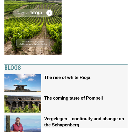
BLOGS
The rise of white Rioja
The coming taste of Pompeii
Vergelegen – continuity and change on
the Schapenberg