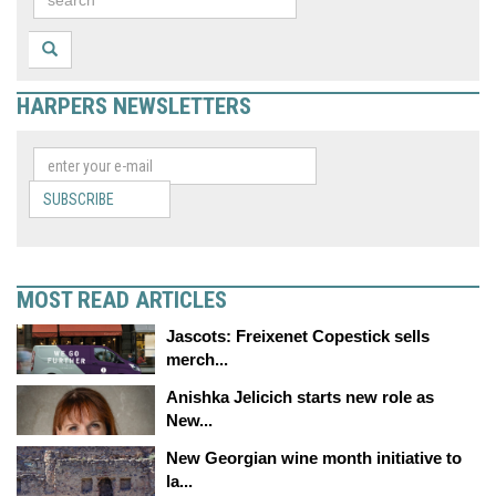
HARPERS NEWSLETTERS
SUBSCRIBE
MOST READ ARTICLES
Jascots: Freixenet Copestick sells
merch...
Anishka Jelicich starts new role as
New...
New Georgian wine month initiative to
la...