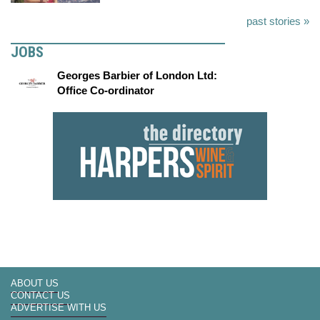
past stories »
JOBS
Georges Barbier of London Ltd:
Office Co-ordinator
ABOUT US
CONTACT US
ADVERTISE WITH US