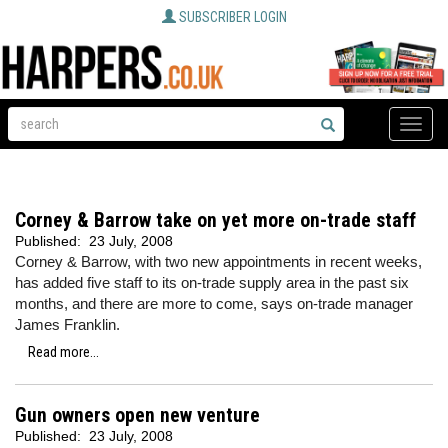
SUBSCRIBER LOGIN
Toggle
naviga
Corney & Barrow take on yet more on-trade staff
Published:
23 July, 2008
Corney & Barrow, with two new appointments in recent weeks,
has added five staff to its on-trade supply area in the past six
months, and there are more to come, says on-trade manager
James Franklin.
Read more...
Gun owners open new venture
Published:
23 July, 2008