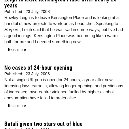
years
Published:
23 July, 2008
Rowley Leigh is to leave Kensington Place and is looking at a
handful of new projects to work on as head chef. Speaking to
Harpers
, Leigh said that he was sad in some ways, but I've had
a good innings. Kensington Place was becoming like a warm
bath for me and I needed something new.'
Read more...
No cases of 24-hour opening
Published:
23 July, 2008
Not a single UK pub is open for 24 hours, a year after new
licensing laws came in, allowing longer opening, and predictions
of increased town-centre violence fuelled by higher alcohol
consumption have failed to materialise.
Read more...
Batali given two stars out of blue