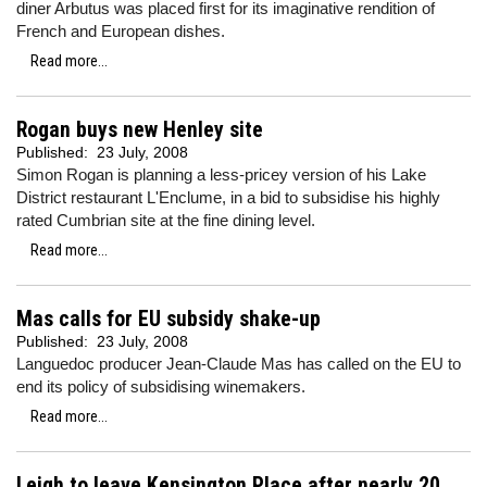
diner Arbutus was placed first for its imaginative rendition of
French and European dishes.
Read more...
Rogan buys new Henley site
Published:
23 July, 2008
Simon Rogan is planning a less-pricey version of his Lake
District restaurant L'Enclume, in a bid to subsidise his highly
rated Cumbrian site at the fine dining level.
Read more...
Mas calls for EU subsidy shake-up
Published:
23 July, 2008
Languedoc producer Jean-Claude Mas has called on the EU to
end its policy of subsidising winemakers.
Read more...
Leigh to leave Kensington Place after nearly 20