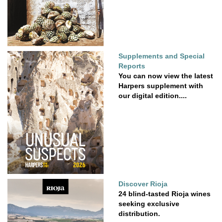
Supplements and Special
Reports
You can now view the latest
Harpers supplement with
our digital edition....
Discover Rioja
24 blind-tasted Rioja wines
seeking exclusive
distribution.