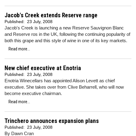
Jacob's Creek extends Reserve range
Published:
23 July, 2008
Jacob's Creek is launching a new Reserve Sauvignon Blanc
and Reserve ros in the UK, following the continuing popularity of
both this grape and this style of wine in one of its key markets.
Read more...
New chief executive at Enotria
Published:
23 July, 2008
Enotria Winecellars has appointed Alison Levett as chief
executive. She takes over from Clive Beharrell, who will now
become executive chairman.
Read more...
Trinchero announces expansion plans
Published:
23 July, 2008
By Dawn Cran