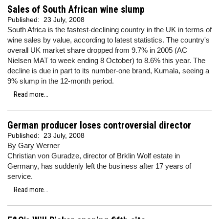
Sales of South African wine slump
Published:
23 July, 2008
South Africa is the fastest-declining country in the UK in terms of
wine sales by value, according to latest statistics. The country's
overall UK market share dropped from 9.7% in 2005 (AC
Nielsen MAT to week ending 8 October) to 8.6% this year. The
decline is due in part to its number-one brand, Kumala, seeing a
9% slump in the 12-month period.
Read more...
German producer loses controversial director
Published:
23 July, 2008
By Gary Werner
Christian von Guradze, director of Brklin Wolf estate in
Germany, has suddenly left the business after 17 years of
service.
Read more...