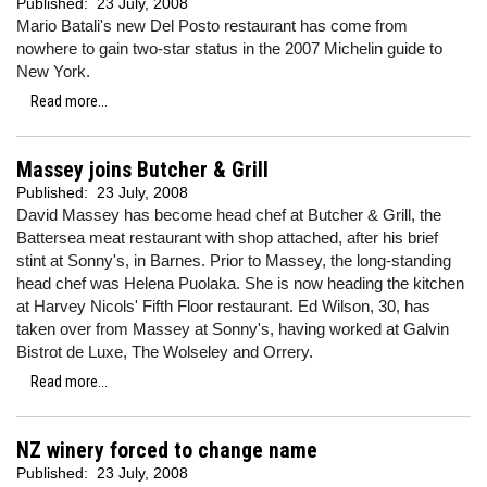
Published:
23 July, 2008
Mario Batali's new Del Posto restaurant has come from
nowhere to gain two-star status in the 2007 Michelin guide to
New York.
Read more...
Massey joins Butcher & Grill
Published:
23 July, 2008
David Massey has become head chef at Butcher & Grill, the
Battersea meat restaurant with shop attached, after his brief
stint at Sonny's, in Barnes. Prior to Massey, the long-standing
head chef was Helena Puolaka. She is now heading the kitchen
at Harvey Nicols' Fifth Floor restaurant. Ed Wilson, 30, has
taken over from Massey at Sonny's, having worked at Galvin
Bistrot de Luxe, The Wolseley and Orrery.
Read more...
NZ winery forced to change name
Published:
23 July, 2008