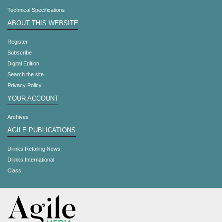
Technical Specifications
ABOUT THIS WEBSITE
Register
Subscribe
Digital Edition
Search the site
Privacy Policy
YOUR ACCOUNT
Archives
AGILE PUBLICATIONS
Drinks Retailing News
Drinks International
Class