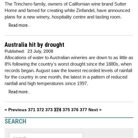
The Trinchero family, owners of Californian wine brand Sutter
Home and famed for creating white Zinfandel, have announced
plans for a new winery, hospitality centre and tasting room.
Read more...
Australia hit by drought
Published:
23 July, 2008
Allocations of water to Australian wineries are down to as little as
8% following the country's worst drought since the 1880s, when
records began. August saw the lowest recorded levels of rainfall
for the country in one month, the latest in a pattern of reduced
rainfall and high temperatures since 1997.
Read more...
« Previous
371
372
373
374
375
376
377
Next »
SEARCH