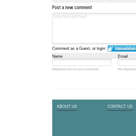
Post a new comment
Comment as a Guest, or login:
Name
Email
Displayed next to your comments.
Not displayed
ABOUT US
CONTACT US