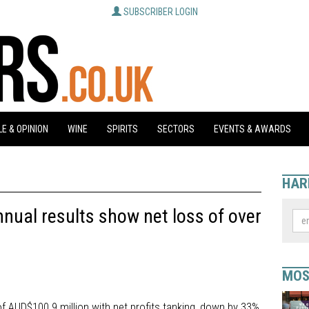
SUBSCRIBER LOGIN
E & OPINION
WINE
SPIRITS
SECTORS
EVENTS & AWARDS
HAR
nual results show net loss of over
MOS
f AUD$100.9 million with net profits tanking, down by 33%