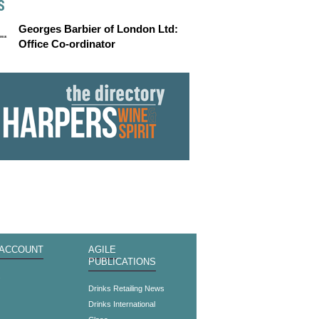
S
Georges Barbier of London Ltd:
Office Co-ordinator
 ACCOUNT
AGILE
PUBLICATIONS
s
Drinks Retailing News
Drinks International