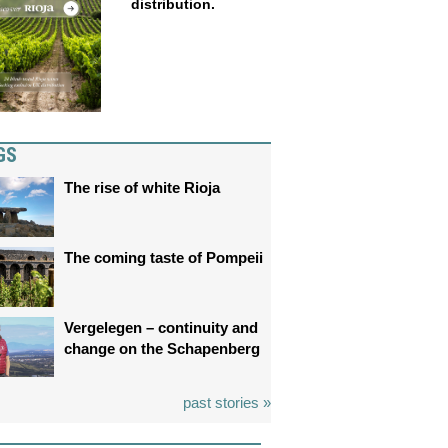
distribution.
GS
The rise of white Rioja
The coming taste of Pompeii
Vergelegen – continuity and
change on the Schapenberg
past stories »