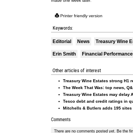
made one week later.
Printer friendly version
Keywords:
Editorial
News
Treasury Wine E
Erin Smith
Financial Performance
Other articles of interest
Treasury Wine Estates strong H1 r
The Week That Was: top news, Q&
Treasury Wine Estates may delay 
Tesco debt and credit ratings in q
Mitchells & Butlers adds 195 sites 
Comments
There are no comments posted yet.
Be the fir