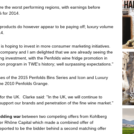
re the worst performing regions, with earnings before
% for 2014.
products do however appear to be paying off; luxury volume
14.
is hoping to invest in more consumer marketing initiatives.
he company and I am delighted that we are already seeing the
g investment, with the Penfolds wine fridge promotion in
tion program in TWE's history; well surpassing expectations."
eases of the 2015 Penfolds Bins Series and Icon and Luxury
 the 2010 Penfolds Grange.
or the UK. Clarke said: "In the UK, we will continue to
support our brands and penetration of the fine wine market."
idding war
between two competing offers from Kohlberg
ner Rhône Capital which made a combined offer of
eported to be the bidder behind a second matching offer