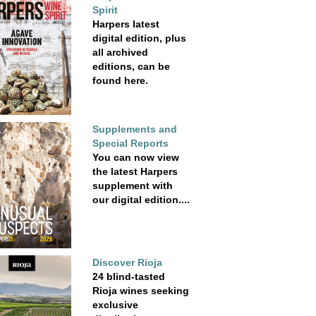
Spirit
Harpers latest
digital edition, plus
all archived
editions, can be
found here.
Supplements and
Special Reports
You can now view
the latest Harpers
supplement with
our digital edition....
Discover Rioja
24 blind-tasted
Rioja wines seeking
exclusive