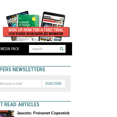
MEDIA PACK
PERS NEWSLETTERS
SUBSCRIBE
T READ ARTICLES
Jascots: Freixenet Copestick