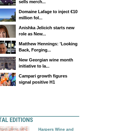
sells merch...
Domaine Lafage to inject €10
million fol...
Anishka Jelicich starts new
role as New...
Matthew Hennings: ‘Looking
Back, Forging...
New Georgian wine month
initiative to la...
Campari growth figures
signal positive H1
TAL EDITIONS
Harpers Wine and