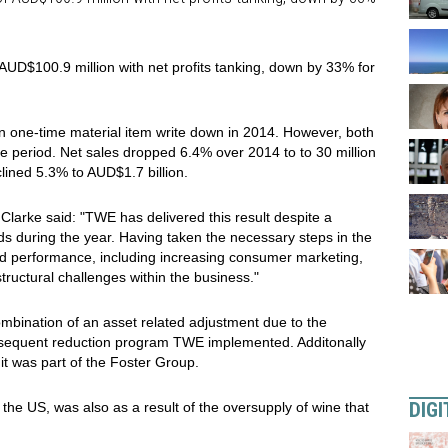
AUD$100.9 million with net profits tanking, down by 33% for
on one-time material item write down in 2014. However, both
e period. Net sales dropped 6.4% over 2014 to to 30 million
lined 5.3% to AUD$1.7 billion.
Clarke said: "TWE has delivered this result despite a
s during the year. Having taken the necessary steps in the
oved performance, including increasing consumer marketing,
ructural challenges within the business."
bination of an asset related adjustment due to the
nsequent reduction program TWE implemented. Additonally
t was part of the Foster Group.
DIGI
n the US, was also as a result of the oversupply of wine that