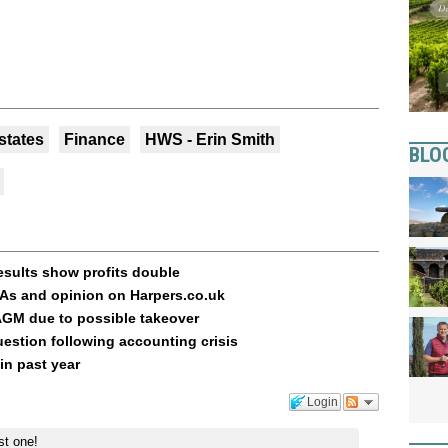
states
Finance
HWS - Erin Smith
BLO
esults show profits double
As and opinion on Harpers.co.uk
AGM due to possible takeover
uestion following accounting crisis
in past year
Login
st one!