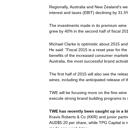
Regionally, Australia and New Zealand's we
interest and taxes (EBIT) declining by 31.5
The investments made in its premium wine 
grew by 40% in the second half of fiscal 20
Michael Clarke is optimistic about 2015 and 
He said: "Fiscal 2015 is a reset year for t
benefits of the increased consumer marketin
Australia, the most successful brand activa
The first half of 2015 will also see the rel
wines, including the anticipated release of
TWE will be focusing more on the fine wine f
execute strong brand building programs to 
TWE has recently been caught up in a b
Kravis Roberts & Co (KKR) and junior part
AUD$5.20 per share, while TPG Capital is r