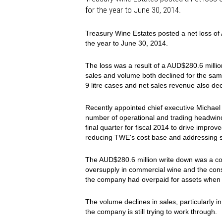
for the year to June 30, 2014.
Treasury Wine Estates posted a net loss of 
the year to June 30, 2014.
The loss was a result of a AUD$280.6 milli
sales and volume both declined for the sam
9 litre cases and net sales revenue also dec
Recently appointed chief executive Michael 
number of operational and trading headwind
final quarter for fiscal 2014 to drive impr
reducing TWE's cost base and addressing st
The AUD$280.6 million write down was a com
oversupply in commercial wine and the co
the company had overpaid for assets when i
The volume declines in sales, particularly i
the company is still trying to work through.