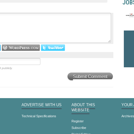
JOB
 publicly.
Submit Comment
ADVERTISE WITH US
ABOUT THIS
YOUR
WEBSITE
Technical Specifications
Archive
Register
Subscribe