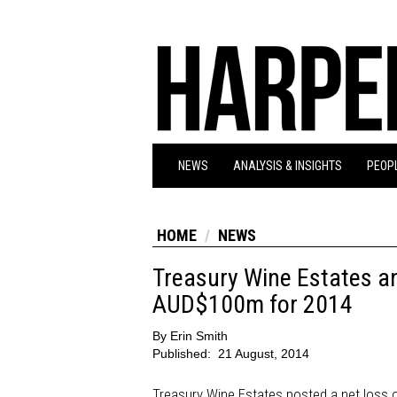
NEWS
ANALYSIS & INSIGHTS
PEOPL
HOME
NEWS
Treasury Wine Estates an
AUD$100m for 2014
By
Erin Smith
Published:
21 August, 2014
Treasury Wine Estates posted a net loss o