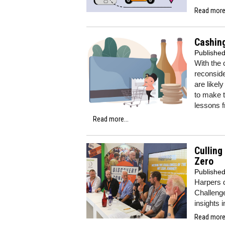
Read more.
Cashing
Publishe
With the 
reconside
are likel
to make t
lessons f
Read more...
Culling
Zero
Publishe
Harpers 
Challenge
insights 
Read more.