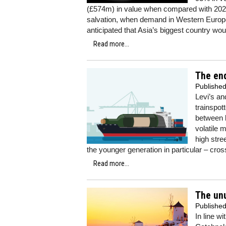
(£574m) in value when compared with 2020”
salvation, when demand in Western Europe
anticipated that Asia’s biggest country wou
Read more...
The end
Publishe
Levi’s a
trainspot
between b
volatile 
high stre
the younger generation in particular – cro
Read more...
The un
Publishe
In line w