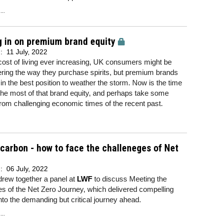
..
 in on premium brand equity
d:
11 July, 2022
cost of living ever increasing, UK consumers might be
ring the way they purchase spirits, but premium brands
y in the best position to weather the storm. Now is the time
he most of that brand equity, and perhaps take some
rom challenging economic times of the recent past.
 carbon - how to face the challeneges of Net
d:
06 July, 2022
drew together a panel at
LWF
to discuss Meeting the
s of the Net Zero Journey, which delivered compelling
into the demanding but critical journey ahead.
..