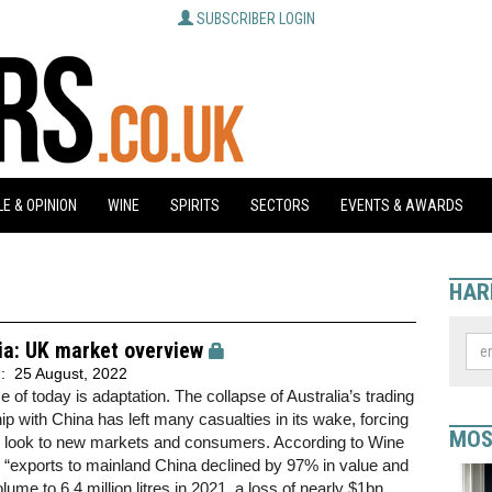
SUBSCRIBER LOGIN
E & OPINION
WINE
SPIRITS
SECTORS
EVENTS & AWARDS
HAR
ia: UK market overview
d:
25 August, 2022
 of today is adaptation. The collapse of Australia’s trading
hip with China has left many casualties in its wake, forcing
MOS
o look to new markets and consumers. According to Wine
, “exports to mainland China declined by 97% in value and
lume to 6.4 million litres in 2021, a loss of nearly $1bn