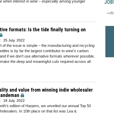
JOB
time when interest in wine – especially among younger
tive formats: Is the tide finally turning on
d:
25 July, 2022
t of the issue is simple – the manufacturing and recycling
bottles is by far the largest contributor to wine’s carbon
, and if we don’t use alternative formats wherever possible,
make the deep and meaningful cuts required across all
lity and value from winning indie wholesaler
Sandeman
d:
18 July, 2022
onth’s edition of Harpers, we unveiled our annual Top 50
olesalers. In 10th place on that list was Lea &