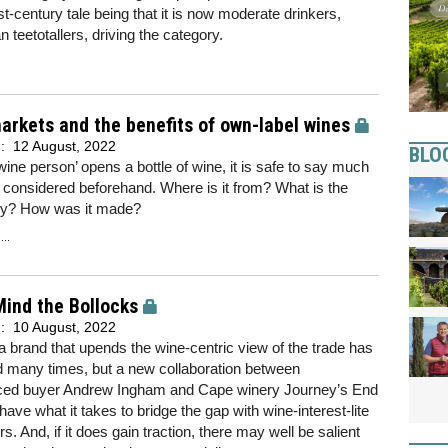
1st-century tale being that it is now moderate drinkers,
an teetotallers, driving the category.
rkets and the benefits of own-label wines
d:
12 August, 2022
BLO
ine person’ opens a bottle of wine, it is safe to say much
considered beforehand. Where is it from? What is the
ry? How was it made?
..
ind the Bollocks
d:
10 August, 2022
a brand that upends the wine-centric view of the trade has
d many times, but a new collaboration between
ced buyer Andrew Ingham and Cape winery Journey’s End
have what it takes to bridge the gap with wine-interest-lite
. And, if it does gain traction, there may well be salient