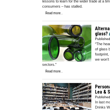
lessons to learn for the wider trade at a 
consumers – has stalled.
Read more...
Alterna
glass?
Publishe
“The hear
of glass 
footprint
we won’t 
sectors.”
Read more...
Persona
Lea & 
Publishe
In last m
Drinks Wh