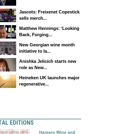
Jascots: Freixenet Copestick
sells merch...
Matthew Hennings: ‘Looking
Back, Forging...
New Georgian wine month
initiative to la...
Anishka Jelicich starts new
role as New...
Heineken UK launches major
regenerative...
TAL EDITIONS
Harpers Wine and