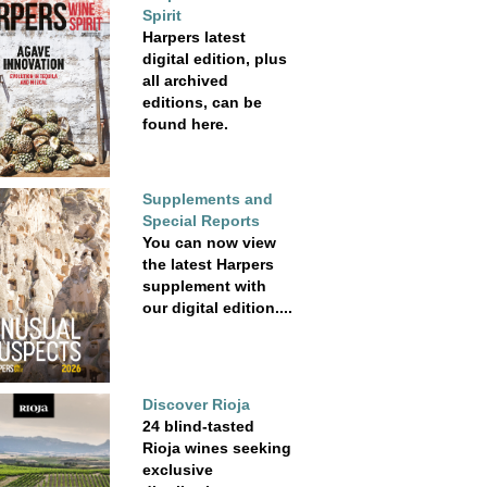
Spirit
Harpers latest
digital edition, plus
all archived
editions, can be
found here.
Supplements and
Special Reports
You can now view
the latest Harpers
supplement with
our digital edition....
Discover Rioja
24 blind-tasted
Rioja wines seeking
exclusive