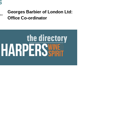
S
Georges Barbier of London Ltd:
Office Co-ordinator