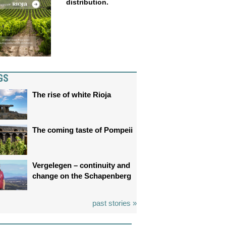
distribution.
GS
The rise of white Rioja
The coming taste of Pompeii
Vergelegen – continuity and
change on the Schapenberg
past stories »