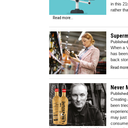
in this 2
rather th
Read more...
Superma
Publishe
When a ‘w
has been 
back sto
Read more.
Never M
Publishe
Creating 
been trie
experien
may just 
consumers