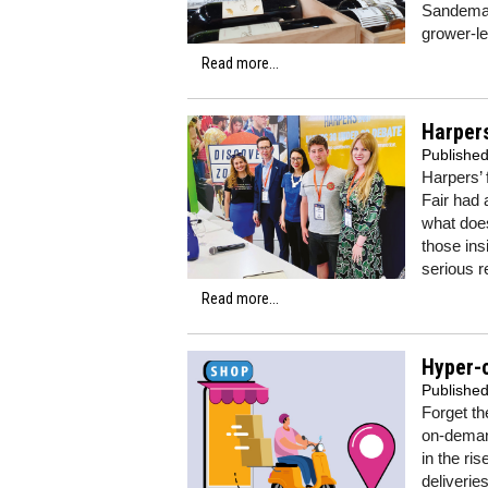
Sandeman
grower-le
Read more...
Harpers
Publishe
Harpers’
Fair had 
what does
those ins
serious 
Read more...
Hyper-c
Publishe
Forget th
on-demand
in the ri
deliverie