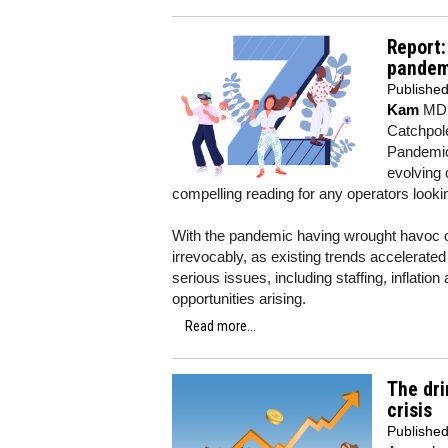
Report:
pandem
Publishe
Kam
MD K
Catchpole
Pandemic
evolving
compelling reading for any operators lookin
With the pandemic having wrought havoc on
irrevocably, as existing trends accelerate
serious issues, including staffing, inflat
opportunities arising.
Read more...
The dri
crisis
Publishe