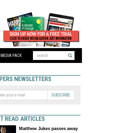
MEDIA PACK
PERS NEWSLETTERS
SUBSCRIBE
T READ ARTICLES
Matthew Jukes passes away