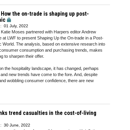
 How the on-trade is shaping up post-
ic
d:
01 July, 2022
atie Moses partnered with Harpers editor Andrew
 at LWF to present Shaping Up the On-trade in a Post-
 World. The analysis, based on extensive research into
 consumer consumption and purchasing trends, makes
g to sharpen their offer.
 the hospitality landscape, it has changed, perhaps
d and new trends have come to the fore. And, despite
ion and wobbling consumer confidence, there are new
nks trend casualties in the cost-of-living
d:
30 June, 2022