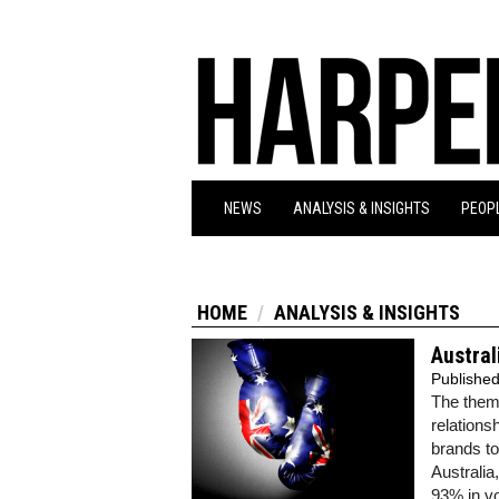
NEWS
ANALYSIS & INSIGHTS
PEOPL
HOME
ANALYSIS & INSIGHTS
Austral
Publishe
The theme
relations
brands t
Australia
93% in vo