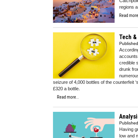
Catchpol
regions a
Read more.
Tech & 
Publishe
According
accounts 
credible
drunk fro
numerous 
seizure of 4,000 bottles of the counterfeit
£320 a bottle.
Read more...
Analysi
Publishe
Having gr
low and n