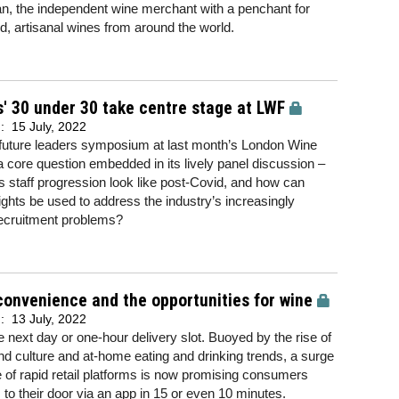
, the independent wine merchant with a penchant for
d, artisanal wines from around the world.
' 30 under 30 take centre stage at LWF
d:
15 July, 2022
 future leaders symposium at last month’s London Wine
a core question embedded in its lively panel discussion –
 staff progression look like post-Covid, and how can
ights be used to address the industry’s increasingly
recruitment problems?
onvenience and the opportunities for wine
d:
13 July, 2022
e next day or one-hour delivery slot. Buoyed by the rise of
 culture and at-home eating and drinking trends, a surge
se of rapid retail platforms is now promising consumers
s to their door via an app in 15 or even 10 minutes.