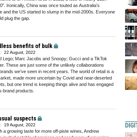
. Ironically, China was once touted as Australia’s
 and the US started to slump in the mid-2000s. Everyone
ld plug the gap.
less benefits of bulk
d:
22 August, 2022
nd Lego; Marc Jacobs and Snoopy; Gucci and a TikTok
ter. These are just some of the unlikely collaborations
rands we’ve seen in recent years. The world of retail is a
market, made more uncertain by Covid and near-deserted
ets, but one trend is keeping things alive and has engaged
ss-brand products.
usual suspects
DIGI
d:
19 August, 2022
ith a growing taste for more off-piste wines, Andrew