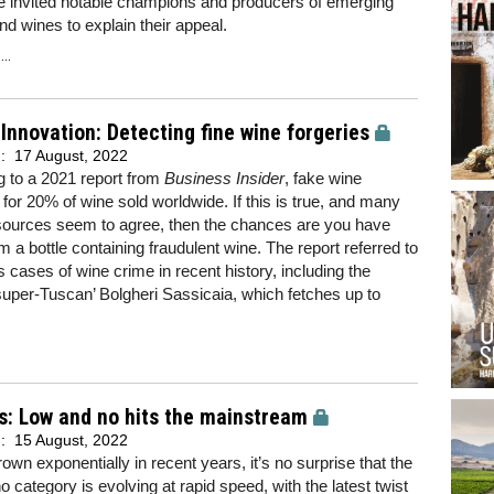
e invited notable champions and producers of emerging
nd wines to explain their appeal.
..
Innovation: Detecting fine wine forgeries
d:
17 August, 2022
 to a 2021 report from
Business Insider
, fake wine
for 20% of wine sold worldwide. If this is true, and many
 sources seem to agree, then the chances are you have
m a bottle containing fraudulent wine. The report referred to
cases of wine crime in recent history, including the
 ‘super-Tuscan’ Bolgheri Sassicaia, which fetches up to
s: Low and no hits the mainstream
d:
15 August, 2022
own exponentially in recent years, it’s no surprise that the
o category is evolving at rapid speed, with the latest twist