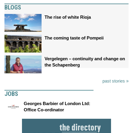
BLOGS
The rise of white Rioja
The coming taste of Pompeii
Vergelegen – continuity and change on
the Schapenberg
past stories »
JOBS
Georges Barbier of London Ltd:
Office Co-ordinator