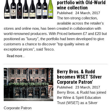
portfolio with Old-World
wine collection
Published:
24 March, 2017
The ten-strong collection,
available across the retailer's
stores and online now, has been created in collaboration with
world-renowned producers. With Priced between £7 and £20 but
positioned as "luxury", the portfolio had been developed to give
customers a chance to discover "top quality wines at
exceptional prices", said Tesco.
Read more...
Berry Bros. & Rudd
becomes WSET 'Silver
Corporate Patron'
Published:
23 March, 2017
Berry Bros. & Rudd has joined
the Wine & Spirit Education
Trust (WSET) as a Silver
Corporate Patron