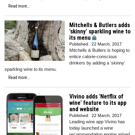
Read more...
Mitchells & Butlers adds
'skinny' sparkling wine to
its menu
Published:
22 March, 2017
Mitchells & Butlers is hoping to
entice calorie-conscious
drinkers by adding a 'skinny'
sparkling wine to its menu.
Read more...
Vivino adds 'Netflix of
wine' feature to its app
and website
Published:
22 March, 2017
Leading wine app Vivino has
today launched a wine
recommendation engine aimed