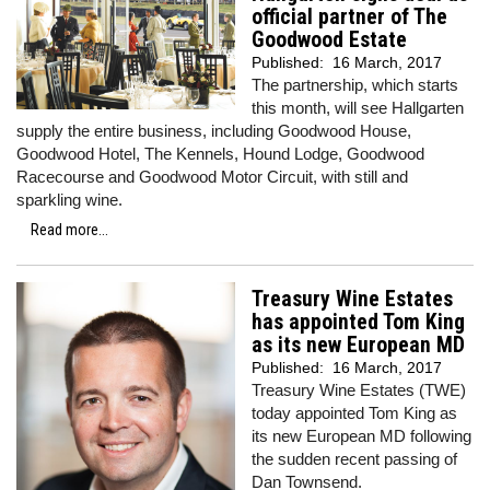
official partner of The
Goodwood Estate
Published:
16 March, 2017
The partnership, which starts
this month, will see Hallgarten
supply the entire business, including Goodwood House,
Goodwood Hotel, The Kennels, Hound Lodge, Goodwood
Racecourse and Goodwood Motor Circuit, with still and
sparkling wine.
Read more...
Treasury Wine Estates
has appointed Tom King
as its new European MD
Published:
16 March, 2017
Treasury Wine Estates (TWE)
today appointed Tom King as
its new European MD following
the sudden recent passing of
Dan Townsend.