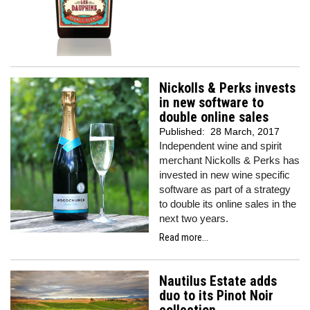
Nickolls & Perks invests
in new software to
double online sales
Published:
28 March, 2017
Independent wine and spirit
merchant Nickolls & Perks has
invested in new wine specific
software as part of a strategy
to double its online sales in the
next two years.
Read more...
Nautilus Estate adds
duo to its Pinot Noir