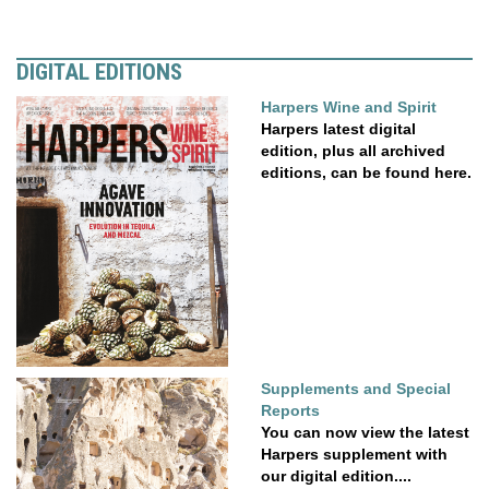
DIGITAL EDITIONS
Harpers Wine and Spirit
Harpers latest digital
edition, plus all archived
editions, can be found here.
Supplements and Special
Reports
You can now view the latest
Harpers supplement with
our digital edition....