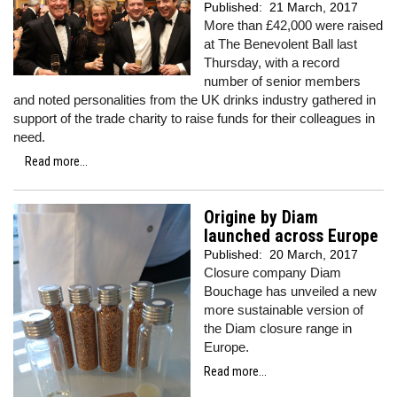
Published:
21 March, 2017
More than £42,000 were raised
at The Benevolent Ball last
Thursday, with a record
number of senior members
and noted personalities from the UK drinks industry gathered in
support of the trade charity to raise funds for their colleagues in
need.
Read more...
Origine by Diam
launched across Europe
Published:
20 March, 2017
Closure company Diam
Bouchage has unveiled a new
more sustainable version of
the Diam closure range in
Europe.
Read more...