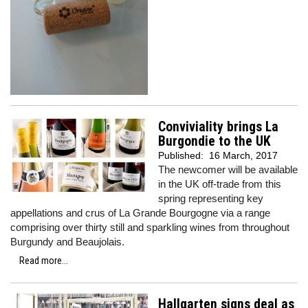
Conviviality brings La
Burgondie to the UK
Published:
16 March, 2017
The newcomer will be available
in the UK off-trade from this
spring representing key
appellations and crus of La Grande Bourgogne via a range
comprising over thirty still and sparkling wines from throughout
Burgundy and Beaujolais.
Read more...
Hallgarten signs deal as