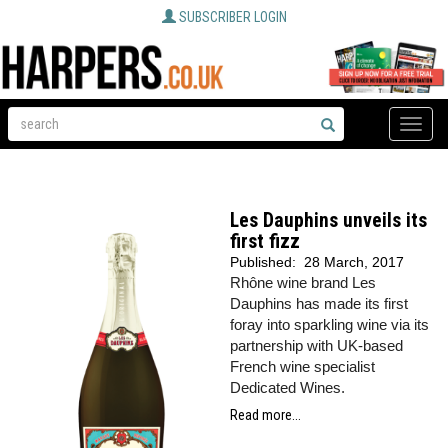
SUBSCRIBER LOGIN
Toggle
naviga
Les Dauphins unveils its
first fizz
Published:
28 March, 2017
Rhône wine brand Les
Dauphins has made its first
foray into sparkling wine via its
partnership with UK-based
French wine specialist
Dedicated Wines.
Read more...