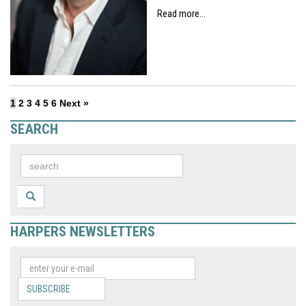
Read more...
1
2
3
4
5
6
Next »
SEARCH
HARPERS NEWSLETTERS
SUBSCRIBE