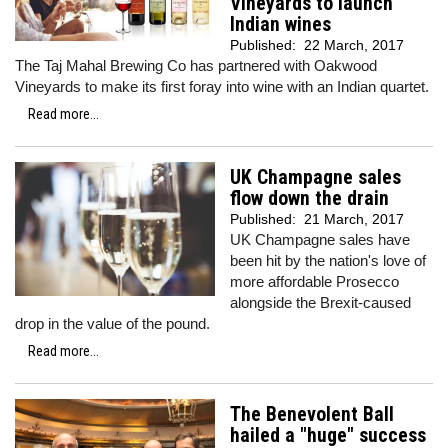
Vineyards to launch
Indian wines
Published:
22 March, 2017
The Taj Mahal Brewing Co has partnered with Oakwood
Vineyards to make its first foray into wine with an Indian quartet.
Read more...
UK Champagne sales
flow down the drain
Published:
21 March, 2017
UK Champagne sales have
been hit by the nation's love of
more affordable Prosecco
alongside the Brexit-caused
drop in the value of the pound.
Read more...
The Benevolent Ball
hailed a "huge" success