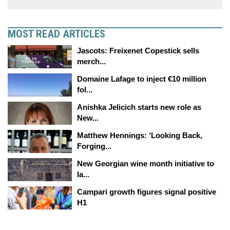
MOST READ ARTICLES
Jascots: Freixenet Copestick sells
merch...
Domaine Lafage to inject €10 million
fol...
Anishka Jelicich starts new role as
New...
Matthew Hennings: ‘Looking Back,
Forging...
New Georgian wine month initiative to
la...
Campari growth figures signal positive
H1