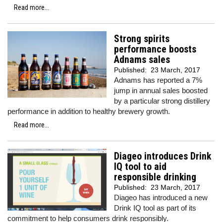
Read more...
Strong spirits
performance boosts
Adnams sales
Published:
23 March, 2017
Adnams has reported a 7%
jump in annual sales boosted
by a particular strong distillery
performance in addition to healthy brewery growth.
Read more...
Diageo introduces Drink
IQ tool to aid
responsible drinking
Published:
23 March, 2017
Diageo has introduced a new
Drink IQ tool as part of its
commitment to help consumers drink responsibly.