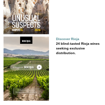
Discover Rioja
24 blind-tasted Rioja wines
seeking exclusive
distribution.