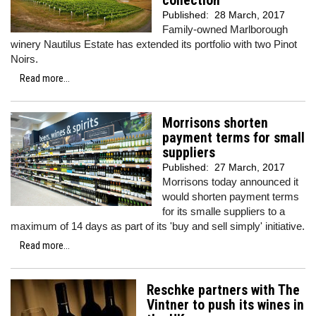
collection
Published:
28 March, 2017
Family-owned Marlborough
winery Nautilus Estate has extended its portfolio with two Pinot
Noirs.
Read more...
Morrisons shorten
payment terms for small
suppliers
Published:
27 March, 2017
Morrisons today announced it
would shorten payment terms
for its smalle suppliers to a
maximum of 14 days as part of its 'buy and sell simply' initiative.
Read more...
Reschke partners with The
Vintner to push its wines in