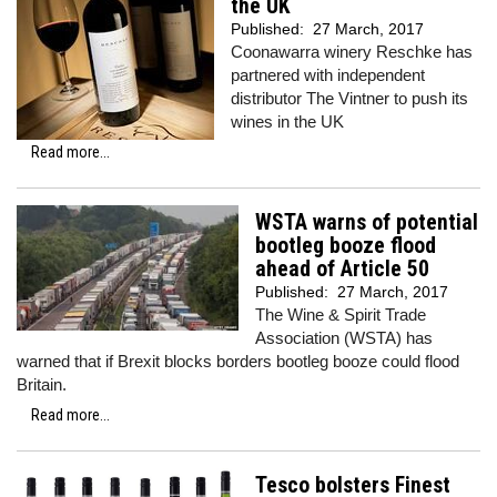
the UK
Published:
27 March, 2017
Coonawarra winery Reschke has
partnered with independent
distributor The Vintner to push its
wines in the UK
Read more...
WSTA warns of potential
bootleg booze flood
ahead of Article 50
Published:
27 March, 2017
The Wine & Spirit Trade
Association (WSTA) has
warned that if Brexit blocks borders bootleg booze could flood
Britain.
Read more...
Tesco bolsters Finest