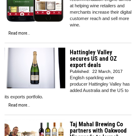
at helping wine retailers and
merchants increase their digital
customer reach and sell more
wine.
Read more...
Hattingley Valley
secures US and OZ
export deals
Published:
22 March, 2017
English sparkling wine
producer Hattingley Valley has
added Australia and the US to
its exports portfolio.
Read more...
Taj Mahal Brewing Co
partners with Oakwood