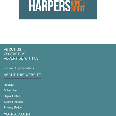
ABOUT US
CONTACT US
ADVERTISE WITH US
Technical Specifications
ABOUT THIS WEBSITE
Register
Subscribe
Digital Edition
Search the site
Privacy Policy
YOUR ACCOUNT