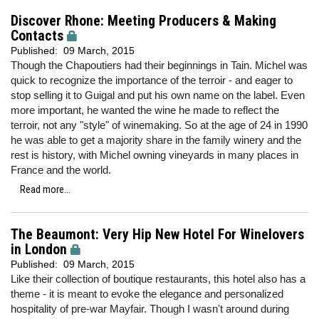
Discover Rhone: Meeting Producers & Making
Contacts
Published:
09 March, 2015
Though the Chapoutiers had their beginnings in Tain. Michel was
quick to recognize the importance of the terroir - and eager to
stop selling it to Guigal and put his own name on the label. Even
more important, he wanted the wine he made to reflect the
terroir, not any "style" of winemaking. So at the age of 24 in 1990
he was able to get a majority share in the family winery and the
rest is history, with Michel owning vineyards in many places in
France and the world.
Read more...
The Beaumont: Very Hip New Hotel For Winelovers
in London
Published:
09 March, 2015
Like their collection of boutique restaurants, this hotel also has a
theme - it is meant to evoke the elegance and personalized
hospitality of pre-war Mayfair. Though I wasn't around during