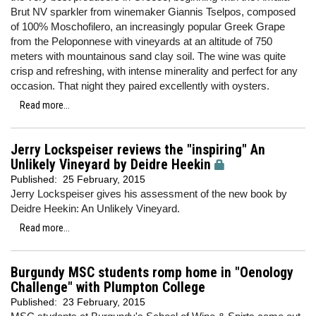
Brut NV sparkler from winemaker Giannis Tselpos, composed
of 100% Moschofilero, an increasingly popular Greek Grape
from the Peloponnese with vineyards at an altitude of 750
meters with mountainous sand clay soil. The wine was quite
crisp and refreshing, with intense minerality and perfect for any
occasion. That night they paired excellently with oysters.
Read more...
Jerry Lockspeiser reviews the "inspiring" An
Unlikely Vineyard by Deidre Heekin
Published:
25 February, 2015
Jerry Lockspeiser gives his assessment of the new book by
Deidre Heekin: An Unlikely Vineyard.
Read more...
Burgundy MSC students romp home in "Oenology
Challenge" with Plumpton College
Published:
23 February, 2015