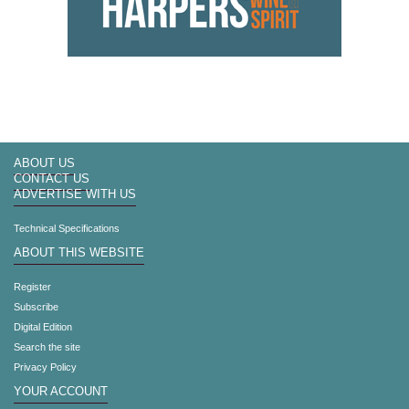
ABOUT US
CONTACT US
ADVERTISE WITH US
Technical Specifications
ABOUT THIS WEBSITE
Register
Subscribe
Digital Edition
Search the site
Privacy Policy
YOUR ACCOUNT