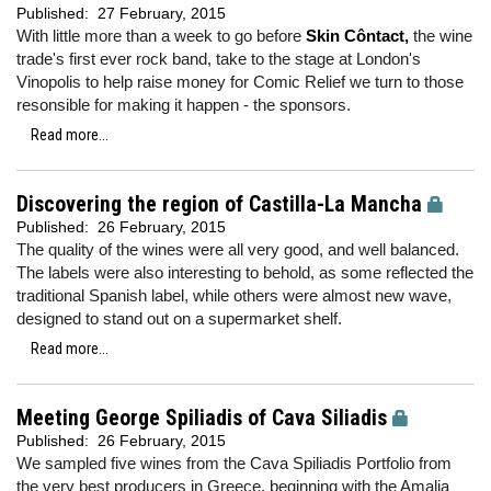
Published:
27 February, 2015
With little more than a week to go before
Skin Côntact,
the wine
trade's first ever rock band, take to the stage at London's
Vinopolis to help raise money for Comic Relief we turn to those
resonsible for making it happen - the sponsors.
Read more...
Discovering the region of Castilla-La Mancha
Published:
26 February, 2015
The quality of the wines were all very good, and well balanced.
The labels were also interesting to behold, as some reflected the
traditional Spanish label, while others were almost new wave,
designed to stand out on a supermarket shelf.
Read more...
Meeting George Spiliadis of Cava Siliadis
Published:
26 February, 2015
We sampled five wines from the Cava Spiliadis Portfolio from
the very best producers in Greece, beginning with the Amalia