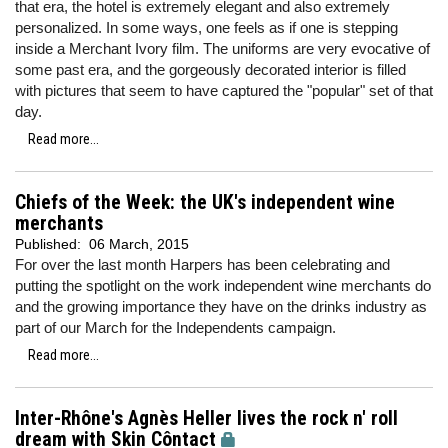
that era, the hotel is extremely elegant and also extremely
personalized. In some ways, one feels as if one is stepping
inside a Merchant Ivory film. The uniforms are very evocative of
some past era, and the gorgeously decorated interior is filled
with pictures that seem to have captured the "popular" set of that
day.
Read more...
Chiefs of the Week: the UK's independent wine
merchants
Published:
06 March, 2015
For over the last month Harpers has been celebrating and
putting the spotlight on the work independent wine merchants do
and the growing importance they have on the drinks industry as
part of our March for the Independents campaign.
Read more...
Inter-Rhône's Agnès Heller lives the rock n' roll
dream with Skin Côntact