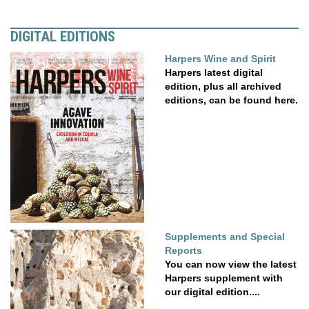
DIGITAL EDITIONS
Harpers Wine and Spirit
Harpers latest digital
edition, plus all archived
editions, can be found here.
Supplements and Special
Reports
You can now view the latest
Harpers supplement with
our digital edition....