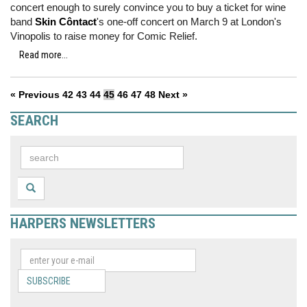
concert enough to surely convince you to buy a ticket for wine
band
Skin Côntact
's one-off concert on March 9 at London's
Vinopolis to raise money for Comic Relief.
Read more...
« Previous
42
43
44
45
46
47
48
Next »
SEARCH
HARPERS NEWSLETTERS
SUBSCRIBE