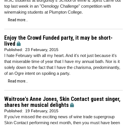
MSC students at Burgundy's School of Wine & Spirts came out
top last week in an "Oenology Challenge" competition with
winemaking students at Plumpton College.
Read more...
Enjoy the Crowd Funded party, it may be short-
lived
Published:
23 February, 2015
I hate February with all my heart. And it's not just because it's
that miserable time of year that I have my annual bath. Nor is it
solely down to the fact that I have the charisma, predominantly,
of an Ogre intent on spoiling a party.
Read more...
Waitrose's Anne Jones, Skin Contact guest singer,
shares her musical delights
Published:
19 February, 2015
If you've missed the exciting news of wine trade supergroup
Skin Contact performing next month, then you must have been