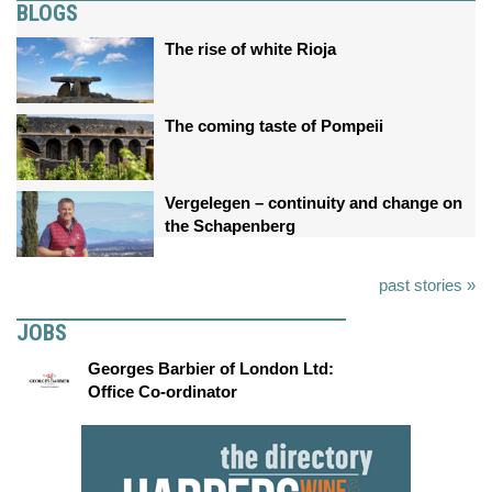
BLOGS
The rise of white Rioja
The coming taste of Pompeii
Vergelegen – continuity and change on
the Schapenberg
past stories »
JOBS
Georges Barbier of London Ltd:
Office Co-ordinator