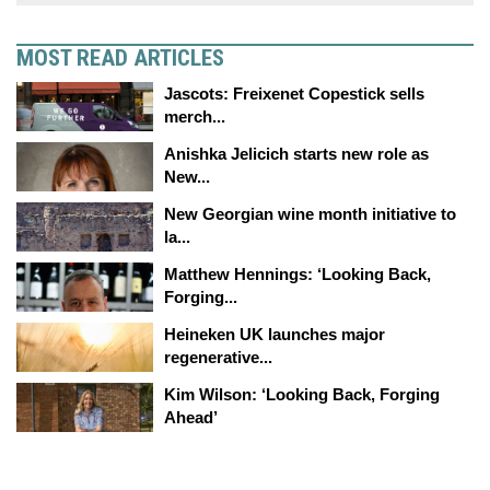
MOST READ ARTICLES
Jascots: Freixenet Copestick sells
merch...
Anishka Jelicich starts new role as
New...
New Georgian wine month initiative to
la...
Matthew Hennings: ‘Looking Back,
Forging...
Heineken UK launches major
regenerative...
Kim Wilson: ‘Looking Back, Forging
Ahead’