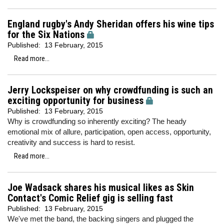
England rugby's Andy Sheridan offers his wine tips
for the Six Nations
Published:
13 February, 2015
Read more...
Jerry Lockspeiser on why crowdfunding is such an
exciting opportunity for business
Published:
13 February, 2015
Why is crowdfunding so inherently exciting? The heady
emotional mix of allure, participation, open access, opportunity,
creativity and success is hard to resist.
Read more...
Joe Wadsack shares his musical likes as Skin
Contact's Comic Relief gig is selling fast
Published:
13 February, 2015
We've met the band, the backing singers and plugged the