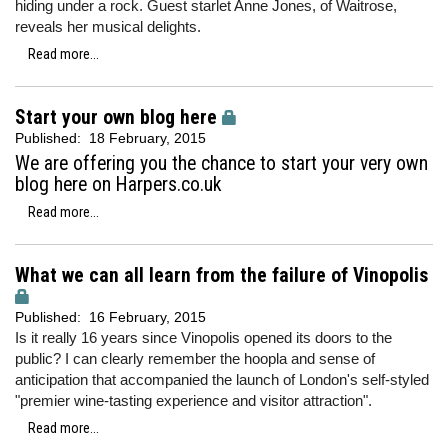
hiding under a rock. Guest starlet Anne Jones, of Waitrose,
reveals her musical delights.
Read more...
Start your own blog here
Published:
18 February, 2015
We are offering you the chance to start your very own
blog here on Harpers.co.uk
Read more...
What we can all learn from the failure of Vinopolis
Published:
16 February, 2015
Is it really 16 years since Vinopolis opened its doors to the
public? I can clearly remember the hoopla and sense of
anticipation that accompanied the launch of London's self-styled
"premier wine-tasting experience and visitor attraction".
Read more...