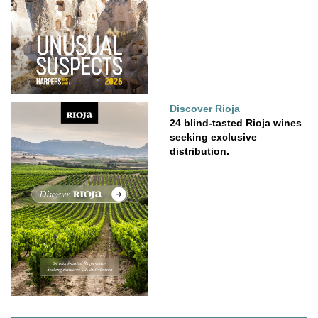
Discover Rioja
24 blind-tasted Rioja wines
seeking exclusive
distribution.