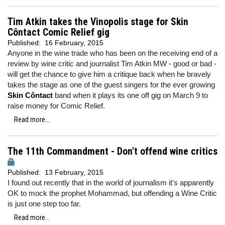
Tim Atkin takes the Vinopolis stage for Skin
Côntact Comic Relief gig
Published:
16 February, 2015
Anyone in the wine trade who has been on the receiving end of a
review by wine critic and journalist Tim Atkin MW - good or bad -
will get the chance to give him a critique back when he bravely
takes the stage as one of the guest singers for the ever growing
Skin Côntact
band when it plays its one off gig on March 9 to
raise money for Comic Relief.
Read more...
The 11th Commandment - Don't offend wine critics
Published:
13 February, 2015
I found out recently that in the world of journalism it's apparently
OK to mock the prophet Mohammad, but offending a Wine Critic
is just one step too far.
Read more...