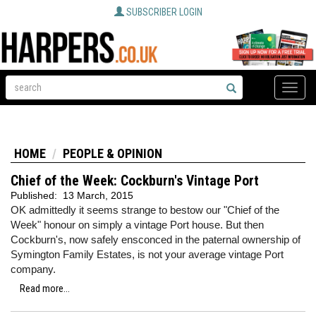
SUBSCRIBER LOGIN
Toggle
naviga
HOME
PEOPLE & OPINION
Chief of the Week: Cockburn's Vintage Port
Published:
13 March, 2015
OK admittedly it seems strange to bestow our "Chief of the
Week" honour on simply a vintage Port house. But then
Cockburn's, now safely ensconced in the paternal ownership of
Symington Family Estates, is not your average vintage Port
company.
Read more...