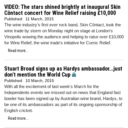
VIDEO: The stars shined brightly at inaugural Skin
Côntact concert for Wine Relief raising £10,000
Published:
11 March, 2015
The wine industry's first ever rock band, Skin Côntact, took the
wine trade by storm on Monday night on stage at London's
Vinopolis wowing the audience and helping to raise over £10,000
for Wine Relief, the wine trade's initiative for Comic Relief.
Read more...
Stuart Broad signs up as Hardys ambassador...just
don't mention the World Cup
Published:
10 March, 2015
With all the excitement of last week's March for the
Independents events we missed out on news that England fast
bowler has been signed up by Australian wine brand, Hardys, to
be one of its ambassadors as part of its ongoing sponsorship of
English cricket.
Read more...