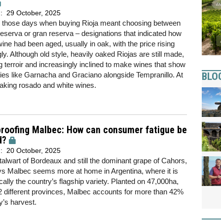
d:
29 October, 2025
 those days when buying Rioja meant choosing between
reserva or gran reserva – designations that indicated how
wine had been aged, usually in oak, with the price rising
ly. Although old style, heavily oaked Riojas are still made,
terroir and increasingly inclined to make wines that show
BLO
eties like Garnacha and Graciano alongside Tempranillo. At
aking rosado and white wines.
proofing Malbec: How can consumer fatigue be
d?
d:
20 October, 2025
alwart of Bordeaux and still the dominant grape of Cahors,
ys Malbec seems more at home in Argentina, where it is
ally the country’s flagship variety. Planted on 47,000ha,
 different provinces, Malbec accounts for more than 42%
y’s harvest.