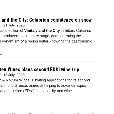
y and the City: Calabrian confidence on show
d:
21 July, 2025
cond edition of
Vinitaly and the City
in Sibari, Calabria,
 producers took centre stage, demonstrating the
ral dynamism of a region better known for its gastronomic
..
ten Wines plans second ED&I wine trip
d:
18 July, 2025
n & Novum Wines is inviting applications for its second
al trip to Greece, aimed at helping to advance Equity,
 and Inclusion (ED&I) in hospitality and wine.
..