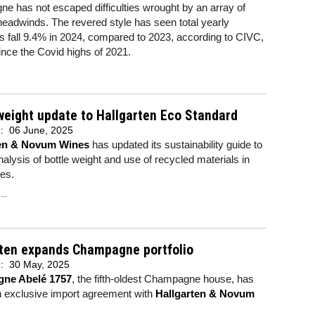
 has not escaped difficulties wrought by an array of
headwinds. The revered style has seen total yearly
 fall 9.4% in 2024, compared to 2023, according to CIVC,
ince the Covid highs of 2021.
weight update to Hallgarten Eco Standard
d:
06 June, 2025
ten & Novum Wines
has updated its sustainability guide to
nalysis of bottle weight and use of recycled materials in
les.
..
rten expands Champagne portfolio
d:
30 May, 2025
ne Abelé 1757
, the fifth-oldest Champagne house, has
n exclusive import agreement with
Hallgarten & Novum