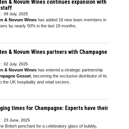
rten & Novum Wines continues expansion with
staff
d:
09 July, 2025
ten & Novum Wines
has added 18 new team members in
ers by nearly 50% in the last 18 months.
rten & Novum Wines partners with Champagne
d:
02 July, 2025
ten & Novum Wines
has entered a strategic partnership
mpagne Gosset
, becoming the exclusive distributor of its
to the UK hospitality and retail sectors.
ging times for Champagne: Experts have their
d:
23 June, 2025
he British penchant for a celebratory glass of bubbly,