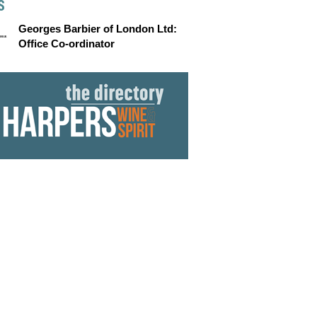
S
Georges Barbier of London Ltd:
Office Co-ordinator