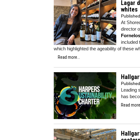
Lagar d
whites
Publishe
At Shored
director 
Fornelo
included 
which highlighted the ageability of these w
Read more...
Hallgar
Publishe
Leading 
has beco
Read more.
Hallgar