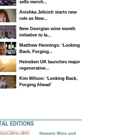
sells merch...
Anishka Jelicich starts new
role as New...
New Georgian wine month
initiative to la...
Matthew Hennings: ‘Looking
Back, Forging...
Heineken UK launches major
regenerative...
Kim Wilson: ‘Looking Back,
Forging Ahead’
TAL EDITIONS
Harpers Wine and