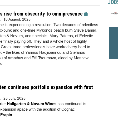
JOB
s rise from obscurity to omnipresence
d:
18 August, 2025
e is experiencing a revolution. Two decades of relentless
 ex-punk and one-time Mykonos beach bum Steve Daniel,
rten & Novum, and specialist Mary Pateras, of Eclectic
e finally paying off. They and a whole host of highly
 Greek trade professionals have worked very hard to
 – the likes of Yannos Hadjiioannou and Stefanos
u of Amathus and Effi Tsournava, aided by Matthew
d.
ten continues portfolio expansion with first
d:
25 July, 2025
rter
Hallgarten & Novum Wines
has continued its
 expansion apace with the addition of Cognac
r
Frapin
.