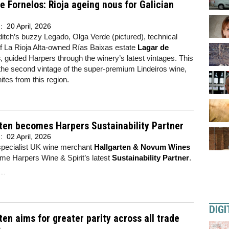
e Fornelos: Rioja ageing nous for Galician
d:
20 April, 2026
itch’s buzzy Legado, Olga Verde (pictured), technical
of La Rioja Alta-owned Rías Baixas estate
Lagar de
s
, guided Harpers through the winery’s latest vintages. This
the second vintage of the super-premium Lindeiros wine,
hites from this region.
ten becomes Harpers Sustainability Partner
d:
02 April, 2026
specialist UK wine merchant
Hallgarten & Novum Wines
me Harpers Wine & Spirit’s latest
Sustainability Partner
.
..
DIGI
ten aims for greater parity across all trade