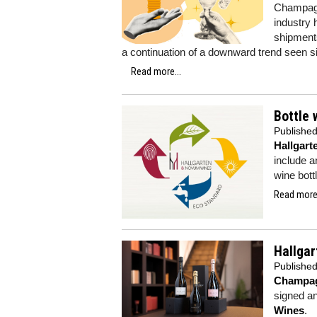
Champagne
industry 
shipments
a continuation of a downward trend seen s
Read more...
Bottle 
Publishe
Hallgar
include a
wine bott
Read more.
Hallga
Publishe
Champag
signed a
Wines
.