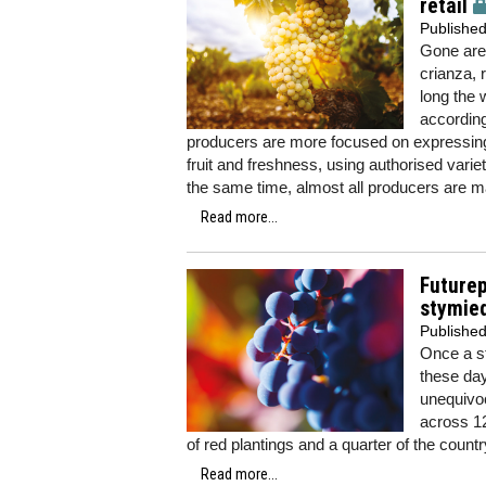
retail
Publishe
Gone are
crianza, 
long the 
according
producers are more focused on expressing 
fruit and freshness, using authorised vari
the same time, almost all producers are m
Read more...
Future
stymie
Publishe
Once a st
these da
unequivoc
across 12
of red plantings and a quarter of the countr
Read more...