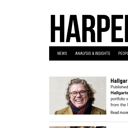
NEWS
ANALYSIS & INSIGHTS
PEOPL
Hallgar
Publishe
Hallgar
portfolio
from the 
Read more.