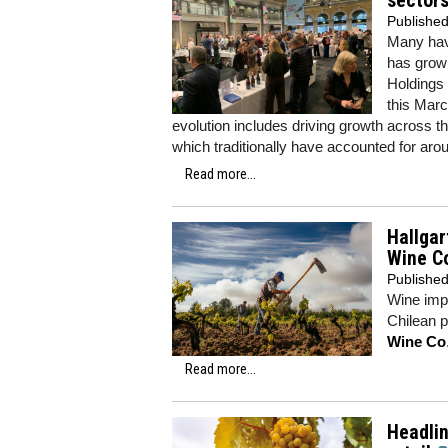
sector
Publishe
Many hav
has grown
Holdings
this Marc
evolution includes driving growth across the
which traditionally have accounted for aro
Read more...
Hallgar
Wine C
Publishe
Wine imp
Chilean po
Wine Co
Read more...
Headlin