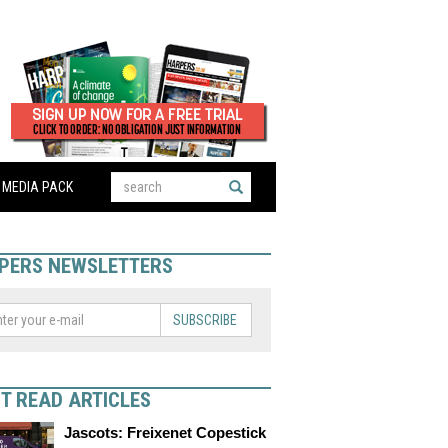
MEDIA PACK
PERS NEWSLETTERS
SUBSCRIBE
T READ ARTICLES
Jascots: Freixenet Copestick