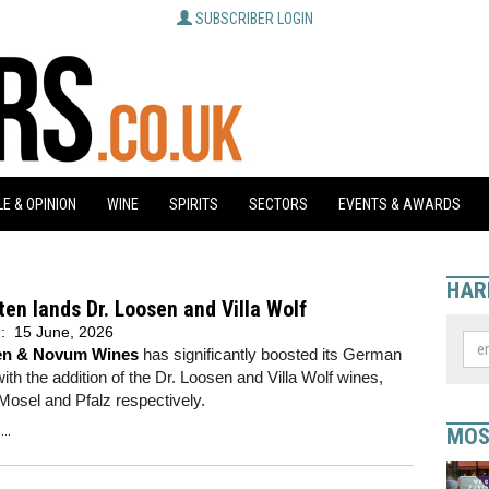
SUBSCRIBER LOGIN
E & OPINION
WINE
SPIRITS
SECTORS
EVENTS & AWARDS
HAR
ten lands Dr. Loosen and Villa Wolf
d:
15 June, 2026
ten & Novum Wines
has significantly boosted its German
 with the addition of the Dr. Loosen and Villa Wolf wines,
Mosel and Pfalz respectively.
..
MOS