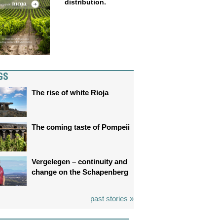
distribution.
GS
The rise of white Rioja
The coming taste of Pompeii
Vergelegen – continuity and
change on the Schapenberg
past stories »