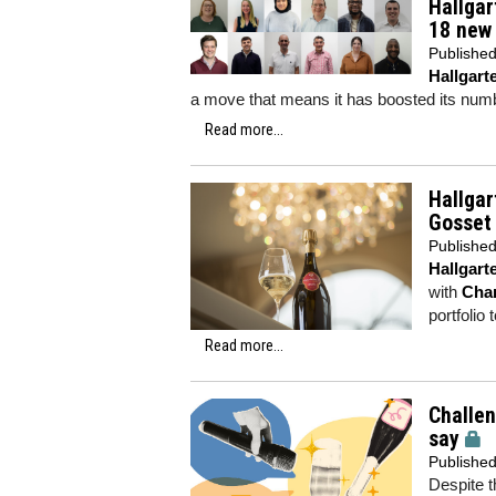
Hallga
18 new 
Publishe
Hallgar
a move that means it has boosted its numb
Read more...
Hallga
Gosset
Publishe
Hallgar
with
Cha
portfolio 
Read more...
Challen
say
Publishe
Despite t