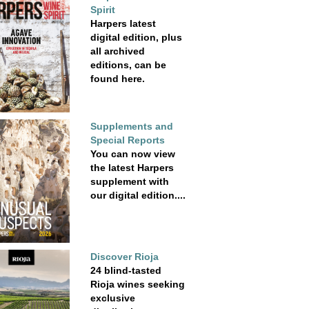
Spirit
Harpers latest
digital edition, plus
all archived
editions, can be
found here.
Supplements and
Special Reports
You can now view
the latest Harpers
supplement with
our digital edition....
Discover Rioja
24 blind-tasted
Rioja wines seeking
exclusive