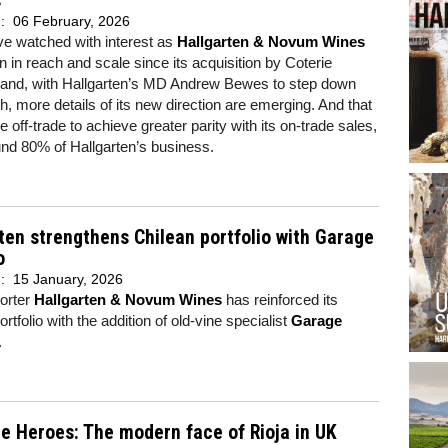
s
d:
06 February, 2026
e watched with interest as
Hallgarten & Novum Wines
 in reach and scale since its acquisition by Coterie
 and, with Hallgarten’s MD Andrew Bewes to step down
h, more details of its new direction are emerging. And that
 off-trade to achieve greater parity with its on-trade sales,
und 80% of Hallgarten’s business.
ten strengthens Chilean portfolio with Garage
o
d:
15 January, 2026
orter
Hallgarten & Novum Wines
has reinforced its
rtfolio with the addition of old-vine specialist
Garage
.
e Heroes: The modern face of Rioja in UK