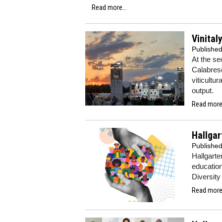
Read more...
Vinital
Publishe
At the se
Calabrese
viticultu
output.
Read more.
Hallgar
Publishe
Hallgarte
education
Diversity
Read more.