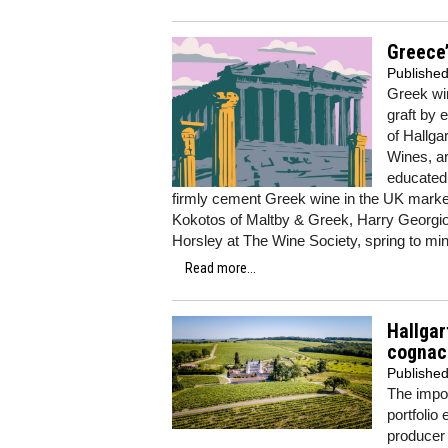
Greece’
Publishe
Greek win
graft by
of Hallga
Wines, ar
educated
firmly cement Greek wine in the UK market
Kokotos of Maltby & Greek, Harry Georgio
Horsley at The Wine Society, spring to min
Read more...
Hallgar
cognac
Publishe
The impo
portfolio
produce