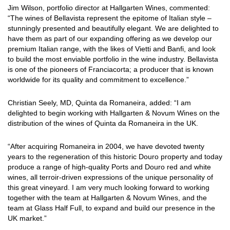
Jim Wilson, portfolio director at Hallgarten Wines, commented:
“The wines of Bellavista represent the epitome of Italian style –
stunningly presented and beautifully elegant. We are delighted to
have them as part of our expanding offering as we develop our
premium Italian range, with the likes of Vietti and Banfi, and look
to build the most enviable portfolio in the wine industry. Bellavista
is one of the pioneers of Franciacorta; a producer that is known
worldwide for its quality and commitment to excellence.”
Christian Seely, MD, Quinta da Romaneira, added: “I am
delighted to begin working with Hallgarten & Novum Wines on the
distribution of the wines of Quinta da Romaneira in the UK.
“After acquiring Romaneira in 2004, we have devoted twenty
years to the regeneration of this historic Douro property and today
produce a range of high-quality Ports and Douro red and white
wines, all terroir-driven expressions of the unique personality of
this great vineyard. I am very much looking forward to working
together with the team at Hallgarten & Novum Wines, and the
team at Glass Half Full, to expand and build our presence in the
UK market.”