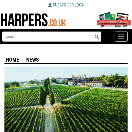
SUBSCRIBER LOGIN
Toggle
naviga
HOME
NEWS