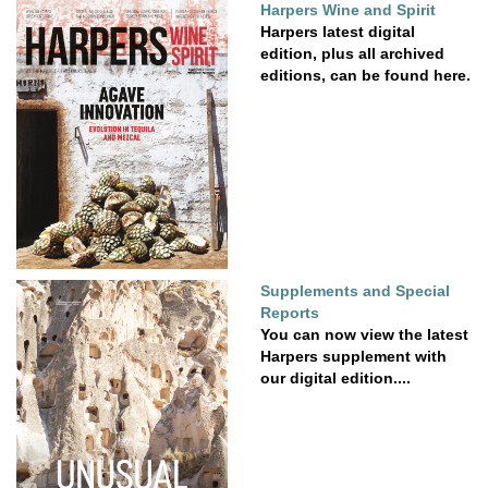
Harpers Wine and Spirit
Harpers latest digital
edition, plus all archived
editions, can be found here.
Supplements and Special
Reports
You can now view the latest
Harpers supplement with
our digital edition....