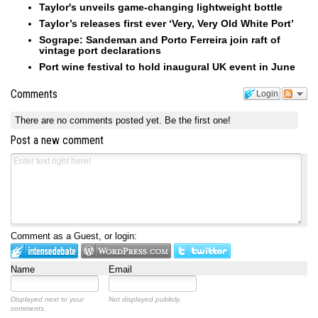
Taylor's unveils game-changing lightweight bottle
Taylor’s releases first ever ‘Very, Very Old White Port’
Sogrape: Sandeman and Porto Ferreira join raft of
vintage port declarations
Port wine festival to hold inaugural UK event in June
Comments
Login
There are no comments posted yet.
Be the first one!
Post a new comment
Comment as a Guest, or login:
Name
Email
Displayed next to your
Not displayed publicly.
comments.