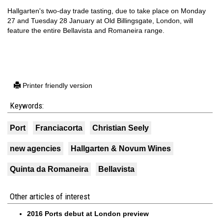
Hallgarten's two-day trade tasting, due to take place on Monday
27 and Tuesday 28 January at Old Billingsgate, London, will
feature the entire Bellavista and Romaneira range.
Printer friendly version
Keywords:
Port
Franciacorta
Christian Seely
new agencies
Hallgarten & Novum Wines
Quinta da Romaneira
Bellavista
Other articles of interest
2016 Ports debut at London preview