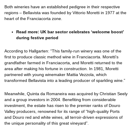
Both wineries have an established pedigree in their respective
regions – Bellavista was founded by Vittorio Moretti in 1977 at the
heart of the Franciacorta zone.
Read more:
UK bar sector celebrates ‘welcome boost’
during festive period
According to Hallgarten: “This family-run winery was one of the
first to produce classic method wine in Franciacorta. Moretti's
grandfather farmed in Franciacorta, and Moretti returned to the
area after making his fortune in construction. In 1981, Moretti
partnered with young winemaker Mattia Vezzola, which
transformed Bellavista into a leading producer of sparkling wine.”
Meanwhile,
Quinta da Romaneira was acquired by Christian Seely
and a group investors in 2004
. Benefiting from considerable
investment, the estate has risen to the premier ranks of Douro
Valley producers, renowned for its range of “high-quality Ports
and Douro red and white wines, all terroir-driven expressions of
the unique personality of this great vineyard”.