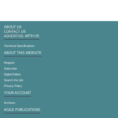
ABOUT US
CONTACT US
ADVERTISE WITH US
Technical Specifications
ABOUT THIS WEBSITE
Register
Subscribe
Digital Edition
Search the site
Privacy Policy
YOUR ACCOUNT
Archives
AGILE PUBLICATIONS