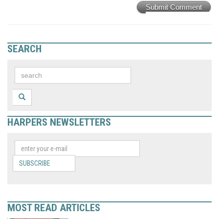
Submit Comment
SEARCH
HARPERS NEWSLETTERS
SUBSCRIBE
MOST READ ARTICLES