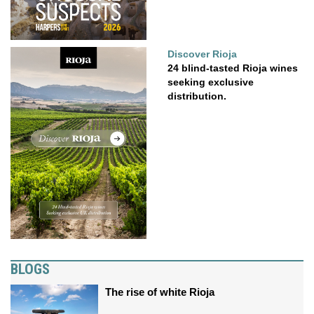
Discover Rioja
24 blind-tasted Rioja wines
seeking exclusive
distribution.
BLOGS
The rise of white Rioja