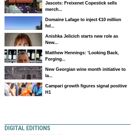
Jascots: Freixenet Copestick sells
merch...
Domaine Lafage to inject €10 million
fol...
Anishka Jelicich starts new role as
New...
Matthew Hennings: ‘Looking Back,
Forging...
New Georgian wine month initiative to
la...
Campari growth figures signal positive
H1
DIGITAL EDITIONS