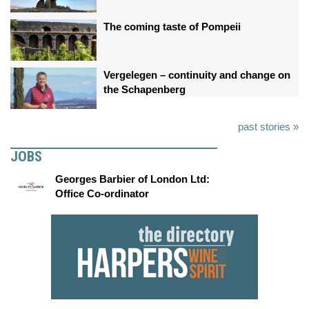
The coming taste of Pompeii
Vergelegen – continuity and change on
the Schapenberg
past stories »
JOBS
Georges Barbier of London Ltd:
Office Co-ordinator