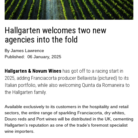
Hallgarten welcomes two new
agencies into the fold
By
James Lawrence
Published:
06 January, 2025
Hallgarten & Novum Wines
has got off to a racing start in
2025, adding Franciacorta producer Bellavista (pictured) to its
Italian portfolio, while also welcoming Quinta da Romaneira to
the Hallgarten family.
Available exclusively to its customers in the hospitality and retail
sectors, the entire range of sparkling Franciacorta, dry whites,
Douro reds and Port wines will be distributed in the UK, cementing
Hallgarten's reputation as one of the trade's foremost specialist
wine importers.