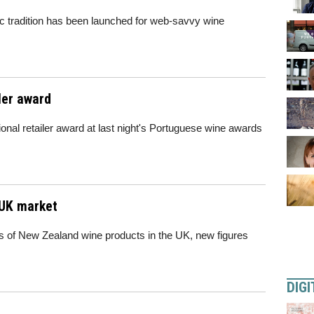
c tradition has been launched for web-savvy wine
ler award
nal retailer award at last night's Portuguese wine awards
 UK market
s of New Zealand wine products in the UK, new figures
DIGI