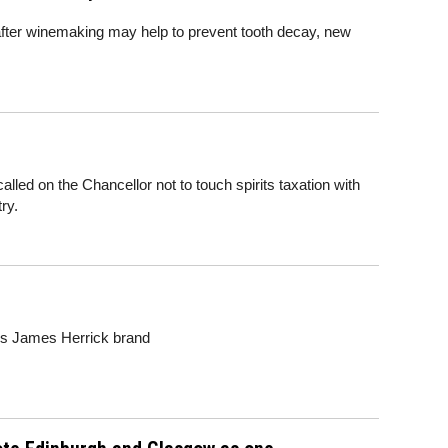
fter winemaking may help to prevent tooth decay, new
led on the Chancellor not to touch spirits taxation with
ry.
's James Herrick brand