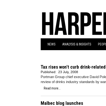
NEWS
ANALYSIS & INSIGHTS
PEOPL
Tax rises won't curb drink-relate
Published:
23 July, 2008
Portman Group chief executive David Po
review of drinks industry standards by war
Read more...
Malbec blog launches