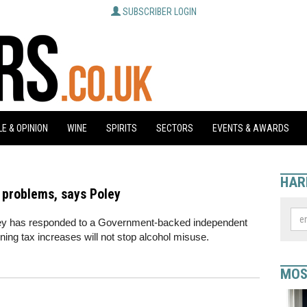
SUBSCRIBER LOGIN
E & OPINION
WINE
SPIRITS
SECTORS
EVENTS & AWARDS
HAR
d problems, says Poley
ley has responded to a Government-backed independent
ning tax increases will not stop alcohol misuse.
MOS