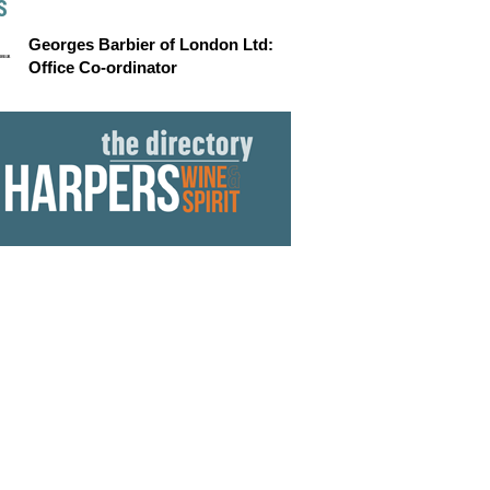
S
Georges Barbier of London Ltd:
Office Co-ordinator