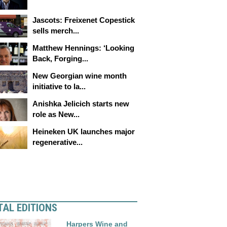
Jascots: Freixenet Copestick
sells merch...
Matthew Hennings: ‘Looking
Back, Forging...
New Georgian wine month
initiative to la...
Anishka Jelicich starts new
role as New...
Heineken UK launches major
regenerative...
TAL EDITIONS
Harpers Wine and