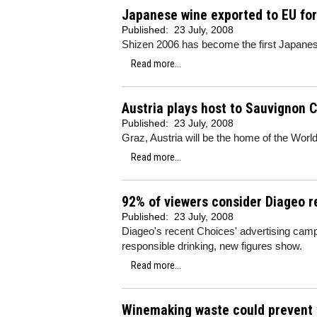
Japanese wine exported to EU for 
Published:
23 July, 2008
Shizen 2006 has become the first Japanes
Read more...
Austria plays host to Sauvignon 
Published:
23 July, 2008
Graz, Austria will be the home of the Wo
Read more...
92% of viewers consider Diageo r
Published:
23 July, 2008
Diageo's recent Choices' advertising ca
responsible drinking, new figures show.
Read more...
Winemaking waste could prevent 