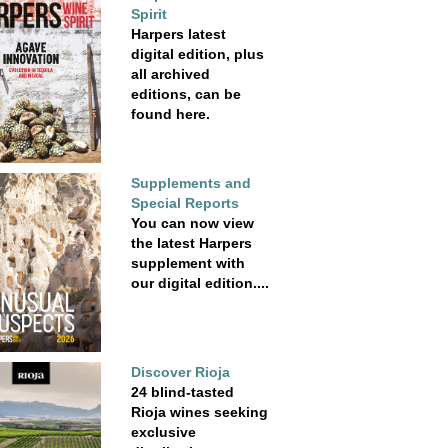
Spirit
Harpers latest
digital edition, plus
all archived
editions, can be
found here.
Supplements and
Special Reports
You can now view
the latest Harpers
supplement with
our digital edition....
Discover Rioja
24 blind-tasted
Rioja wines seeking
exclusive