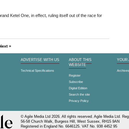
d Ketel One, in effect, ruling itself out of the race for
Next »
ADVERTISE WITH US
ABOUT THIS
YOUR
WEBSITE
Technical Specifications
Archive
Register
Subscribe
Digital Edition
Search the site
Privacy Policy
© Agile Media Ltd 2026. All rights reserved. Agile Media Ltd. Regi
56-58 Church Walk, Burgess Hill, West Sussex, RH15 9AN
Registered in England No. 6646125. VAT No. 938 4452 95