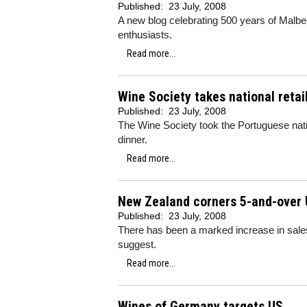
Published:
23 July, 2008
A new blog celebrating 500 years of Malbe
enthusiasts.
Read more...
Wine Society takes national retai
Published:
23 July, 2008
The Wine Society took the Portuguese natio
dinner.
Read more...
New Zealand corners 5-and-over
Published:
23 July, 2008
There has been a marked increase in sale
suggest.
Read more...
Wines of Germany targets US