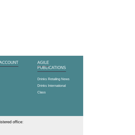
 ACCOUNT
AGILE
PUBLICATIONS
s
Drinks Retailing News
Drinks International
Class
stered office: