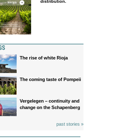
distribution.
GS
The rise of white Rioja
The coming taste of Pompeii
Vergelegen – continuity and
change on the Schapenberg
past stories »