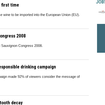
JOB
first time
e wine to be imported into the European Union (EU).
Congress 2008
rld Sauvignon Congress 2008.
esponsible drinking campaign
mpaign made 92% of viewers consider the message of
tooth decay