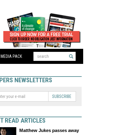
MEDIA PACK
PERS NEWSLETTERS
SUBSCRIBE
T READ ARTICLES
Matthew Jukes passes away