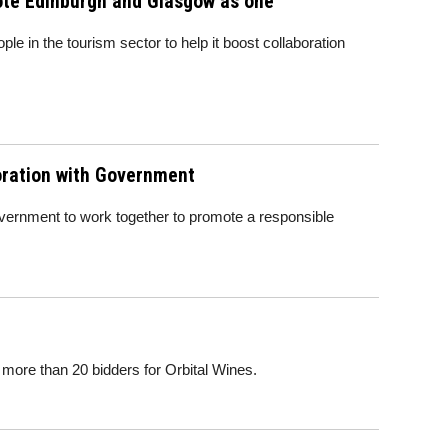
mote Edinburgh and Glasgow as one
ple in the tourism sector to help it boost collaboration
boration with Government
 Government to work together to promote a responsible
 more than 20 bidders for Orbital Wines.