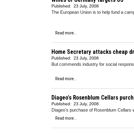
Published:
23 July, 2008
The European Union is to help fund a camp
Read more...
Home Secretary attacks cheap dr
Published:
23 July, 2008
But commends industry for social responsi
Read more...
Diageo's Rosenblum Cellars purc
Published:
23 July, 2008
Diageo's purchase of Rosenblum Cellars wa
Read more...