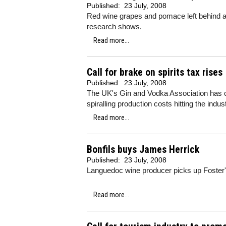
Published:
23 July, 2008
Red wine grapes and pomace left behind a
research shows.
Read more...
Call for brake on spirits tax rises
Published:
23 July, 2008
The UK's Gin and Vodka Association has cal
spiralling production costs hitting the indust
Read more...
Bonfils buys James Herrick
Published:
23 July, 2008
Languedoc wine producer picks up Foster
Read more...