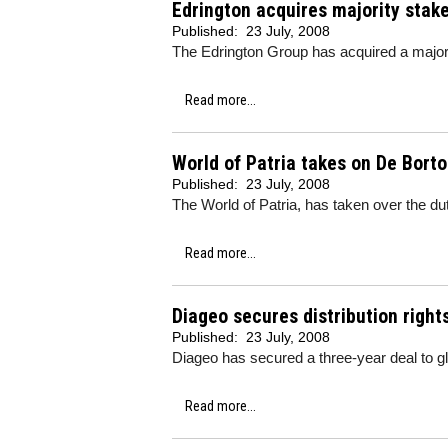
Edrington acquires majority stak
Published:
23 July, 2008
The Edrington Group has acquired a major
Read more...
World of Patria takes on De Borto
Published:
23 July, 2008
The World of Patria, has taken over the duty
Read more...
Diageo secures distribution right
Published:
23 July, 2008
Diageo has secured a three-year deal to g
Read more...