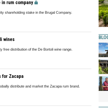
e in rum company
ity shareholding stake in the Brugal Company.
BLO
li wines
 free distribution of the De Bortoli wine range.
s for Zacapa
lobally distribute and market the Zacapa rum brand.