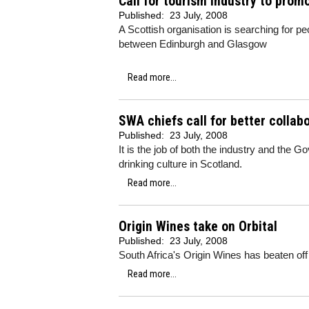
Call for tourism industry to pro
Published:
23 July, 2008
A Scottish organisation is searching for peo
between Edinburgh and Glasgow
Read more...
SWA chiefs call for better colla
Published:
23 July, 2008
It is the job of both the industry and the
drinking culture in Scotland.
Read more...
Origin Wines take on Orbital
Published:
23 July, 2008
South Africa's Origin Wines has beaten off
Read more...