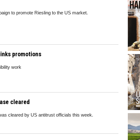
aign to promote Riesling to the US market.
inks promotions
bility work
hase cleared
s cleared by US antitrust officials this week.