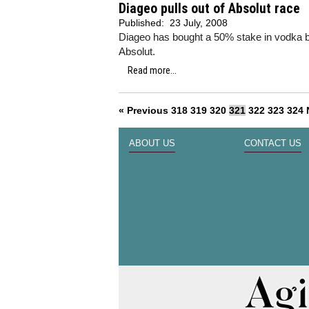
Diageo pulls out of Absolut race
Published:
23 July, 2008
Diageo has bought a 50% stake in vodka bran
Absolut.
Read more...
« Previous
318
319
320
321
322
323
324
ABOUT US
CONTACT US