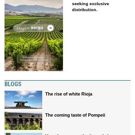
seeking exclusive
distribution.
BLOGS
The rise of white Rioja
The coming taste of Pompeii