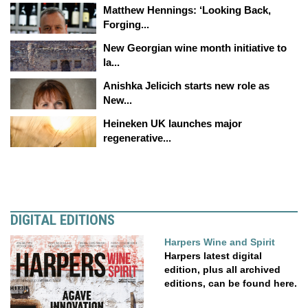
Matthew Hennings: ‘Looking Back,
Forging...
New Georgian wine month initiative to
la...
Anishka Jelicich starts new role as
New...
Heineken UK launches major
regenerative...
DIGITAL EDITIONS
Harpers Wine and Spirit
Harpers latest digital
edition, plus all archived
editions, can be found here.