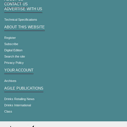
CONTACT US
ADVERTISE WITH US
Technical Specifications
ABOUT THIS WEBSITE
Register
Subscribe
Digital Edition
Search the site
Privacy Policy
YOUR ACCOUNT
Archives
AGILE PUBLICATIONS
Drinks Retailing News
Drinks International
Class