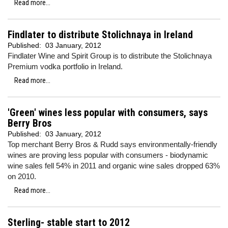
Read more...
Findlater to distribute Stolichnaya in Ireland
Published:
03 January, 2012
Findlater Wine and Spirit Group is to distribute the Stolichnaya
Premium vodka portfolio in Ireland.
Read more...
'Green' wines less popular with consumers, says
Berry Bros
Published:
03 January, 2012
Top merchant Berry Bros & Rudd says environmentally-friendly
wines are proving less popular with consumers - biodynamic
wine sales fell 54% in 2011 and organic wine sales dropped 63%
on 2010.
Read more...
Sterling- stable start to 2012