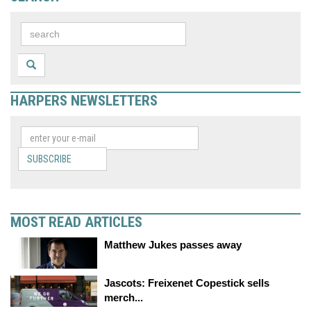
HARPERS NEWSLETTERS
SUBSCRIBE
MOST READ ARTICLES
Matthew Jukes passes away
Jascots: Freixenet Copestick sells
merch...