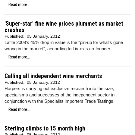
Read more...
'Super-star' fine wine prices plummet as market
crashes
Published:
05 January, 2012
Lafite 2008's 45% drop in value is the "pin-up for what's gone
wrong in the market", according to Liv-ex's co-founder.
Read more...
Calling all independent wine merchants
Published:
05 January, 2012
Harpers is carrying out exclusive research into the size,
specialisms and successes of the independent sector in
conjunction with the Specialist Importers Trade Tastings.
Read more...
Sterling climbs to 15 month high
Published:
05 January, 2012