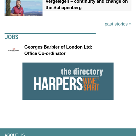
Vergelegen – continuity and change on
the Schapenberg
past stories »
JOBS
Georges Barbier of London Ltd:
Office Co-ordinator
ABOUT US