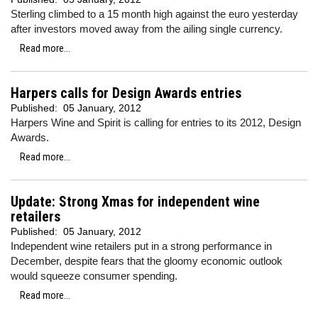
Sterling climbed to a 15 month high against the euro yesterday
after investors moved away from the ailing single currency.
Read more...
Harpers calls for Design Awards entries
Published:
05 January, 2012
Harpers Wine and Spirit is calling for entries to its 2012, Design
Awards.
Read more...
Update: Strong Xmas for independent wine
retailers
Published:
05 January, 2012
Independent wine retailers put in a strong performance in
December, despite fears that the gloomy economic outlook
would squeeze consumer spending.
Read more...