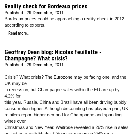
Reality check for Bordeaux prices
Published:
29 December, 2011
Bordeaux prices could be approaching a reality check in 2012,
according to experts.
Read more...
Geoffrey Dean blog: Nicolas Feuillatte -
Champagne? What crisis?
Published:
29 December, 2011
Crisis? What crisis? The Eurozone may be facing one, and the
UK may be
in recession, but Champagne sales within the EU are up by
4.2% for
this year. Russia, China and Brazil have all been driving bubbly
consumption higher. Although discounting has played a part, UK
retailers report higher demand for Champagne and sparkling
wines over
Christmas and New Year. Waitrose revealed a 26% rise in sales
on last year, with Marks & Spencer managing 25% more.