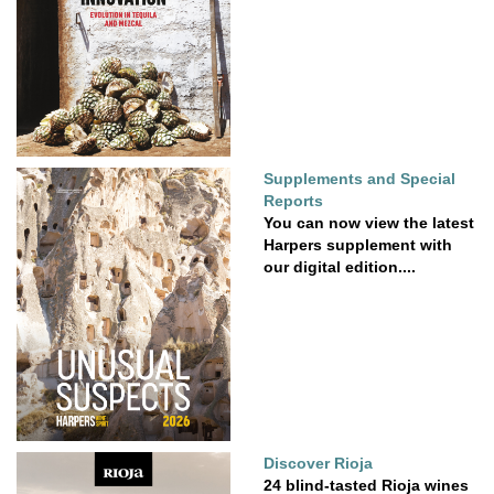
Supplements and Special
Reports
You can now view the latest
Harpers supplement with
our digital edition....
Discover Rioja
24 blind-tasted Rioja wines