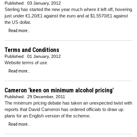
Published:
03 January, 2012
Sterling has started the new year much where it left off, hovering
just under €1.20/£1 against the euro and at $1.5570/£1 against
the US dollar.
Read more...
Terms and Conditions
Published:
01 January, 2012
Website terms of use
Read more...
Cameron 'keen on minimum alcohol pricing'
Published:
29 December, 2011
The minimum pricing debate has taken an unexpected twist with
reports that David Cameron has ordered officials to draw up
plans for an English version of the scheme.
Read more...