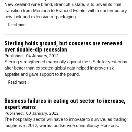
New Zealand wine brand, Brancott Estate, is to unveil its final
transition from Montana to Brancott Estate, with a contemporary
new look and extensive re-packaging.
Read more...
Sterling holds ground, but concerns are renewed
over double-dip recession
Published:
04 January, 2012
Sterling strengthened marginally against the US dollar yesterday
after better than expected global data helped improve risk
appetite and gave support to the pound.
Read more...
Business failures in eating out sector to increase,
expert warns
Published:
03 January, 2012
The hospitality sector will have to innovate to survive, as trading
toughens in 2012, warns foodservice consultancy Horizons.