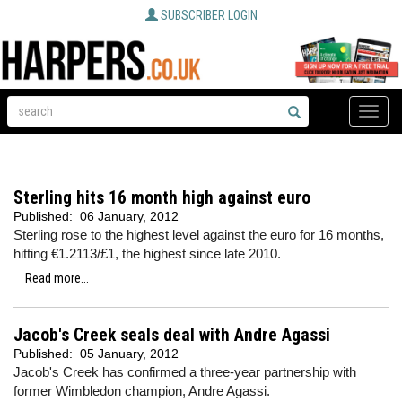
SUBSCRIBER LOGIN
Toggle
naviga
Sterling hits 16 month high against euro
Published:
06 January, 2012
Sterling rose to the highest level against the euro for 16 months,
hitting €1.2113/£1, the highest since late 2010.
Read more...
Jacob's Creek seals deal with Andre Agassi
Published:
05 January, 2012
Jacob's Creek has confirmed a three-year partnership with
former Wimbledon champion, Andre Agassi.