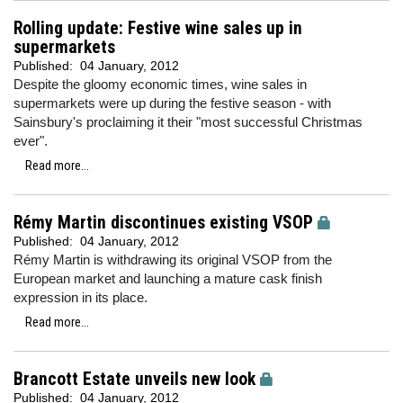
Rolling update: Festive wine sales up in
supermarkets
Published:
04 January, 2012
Despite the gloomy economic times, wine sales in
supermarkets were up during the festive season - with
Sainsbury's proclaiming it their "most successful Christmas
ever".
Read more...
Rémy Martin discontinues existing VSOP
Published:
04 January, 2012
Rémy Martin is withdrawing its original VSOP from the
European market and launching a mature cask finish
expression in its place.
Read more...
Brancott Estate unveils new look
Published:
04 January, 2012