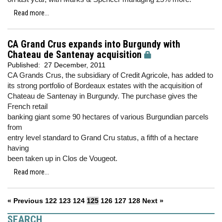
Read more...
CA Grand Crus expands into Burgundy with
Chateau de Santenay acquisition
Published:
27 December, 2011
CA Grands Crus, the subsidiary of Credit Agricole, has added to
its strong portfolio of Bordeaux estates with the acquisition of
Chateau de Santenay in Burgundy. The purchase gives the
French retail
banking giant some 90 hectares of various Burgundian parcels
from
entry level standard to Grand Cru status, a fifth of a hectare
having
been taken up in Clos de Vougeot.
Read more...
« Previous
122
123
124
125
126
127
128
Next »
SEARCH