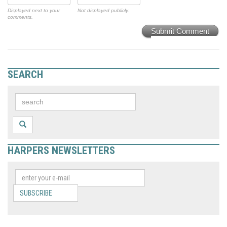
Displayed next to your
Not displayed publicly.
comments.
Submit Comment
SEARCH
HARPERS NEWSLETTERS
SUBSCRIBE