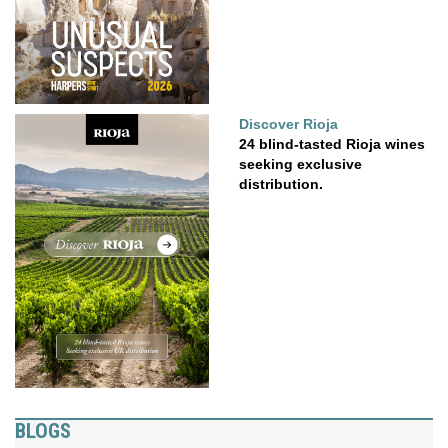
Discover Rioja
24 blind-tasted Rioja wines
seeking exclusive
distribution.
BLOGS