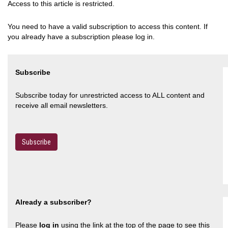
Access to this article is restricted.
You need to have a valid subscription to access this content. If
you already have a subscription please log in.
Subscribe
Subscribe today for unrestricted access to ALL content and
receive all email newsletters.
Subscribe
Already a subscriber?
Please
log in
using the link at the top of the page to see this