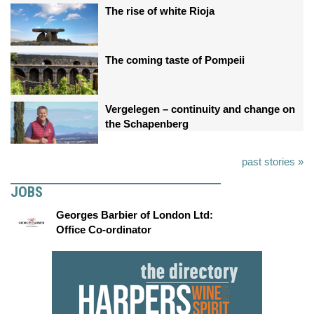
The rise of white Rioja
The coming taste of Pompeii
Vergelegen – continuity and change on
the Schapenberg
past stories »
JOBS
Georges Barbier of London Ltd:
Office Co-ordinator