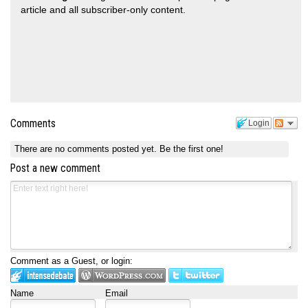
article and all subscriber-only content.
Comments
Login
There are no comments posted yet.
Be the first one!
Post a new comment
Comment as a Guest, or login:
Name
Email