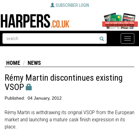
SUBSCRIBER LOGIN
Toggle
naviga
HOME
NEWS
Rémy Martin discontinues existing
VSOP
Published:
04 January, 2012
Rémy Martin is withdrawing its original VSOP from the European
market and launching a mature cask finish expression in its
place.