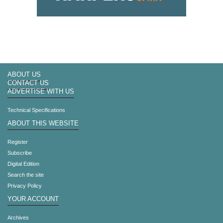
ABOUT US
CONTACT US
ADVERTISE WITH US
Technical Specifications
ABOUT THIS WEBSITE
Register
Subscribe
Digital Edition
Search the site
Privacy Policy
YOUR ACCOUNT
Archives