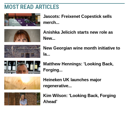
MOST READ ARTICLES
Jascots: Freixenet Copestick sells
merch...
Anishka Jelicich starts new role as
New...
New Georgian wine month initiative to
la...
Matthew Hennings: ‘Looking Back,
Forging...
Heineken UK launches major
regenerative...
Kim Wilson: ‘Looking Back, Forging
Ahead’