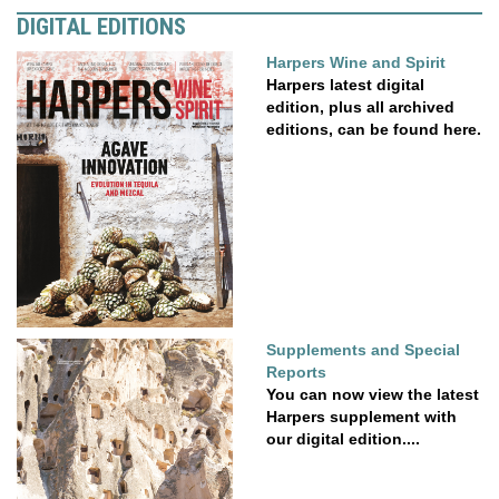
DIGITAL EDITIONS
Harpers Wine and Spirit
Harpers latest digital
edition, plus all archived
editions, can be found here.
Supplements and Special
Reports
You can now view the latest
Harpers supplement with
our digital edition....