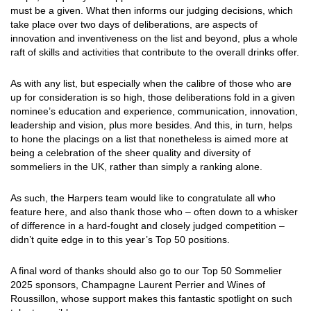
must be a given. What then informs our judging decisions, which
take place over two days of deliberations, are aspects of
innovation and inventiveness on the list and beyond, plus a whole
raft of skills and activities that contribute to the overall drinks offer.
As with any list, but especially when the calibre of those who are
up for consideration is so high, those deliberations fold in a given
nominee’s education and experience, communication, innovation,
leadership and vision, plus more besides. And this, in turn, helps
to hone the placings on a list that nonetheless is aimed more at
being a celebration of the sheer quality and diversity of
sommeliers in the UK, rather than simply a ranking alone.
As such, the Harpers team would like to congratulate all who
feature here, and also thank those who – often down to a whisker
of difference in a hard-fought and closely judged competition –
didn’t quite edge in to this year’s Top 50 positions.
A final word of thanks should also go to our Top 50 Sommelier
2025 sponsors, Champagne Laurent Perrier and Wines of
Roussillon, whose support makes this fantastic spotlight on such