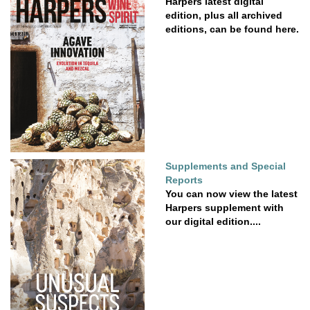
Harpers latest digital
edition, plus all archived
editions, can be found here.
Supplements and Special
Reports
You can now view the latest
Harpers supplement with
our digital edition....