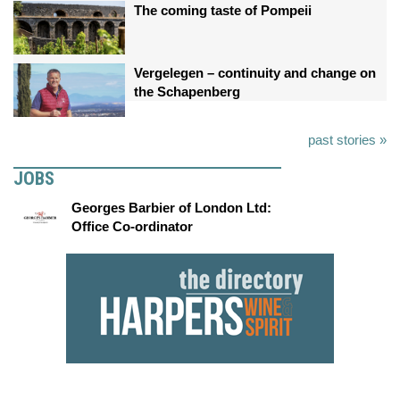
The coming taste of Pompeii
Vergelegen – continuity and change on
the Schapenberg
past stories »
JOBS
Georges Barbier of London Ltd:
Office Co-ordinator