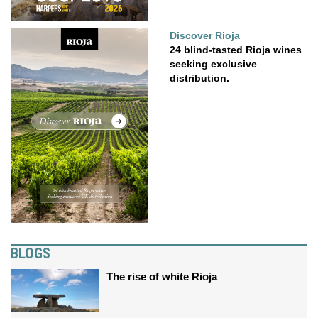
Discover Rioja
24 blind-tasted Rioja wines
seeking exclusive
distribution.
BLOGS
The rise of white Rioja