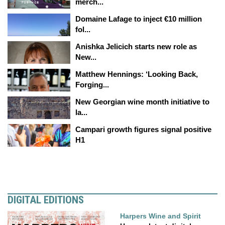
merch...
Domaine Lafage to inject €10 million
fol...
Anishka Jelicich starts new role as
New...
Matthew Hennings: ‘Looking Back,
Forging...
New Georgian wine month initiative to
la...
Campari growth figures signal positive
H1
DIGITAL EDITIONS
Harpers Wine and Spirit