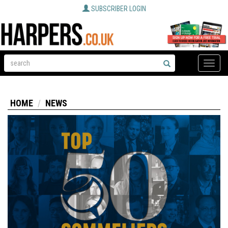
SUBSCRIBER LOGIN
Toggle
naviga
HOME
NEWS