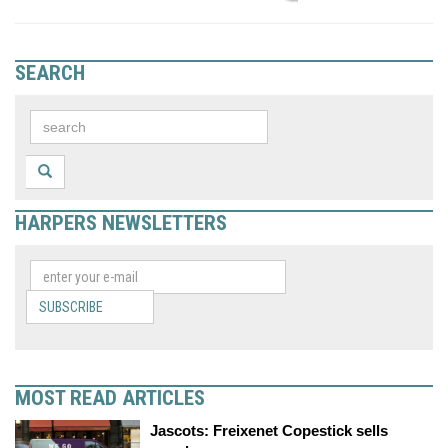
SEARCH
HARPERS NEWSLETTERS
SUBSCRIBE
MOST READ ARTICLES
Jascots: Freixenet Copestick sells