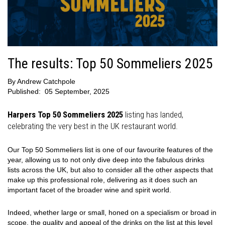
The results: Top 50 Sommeliers 2025
By
Andrew Catchpole
Published:
05 September, 2025
Harpers Top 50 Sommeliers 2025
listing has landed,
celebrating the very best in the UK restaurant world.
Our Top 50 Sommeliers list is one of our favourite features of the
year, allowing us to not only dive deep into the fabulous drinks
lists across the UK, but also to consider all the other aspects that
make up this professional role, delivering as it does such an
important facet of the broader wine and spirit world.
Indeed, whether large or small, honed on a specialism or broad in
scope, the quality and appeal of the drinks on the list at this level