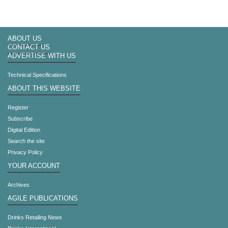
ABOUT US
CONTACT US
ADVERTISE WITH US
Technical Specifications
ABOUT THIS WEBSITE
Register
Subscribe
Digital Edition
Search the site
Privacy Policy
YOUR ACCOUNT
Archives
AGILE PUBLICATIONS
Drinks Retailing News