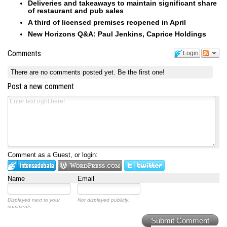
Deliveries and takeaways to maintain significant share
of restaurant and pub sales
A third of licensed premises reopened in April
New Horizons Q&A: Paul Jenkins, Caprice Holdings
Comments
Login
There are no comments posted yet.
Be the first one!
Post a new comment
Comment as a Guest, or login:
Name
Email
Displayed next to your
Not displayed publicly.
comments.
Submit Comment