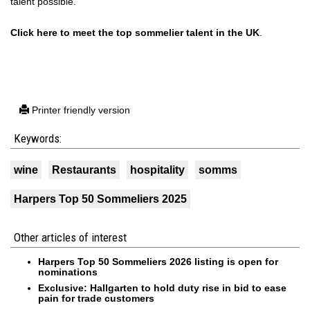
talent possible.
Click here to meet the top sommelier talent in the UK
.
Printer friendly version
Keywords:
wine
Restaurants
hospitality
somms
Harpers Top 50 Sommeliers 2025
Other articles of interest
Harpers Top 50 Sommeliers 2026 listing is open for
nominations
Exclusive: Hallgarten to hold duty rise in bid to ease
pain for trade customers