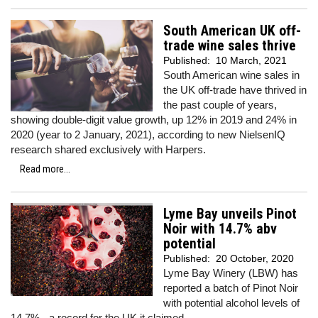
South American UK off-
trade wine sales thrive
Published:
10 March, 2021
South American wine sales in
the UK off-trade have thrived in
the past couple of years,
showing double-digit value growth, up 12% in 2019 and 24% in
2020 (year to 2 January, 2021), according to new NielsenIQ
research shared exclusively with Harpers.
Read more...
Lyme Bay unveils Pinot
Noir with 14.7% abv
potential
Published:
20 October, 2020
Lyme Bay Winery (LBW) has
reported a batch of Pinot Noir
with potential alcohol levels of
14.7% - a record for the UK it claimed.