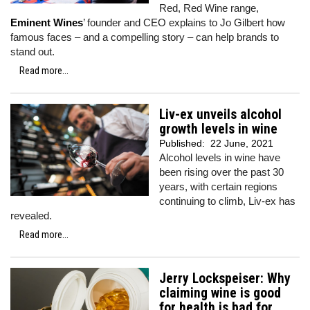
Red, Red Wine range,
Eminent Wines
’ founder and CEO explains to Jo Gilbert how
famous faces – and a compelling story – can help brands to
stand out.
Read more...
Liv-ex unveils alcohol
growth levels in wine
Published:
22 June, 2021
Alcohol levels in wine have
been rising over the past 30
years, with certain regions
continuing to climb, Liv-ex has
revealed.
Read more...
Jerry Lockspeiser: Why
claiming wine is good
for health is bad for