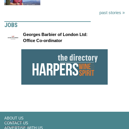
past stories »
JOBS
Georges Barbier of London Ltd:
Office Co-ordinator
ABOUT US
CONTACT US
ADVERTISE WITH US