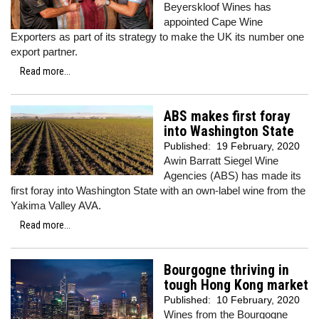
Beyerskloof Wines has
appointed Cape Wine
Exporters as part of its strategy to make the UK its number one
export partner.
Read more...
ABS makes first foray
into Washington State
Published:
19 February, 2020
Awin Barratt Siegel Wine
Agencies (ABS) has made its
first foray into Washington State with an own-label wine from the
Yakima Valley AVA.
Read more...
Bourgogne thriving in
tough Hong Kong market
Published:
10 February, 2020
Wines from the Bourgogne