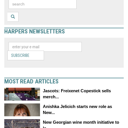
HARPERS NEWSLETTERS
SUBSCRIBE
MOST READ ARTICLES
Jascots: Freixenet Copestick sells
merch...
Anishka Jelicich starts new role as
New...
New Georgian wine month initiative to