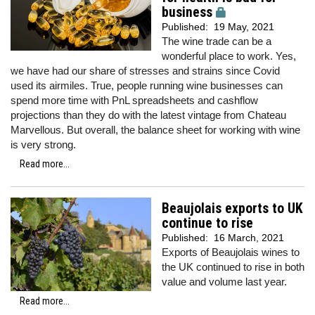
business
Published:
19 May, 2021
The wine trade can be a
wonderful place to work. Yes,
we have had our share of stresses and strains since Covid
used its airmiles. True, people running wine businesses can
spend more time with PnL spreadsheets and cashflow
projections than they do with the latest vintage from Chateau
Marvellous. But overall, the balance sheet for working with wine
is very strong.
Read more...
Beaujolais exports to UK
continue to rise
Published:
16 March, 2021
Exports of Beaujolais wines to
the UK continued to rise in both
value and volume last year.
Read more...