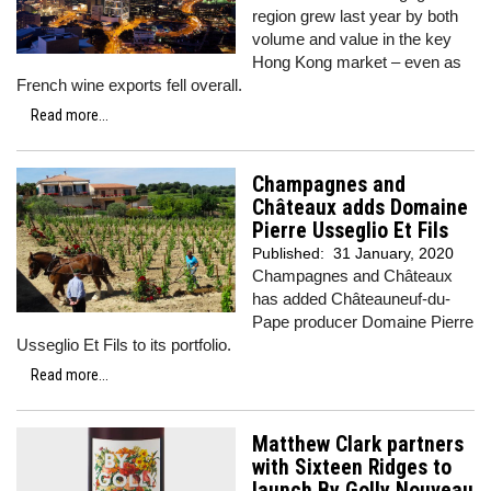
region grew last year by both
volume and value in the key
Hong Kong market – even as
French wine exports fell overall.
Read more...
Champagnes and
Châteaux adds Domaine
Pierre Usseglio Et Fils
Published:
31 January, 2020
Champagnes and Châteaux
has added Châteauneuf-du-
Pape producer Domaine Pierre
Usseglio Et Fils to its portfolio.
Read more...
Matthew Clark partners
with Sixteen Ridges to
launch By Golly Nouveau