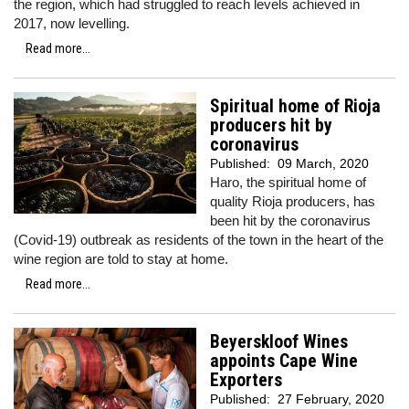
the region, which had struggled to reach levels achieved in
2017, now levelling.
Read more...
Spiritual home of Rioja
producers hit by
coronavirus
Published:
09 March, 2020
Haro, the spiritual home of
quality Rioja producers, has
been hit by the coronavirus
(Covid-19) outbreak as residents of the town in the heart of the
wine region are told to stay at home.
Read more...
Beyerskloof Wines
appoints Cape Wine
Exporters
Published:
27 February, 2020