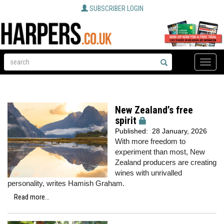
SUBSCRIBER LOGIN
Toggle
naviga
New Zealand’s free
spirit
Published:
28 January, 2026
With more freedom to
experiment than most, New
Zealand producers are creating
wines with unrivalled
personality, writes Hamish Graham.
Read more...