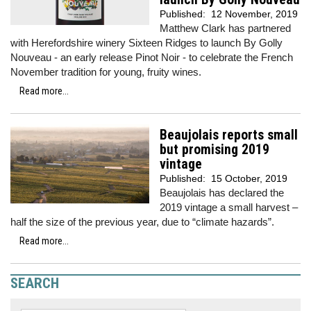
Published:
12 November, 2019
Matthew Clark has partnered
with Herefordshire winery Sixteen Ridges to launch By Golly
Nouveau - an early release Pinot Noir - to celebrate the French
November tradition for young, fruity wines.
Read more...
Beaujolais reports small
but promising 2019
vintage
Published:
15 October, 2019
Beaujolais has declared the
2019 vintage a small harvest –
half the size of the previous year, due to “climate hazards”.
Read more...
SEARCH