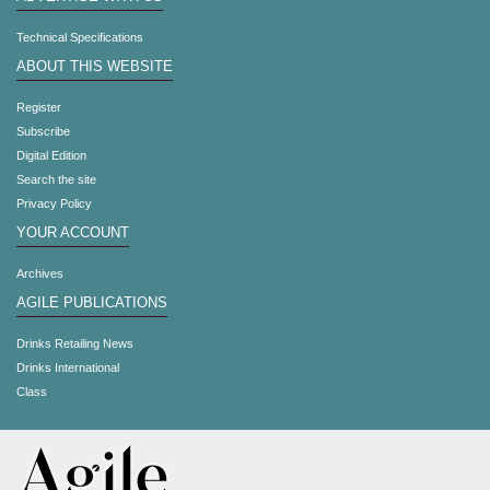
Technical Specifications
ABOUT THIS WEBSITE
Register
Subscribe
Digital Edition
Search the site
Privacy Policy
YOUR ACCOUNT
Archives
AGILE PUBLICATIONS
Drinks Retailing News
Drinks International
Class