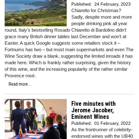
Published:
24 February, 2023
Chiaretto for Christmas?
Sadly, despite more and more
people drinking pink all year
round, Italy’s bestselling Rosado Chiaretto di Bardolino didn’t
grace many British dinner tables last December and won’t at
Easter. A quick Google suggests some retailers stock it –
Fortnums has two – but most main supermarkets and even The
Wine Society draw a blank, suggesting the limited inroads it has
made here. Which is frankly rather surprising, given the history
of this wine, and the increasing popularity of the rather similar
Provence rosé.
Read more...
Five minutes with
Jerome Jacober,
Eminent Wines
Published:
01 February, 2022
As the frontrunner of celebrity-
endorsed wines with the UB40