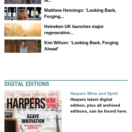
la...
Matthew Hennings: ‘Looking Back,
Forging...
Heineken UK launches major
regenerative...
Kim Wilson: ‘Looking Back, Forging
Ahead’
DIGITAL EDITIONS
Harpers Wine and Spirit
Harpers latest digital
edition, plus all archived
editions, can be found here.