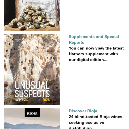
Supplements and Special
Reports
You can now view the latest
Harpers supplement with
our digital edition....
Discover Rioja
24 blind-tasted Rioja wines
seeking exclusive
distribution.