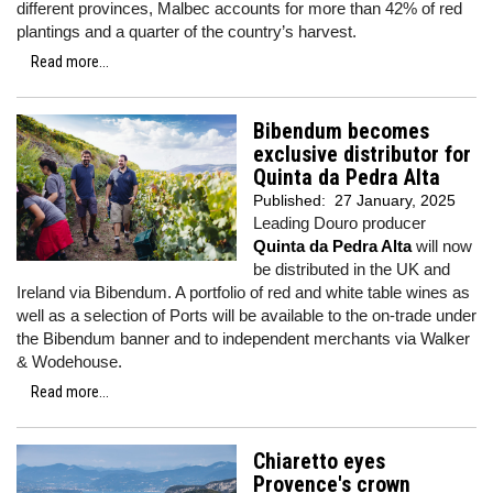
different provinces, Malbec accounts for more than 42% of red
plantings and a quarter of the country’s harvest.
Read more...
Bibendum becomes
exclusive distributor for
Quinta da Pedra Alta
Published:
27 January, 2025
Leading Douro producer
Quinta da Pedra Alta
will now
be distributed in the UK and
Ireland via Bibendum. A portfolio of red and white table wines as
well as a selection of Ports will be available to the on-trade under
the Bibendum banner and to independent merchants via Walker
& Wodehouse.
Read more...
Chiaretto eyes
Provence's crown