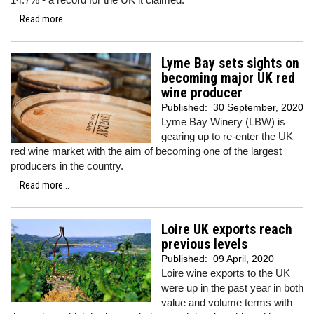
Read more...
Lyme Bay sets sights on
becoming major UK red
wine producer
Published:
30 September, 2020
Lyme Bay Winery (LBW) is
gearing up to re-enter the UK
red wine market with the aim of becoming one of the largest
producers in the country.
Read more...
Loire UK exports reach
previous levels
Published:
09 April, 2020
Loire wine exports to the UK
were up in the past year in both
value and volume terms with