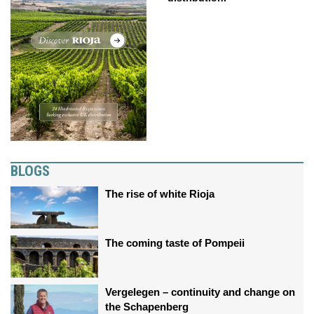
BLOGS
The rise of white Rioja
The coming taste of Pompeii
Vergelegen – continuity and change on
the Schapenberg