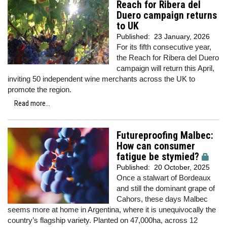
Reach for Ribera del
Duero campaign returns
to UK
Published:
23 January, 2026
For its fifth consecutive year,
the Reach for Ribera del Duero
campaign will return this April,
inviting 50 independent wine merchants across the UK to
promote the region.
Read more...
Futureproofing Malbec:
How can consumer
fatigue be stymied?
Published:
20 October, 2025
Once a stalwart of Bordeaux
and still the dominant grape of
Cahors, these days Malbec
seems more at home in Argentina, where it is unequivocally the
country’s flagship variety. Planted on 47,000ha, across 12