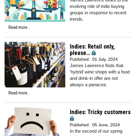
evolving role of indie buying
groups in response to recent
trends.
Read more...
Indies: Retail only,
please…
Published:
01 July, 2024
James Lawrence finds that
‘hybrid’ wine shops with a food
and drink-in offer are not
always a panacea.
Read more...
Indies: Tricky customers
Published:
05 June, 2024
In the second of our spring