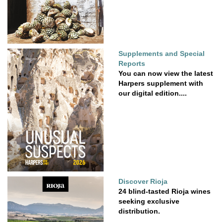
Supplements and Special
Reports
You can now view the latest
Harpers supplement with
our digital edition....
Discover Rioja
24 blind-tasted Rioja wines
seeking exclusive
distribution.