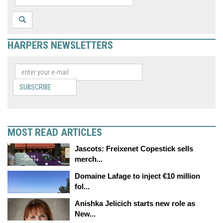
HARPERS NEWSLETTERS
SUBSCRIBE
MOST READ ARTICLES
Jascots: Freixenet Copestick sells
merch...
Domaine Lafage to inject €10 million
fol...
Anishka Jelicich starts new role as
New...