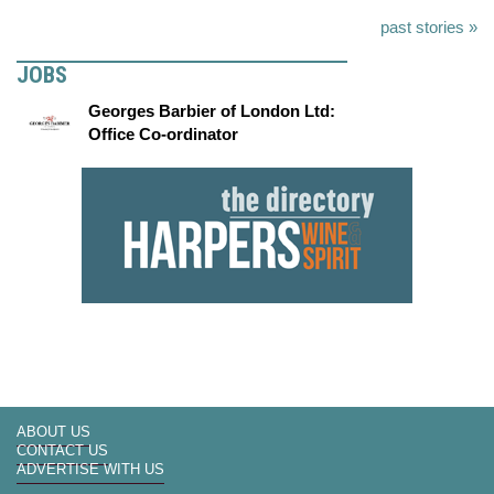
past stories »
JOBS
Georges Barbier of London Ltd:
Office Co-ordinator
ABOUT US
CONTACT US
ADVERTISE WITH US