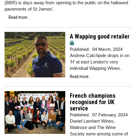
(BBR) is days away from opening to the public on the hallowed
pavements of St James’.
Read more...
A Wapping good retailer
Published:
04 March, 2024
Andrew Catchpole drops in on
‘H’ at east London’s very
individual Wapping Wines.
Read more...
French champions
recognised for UK
service
Published:
07 February, 2024
Daniel Lambert Wines,
Waitrose and The Wine
Society were among some of