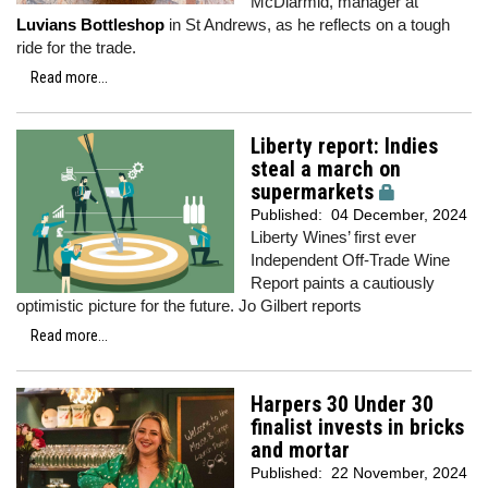
McDiarmid, manager at
Luvians Bottleshop
in St Andrews, as he reflects on a tough
ride for the trade.
Read more...
Liberty report: Indies
steal a march on
supermarkets
Published:
04 December, 2024
Liberty Wines’ first ever
Independent Off-Trade Wine
Report paints a cautiously
optimistic picture for the future. Jo Gilbert reports
Read more...
Harpers 30 Under 30
finalist invests in bricks
and mortar
Published:
22 November, 2024