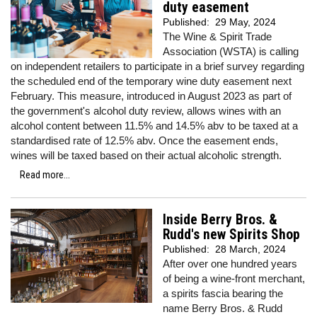
duty easement
Published:
29 May, 2024
The Wine & Spirit Trade
Association (WSTA) is calling
on independent retailers to participate in a brief survey regarding
the scheduled end of the temporary wine duty easement next
February. This measure, introduced in August 2023 as part of
the government's alcohol duty review, allows wines with an
alcohol content between 11.5% and 14.5% abv to be taxed at a
standardised rate of 12.5% abv. Once the easement ends,
wines will be taxed based on their actual alcoholic strength.
Read more...
Inside Berry Bros. &
Rudd's new Spirits Shop
Published:
28 March, 2024
After over one hundred years
of being a wine-front merchant,
a spirits fascia bearing the
name Berry Bros. & Rudd