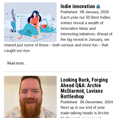
Indie innovation
Published:
08 January, 2025
Each year our 50 Best Indies
entries reveal a wealth of
innovative ideas and
interesting initiatives. Ahead of
the big reveal in January, we
shared just some of those – both serious and more fun – that
caught our eye.
Read more...
Looking Back, Forging
Ahead Q&A: Archie
McDiarmid, Luvians
Bottleshop
Published:
06 December, 2024
Next up in our end of year
trade talking heads is Archie