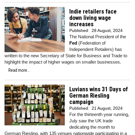
Indie retailers face
down living wage
increases
Published:
28 August, 2024
The National President of the
Fed
(Federation of
Independent Retailers) has
written to the new Secretary of State for Business and Trade to
highlight the impact of higher wages on smaller businesses.
Read more...
Luvians wins 31 Days of
German Riesling
campaign
Published:
21 August, 2024
For the thirteenth year running,
July saw the UK trade
dedicating the month to
German Riesling, with 135 venues nationwide participating in a