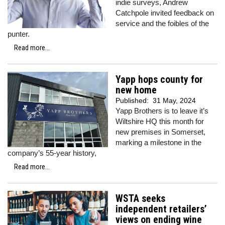
indie surveys, Andrew
Catchpole invited feedback on
service and the foibles of the
punter.
Read more...
Yapp hops county for
new home
Published:
31 May, 2024
Yapp Brothers is to leave it’s
Wiltshire HQ this month for
new premises in Somerset,
marking a milestone in the
company’s 55-year history,
Read more...
WSTA seeks
independent retailers’
views on ending wine