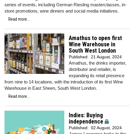
series of events, including German Riesling masterclasses, in-
store promotions, wine dinners and social media initiatives.
Read more...
Amathus to open first
Wine Warehouse in
South West London
Published:
21 August, 2024
Amathus, the drinks importer,
distributor and retailer, is
expanding its retail presence
from nine to 14 locations, with the introduction of its first Wine
Warehouse in East Sheen, South West London.
Read more...
Indies: Buying
independence
Published:
02 August, 2024
James Lawrence looks to the