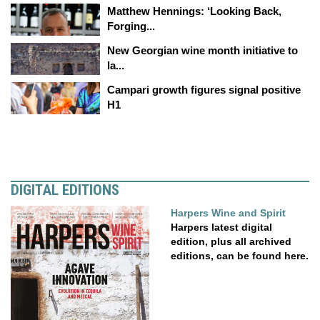
Matthew Hennings: ‘Looking Back,
Forging...
New Georgian wine month initiative to
la...
Campari growth figures signal positive
H1
DIGITAL EDITIONS
Harpers Wine and Spirit
Harpers latest digital
edition, plus all archived
editions, can be found here.