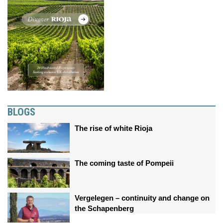
BLOGS
The rise of white Rioja
The coming taste of Pompeii
Vergelegen – continuity and change on
the Schapenberg