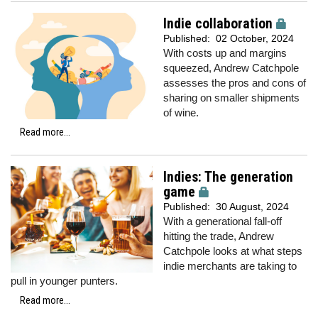
Indie collaboration
Published:
02 October, 2024
With costs up and margins
squeezed, Andrew Catchpole
assesses the pros and cons of
sharing on smaller shipments
of wine.
Read more...
Indies: The generation
game
Published:
30 August, 2024
With a generational fall-off
hitting the trade, Andrew
Catchpole looks at what steps
indie merchants are taking to
pull in younger punters.
Read more...