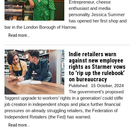
Entrepreneur, cheese
enthusiast and media
personality Jessica Summer
has opened her first shop and
bar in the London Borough of Harrow.
Read more...
Indie retailers warn
against new employee
rights as Starmer vows
to ‘rip up the rulebook’
on bureaucracy
Published:
15 October, 2024
The government’s proposed
‘biggest upgrade to workers’ rights in a generation’ could stifle
job creation in independent shops and place further financial
pressures on already struggling retailers, the Federation of
Independent Retailers (the Fed) has warned.
Read more...