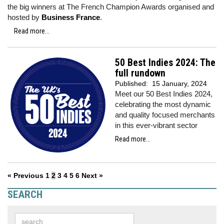
the big winners at The French Champion Awards organised and
hosted by
Business France
.
Read more...
50 Best Indies 2024: The
full rundown
Published:
15 January, 2024
Meet our 50 Best Indies 2024,
celebrating the most dynamic
and quality focused merchants
in this ever-vibrant sector
Read more...
« Previous
1
2
3
4
5
6
Next »
SEARCH