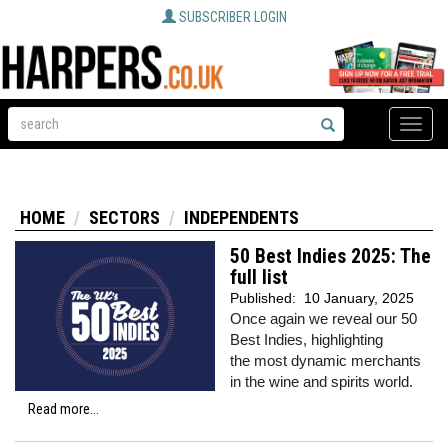
SUBSCRIBER LOGIN
Toggle
naviga
HOME
SECTORS
INDEPENDENTS
50 Best Indies 2025: The
full list
Published:
10 January, 2025
Once again we reveal our 50
Best Indies, highlighting
the most dynamic merchants
in the wine and spirits world.
Read more...