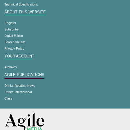
Technical Specifications
ABOUT THIS WEBSITE
Register
Subscribe
Digital Edition
Search the site
Privacy Policy
YOUR ACCOUNT
Archives
AGILE PUBLICATIONS
Drinks Retailing News
Drinks International
Class