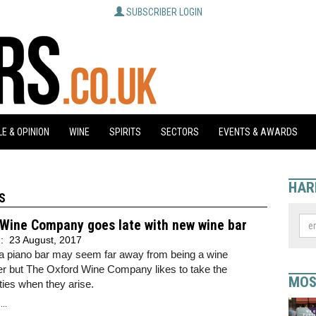
SUBSCRIBER LOGIN
E & OPINION
WINE
SPIRITS
SECTORS
EVENTS & AWARDS
HAR
S
 Wine Company goes late with new wine bar
d:
23 August, 2017
a piano bar may seem far away from being a wine
er but The Oxford Wine Company likes to take the
MOS
ties when they arise.
..