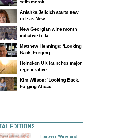
sells merch...
Anishka Jelicich starts new
role as New...
New Georgian wine month
initiative to la...
Matthew Hennings: ‘Looking
Back, Forging...
Heineken UK launches major
regenerative...
Kim Wilson: ‘Looking Back,
Forging Ahead’
TAL EDITIONS
Harpers Wine and