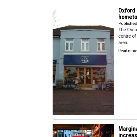
Oxford
homet
Publishe
The Oxfor
centre of
area.
Read more.
Margina
increa