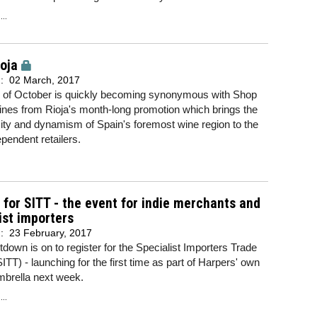
..
oja
d:
02 March, 2017
 of October is quickly becoming synonymous with Shop
ines from Rioja's month-long promotion which brings the
rsity and dynamism of Spain's foremost wine region to the
pendent retailers.
 for SITT - the event for indie merchants and
ist importers
d:
23 February, 2017
down is on to register for the Specialist Importers Trade
SITT) - launching for the first time as part of Harpers' own
mbrella next week.
..