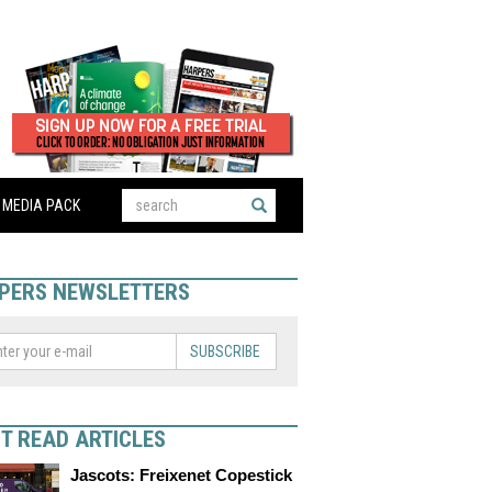
MEDIA PACK
PERS NEWSLETTERS
SUBSCRIBE
T READ ARTICLES
Jascots: Freixenet Copestick