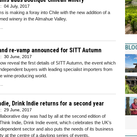
d:
04 July, 2017
 is making a foray into Chile with the new addition of a
ned winery in the Almahue Valley.
..
BLO
and re-vamp announced for SITT Autumn
d:
30 June, 2017
w reveal the first details of SITT Autumn, the event which
independent buyers with leading specialist importers from
e wine-producing world.
..
ndie, Drink Indie returns for a second year
d:
29 June, 2017
ollaborative day was had by all at the second edition of
Think Indie, Drink Indie event, which celebrates the UK’s
independent sector and also puts the needs of its business
 at the centre of a daylong series of events.