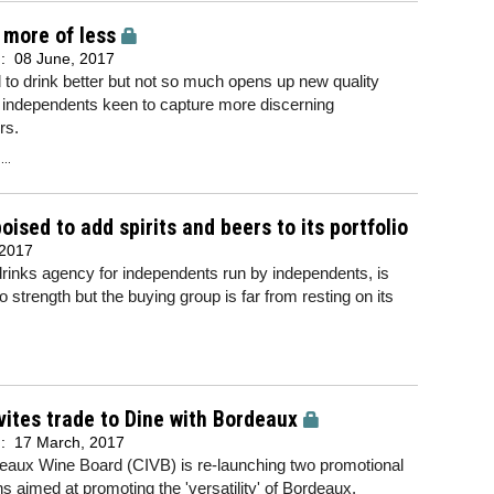
 more of less
d:
08 June, 2017
 to drink better but not so much opens up new quality
r independents keen to capture more discerning
rs.
..
ised to add spirits and beers to its portfolio
 2017
rinks agency for independents run by independents, is
o strength but the buying group is far from resting on its
vites trade to Dine with Bordeaux
d:
17 March, 2017
eaux Wine Board (CIVB) is re-launching two promotional
 aimed at promoting the 'versatility' of Bordeaux.