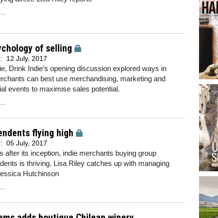
..
chology of selling
d:
12 July, 2017
ie, Drink Indie’s opening discussion explored ways in
rchants can best use merchandising, marketing and
ial events to maximise sales potential.
..
ndents flying high
d:
05 July, 2017
 after its inception, indie merchants buying group
ents is thriving. Lisa Riley catches up with managing
Jessica Hutchinson
..
ams adds boutique Chilean winery