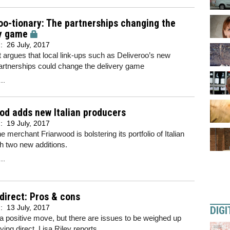
oo-tionary: The partnerships changing the
ry game
d:
26 July, 2017
t argues that local link-ups such as Deliveroo’s new
artnerships could change the delivery game
..
od adds new Italian producers
d:
19 July, 2017
 merchant Friarwood is bolstering its portfolio of Italian
h two new additions.
..
direct: Pros & cons
d:
13 July, 2017
DIGI
 a positive move, but there are issues to be weighed up
ying direct. Lisa Riley reports