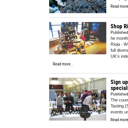
Read more.
Shop Ri
Publishe
he month
Rioja - W
full dive
UK's inde
Read more...
Sign up
special
Publishe
The count
Tasting (
events u
Read more.