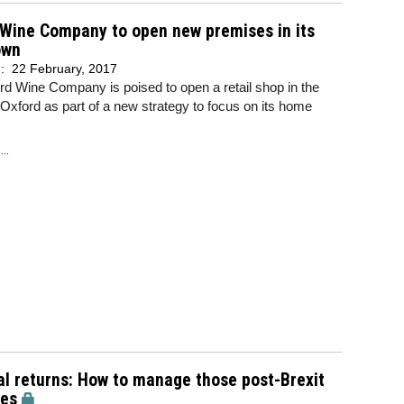
 Wine Company to open new premises in its
own
d:
22 February, 2017
d Wine Company is poised to open a retail shop in the
 Oxford as part of a new strategy to focus on its home
..
l returns: How to manage those post-Brexit
ses