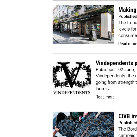
Making
Publishe
The trend
levels fo
consume
Read more.
Vindependents po
Published:
02 June,
Vindependents, the d
going from strength t
laurels.
Read more...
CIVB in
Publishe
The Bord
campaigns