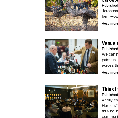
Publishe
Jeroboams
family-ow
Read more.
Venue 
Publishe
We can no
pairs up 
across th
Read more.
Think I
Publishe
A truly c
Harpers’ 
thriving 
community