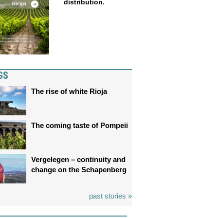
distribution.
GS
The rise of white Rioja
The coming taste of Pompeii
Vergelegen – continuity and
change on the Schapenberg
past stories »