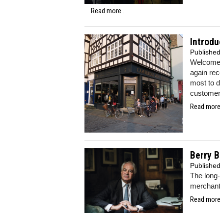
Read more...
Introdu
Publishe
Welcome 
again re
most to d
customers
Read more.
Berry B
Publishe
The long-
merchant 
Read more.