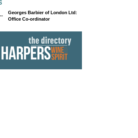
S
Georges Barbier of London Ltd:
Office Co-ordinator