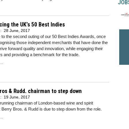
JOB
cing the UK’s 50 Best Indies
d:
28 June, 2017
to the second outing of our 50 Best Indies Awards, once
cognising those independent merchants that have done the
rive forward quality and innovation, while engaging their
 and providing a benchmark for the trade.
..
ros & Rudd. chairman to step down
d:
19 June, 2017
running chairman of London-based wine and spirit
Berry Bros. & Rudd is due to step down from the role.
..