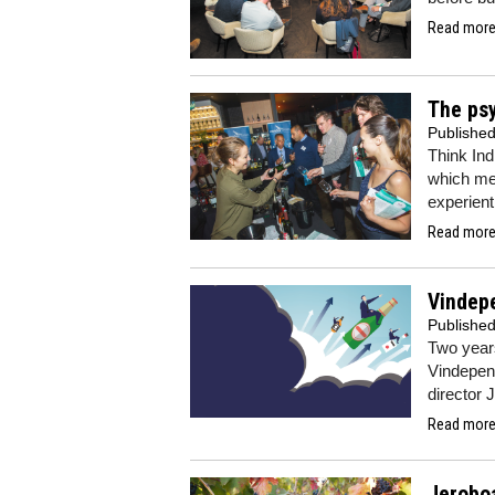
Read more.
The psy
Publishe
Think Ind
which me
experient
Read more.
Vindepe
Publishe
Two years
Vindepend
director 
Read more.
Jerobo