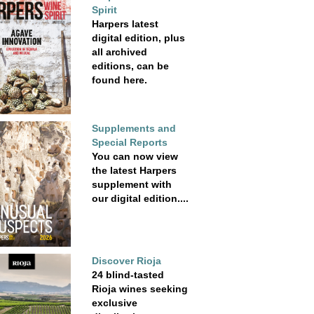
Spirit
Harpers latest
digital edition, plus
all archived
editions, can be
found here.
Supplements and
Special Reports
You can now view
the latest Harpers
supplement with
our digital edition....
Discover Rioja
24 blind-tasted
Rioja wines seeking
exclusive