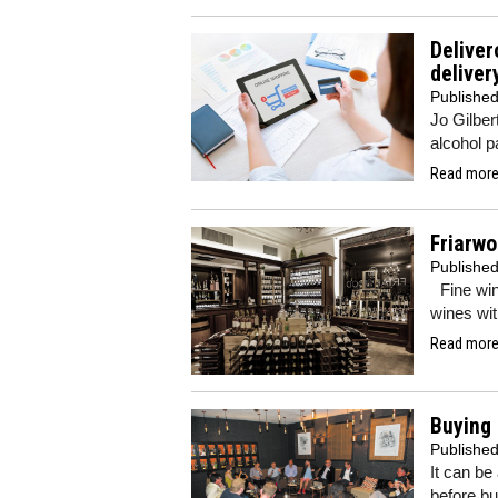
Deliver
delive
Publishe
Jo Gilber
alcohol p
Read more.
Friarwo
Publishe
Fine wine
wines wit
Read more.
Buying 
Publishe
It can be
before bu