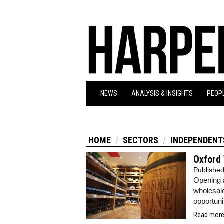
NEWS
ANALYSIS & INSIGHTS
PEOPL
HOME
SECTORS
INDEPENDENT
Oxford
Publishe
Opening 
wholesal
opportuni
Read more.